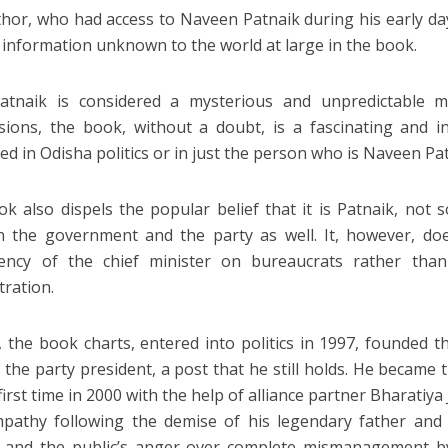
hor, who had access to Naveen Patnaik during his early days
 information unknown to the world at large in the book.
Patnaik is considered a mysterious and unpredictable 
ions, the book, without a doubt, is a fascinating and i
ted in Odisha politics or in just the person who is Naveen Pa
k also dispels the popular belief that it is Patnaik, not 
n the government and the party as well. It, however, d
ency of the chief minister on bureaucrats rather tha
tration.
, the book charts, entered into politics in 1997, founded t
the party president, a post that he still holds. He became 
first time in 2000 with the help of alliance partner Bharatiya
pathy following the demise of his legendary father and 
k and the public’s anger over complete mismanagement 