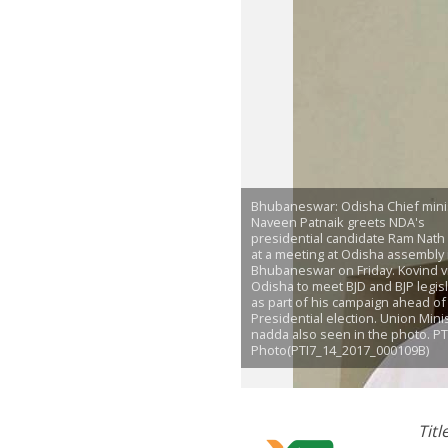
Bhubaneswar: Odisha Chief mini
Naveen Patnaik greets NDA's
presidential candidate Ram Nath
at a meeting at Odisha assembly 
Bhubaneswar on Friday. Kovind v
Odisha to meet BJD and BJP legis
as part of his campaign ahead of
Presidential election. Union Minis
nadda also seen in the photo. PT
Photo(PTI7_14_2017_000109B)
Tit