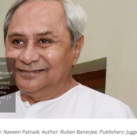
ster
 Kovind
in
isited
lators
 the
ter J P
I
le: Naveen Patnaik; Author: Ruben Banerjee; Publishers: Jugge