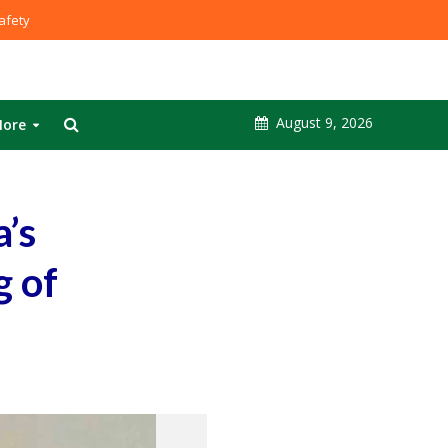
fety
August 9, 2026
ore
a’s
g of