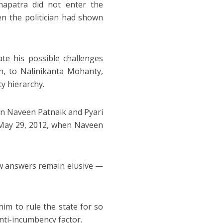
hapatra did not enter the
en the politician had shown
te his possible challenges
an, to Nalinikanta Mohanty,
y hierarchy.
en Naveen Patnaik and Pyari
May 29, 2012, when Naveen
ew answers remain elusive —
im to rule the state for so
nti-incumbency factor.