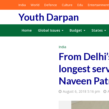
India
World
Defence
Culture
Edu
Entertainment
Youth Darpan
Home
Global Issues
Budget
States
India
From Delhi’s
longest ser
Naveen Patn
August 6, 2018 5:16 pm