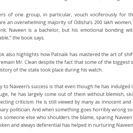
s of one group, in particular, vouch vociferously for the 
re an overwhelming majority of Odisha’s 200 lakh women, t
nk. Naveen is a bachelor, but his emotional bonding wit
ble,” the book says.
k also highlights how Patnaik has mastered the art of sh
 remain Mr. Clean despite the fact that some of the biggest
istory of the state took place during his watch.
y to Naveen’s success is that even though he has indulged i
uge, he has largely come out of them without blemish, skil
lecting criticism. He is still viewed by many as innocent and
nary politician. And when something goes horribly wrong so
ys someone else who shoulders the blame, sparing Naveen an
oken and always deferential has helped in nurturing Naveen