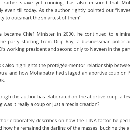
k, rather suave yet cunning, has also ensured that Mo
y even till today. As the author rightly pointed out “Nave
lity to outsmart the smartest of them”.
e became Chief Minister in 2000, he continued to elimina
the party starting from Dilip Ray, a businessman-politici
D’s working president and second only to Naveen in the part
k also highlights the protégée-mentor relationship betwe
tra and how Mohapatra had staged an abortive coup on 
UK.
ough the author has elaborated on the abortive coup, a f
g was it really a coup or just a media creation?
hor elaborately describes on how the TINA factor helped h
d how he remained the darling of the masses, bucking the a