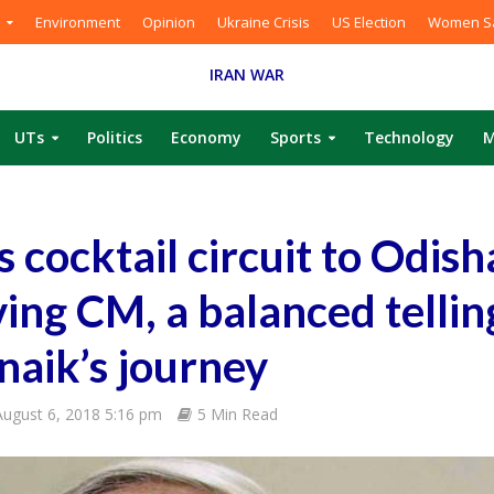
Environment
Opinion
Ukraine Crisis
US Election
Women Sa
IRAN WAR
UTs
Politics
Economy
Sports
Technology
M
 cocktail circuit to Odish
ving CM, a balanced tellin
aik’s journey
August 6, 2018 5:16 pm
5 Min Read