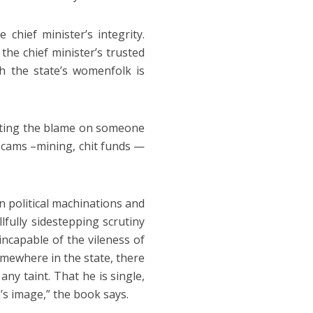
chief minister’s integrity.
he chief minister’s trusted
h the state’s womenfolk is
ifting the blame on someone
 scams –mining, chit funds —
n political machinations and
lfully sidestepping scrutiny
 incapable of the vileness of
mewhere in the state, there
y taint. That he is single,
’s image,” the book says.