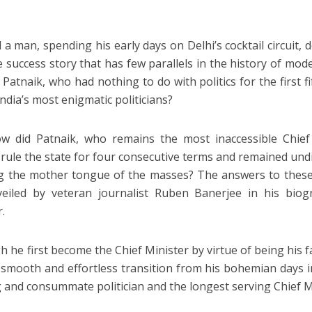
 a man, spending his early days on Delhi’s cocktail circuit, 
e success story that has few parallels in the history of mode
Patnaik, who had nothing to do with politics for the first fi
ndia’s most enigmatic politicians?
w did Patnaik, who remains the most inaccessible Chief 
 rule the state for four consecutive terms and remained un
 the mother tongue of the masses? The answers to these
eiled by veteran journalist Ruben Banerjee in his biog
r.
h he first become the Chief Minister by virtue of being his 
smooth and effortless transition from his bohemian days in D
 and consummate politician and the longest serving Chief Mi