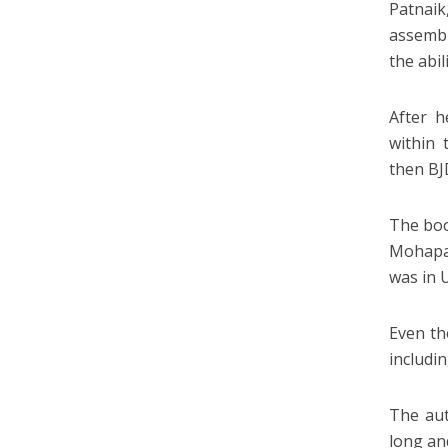
Patnai
assembl
the abi
After h
within 
then BJ
The boo
Mohapa
was in 
Even th
includin
The aut
long an