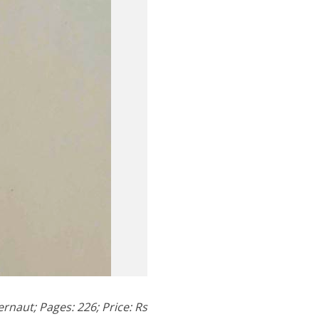
rnaut; Pages: 226; Price: Rs