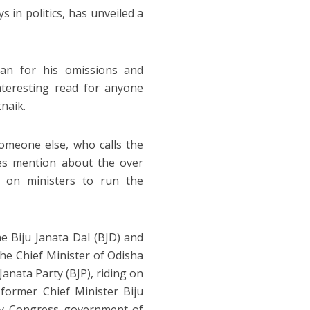
 in politics, has unveiled a
man for his omissions and
nteresting read for anyone
tnaik.
someone else, who calls the
oes mention about the over
n on ministers to run the
he Biju Janata Dal (BJD) and
the Chief Minister of Odisha
 Janata Party (BJP), riding on
former Chief Minister Biju
by Congress government of