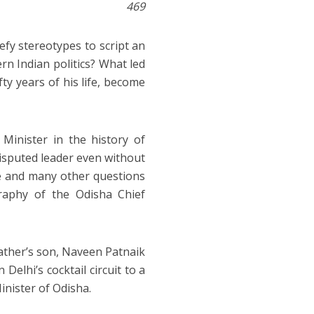
469
defy stereotypes to script an
rn Indian politics? What led
fty years of his life, become
Minister in the history of
disputed leader even without
 and many other questions
raphy of the Odisha Chief
father’s son, Naveen Patnaik
elhi’s cocktail circuit to a
nister of Odisha.