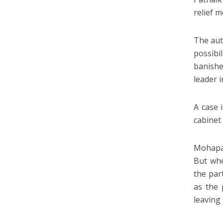
relief 
The aut
possibi
banishe
leader i
A case 
cabinet
Mohapat
But whe
the par
as the 
leaving