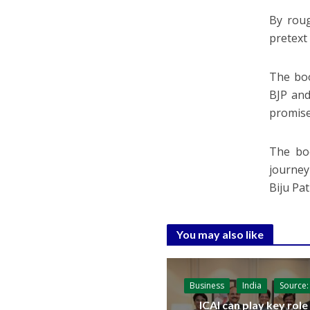
By roug
pretext 
The boo
BJP and
promise
The boo
journey 
Biju Pat
You may also like
Business
India
Source:
ICAI can play key role 