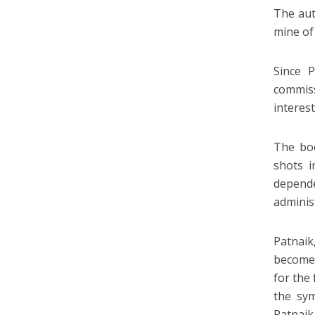
The aut
mine of
Since 
commiss
interes
The boo
shots i
depend
adminis
Patnaik
become 
for the 
the sym
Patnai