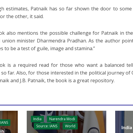
h estimates, Patnaik has so far shown the door to some 
or the other, it said.
k also mentions the possible challenge for Patnaik in the 
 union minister Dharmendra Pradhan. As the author points
s to be a test of guile, image and stamina.”
k is a required read for those who want a balanced telli
so far. Also, for those interested in the political journey of
naik and J.B. Patnaik, the book is a great repository.
India
Narendra Modi
 IANS
Source: IANS
World
India
in