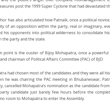
measures post the 1999 Super Cyclone that had devastated th
hor has also articulated how Patnaik, once a political novice
lity of an opposition within the party, real or imaginary, e
d his opponents into political wilderness to consolidate hi
n the party and the state.
in point is the ouster of Bijoy Mohapatra, once a powerful 
 and chairman of Political Affairs Committee (PAC) of BJD.
ra had chosen most of the candidates and they were all his
n he was chairing the PAC meeting in Bhubaneswar, Patna
ty, cancelled Mohapatra’s nomination as the candidate fro
party candidate just barely few hours before the comple
 no room to Mohapatra to enter the Assembly.