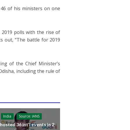
46 of his ministers on one
2019 polls with the rise of
 out, “The battle for 2019
ng of the Chief Minister’s
 Odisha, including the rule of
India
Source: IANS
 hosted 36 int’l events in 2