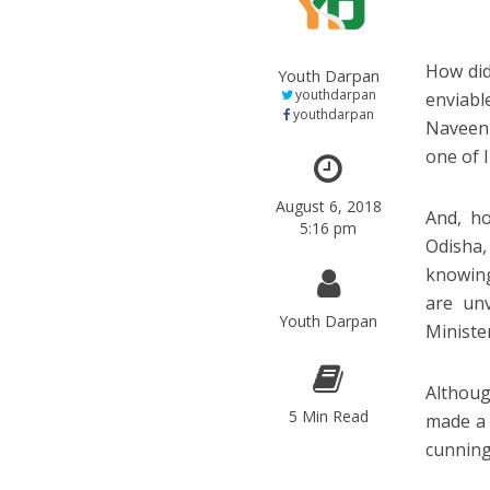
How did
Youth Darpan
youthdarpan
enviabl
youthdarpan
Naveen 
one of I
August 6, 2018
And, ho
5:16 pm
Odisha,
knowing
are unv
Youth Darpan
Ministe
Althoug
5 Min Read
made a 
cunning