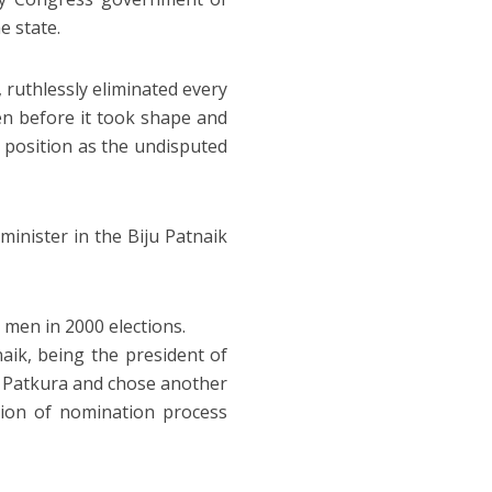
e state.
, ruthlessly eliminated every
ven before it took shape and
s position as the undisputed
minister in the Biju Patnaik
 men in 2000 elections.
ik, being the president of
m Patkura and chose another
tion of nomination process