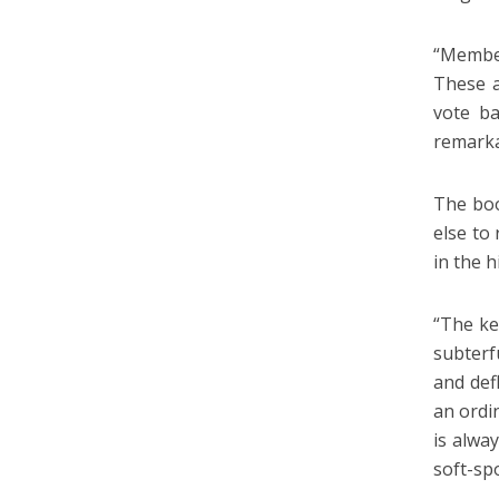
“Member
These a
vote ba
remarka
The boo
else to
in the h
“The ke
subterf
and def
an ordi
is alwa
soft-sp