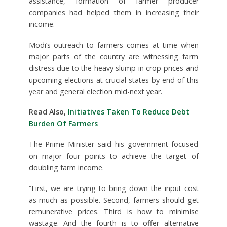
assistance, formation of farmer producer
companies had helped them in increasing their
income.
Modi’s outreach to farmers comes at time when
major parts of the country are witnessing farm
distress due to the heavy slump in crop prices and
upcoming elections at crucial states by end of this
year and general election mid-next year.
Read Also,
Initiatives Taken To Reduce Debt
Burden Of Farmers
The Prime Minister said his government focused
on major four points to achieve the target of
doubling farm income.
“First, we are trying to bring down the input cost
as much as possible. Second, farmers should get
remunerative prices. Third is how to minimise
wastage. And the fourth is to offer alternative