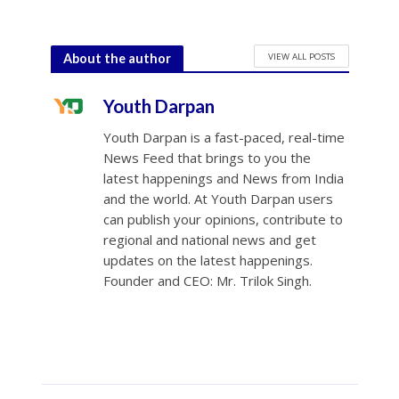
VIEW ALL POSTS
About the author
Youth Darpan
Youth Darpan is a fast-paced, real-time
News Feed that brings to you the
latest happenings and News from India
and the world. At Youth Darpan users
can publish your opinions, contribute to
regional and national news and get
updates on the latest happenings.
Founder and CEO: Mr. Trilok Singh.