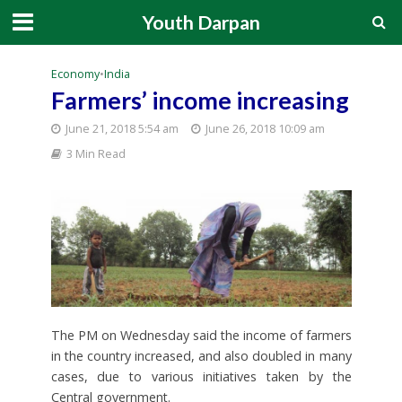
Youth Darpan
Economy
•
India
Farmers’ income increasing
June 21, 2018 5:54 am
June 26, 2018 10:09 am
3 Min Read
The PM on Wednesday said the income of farmers
in the country increased, and also doubled in many
cases, due to various initiatives taken by the
Central government.