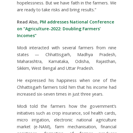
hopelessness. But we have faith in the farmers. We
are ready to take risks and bring results.”
Read Also,
PM addresses National Conference
on “Agriculture-2022: Doubling Farmers’
Incomes”
Modi interacted with several farmers from nine
states — Chhattisgarh, Madhya Pradesh,
Maharashtra, Karnataka, Odisha, Rajasthan,
Sikkim, West Bengal and Uttar Pradesh.
He expressed his happiness when one of the
Chhattisgarh farmers told him that his income had
increased six-seven times in just three years.
Modi told the farmers how the government’s
initiatives such as crop insurance, soil health cards,
micro irrigation, electronic national agriculture
market (e-NAM), farm mechanisation, financial