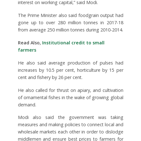
interest on working capital,” said Modi.
The Prime Minister also said foodgrain output had
gone up to over 280 million tonnes in 2017-18
from average 250 million tonnes during 2010-2014.
Read Also,
Institutional credit to small
farmers
He also said average production of pulses had
increases by 10.5 per cent, horticulture by 15 per
cent and fishery by 26 per cent.
He also called for thrust on apiary, and cultivation
of ornamental fishes in the wake of growing global
demand.
Modi also said the government was taking
measures and making policies to connect local and
wholesale markets each other in order to dislodge
middlemen and ensure best prices to farmers for