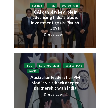
Business
India
Source: IANS
ICAI can play key role in
advancing India’s trade,
investment goals: Piyush
Goyal
July 9, 2026
India
Narendra Modi
Source: IANS
World
Australian leaders hail PM
Modi’s visit, back deeper
partnership with India
July 9, 2026