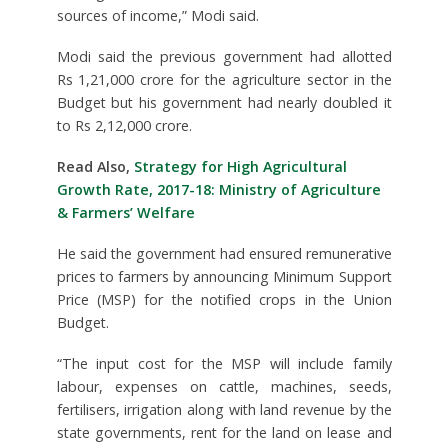
sources of income,” Modi said.
Modi said the previous government had allotted
Rs 1,21,000 crore for the agriculture sector in the
Budget but his government had nearly doubled it
to Rs 2,12,000 crore.
Read Also,
Strategy for High Agricultural
Growth Rate, 2017-18: Ministry of Agriculture
& Farmers’ Welfare
He said the government had ensured remunerative
prices to farmers by announcing Minimum Support
Price (MSP) for the notified crops in the Union
Budget.
“The input cost for the MSP will include family
labour, expenses on cattle, machines, seeds,
fertilisers, irrigation along with land revenue by the
state governments, rent for the land on lease and