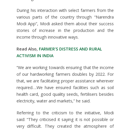
During his interaction with select farmers from the
various parts of the country through “Narendra
Modi App”, Modi asked them about their success
stories of increase in the production and the
income through innovative ways.
Read Also,
FARMER’S DISTRESS AND RURAL
ACTIVISM IN INDIA
“We are working towards ensuring that the income
of our hardworking farmers doubles by 2022. For
that, we are facilitating proper assistance wherever
required….We have ensured facilities such as soil
health card, good quality seeds, fertilisers besides
electricity, water and markets,” he said.
Referring to the criticism to the initiative, Modi
said: “They criticised it saying it is not possible or
very difficult. They created the atmosphere of