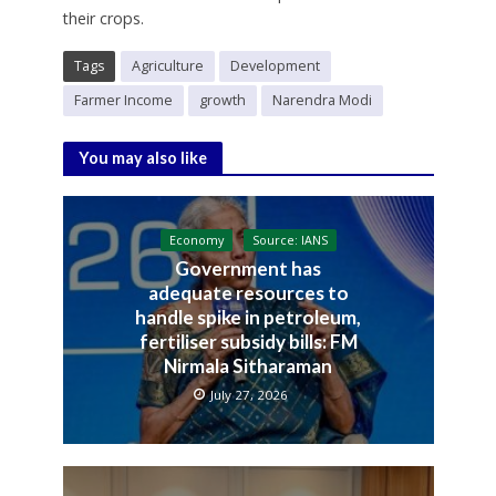
their crops.
Tags
Agriculture
Development
Farmer Income
growth
Narendra Modi
You may also like
Economy
Source: IANS
Government has
adequate resources to
handle spike in petroleum,
fertiliser subsidy bills: FM
Nirmala Sitharaman
July 27, 2026