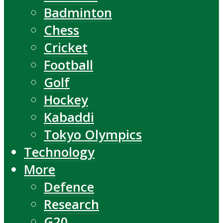
Badminton
Chess
Cricket
Football
Golf
Hockey
Kabaddi
Tokyo Olympics
Technology
More
Defence
Research
G20