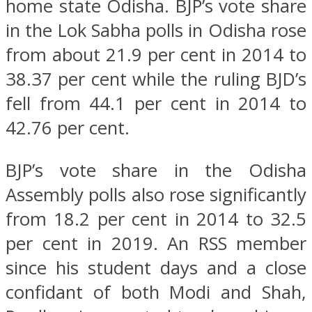
home state Odisha. BJP’s vote share
in the Lok Sabha polls in Odisha rose
from about 21.9 per cent in 2014 to
38.37 per cent while the ruling BJD’s
fell from 44.1 per cent in 2014 to
42.76 per cent.
BJP’s vote share in the Odisha
Assembly polls also rose significantly
from 18.2 per cent in 2014 to 32.5
per cent in 2019. An RSS member
since his student days and a close
confidant of both Modi and Shah,