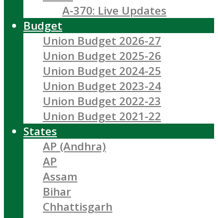
A-370: Live Updates
Budget
Union Budget 2026-27
Union Budget 2025-26
Union Budget 2024-25
Union Budget 2023-24
Union Budget 2022-23
Union Budget 2021-22
States
AP (Andhra)
AP
Assam
Bihar
Chhattisgarh