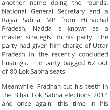
another name doing the rounds.
National General Secretary and a
Rajya Sabha MP from Himachal
Pradesh, Nadda is known as a
master strategist in his party. The
party had given him charge of Uttar
Pradesh in the recently concluded
hustings. The party bagged 62 out
of 80 Lok Sabha seats.
Meanwhile, Pradhan cut his teeth in
the Bihar Lok Sabha elections 2014
and once again, this time in his