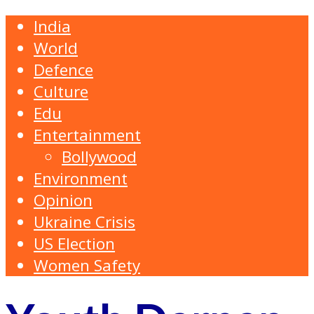
India
World
Defence
Culture
Edu
Entertainment
Bollywood
Environment
Opinion
Ukraine Crisis
US Election
Women Safety