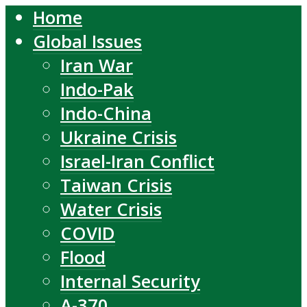
Home
Global Issues
Iran War
Indo-Pak
Indo-China
Ukraine Crisis
Israel-Iran Conflict
Taiwan Crisis
Water Crisis
COVID
Flood
Internal Security
A-370