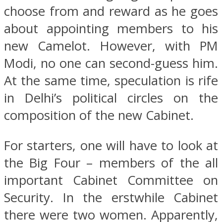
choose from and reward as he goes
about appointing members to his
new Camelot. However, with PM
Modi, no one can second-guess him.
At the same time, speculation is rife
in Delhi’s political circles on the
composition of the new Cabinet.
For starters, one will have to look at
the Big Four – members of the all
important Cabinet Committee on
Security. In the erstwhile Cabinet
there were two women. Apparently,