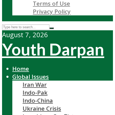
Terms of Use
Privacy Policy
August 7, 2026
Youth Darpan
Home
Global Issues
Iran War
Indo-Pak
Indo-China
Ukraine Crisis