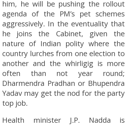
him, he will be pushing the rollout
agenda of the PM’s pet schemes
aggressively. In the eventuality that
he joins the Cabinet, given the
nature of Indian polity where the
country lurches from one election to
another and the whirligig is more
often than not year round;
Dharmendra Pradhan or Bhupendra
Yadav may get the nod for the party
top job.
Health minister J.P. Nadda is