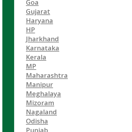
Goa
Gujarat
Haryana
HP
Jharkhand
Karnataka
Kerala
MP
Maharashtra
Manipur
Meghalaya
Mizoram
Nagaland
Odisha
Punjab