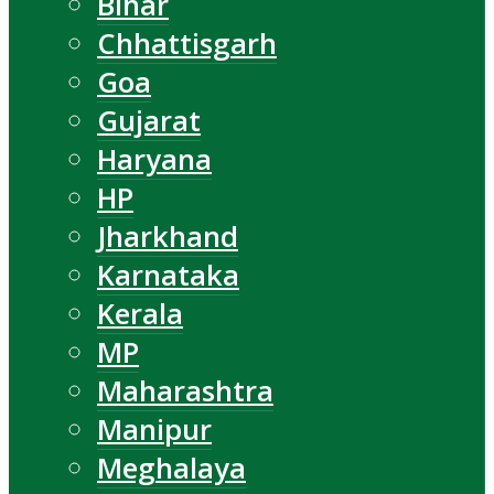
Bihar
Chhattisgarh
Goa
Gujarat
Haryana
HP
Jharkhand
Karnataka
Kerala
MP
Maharashtra
Manipur
Meghalaya