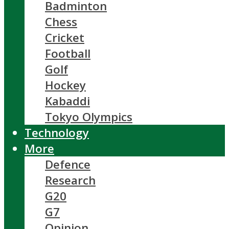
Badminton
Chess
Cricket
Football
Golf
Hockey
Kabaddi
Tokyo Olympics
Technology
More
Defence
Research
G20
G7
Opinion