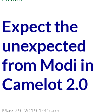
Expect the
unexpected
from Modi in
Camelot 2.0
May 29, 2019 1:30 am