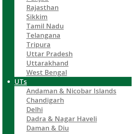
Rajasthan
Sikkim
Tamil Nadu
Telangana
Tripura
Uttar Pradesh
Uttarakhand
West Bengal
UTs
Andaman & Nicobar Islands
Chandigarh
Delhi
Dadra & Nagar Haveli
Daman & Diu