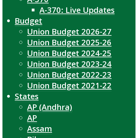
A-370: Live Updates
Budget
Union Budget 2026-27
Union Budget 2025-26
Union Budget 2024-25
Union Budget 2023-24
Union Budget 2022-23
Union Budget 2021-22
States
AP (Andhra)
AP
Assam