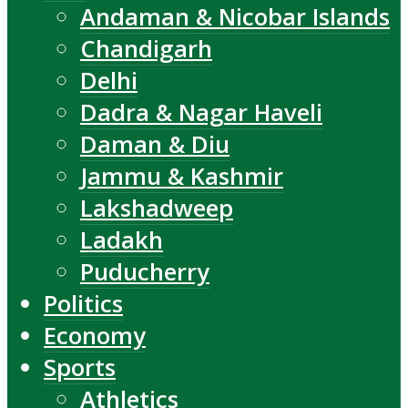
Andaman & Nicobar Islands
Chandigarh
Delhi
Dadra & Nagar Haveli
Daman & Diu
Jammu & Kashmir
Lakshadweep
Ladakh
Puducherry
Politics
Economy
Sports
Athletics