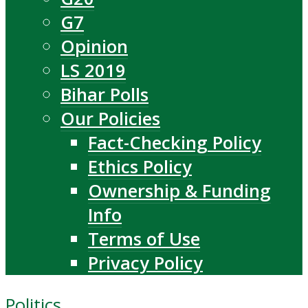
G7
Opinion
LS 2019
Bihar Polls
Our Policies
Fact-Checking Policy
Ethics Policy
Ownership & Funding
Info
Terms of Use
Privacy Policy
Politics