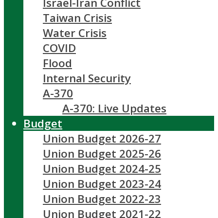
Israel-Iran Conflict
Taiwan Crisis
Water Crisis
COVID
Flood
Internal Security
A-370
A-370: Live Updates
Budget
Union Budget 2026-27
Union Budget 2025-26
Union Budget 2024-25
Union Budget 2023-24
Union Budget 2022-23
Union Budget 2021-22