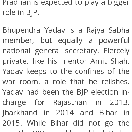
Pradhan is expected to play a bigger
role in BJP.
Bhupendra Yadav is a Rajya Sabha
member, but equally a powerful
national general secretary. Fiercely
private, like his mentor Amit Shah,
Yadav keeps to the confines of the
war room, a role that he relishes.
Yadav had been the BJP election in-
charge for Rajasthan in 2013,
Jharkhand in 2014 and Bihar in
2015. While Bihar did not go the