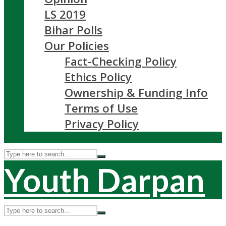
LS 2019
Bihar Polls
Our Policies
Fact-Checking Policy
Ethics Policy
Ownership & Funding Info
Terms of Use
Privacy Policy
Youth Darpan