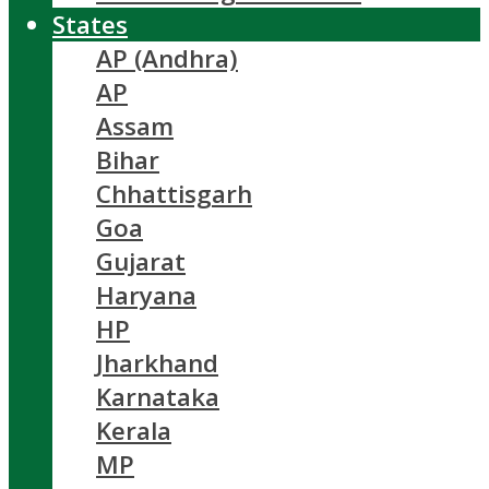
States
AP (Andhra)
AP
Assam
Bihar
Chhattisgarh
Goa
Gujarat
Haryana
HP
Jharkhand
Karnataka
Kerala
MP