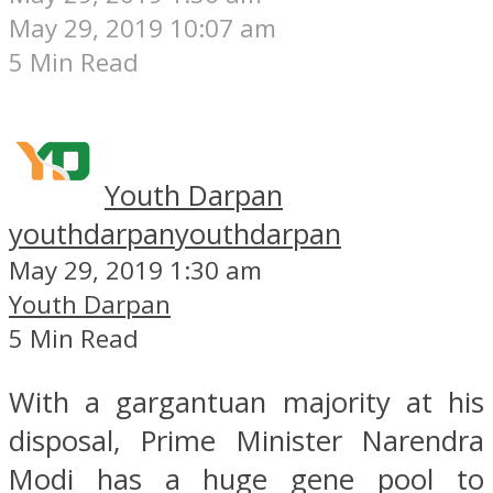
May 29, 2019 10:07 am
5 Min Read
Youth Darpan
youthdarpan
youthdarpan
May 29, 2019 1:30 am
Youth Darpan
5 Min Read
With a gargantuan majority at his
disposal, Prime Minister Narendra
Modi has a huge gene pool to