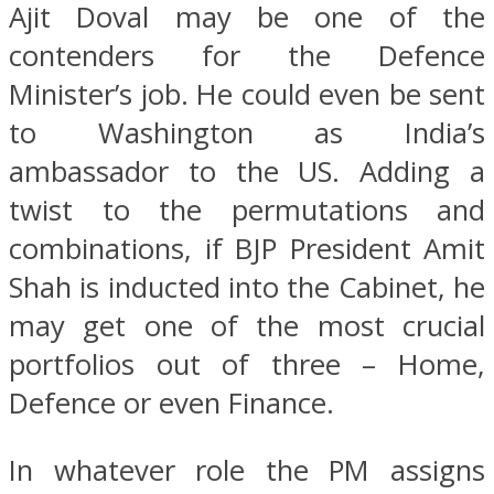
Ajit Doval may be one of the
contenders for the Defence
Minister’s job. He could even be sent
to Washington as India’s
ambassador to the US. Adding a
twist to the permutations and
combinations, if BJP President Amit
Shah is inducted into the Cabinet, he
may get one of the most crucial
portfolios out of three – Home,
Defence or even Finance.
In whatever role the PM assigns