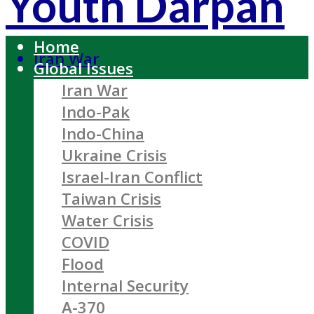
Youth Darpan
Home
Iran War
Global Issues
Iran War
Indo-Pak
Indo-China
Ukraine Crisis
Israel-Iran Conflict
Taiwan Crisis
Water Crisis
COVID
Flood
Internal Security
A-370