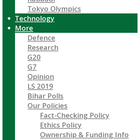
Tokyo Olympics
Technology
More
Defence
Research
G20
G7
Opinion
LS 2019
Bihar Polls
Our Policies
Fact-Checking Policy
Ethics Policy
Ownership & Funding Info