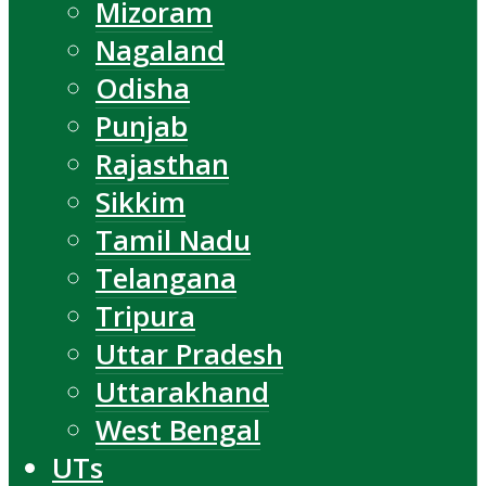
Mizoram
Nagaland
Odisha
Punjab
Rajasthan
Sikkim
Tamil Nadu
Telangana
Tripura
Uttar Pradesh
Uttarakhand
West Bengal
UTs