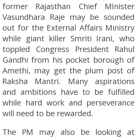
former Rajasthan Chief MInister
Vasundhara Raje may be sounded
out for the External Affairs Ministry
while giant killer Smriti Irani, who
toppled Congress President Rahul
Gandhi from his pocket borough of
Amethi, may get the plum post of
Raksha Mantri. Many aspirations
and ambitions have to be fulfilled
while hard work and perseverance
will need to be rewarded.
The PM may also be looking at