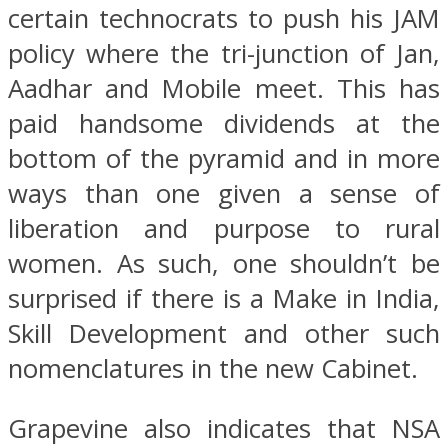
certain technocrats to push his JAM
policy where the tri-junction of Jan,
Aadhar and Mobile meet. This has
paid handsome dividends at the
bottom of the pyramid and in more
ways than one given a sense of
liberation and purpose to rural
women. As such, one shouldn’t be
surprised if there is a Make in India,
Skill Development and other such
nomenclatures in the new Cabinet.
Grapevine also indicates that NSA