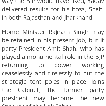
way the BJP would have liked, Yadav
delivered results for his boss, Shah,
in both Rajasthan and Jharkhand.
Home Minister Rajnath Singh may
be retained in his present job, but if
party President Amit Shah, who has
played a monumental role in the BJP
returning to power working
ceaselessly and tirelessly to put the
strategic tent poles in place, joins
the Cabinet, the former party
president may become the new