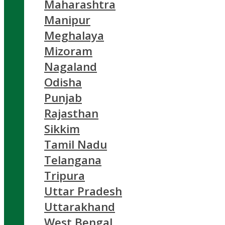
Maharashtra
Manipur
Meghalaya
Mizoram
Nagaland
Odisha
Punjab
Rajasthan
Sikkim
Tamil Nadu
Telangana
Tripura
Uttar Pradesh
Uttarakhand
West Bengal