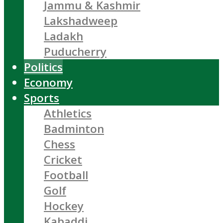
Jammu & Kashmir
Lakshadweep
Ladakh
Puducherry
Politics
Economy
Sports
Athletics
Badminton
Chess
Cricket
Football
Golf
Hockey
Kabaddi