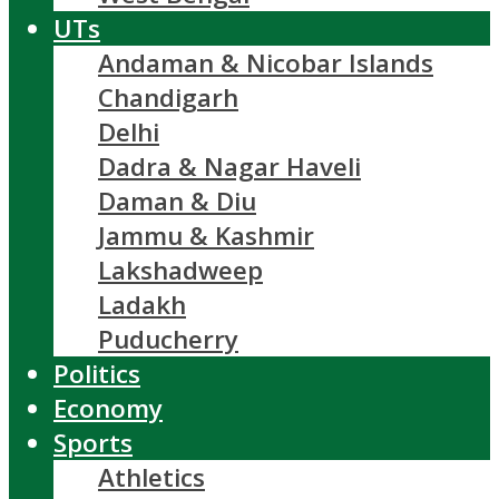
UTs
Andaman & Nicobar Islands
Chandigarh
Delhi
Dadra & Nagar Haveli
Daman & Diu
Jammu & Kashmir
Lakshadweep
Ladakh
Puducherry
Politics
Economy
Sports
Athletics