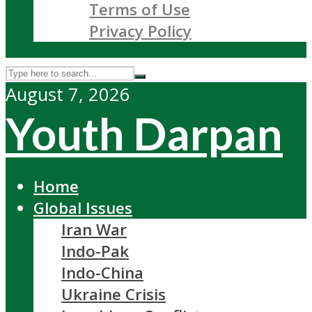
Terms of Use
Privacy Policy
August 7, 2026
Youth Darpan
Home
Global Issues
Iran War
Indo-Pak
Indo-China
Ukraine Crisis