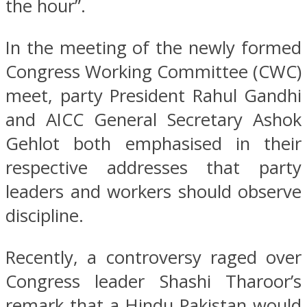
the hour”.
In the meeting of the newly formed
Congress Working Committee (CWC)
meet, party President Rahul Gandhi
and AICC General Secretary Ashok
Gehlot both emphasised in their
respective addresses that party
leaders and workers should observe
discipline.
Recently, a controversy raged over
Congress leader Shashi Tharoor’s
remark that a Hindu Pakistan would