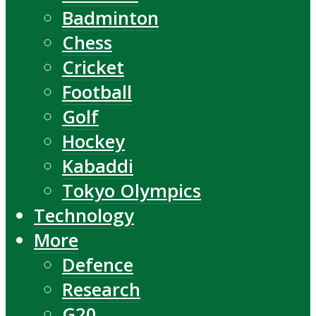
Badminton
Chess
Cricket
Football
Golf
Hockey
Kabaddi
Tokyo Olympics
Technology
More
Defence
Research
G20