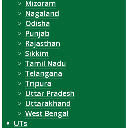
Mizoram
Nagaland
Odisha
Punjab
Rajasthan
Sikkim
Tamil Nadu
Telangana
Tripura
Uttar Pradesh
Uttarakhand
West Bengal
UTs