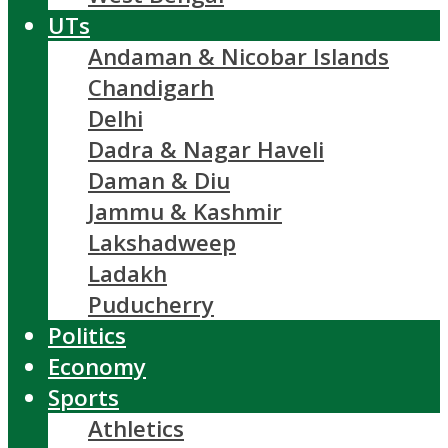
UTs
Andaman & Nicobar Islands
Chandigarh
Delhi
Dadra & Nagar Haveli
Daman & Diu
Jammu & Kashmir
Lakshadweep
Ladakh
Puducherry
Politics
Economy
Sports
Athletics