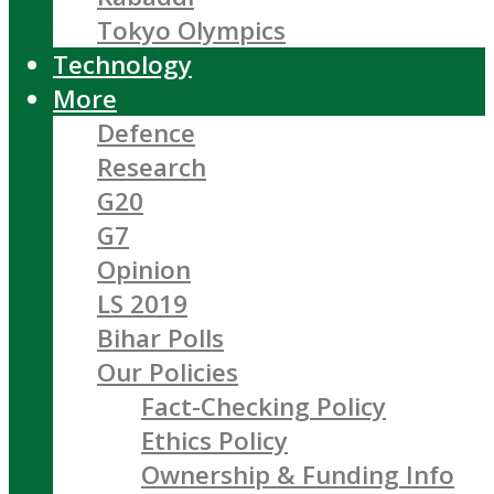
Tokyo Olympics
Technology
More
Defence
Research
G20
G7
Opinion
LS 2019
Bihar Polls
Our Policies
Fact-Checking Policy
Ethics Policy
Ownership & Funding Info