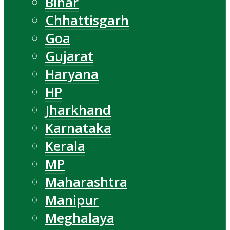
Bihar
Chhattisgarh
Goa
Gujarat
Haryana
HP
Jharkhand
Karnataka
Kerala
MP
Maharashtra
Manipur
Meghalaya