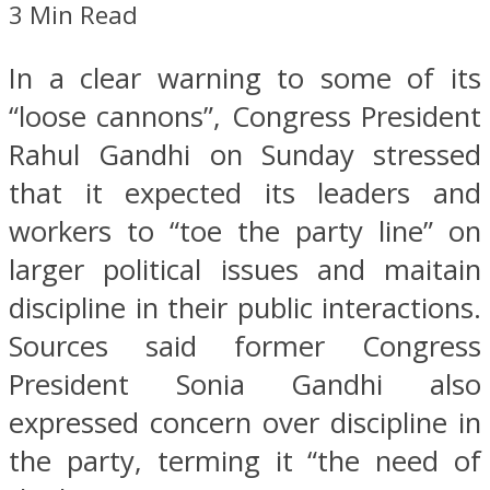
3 Min Read
In a clear warning to some of its
“loose cannons”, Congress President
Rahul Gandhi on Sunday stressed
that it expected its leaders and
workers to “toe the party line” on
larger political issues and maitain
discipline in their public interactions.
Sources said former Congress
President Sonia Gandhi also
expressed concern over discipline in
the party, terming it “the need of