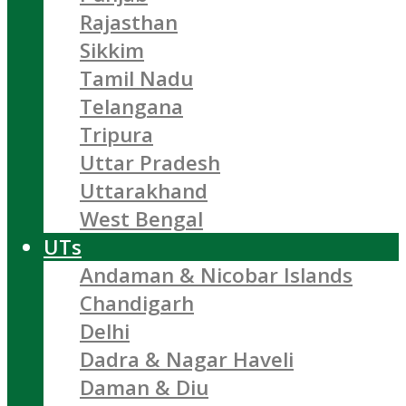
Rajasthan
Sikkim
Tamil Nadu
Telangana
Tripura
Uttar Pradesh
Uttarakhand
West Bengal
UTs
Andaman & Nicobar Islands
Chandigarh
Delhi
Dadra & Nagar Haveli
Daman & Diu