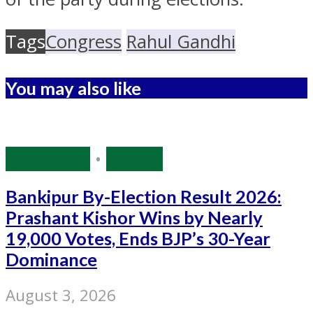
Tags
Congress
Rahul Gandhi
You may also like
Bihar Polls
•
Politics
Bankipur By-Election Result 2026:
Prashant Kishor Wins by Nearly
19,000 Votes, Ends BJP’s 30-Year
Dominance
August 3, 2026