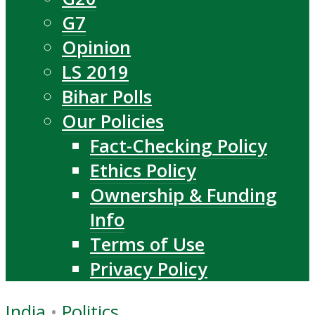
G7
Opinion
LS 2019
Bihar Polls
Our Policies
Fact-Checking Policy
Ethics Policy
Ownership & Funding
Info
Terms of Use
Privacy Policy
India
•
Politics