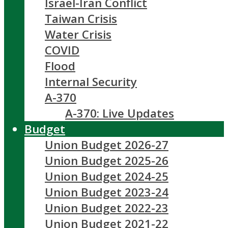
Israel-Iran Conflict
Taiwan Crisis
Water Crisis
COVID
Flood
Internal Security
A-370
A-370: Live Updates
Budget
Union Budget 2026-27
Union Budget 2025-26
Union Budget 2024-25
Union Budget 2023-24
Union Budget 2022-23
Union Budget 2021-22