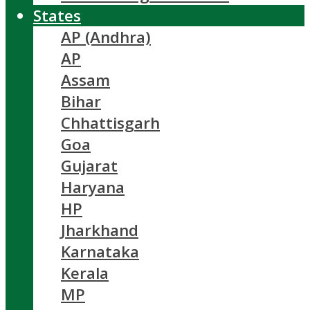
States
AP (Andhra)
AP
Assam
Bihar
Chhattisgarh
Goa
Gujarat
Haryana
HP
Jharkhand
Karnataka
Kerala
MP