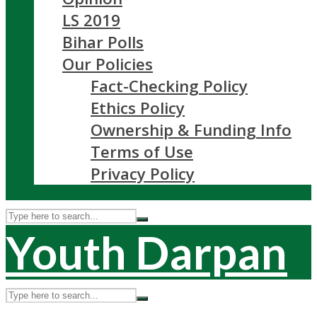
LS 2019
Bihar Polls
Our Policies
Fact-Checking Policy
Ethics Policy
Ownership & Funding Info
Terms of Use
Privacy Policy
Youth Darpan