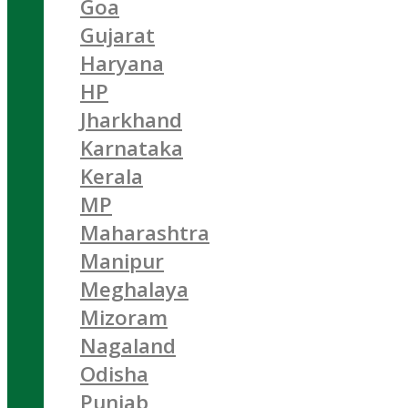
Goa
Gujarat
Haryana
HP
Jharkhand
Karnataka
Kerala
MP
Maharashtra
Manipur
Meghalaya
Mizoram
Nagaland
Odisha
Punjab