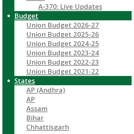
A-370: Live Updates
Budget
Union Budget 2026-27
Union Budget 2025-26
Union Budget 2024-25
Union Budget 2023-24
Union Budget 2022-23
Union Budget 2021-22
States
AP (Andhra)
AP
Assam
Bihar
Chhattisgarh