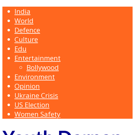
India
World
Defence
Culture
Edu
Entertainment
Bollywood
Environment
Opinion
Ukraine Crisis
US Election
Women Safety