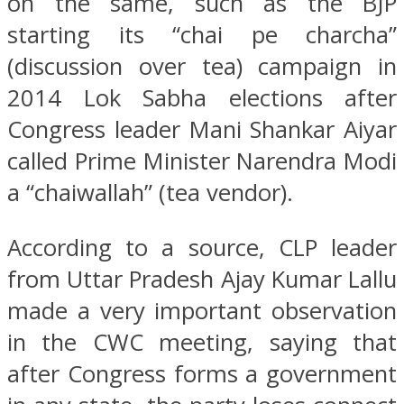
on the same, such as the BJP
starting its “chai pe charcha”
(discussion over tea) campaign in
2014 Lok Sabha elections after
Congress leader Mani Shankar Aiyar
called Prime Minister Narendra Modi
a “chaiwallah” (tea vendor).
According to a source, CLP leader
from Uttar Pradesh Ajay Kumar Lallu
made a very important observation
in the CWC meeting, saying that
after Congress forms a government