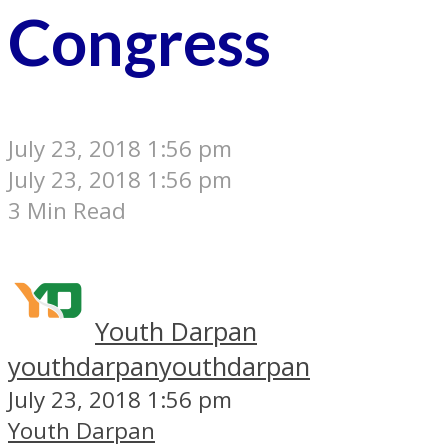
Congress
July 23, 2018 1:56 pm
July 23, 2018 1:56 pm
3 Min Read
Youth Darpan
youthdarpan
youthdarpan
July 23, 2018 1:56 pm
Youth Darpan