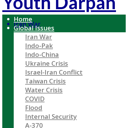
Youth Darpan
Home
Iran War
Global Issues
Iran War
Indo-Pak
Indo-China
Ukraine Crisis
Israel-Iran Conflict
Taiwan Crisis
Water Crisis
COVID
Flood
Internal Security
A-370