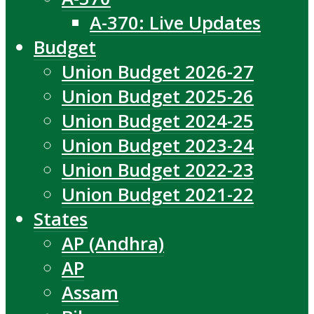
A-370: Live Updates
Budget
Union Budget 2026-27
Union Budget 2025-26
Union Budget 2024-25
Union Budget 2023-24
Union Budget 2022-23
Union Budget 2021-22
States
AP (Andhra)
AP
Assam