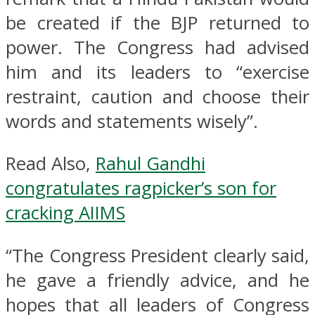
be created if the BJP returned to
power. The Congress had advised
him and its leaders to “exercise
restraint, caution and choose their
words and statements wisely”.
Read Also,
Rahul Gandhi
congratulates ragpicker’s son for
cracking AIIMS
“The Congress President clearly said,
he gave a friendly advice, and he
hopes that all leaders of Congress