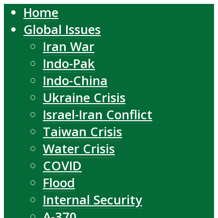
Home
Global Issues
Iran War
Indo-Pak
Indo-China
Ukraine Crisis
Israel-Iran Conflict
Taiwan Crisis
Water Crisis
COVID
Flood
Internal Security
A-370