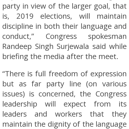
party in view of the larger goal, that
is, 2019 elections, will maintain
discipline in both their language and
conduct,” Congress spokesman
Randeep Singh Surjewala said while
briefing the media after the meet.
“There is full freedom of expression
but as far party line (on various
issues) is concerned, the Congress
leadership will expect from its
leaders and workers that they
maintain the dignity of the language