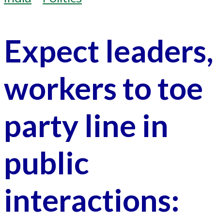
Expect leaders,
workers to toe
party line in
public
interactions: