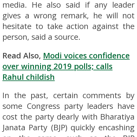
media. He also said if any leader
gives a wrong remark, he will not
hesitate to take action against the
person, said a source.
Read Also,
Modi voices confidence
over winning 2019 polls; calls
Rahul childish
In the past, certain comments by
some Congress party leaders have
cost the party dearly with Bharatiya
Janata Party (BJP) quickly encashing