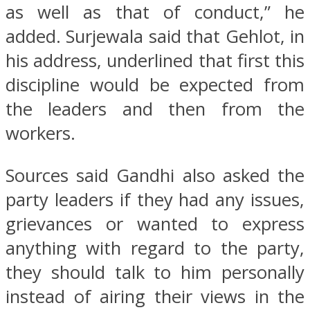
as well as that of conduct,” he
added. Surjewala said that Gehlot, in
his address, underlined that first this
discipline would be expected from
the leaders and then from the
workers.
Sources said Gandhi also asked the
party leaders if they had any issues,
grievances or wanted to express
anything with regard to the party,
they should talk to him personally
instead of airing their views in the