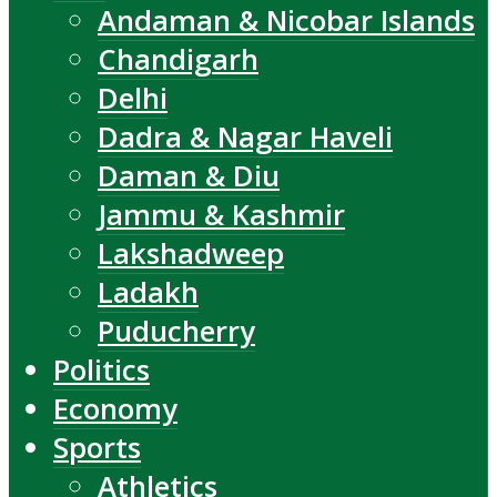
Andaman & Nicobar Islands
Chandigarh
Delhi
Dadra & Nagar Haveli
Daman & Diu
Jammu & Kashmir
Lakshadweep
Ladakh
Puducherry
Politics
Economy
Sports
Athletics