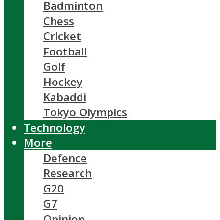
Badminton
Chess
Cricket
Football
Golf
Hockey
Kabaddi
Tokyo Olympics
Technology
More
Defence
Research
G20
G7
Opinion