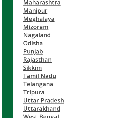
Maharashtra
Manipur
Meghalaya
Mizoram
Nagaland
Odisha
Punjab
Rajasthan
Sikkim
Tamil Nadu
Telangana
Tripura
Uttar Pradesh
Uttarakhand
West Bengal