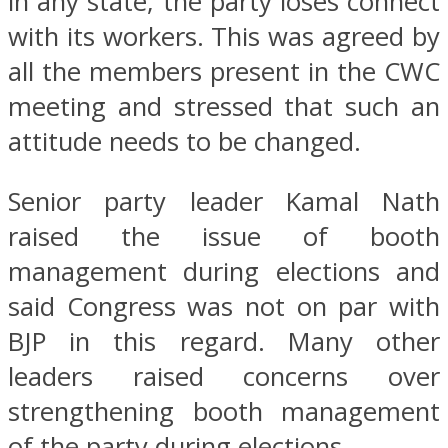
in any state, the party loses connect
with its workers. This was agreed by
all the members present in the CWC
meeting and stressed that such an
attitude needs to be changed.
Senior party leader Kamal Nath
raised the issue of booth
management during elections and
said Congress was not on par with
BJP in this regard. Many other
leaders raised concerns over
strengthening booth management
of the party during elections.