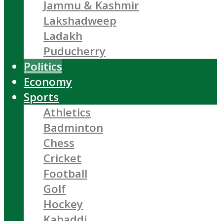
Jammu & Kashmir
Lakshadweep
Ladakh
Puducherry
Politics
Economy
Sports
Athletics
Badminton
Chess
Cricket
Football
Golf
Hockey
Kabaddi