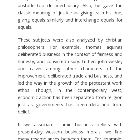
aristotle too destined usury. Also, he gave the
classic meaning of justice as giving each his due,
giving equals similarly and interchange equals for
equals.
These subjects were also analyzed by christian
philosophers. For example, thomas aquinas
deliberated business in the context of fairness and
honesty, and convicted usury. Luther, john wesley
and calvin among other characters of the
improvement, deliberated trade and business, and
led the way in the growth of the protestant work
ethos. Though, in the contemporary west,
economic action has been separated from religion
just as governments has been detached from
belief.
If we associate islamic business beliefs with
present-day western business morals, we find
many resemblances between them. For example,