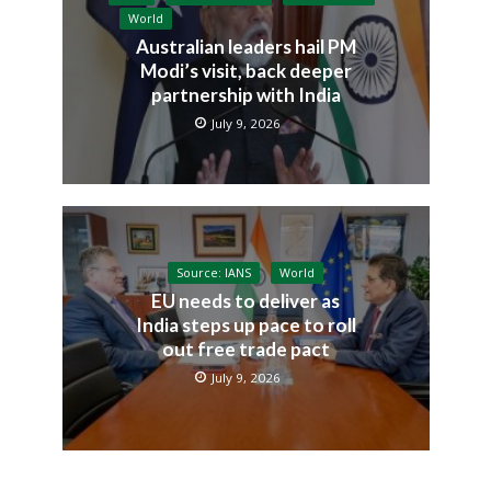
World
Australian leaders hail PM
Modi’s visit, back deeper
partnership with India
July 9, 2026
Source: IANS
World
EU needs to deliver as
India steps up pace to roll
out free trade pact
July 9, 2026