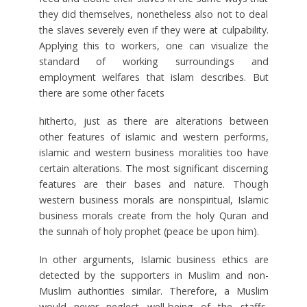
they did themselves, nonetheless also not to deal
the slaves severely even if they were at culpability.
Applying this to workers, one can visualize the
standard of working surroundings and
employment welfares that islam describes. But
there are some other facets
hitherto, just as there are alterations between
other features of islamic and western performs,
islamic and western business moralities too have
certain alterations. The most significant discerning
features are their bases and nature. Though
western business morals are nonspiritual, Islamic
business morals create from the holy Quran and
the sunnah of holy prophet (peace be upon him).
In other arguments, Islamic business ethics are
detected by the supporters in Muslim and non-
Muslim authorities similar. Therefore, a Muslim
would never neglect well-being of the staffs,