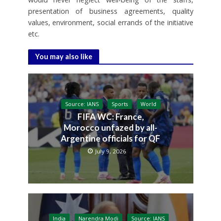
presentation of business agreements, quality
values, environment, social errands of the initiative
etc.
You may also like
Source: IANS
Sports
World
FIFA WC: France,
Morocco unfazed by all-
Argentine officials for QF
July 9, 2026
India
Narendra Modi
Source: IANS