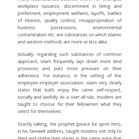
workplace nuisance, discernment in hiring and
preferment, employment welfares, layoffs, battles
of interest, quality control, misappropriation of
business possessions, environmental
contamination etc. Are substances on which islamic
and western methods are more or less alike.
Actually, regarding such substances of common
approach, islam frequently lays down more kind
provisions and puts more pressure on their
adherence. For instance, in the setting of the
employee-employer association, islam very clearly
states that both enjoy the same self-respect,
socially and lawfully. As a over-all rule, muslims are
taught to choose for their fellowmen what they
select for themselves.
Exactly talking, the prophet (peace be upon him),
in his farewell address, taught muslims not only to
feed and clothe their slaves in the same ways that