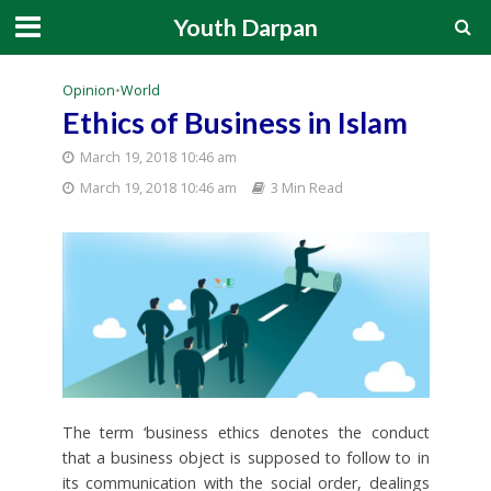
Youth Darpan
Opinion
•
World
Ethics of Business in Islam
March 19, 2018 10:46 am
March 19, 2018 10:46 am
3 Min Read
The term ‘business ethics denotes the conduct
that a business object is supposed to follow to in
its communication with the social order, dealings