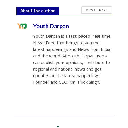
VIEW ALL POSTS
About the author
Youth Darpan
Youth Darpan is a fast-paced, real-time
News Feed that brings to you the
latest happenings and News from India
and the world. At Youth Darpan users
can publish your opinions, contribute to
regional and national news and get
updates on the latest happenings.
Founder and CEO: Mr. Trilok Singh.
Opinion
•
World