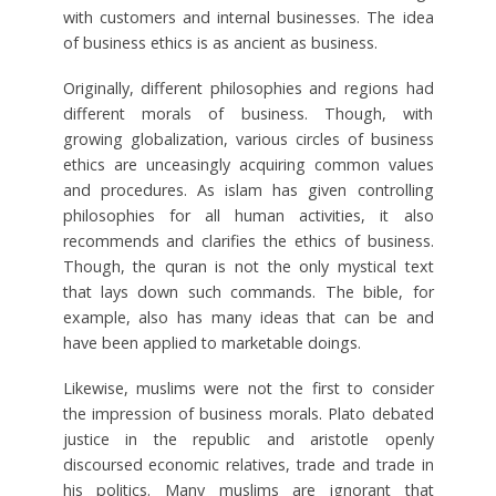
with customers and internal businesses. The idea
of business ethics is as ancient as business.
Originally, different philosophies and regions had
different morals of business. Though, with
growing globalization, various circles of business
ethics are unceasingly acquiring common values
and procedures. As islam has given controlling
philosophies for all human activities, it also
recommends and clarifies the ethics of business.
Though, the quran is not the only mystical text
that lays down such commands. The bible, for
example, also has many ideas that can be and
have been applied to marketable doings.
Likewise, muslims were not the first to consider
the impression of business morals. Plato debated
justice in the republic and aristotle openly
discoursed economic relatives, trade and trade in
his politics. Many muslims are ignorant that