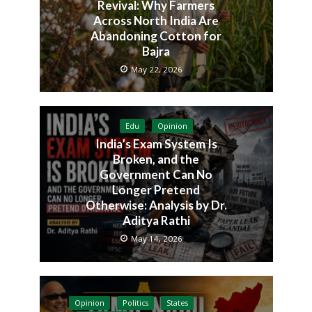
Revival: Why Farmers
Across North India Are
Abandoning Cotton for
Bajra
May 22, 2026
Edu
Opinion
India’s Exam System Is
Broken, and the
Government Can No
Longer Pretend
Otherwise: Analysis by Dr.
Aditya Rathi
May 14, 2026
Opinion
Politics
States