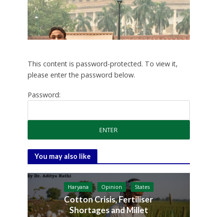
This content is password-protected. To view it,
please enter the password below.
Password:
You may also like
Haryana
Opinion
States
Cotton Crisis, Fertiliser
Shortages and Millet