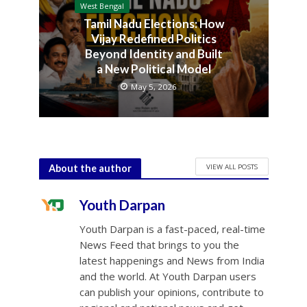
West Bengal
Tamil Nadu Elections: How
Vijay Redefined Politics
Beyond Identity and Built
a New Political Model
May 5, 2026
VIEW ALL POSTS
About the author
Youth Darpan
Youth Darpan is a fast-paced, real-time
News Feed that brings to you the
latest happenings and News from India
and the world. At Youth Darpan users
can publish your opinions, contribute to