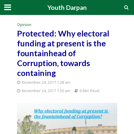
Youth Darpan
Opinion
Protected: Why electoral
funding at present is the
fountainhead of
Corruption, towards
containing
November 24, 2017 1:28 am
November 24, 2017 1:50 am
6 Min Read