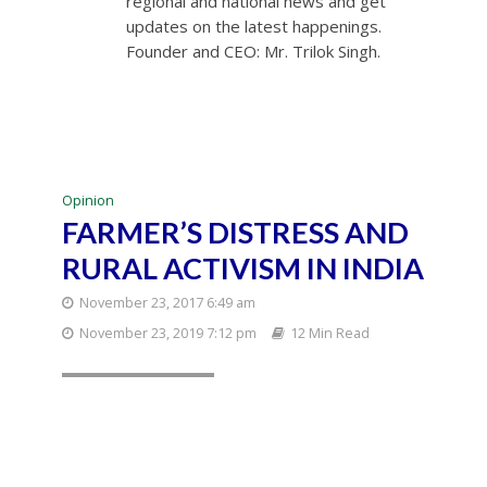
regional and national news and get
updates on the latest happenings.
Founder and CEO: Mr. Trilok Singh.
Opinion
FARMER’S DISTRESS AND
RURAL ACTIVISM IN INDIA
November 23, 2017 6:49 am
November 23, 2019 7:12 pm
12 Min Read
New Delhi: Farmers
participating in the
kisan mukti sansad in
New Delhi on
Tuesday. PTI Photo
by Shahbaz
Khan(PTI7_18_2017_0