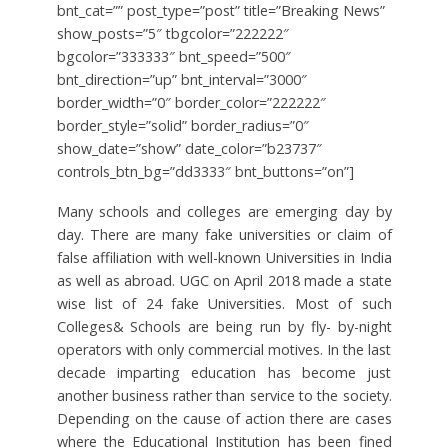
bnt_cat=”” post_type=”post” title=”Breaking News”
show_posts=”5″ tbgcolor=”222222″
bgcolor=”333333″ bnt_speed=”500″
bnt_direction=”up” bnt_interval=”3000″
border_width=”0″ border_color=”222222″
border_style=”solid” border_radius=”0″
show_date=”show” date_color=”b23737″
controls_btn_bg=”dd3333″ bnt_buttons=”on”]
Many schools and colleges are emerging day by
day. There are many fake universities or claim of
false affiliation with well-known Universities in India
as well as abroad. UGC on April 2018 made a state
wise list of 24 fake Universities. Most of such
Colleges& Schools are being run by fly- by-night
operators with only commercial motives. In the last
decade imparting education has become just
another business rather than service to the society.
Depending on the cause of action there are cases
where the Educational Institution has been fined