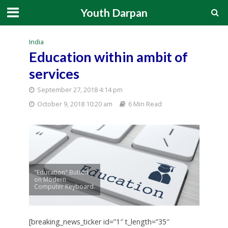
Youth Darpan
India
Education within ambit of
services
September 27, 2018 4:14 pm
October 9, 2018 10:20 am
6 Min Read
"Education" Button
on Modern
Computer Keyboard.
[breaking_news_ticker id=”1″ t_length=”35″