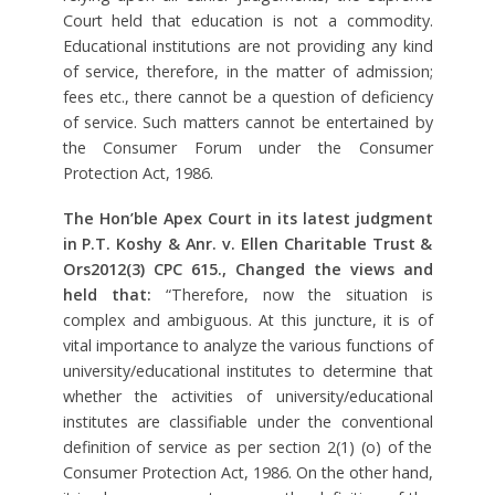
Court held that education is not a commodity.
Educational institutions are not providing any kind
of service, therefore, in the matter of admission;
fees etc., there cannot be a question of deficiency
of service. Such matters cannot be entertained by
the Consumer Forum under the Consumer
Protection Act, 1986.
The Hon’ble Apex Court in its latest judgment
in P.T. Koshy & Anr. v. Ellen Charitable Trust &
Ors2012(3) CPC 615., Changed the views and
held that:
“Therefore, now the situation is
complex and ambiguous. At this juncture, it is of
vital importance to analyze the various functions of
university/educational institutes to determine that
whether the activities of university/educational
institutes are classifiable under the conventional
definition of service as per section 2(1) (o) of the
Consumer Protection Act, 1986. On the other hand,