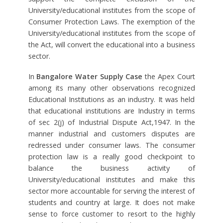
University/educational institutes from the scope of
Consumer Protection Laws. The exemption of the
University/educational institutes from the scope of
the Act, will convert the educational into a business
sector.
In
Bangalore Water Supply Case
the Apex Court
among its many other observations recognized
Educational Institutions as an industry. It was held
that educational institutions are Industry in terms
of sec 2(j) of Industrial Dispute Act,1947. In the
manner industrial and customers disputes are
redressed under consumer laws. The consumer
protection law is a really good checkpoint to
balance the business activity of
University/educational institutes and make this
sector more accountable for serving the interest of
students and country at large. It does not make
sense to force customer to resort to the highly