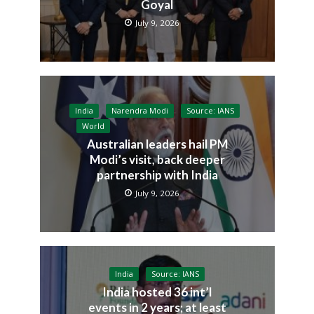
Goyal
July 9, 2026
India
Narendra Modi
Source: IANS
World
Australian leaders hail PM
Modi’s visit, back deeper
partnership with India
July 9, 2026
India
Source: IANS
India hosted 36 int’l
events in 2 years; at least