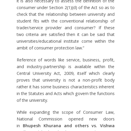
it is also necessary to assess the definition of the
consumer under Section 2(1)(d) of the Act so as to
check that the relationship between university and
student fits with the conventional relationship of
trader/service provider and consumer? If these
two criteria are satisfied then it can be said that
universities/educational institute come within the
ambit of consumer protection law.”
Reference of words like service, business, profit,
and industry-partnership is available within the
Central University Act, 2009, itself which clearly
proves that university is not a non-profit body
rather it has some business characteristics inherent
in the Statutes and Acts which govern the functions
of the university.
While expanding the scope of Consumer Law,
National Commission opened new doors
in
Bhupesh Khurana and others vs. Vishwa