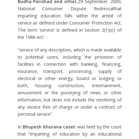
Budha Parishad and other,
29 September, 2000,
National Consumer Dispute Redressalthat
imparting education falls within the ambit of
service as defined under Consumer Protection Act.
The term ‘service’ is defined in Section 2(1)(o) of
the 1986 Act:
“service of any description, which is made available
to potential users, including the provision of
facilities in connection with banking, financing,
insurance, transport, processing, supply of
electrical or other energy, board or lodging or
both, housing construction, entertainment,
amusement or the purveying of news or other
information, but does not include the rendering of
any service free of charge or under a contract of
personal service”.
In
Bhupesh Khurana case
it was held by the court
that “Imparting of education by an educational