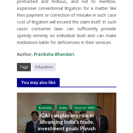
protracted and tedious, and not to mention,
expensive conventional litigation for a matter like
fees payment or correction of mistake in such case
cost of litigation will exceed the claim itself. In such
cases consumer laws can sufficiently provide
speedy remedy on individual level and can make
institutions liable for deficiencies in their services.
Author,
Pratiksha Bhandari.
Tags
Education
You may also like
Business
India
Source: IANS
ICAI can play key role in
advancing India’s trade,
investment goals: Piyush