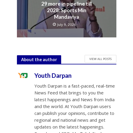
29 more in pipeline till
2028: Sports Min
Mandaviya
July 9, 2026
VIEW ALL POSTS
About the author
Youth Darpan
Youth Darpan is a fast-paced, real-time
News Feed that brings to you the
latest happenings and News from India
and the world. At Youth Darpan users
can publish your opinions, contribute to
regional and national news and get
updates on the latest happenings.