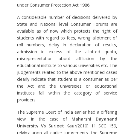
under Consumer Protection Act 1986.
A considerable number of decisions delivered by
State and National level Consumer Forums are
available as of now which protects the right of
students with regard to fees, wrong allotment of
roll numbers, delay in declaration of results,
admission in excess of the allotted quota,
misrepresentation about affiliation by the
educational institute to various universities etc. The
judgements related to the above-mentioned cases
clearly indicate that student is a consumer as per
the Act and the universities or educational
institutes fall within the category of service
providers.
The Supreme Court of India earlier had a differing
view. In the case of
Maharshi Dayanand
University Vs Surjeet Kaur
(2010) 11 SCC 159,
relying upon all earlier judgements, the Supreme