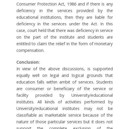
Consumer Protection Act, 1986 and if there is any
deficiency in the services provided by the
educational institutions, then they are liable for
deficiency in the services under the Act. In this
case, court held that there was deficiency in service
on the part of the institute and students are
entitled to claim the relief in the form of monetary
compensation.
Conclusion:
In view of the above discussions, is supported
equally well on legal and logical grounds that
education falls within ambit of services. Students
are consumer or beneficiary of the service or
facility provided by University/educational
institutes. All kinds of activities performed by
University/educational institutes may not be
classifiable as marketable service because of the
nature of those particular services but it does not
support the complete exclusion of the