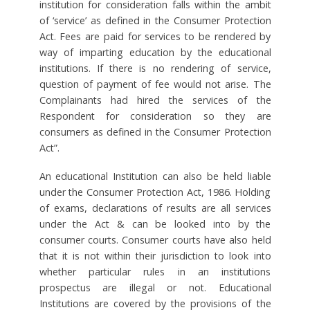
institution for consideration falls within the ambit
of ‘service’ as defined in the Consumer Protection
Act. Fees are paid for services to be rendered by
way of imparting education by the educational
institutions. If there is no rendering of service,
question of payment of fee would not arise. The
Complainants had hired the services of the
Respondent for consideration so they are
consumers as defined in the Consumer Protection
Act”.
An educational Institution can also be held liable
under the Consumer Protection Act, 1986. Holding
of exams, declarations of results are all services
under the Act & can be looked into by the
consumer courts. Consumer courts have also held
that it is not within their jurisdiction to look into
whether particular rules in an institutions
prospectus are illegal or not. Educational
Institutions are covered by the provisions of the