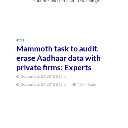
Founder and CEO: Mr. Trilok Singh.
India
Mammoth task to audit,
erase Aadhaar data with
private firms: Experts
September 27, 2018 8:35 am
September 27, 2018 8:35 am
4 Min Read