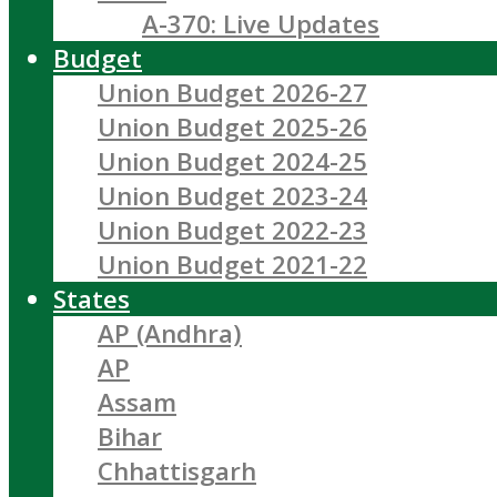
A-370: Live Updates
Budget
Union Budget 2026-27
Union Budget 2025-26
Union Budget 2024-25
Union Budget 2023-24
Union Budget 2022-23
Union Budget 2021-22
States
AP (Andhra)
AP
Assam
Bihar
Chhattisgarh