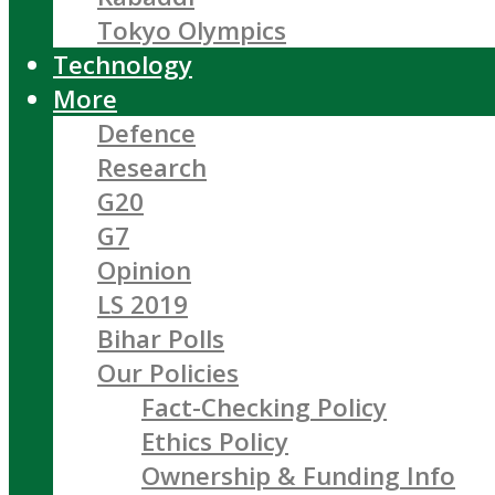
Tokyo Olympics
Technology
More
Defence
Research
G20
G7
Opinion
LS 2019
Bihar Polls
Our Policies
Fact-Checking Policy
Ethics Policy
Ownership & Funding Info