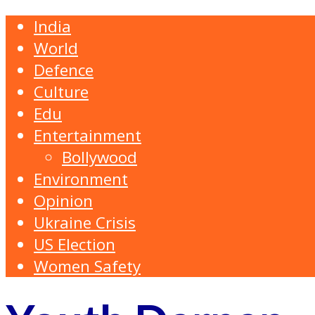
India
World
Defence
Culture
Edu
Entertainment
Bollywood
Environment
Opinion
Ukraine Crisis
US Election
Women Safety