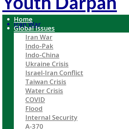
Youth Darpan
Home
Iran War
Global Issues
Iran War
Indo-Pak
Indo-China
Ukraine Crisis
Israel-Iran Conflict
Taiwan Crisis
Water Crisis
COVID
Flood
Internal Security
A-370