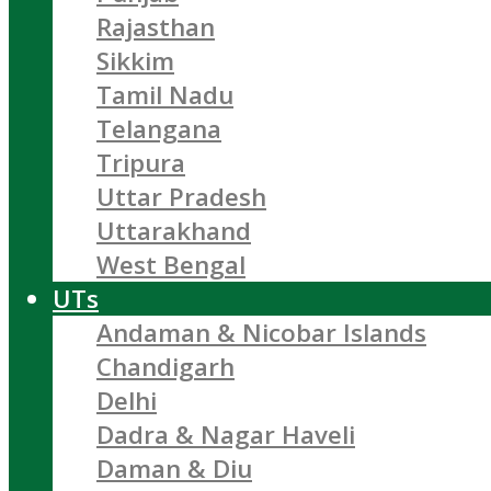
Rajasthan
Sikkim
Tamil Nadu
Telangana
Tripura
Uttar Pradesh
Uttarakhand
West Bengal
UTs
Andaman & Nicobar Islands
Chandigarh
Delhi
Dadra & Nagar Haveli
Daman & Diu