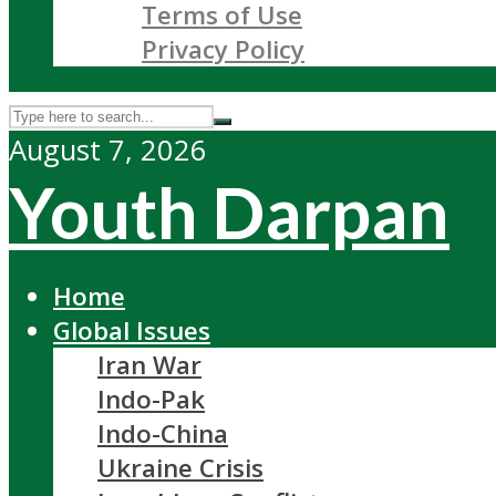
Terms of Use
Privacy Policy
August 7, 2026
Youth Darpan
Home
Global Issues
Iran War
Indo-Pak
Indo-China
Ukraine Crisis