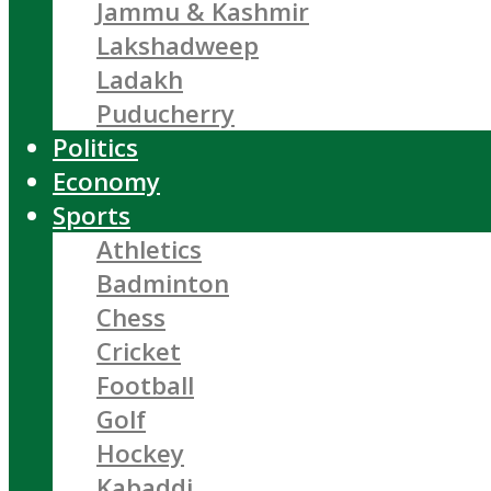
Jammu & Kashmir
Lakshadweep
Ladakh
Puducherry
Politics
Economy
Sports
Athletics
Badminton
Chess
Cricket
Football
Golf
Hockey
Kabaddi