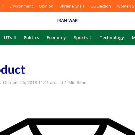
Environment
Opinion
Ukraine Crisis
US Election
Women Sa
IRAN WAR
UTs
Politics
Economy
Sports
Technology
M
duct
October 26, 2018 11:41 am
1 Min Read