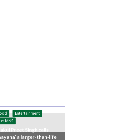
wood
Entertainment
ce: IANS
akul Preet Singh calls
ayana’ a larger-than-life