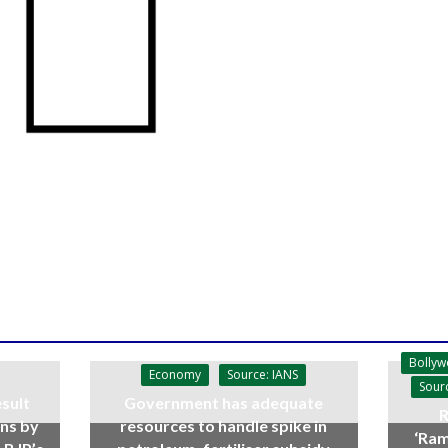
Bolly
Economy
Source: IANS
Sour
sult
Government has adequate
R
ins by
resources to handle spike in
‘Ram