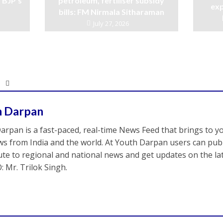
 BJP’s
petroleum, fertiliser subsidy
exp
bills: FM Nirmala Sitharaman
July 27, 2026
h Darpan
arpan is a fast-paced, real-time News Feed that brings to y
s from India and the world. At Youth Darpan users can publ
ute to regional and national news and get updates on the l
: Mr. Trilok Singh.