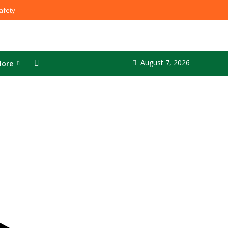
fety
August 7, 2026
ore