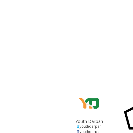
Youth Darpan
youthdarpan
youthdarpan