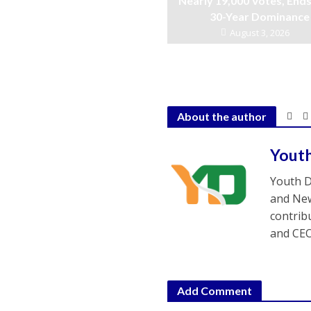
Nearly 19,000 Votes, Ends
30-Year Dominance
August 3, 2026
About the author
Yout
Youth D
and New
contrib
and CEO
Add Comment