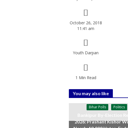
October 26, 2018
11:41 am
Youth Darpan
1 Min Read
You may also like
Bihar Polls
Politics
Bankipur By-Election Re
2026: Prashant Kishor W