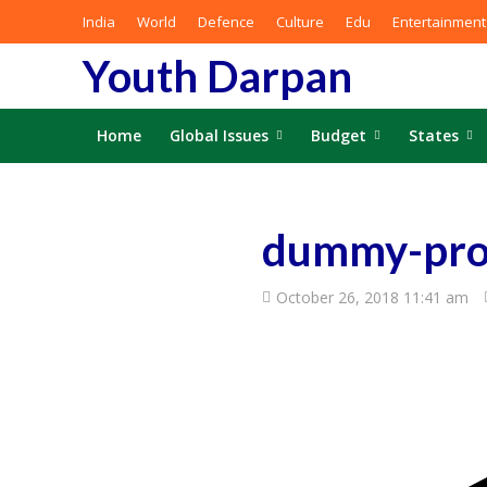
India
World
Defence
Culture
Edu
Entertainment
Youth Darpan
Home
Global Issues
Budget
States
dummy-pro
October 26, 2018 11:41 am