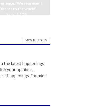
erience: ‘We represent
Bharat to the world’
July 19, 2026
VIEW ALL POSTS
ou the latest happenings
ish your opinions,
atest happenings. Founder