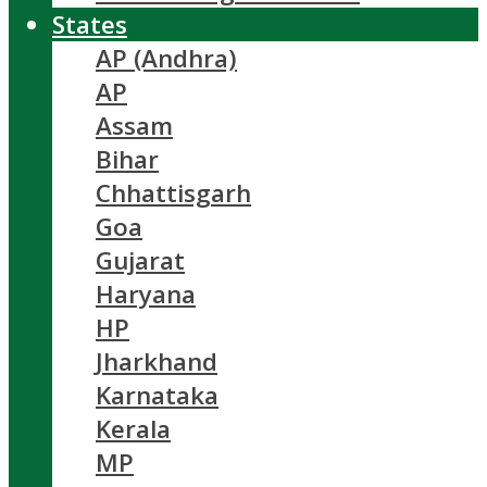
States
AP (Andhra)
AP
Assam
Bihar
Chhattisgarh
Goa
Gujarat
Haryana
HP
Jharkhand
Karnataka
Kerala
MP