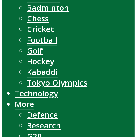
Badminton
Chess
Cricket
Football
Golf
Hockey
Kabaddi
Tokyo Olympics
Technology
More
Defence
Research
G20