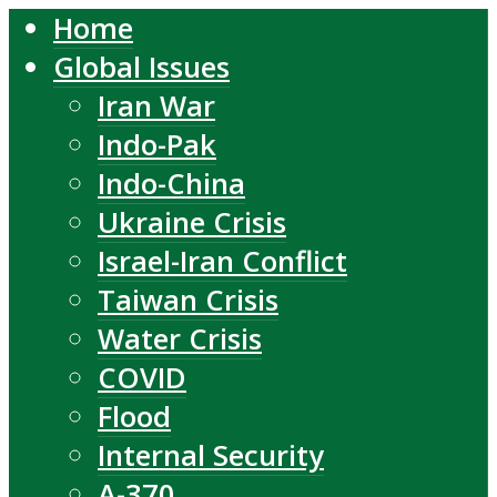
Home
Global Issues
Iran War
Indo-Pak
Indo-China
Ukraine Crisis
Israel-Iran Conflict
Taiwan Crisis
Water Crisis
COVID
Flood
Internal Security
A-370