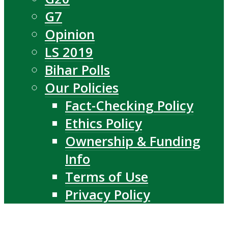
G7
Opinion
LS 2019
Bihar Polls
Our Policies
Fact-Checking Policy
Ethics Policy
Ownership & Funding
Info
Terms of Use
Privacy Policy