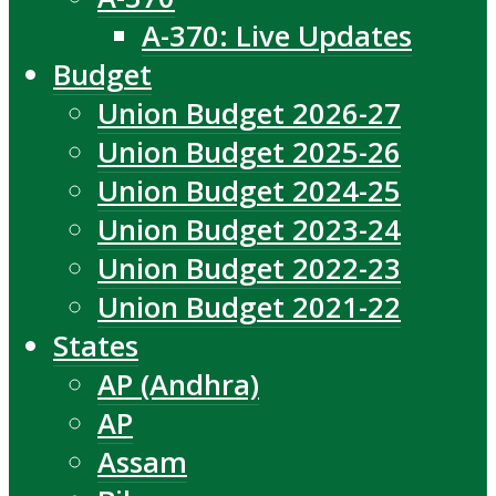
A-370: Live Updates
Budget
Union Budget 2026-27
Union Budget 2025-26
Union Budget 2024-25
Union Budget 2023-24
Union Budget 2022-23
Union Budget 2021-22
States
AP (Andhra)
AP
Assam