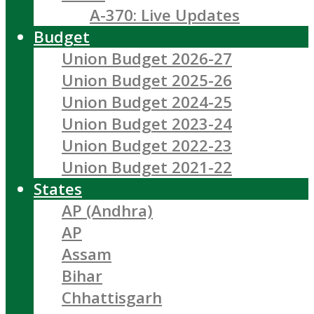
A-370: Live Updates
Budget
Union Budget 2026-27
Union Budget 2025-26
Union Budget 2024-25
Union Budget 2023-24
Union Budget 2022-23
Union Budget 2021-22
States
AP (Andhra)
AP
Assam
Bihar
Chhattisgarh