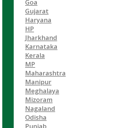
Goa
Gujarat
Haryana
HP
Jharkhand
Karnataka
Kerala
MP
Maharashtra
Manipur
Meghalaya
Mizoram
Nagaland
Odisha
Punjab