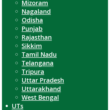
Mizoram
Nagaland
Odisha
Punjab
Rajasthan
Sikkim
Tamil Nadu
Telangana
Tripura
Uttar Pradesh
Uttarakhand
West Bengal
UTs