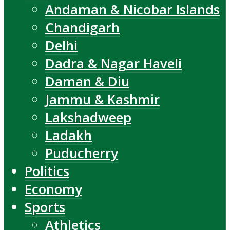
Andaman & Nicobar Islands
Chandigarh
Delhi
Dadra & Nagar Haveli
Daman & Diu
Jammu & Kashmir
Lakshadweep
Ladakh
Puducherry
Politics
Economy
Sports
Athletics