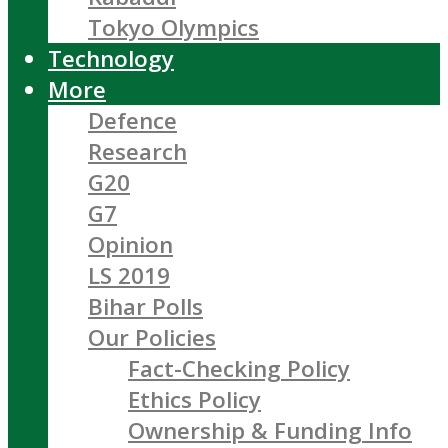
Tokyo Olympics
Technology
More
Defence
Research
G20
G7
Opinion
LS 2019
Bihar Polls
Our Policies
Fact-Checking Policy
Ethics Policy
Ownership & Funding Info