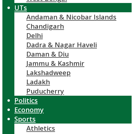
UTs
Andaman & Nicobar Islands
Chandigarh
Delhi
Dadra & Nagar Haveli
Daman & Diu
Jammu & Kashmir
Lakshadweep
Ladakh
Puducherry
Politics
Economy
Sports
Athletics