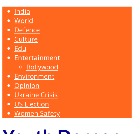
India
World
Defence
Culture
Edu
Entertainment
Bollywood
Environment
Opinion
Ukraine Crisis
US Election
Women Safety