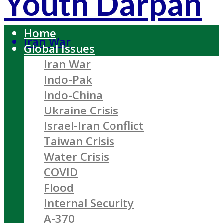
Youth Darpan
Home
Iran War
Global Issues
Iran War
Indo-Pak
Indo-China
Ukraine Crisis
Israel-Iran Conflict
Taiwan Crisis
Water Crisis
COVID
Flood
Internal Security
A-370