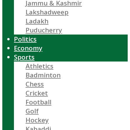
Jammu & Kashmir
Lakshadweep
Ladakh
Puducherry
Politics
Economy
Sports
Athletics
Badminton
Chess
Cricket
Football
Golf
Hockey
Kabaddi