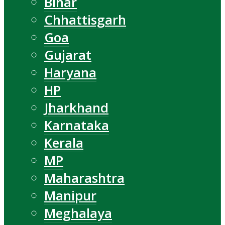
Bihar
Chhattisgarh
Goa
Gujarat
Haryana
HP
Jharkhand
Karnataka
Kerala
MP
Maharashtra
Manipur
Meghalaya