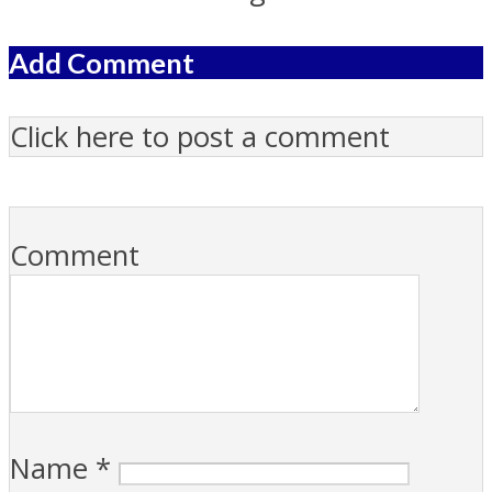
Add Comment
Click here to post a comment
Comment
Name
*