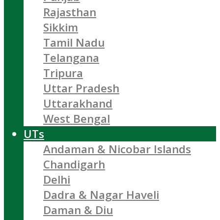
Rajasthan
Sikkim
Tamil Nadu
Telangana
Tripura
Uttar Pradesh
Uttarakhand
West Bengal
UTs
Andaman & Nicobar Islands
Chandigarh
Delhi
Dadra & Nagar Haveli
Daman & Diu