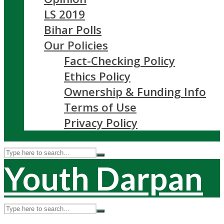
LS 2019
Bihar Polls
Our Policies
Fact-Checking Policy
Ethics Policy
Ownership & Funding Info
Terms of Use
Privacy Policy
Youth Darpan