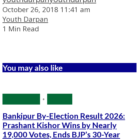
October 26, 2018 11:41 am
Youth Darpan
1 Min Read
You may also like
Bihar Polls
•
Politics
Bankipur By-Election Result 2026:
Prashant Kishor Wins by Nearly
19,000 Votes, Ends BJP’s 30-Year