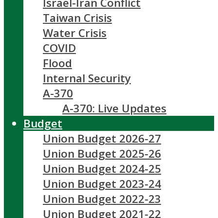
Israel-Iran Conflict
Taiwan Crisis
Water Crisis
COVID
Flood
Internal Security
A-370
A-370: Live Updates
Budget
Union Budget 2026-27
Union Budget 2025-26
Union Budget 2024-25
Union Budget 2023-24
Union Budget 2022-23
Union Budget 2021-22