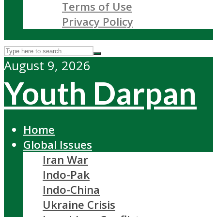
Terms of Use
Privacy Policy
August 9, 2026
Youth Darpan
Home
Global Issues
Iran War
Indo-Pak
Indo-China
Ukraine Crisis