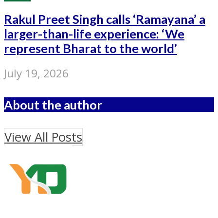
Rakul Preet Singh calls ‘Ramayana’ a
larger-than-life experience: ‘We
represent Bharat to the world’
July 19, 2026
About the author
View All Posts