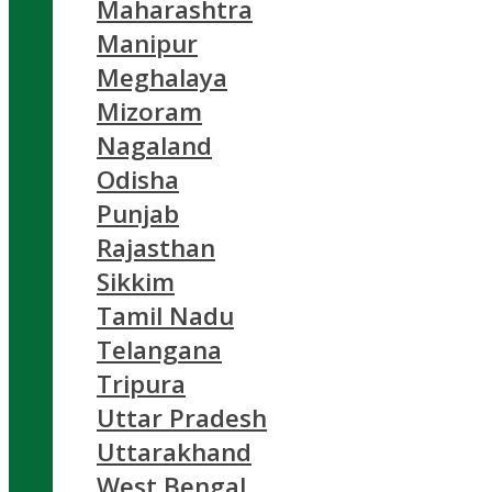
Maharashtra
Manipur
Meghalaya
Mizoram
Nagaland
Odisha
Punjab
Rajasthan
Sikkim
Tamil Nadu
Telangana
Tripura
Uttar Pradesh
Uttarakhand
West Bengal