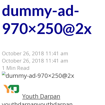
dummy-ad-
970×250@2x
October 26, 2018 11:41 am
October 26, 2018 11:41 am
1 Min Read
Youth Darpan
youthdarpan
youthdarpan