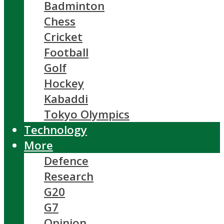
Badminton
Chess
Cricket
Football
Golf
Hockey
Kabaddi
Tokyo Olympics
Technology
More
Defence
Research
G20
G7
Opinion