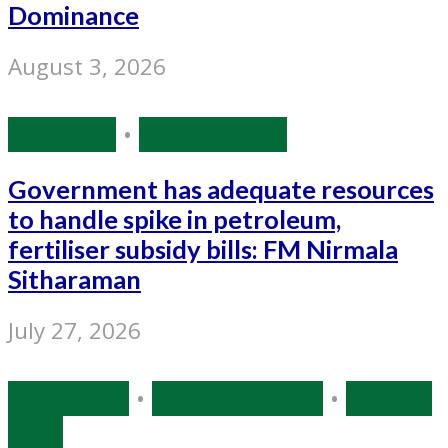
Dominance
August 3, 2026
Economy
•
Source: IANS
Government has adequate resources
to handle spike in petroleum,
fertiliser subsidy bills: FM Nirmala
Sitharaman
July 27, 2026
Bollywood
•
Entertainment
•
Source:
IANS