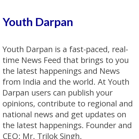
Youth Darpan
Youth Darpan is a fast-paced, real-
time News Feed that brings to you
the latest happenings and News
from India and the world. At Youth
Darpan users can publish your
opinions, contribute to regional and
national news and get updates on
the latest happenings. Founder and
CEO: Mr. Trilok Singh.