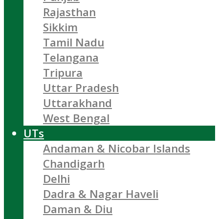
Rajasthan
Sikkim
Tamil Nadu
Telangana
Tripura
Uttar Pradesh
Uttarakhand
West Bengal
UTs
Andaman & Nicobar Islands
Chandigarh
Delhi
Dadra & Nagar Haveli
Daman & Diu