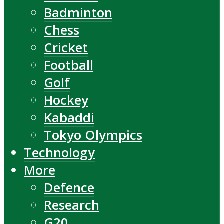
Badminton
Chess
Cricket
Football
Golf
Hockey
Kabaddi
Tokyo Olympics
Technology
More
Defence
Research
G20