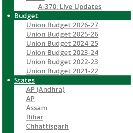
A-370: Live Updates
Budget
Union Budget 2026-27
Union Budget 2025-26
Union Budget 2024-25
Union Budget 2023-24
Union Budget 2022-23
Union Budget 2021-22
States
AP (Andhra)
AP
Assam
Bihar
Chhattisgarh