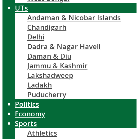
UTs
Andaman & Nicobar Islands
Chandigarh
Delhi
Dadra & Nagar Haveli
Daman & Diu
Jammu & Kashmir
Lakshadweep
Ladakh
Puducherry
Politics
Economy
Sports
Athletics