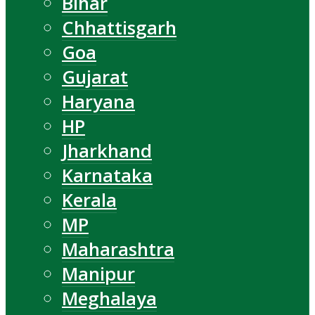
Bihar
Chhattisgarh
Goa
Gujarat
Haryana
HP
Jharkhand
Karnataka
Kerala
MP
Maharashtra
Manipur
Meghalaya