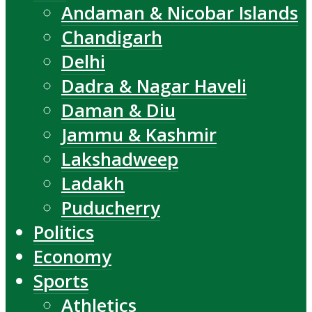
Andaman & Nicobar Islands
Chandigarh
Delhi
Dadra & Nagar Haveli
Daman & Diu
Jammu & Kashmir
Lakshadweep
Ladakh
Puducherry
Politics
Economy
Sports
Athletics