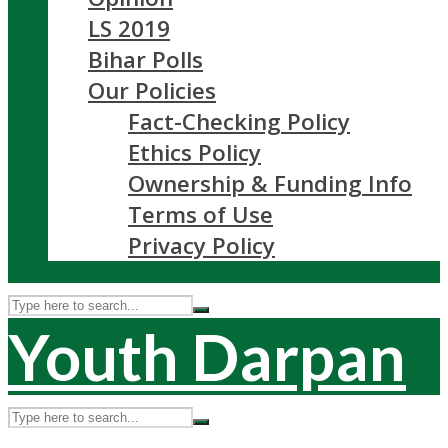
LS 2019
Bihar Polls
Our Policies
Fact-Checking Policy
Ethics Policy
Ownership & Funding Info
Terms of Use
Privacy Policy
Youth Darpan