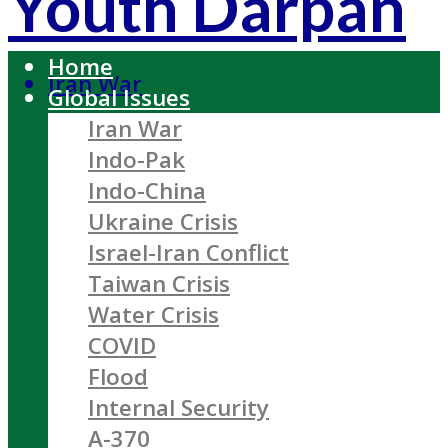
Youth Darpan
Home
Iran War
Global Issues
Iran War
Indo-Pak
Indo-China
Ukraine Crisis
Israel-Iran Conflict
Taiwan Crisis
Water Crisis
COVID
Flood
Internal Security
A-370