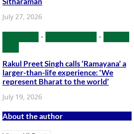
Sitharaman
July 27, 2026
Bollywood
•
Entertainment
•
Source:
IANS
Rakul Preet Singh calls ‘Ramayana’ a
larger-than-life experience: ‘We
represent Bharat to the world’
July 19, 2026
About the author