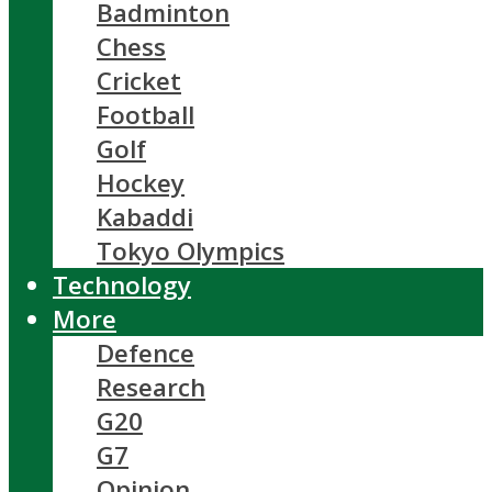
Badminton
Chess
Cricket
Football
Golf
Hockey
Kabaddi
Tokyo Olympics
Technology
More
Defence
Research
G20
G7
Opinion