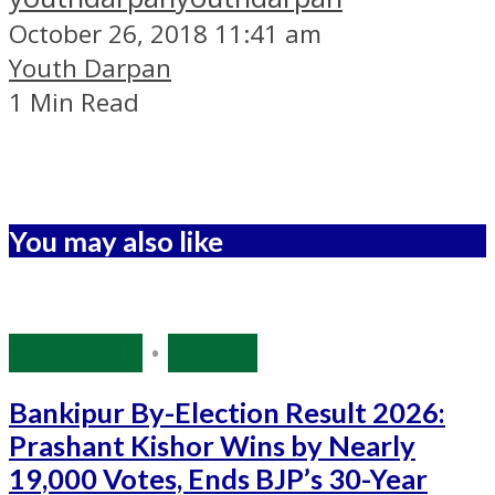
October 26, 2018 11:41 am
Youth Darpan
1 Min Read
You may also like
Bihar Polls
•
Politics
Bankipur By-Election Result 2026:
Prashant Kishor Wins by Nearly
19,000 Votes, Ends BJP’s 30-Year