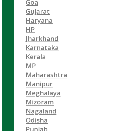
Goa
Gujarat
Haryana
HP
Jharkhand
Karnataka
Kerala
MP
Maharashtra
Manipur
Meghalaya
Mizoram
Nagaland
Odisha
Punjab