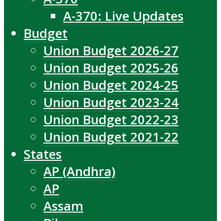
A-370: Live Updates
Budget
Union Budget 2026-27
Union Budget 2025-26
Union Budget 2024-25
Union Budget 2023-24
Union Budget 2022-23
Union Budget 2021-22
States
AP (Andhra)
AP
Assam