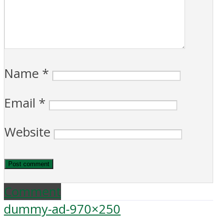
Name
*
Email
*
Website
Comment
dummy-ad-970×250