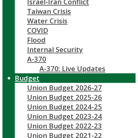
Israel-Iran Conflict
Taiwan Crisis
Water Crisis
COVID
Flood
Internal Security
A-370
A-370: Live Updates
Budget
Union Budget 2026-27
Union Budget 2025-26
Union Budget 2024-25
Union Budget 2023-24
Union Budget 2022-23
Union Budget 2021-22