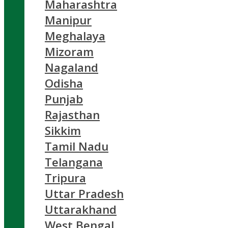
Maharashtra
Manipur
Meghalaya
Mizoram
Nagaland
Odisha
Punjab
Rajasthan
Sikkim
Tamil Nadu
Telangana
Tripura
Uttar Pradesh
Uttarakhand
West Bengal