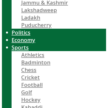
Jammu & Kashmir
Lakshadweep
Ladakh
Puducherry
Politics
Economy
Sports
Athletics
Badminton
Chess
Cricket
Football
Golf
Hockey
Kabaddi