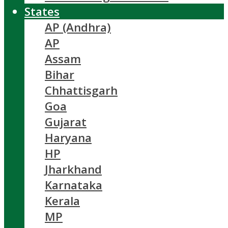
States
AP (Andhra)
AP
Assam
Bihar
Chhattisgarh
Goa
Gujarat
Haryana
HP
Jharkhand
Karnataka
Kerala
MP