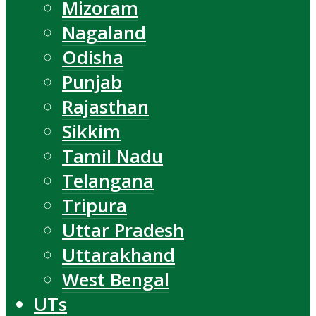
Mizoram
Nagaland
Odisha
Punjab
Rajasthan
Sikkim
Tamil Nadu
Telangana
Tripura
Uttar Pradesh
Uttarakhand
West Bengal
UTs