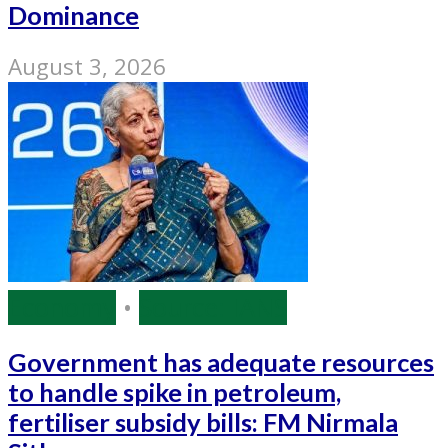
Dominance
August 3, 2026
Economy
•
Source: IANS
Government has adequate resources
to handle spike in petroleum,
fertiliser subsidy bills: FM Nirmala