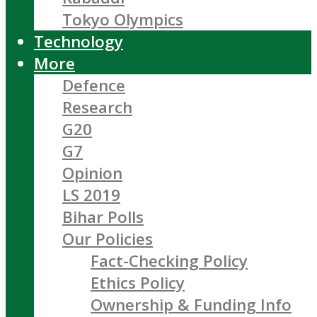
Tokyo Olympics
Technology
More
Defence
Research
G20
G7
Opinion
LS 2019
Bihar Polls
Our Policies
Fact-Checking Policy
Ethics Policy
Ownership & Funding Info