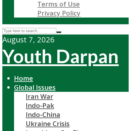
Terms of Use
Privacy Policy
August 7, 2026
Youth Darpan
Home
Global Issues
Iran War
Indo-Pak
Indo-China
Ukraine Crisis