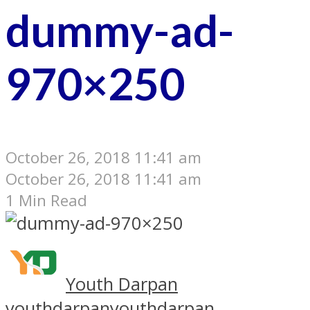
dummy-ad-
970×250
October 26, 2018 11:41 am
October 26, 2018 11:41 am
1 Min Read
Youth Darpan
youthdarpan
youthdarpan