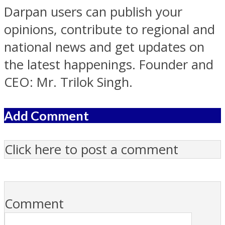
Darpan users can publish your
opinions, contribute to regional and
national news and get updates on
the latest happenings. Founder and
CEO: Mr. Trilok Singh.
Add Comment
Click here to post a comment
Comment