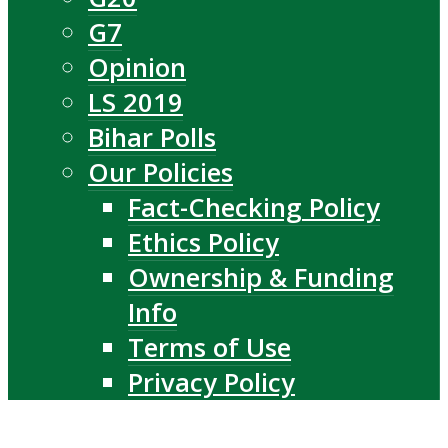
G7
Opinion
LS 2019
Bihar Polls
Our Policies
Fact-Checking Policy
Ethics Policy
Ownership & Funding
Info
Terms of Use
Privacy Policy