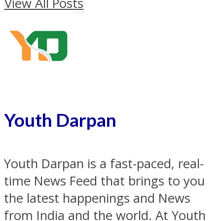
View All Posts
Youth Darpan
Youth Darpan is a fast-paced, real-
time News Feed that brings to you
the latest happenings and News
from India and the world. At Youth