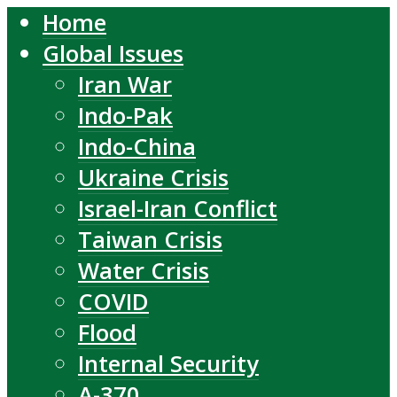
Home
Global Issues
Iran War
Indo-Pak
Indo-China
Ukraine Crisis
Israel-Iran Conflict
Taiwan Crisis
Water Crisis
COVID
Flood
Internal Security
A-370