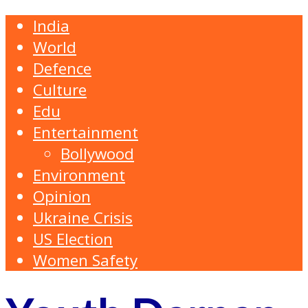
India
World
Defence
Culture
Edu
Entertainment
Bollywood
Environment
Opinion
Ukraine Crisis
US Election
Women Safety