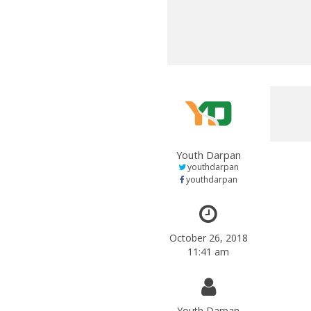
Youth Darpan
youthdarpan
youthdarpan
October 26, 2018
11:41 am
Youth Darpan