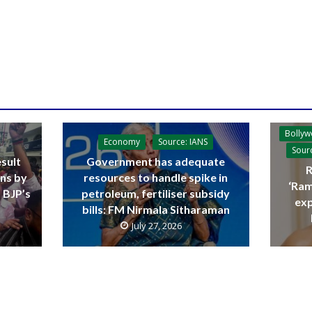
Bolly
Economy
Source: IANS
Sour
sult
Government has adequate
R
ins by
resources to handle spike in
‘Ram
 BJP’s
petroleum, fertiliser subsidy
exp
bills: FM Nirmala Sitharaman
July 27, 2026