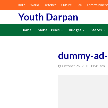
India
World
Defence
Culture
Edu
Entertainment
Youth Darpan
Home
Global Issues
Budget
States
dummy-ad
October 26, 2018 11:41 am