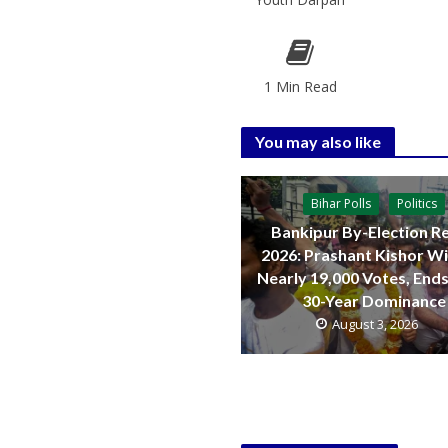
1 Min Read
You may also like
Bihar Polls
Politics
Bankipur By-Election Re
2026: Prashant Kishor W
Nearly 19,000 Votes, Ends
30-Year Dominance
August 3, 2026