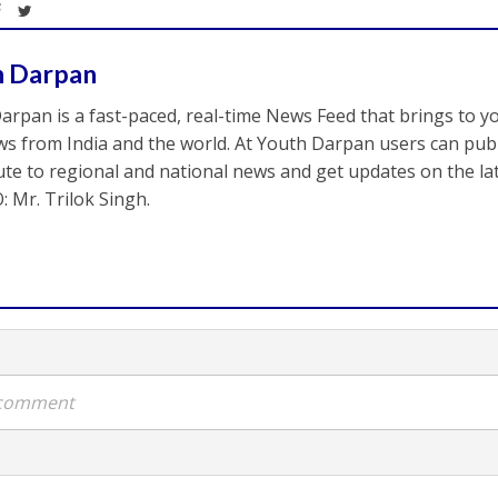
h Darpan
arpan is a fast-paced, real-time News Feed that brings to y
s from India and the world. At Youth Darpan users can publ
ute to regional and national news and get updates on the l
: Mr. Trilok Singh.
a comment