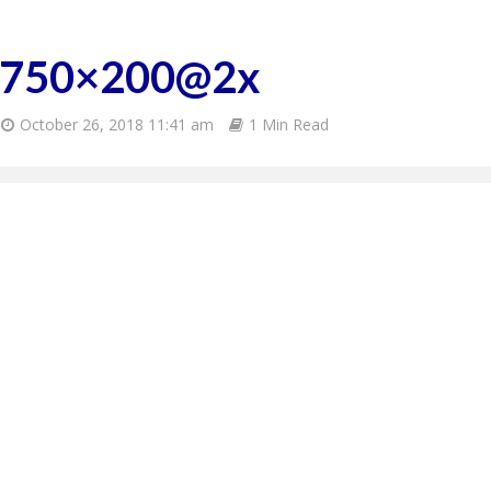
-750×200@2x
October 26, 2018 11:41 am
1 Min Read
COMMENT
COMMENT