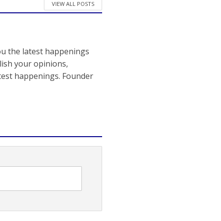
VIEW ALL POSTS
ou the latest happenings
ish your opinions,
atest happenings. Founder