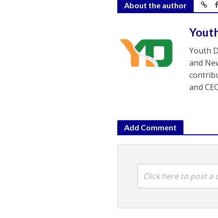
About the author
Yout
Youth D
and New
contrib
and CEO
Add Comment
Click here to post 