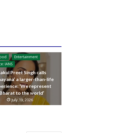
wood
Entertainment
ce: IANS
akul Preet Singh calls
ayana’ a larger-than-life
erience: ‘We represent
Bharat to the world’
July 19, 2026