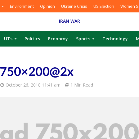
Environment
Opinion
Ukraine Crisis
US Election
Women Sa
IRAN WAR
UTs
Politics
Economy
Sports
Technology
M
-750×200@2x
October 26, 2018 11:41 am
1 Min Read