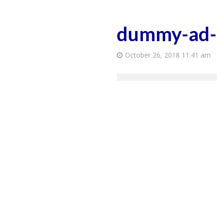
dummy-ad
October 26, 2018 11:41 am