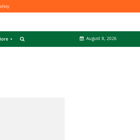
fety
August 8, 2026
ore