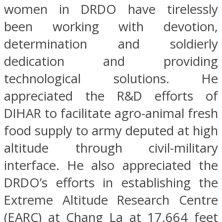
women in DRDO have tirelessly
been working with devotion,
determination and soldierly
dedication and providing
technological solutions. He
appreciated the R&D efforts of
DIHAR to facilitate agro-animal fresh
food supply to army deputed at high
altitude through civil-military
interface. He also appreciated the
DRDO’s efforts in establishing the
Extreme Altitude Research Centre
(EARC) at Chang La at 17,664 feet