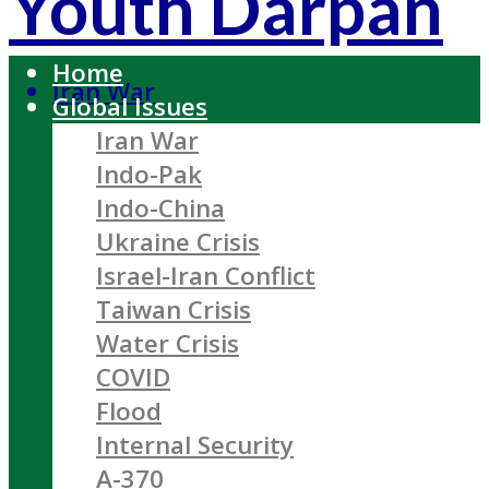
Youth Darpan
Home
Iran War
Global Issues
Iran War
Indo-Pak
Indo-China
Ukraine Crisis
Israel-Iran Conflict
Taiwan Crisis
Water Crisis
COVID
Flood
Internal Security
A-370