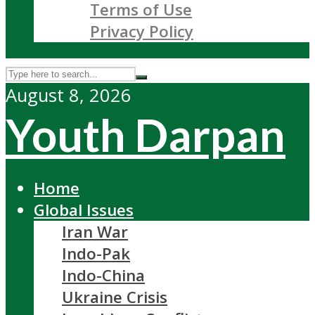
Terms of Use
Privacy Policy
August 8, 2026
Youth Darpan
Home
Global Issues
Iran War
Indo-Pak
Indo-China
Ukraine Crisis