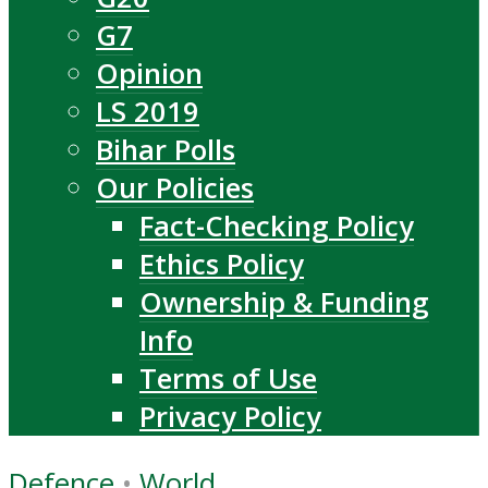
G7
Opinion
LS 2019
Bihar Polls
Our Policies
Fact-Checking Policy
Ethics Policy
Ownership & Funding
Info
Terms of Use
Privacy Policy
Defence
•
World