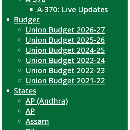
A-370: Live Updates
Budget
Union Budget 2026-27
Union Budget 2025-26
Union Budget 2024-25
Union Budget 2023-24
Union Budget 2022-23
Union Budget 2021-22
States
AP (Andhra)
AP
Assam