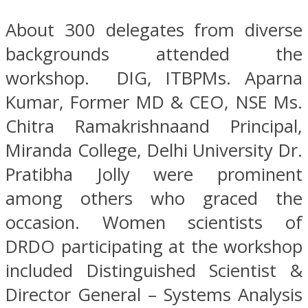
About 300 delegates from diverse
backgrounds attended the
workshop. DIG, ITBPMs. Aparna
Kumar, Former MD & CEO, NSE Ms.
Chitra Ramakrishnaand Principal,
Miranda College, Delhi University Dr.
Pratibha Jolly were prominent
among others who graced the
occasion. Women scientists of
DRDO participating at the workshop
included Distinguished Scientist &
Director General – Systems Analysis