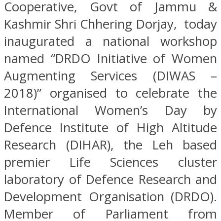
Cooperative, Govt of Jammu &
Kashmir Shri Chhering Dorjay, today
inaugurated a national workshop
named “DRDO Initiative of Women
Augmenting Services (DIWAS –
2018)” organised to celebrate the
International Women’s Day by
Defence Institute of High Altitude
Research (DIHAR), the Leh based
premier Life Sciences cluster
laboratory of Defence Research and
Development Organisation (DRDO).
Member of Parliament from