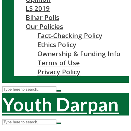
LS 2019
Bihar Polls
Our Policies
Fact-Checking Policy
Ethics Policy
Ownership & Funding Info
Terms of Use
Privacy Policy
Youth Darpan