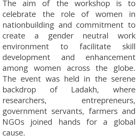
The aim of the workshop is to
celebrate the role of women in
nationbuilding and commitment to
create a gender neutral work
environment to facilitate skill
development and enhancement
among women across the globe.
The event was held in the serene
backdrop of Ladakh, where
researchers, entrepreneurs,
government servants, farmers and
NGOs joined hands for a global
cause.