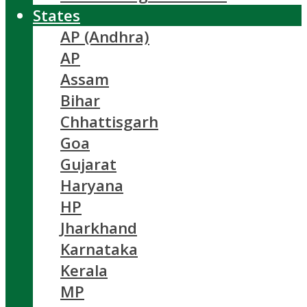
States
AP (Andhra)
AP
Assam
Bihar
Chhattisgarh
Goa
Gujarat
Haryana
HP
Jharkhand
Karnataka
Kerala
MP