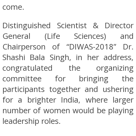
come.
Distinguished Scientist & Director
General (Life Sciences) and
Chairperson of “DIWAS-2018” Dr.
Shashi Bala Singh, in her address,
congratulated the organizing
committee for bringing the
participants together and ushering
for a brighter India, where larger
number of women would be playing
leadership roles.