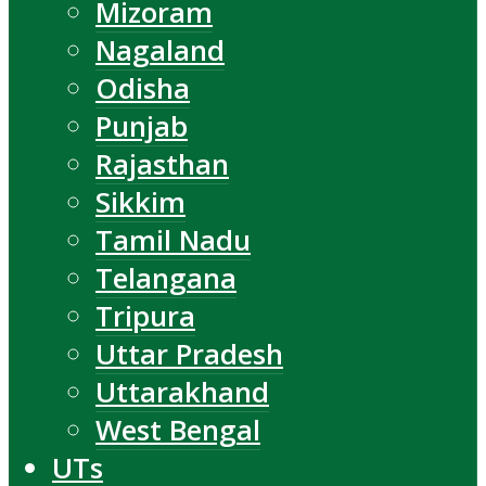
Mizoram
Nagaland
Odisha
Punjab
Rajasthan
Sikkim
Tamil Nadu
Telangana
Tripura
Uttar Pradesh
Uttarakhand
West Bengal
UTs