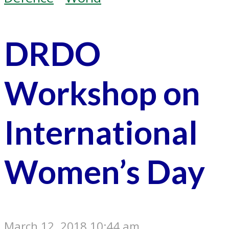
DRDO
Workshop on
International
Women’s Day
March 12, 2018 10:44 am