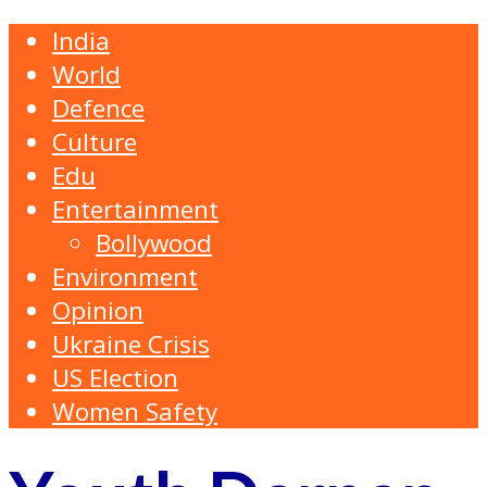
India
World
Defence
Culture
Edu
Entertainment
Bollywood
Environment
Opinion
Ukraine Crisis
US Election
Women Safety