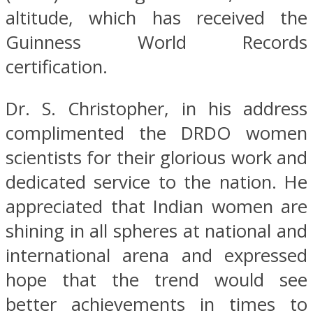
altitude, which has received the
Guinness World Records
certification.
Dr. S. Christopher, in his address
complimented the DRDO women
scientists for their glorious work and
dedicated service to the nation. He
appreciated that Indian women are
shining in all spheres at national and
international arena and expressed
hope that the trend would see
better achievements in times to