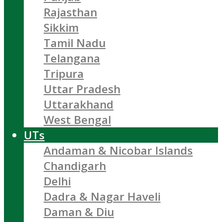
Rajasthan
Sikkim
Tamil Nadu
Telangana
Tripura
Uttar Pradesh
Uttarakhand
West Bengal
UTs
Andaman & Nicobar Islands
Chandigarh
Delhi
Dadra & Nagar Haveli
Daman & Diu