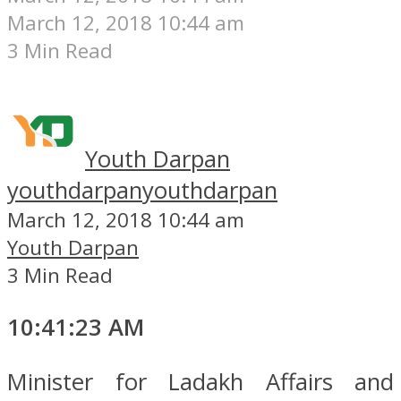
March 12, 2018 10:44 am
3 Min Read
Youth Darpan
youthdarpan
youthdarpan
March 12, 2018 10:44 am
Youth Darpan
3 Min Read
10:41:23 AM
Minister for Ladakh Affairs and