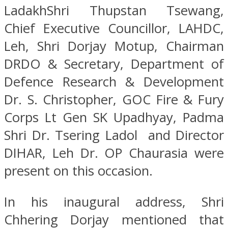
LadakhShri Thupstan Tsewang,
Chief Executive Councillor, LAHDC,
Leh, Shri Dorjay Motup, Chairman
DRDO & Secretary, Department of
Defence Research & Development
Dr. S. Christopher, GOC Fire & Fury
Corps Lt Gen SK Upadhyay, Padma
Shri Dr. Tsering Ladol and Director
DIHAR, Leh Dr. OP Chaurasia were
present on this occasion.
In his inaugural address, Shri
Chhering Dorjay mentioned that