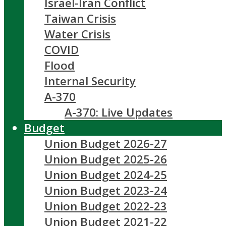
Israel-Iran Conflict
Taiwan Crisis
Water Crisis
COVID
Flood
Internal Security
A-370
A-370: Live Updates
Budget
Union Budget 2026-27
Union Budget 2025-26
Union Budget 2024-25
Union Budget 2023-24
Union Budget 2022-23
Union Budget 2021-22