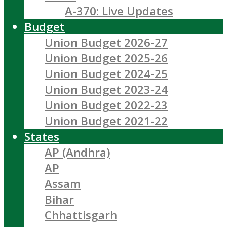
A-370: Live Updates
Budget
Union Budget 2026-27
Union Budget 2025-26
Union Budget 2024-25
Union Budget 2023-24
Union Budget 2022-23
Union Budget 2021-22
States
AP (Andhra)
AP
Assam
Bihar
Chhattisgarh