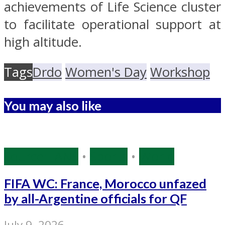
achievements of Life Science cluster
to facilitate operational support at
high altitude.
Tags
Drdo
Women's Day
Workshop
You may also like
Source: IANS
•
Sports
•
World
FIFA WC: France, Morocco unfazed
by all-Argentine officials for QF
July 9, 2026