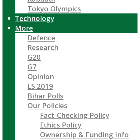
Tokyo Olympics
Technology
More
Defence
Research
G20
G7
Opinion
LS 2019
Bihar Polls
Our Policies
Fact-Checking Policy
Ethics Policy
Ownership & Funding Info