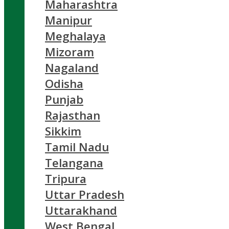
Maharashtra
Manipur
Meghalaya
Mizoram
Nagaland
Odisha
Punjab
Rajasthan
Sikkim
Tamil Nadu
Telangana
Tripura
Uttar Pradesh
Uttarakhand
West Bengal