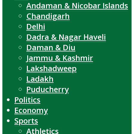
Andaman & Nicobar Islands
Chandigarh
Delhi
Dadra & Nagar Haveli
Daman & Diu
Jammu & Kashmir
Lakshadweep
Ladakh
Puducherry
Politics
Economy
Sports
Athletics