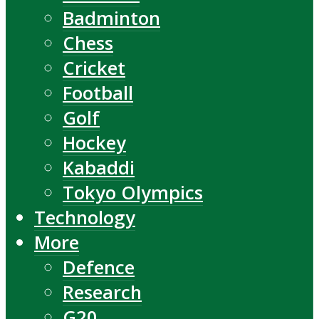
Badminton
Chess
Cricket
Football
Golf
Hockey
Kabaddi
Tokyo Olympics
Technology
More
Defence
Research
G20