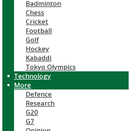
Badminton
Chess
Cricket
Football
Golf
Hockey
Kabaddi
Tokyo Olympics
Technology
More
Defence
Research
G20
G7
Opinion