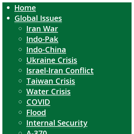
Home
Global Issues
Iran War
Indo-Pak
Indo-China
Ukraine Crisis
Israel-Iran Conflict
Taiwan Crisis
Water Crisis
COVID
Flood
Internal Security
A-370