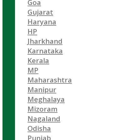
Goa
Gujarat
Haryana
HP
Jharkhand
Karnataka
Kerala
MP
Maharashtra
Manipur
Meghalaya
Mizoram
Nagaland
Odisha
Punjab