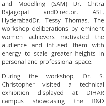
and Modelling (SAM) Dr. Chitra
Rajagopal andDirector, ASL,
HyderabadDr. Tessy Thomas. The
workshop deliberations by eminent
women achievers motivated the
audience and infused them with
energy to scale greater heights in
personal and professional space.
During the workshop, Dr. S.
Christopher visited a technical
exhibition displayed at DIHAR
campus showcasing the R&D