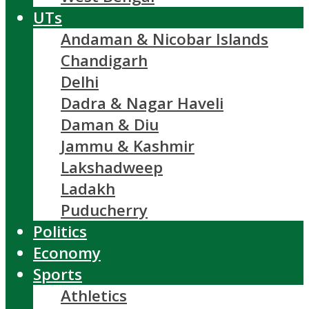
UTs
Andaman & Nicobar Islands
Chandigarh
Delhi
Dadra & Nagar Haveli
Daman & Diu
Jammu & Kashmir
Lakshadweep
Ladakh
Puducherry
Politics
Economy
Sports
Athletics