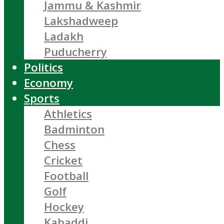
Jammu & Kashmir
Lakshadweep
Ladakh
Puducherry
Politics
Economy
Sports
Athletics
Badminton
Chess
Cricket
Football
Golf
Hockey
Kabaddi