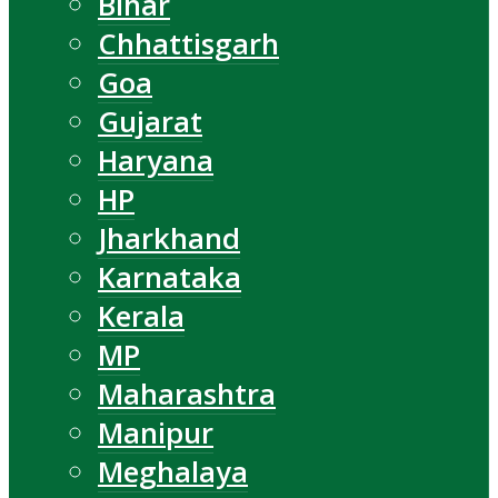
Bihar
Chhattisgarh
Goa
Gujarat
Haryana
HP
Jharkhand
Karnataka
Kerala
MP
Maharashtra
Manipur
Meghalaya