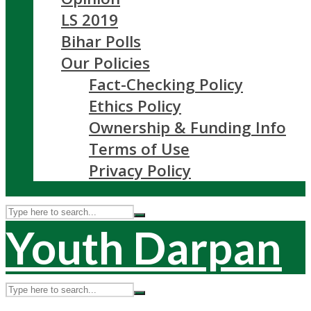
LS 2019
Bihar Polls
Our Policies
Fact-Checking Policy
Ethics Policy
Ownership & Funding Info
Terms of Use
Privacy Policy
Youth Darpan