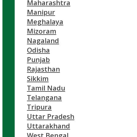
Maharashtra
Manipur
Meghalaya
Mizoram
Nagaland
Odisha
Punjab
Rajasthan
Sikkim
Tamil Nadu
Telangana
Tripura
Uttar Pradesh
Uttarakhand
West Bengal