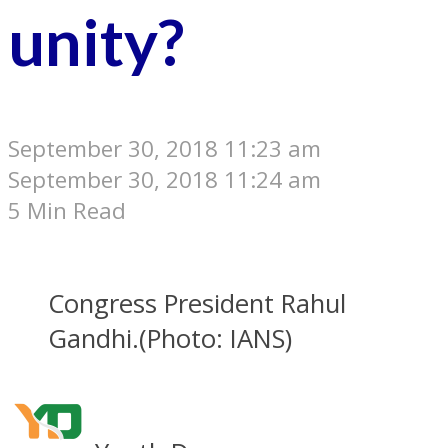
unity?
September 30, 2018 11:23 am
September 30, 2018 11:24 am
5 Min Read
Congress President Rahul
Gandhi.(Photo: IANS)