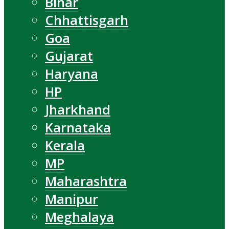
Bihar
Chhattisgarh
Goa
Gujarat
Haryana
HP
Jharkhand
Karnataka
Kerala
MP
Maharashtra
Manipur
Meghalaya