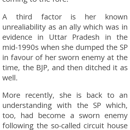
A third factor is her known
unrealiability as an ally which was in
evidence in Uttar Pradesh in the
mid-1990s when she dumped the SP
in favour of her sworn enemy at the
time, the BJP, and then ditched it as
well.
More recently, she is back to an
understanding with the SP which,
too, had become a sworn enemy
following the so-called circuit house