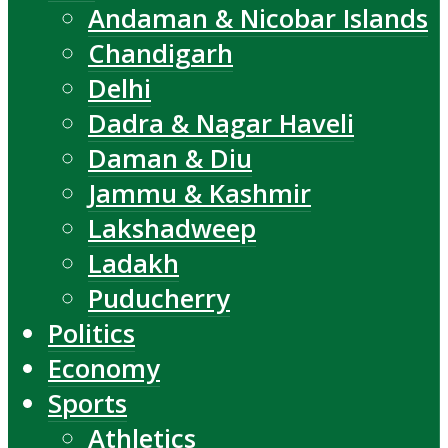
Andaman & Nicobar Islands
Chandigarh
Delhi
Dadra & Nagar Haveli
Daman & Diu
Jammu & Kashmir
Lakshadweep
Ladakh
Puducherry
Politics
Economy
Sports
Athletics