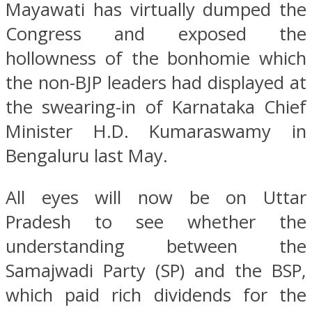
Mayawati has virtually dumped the
Congress and exposed the
hollowness of the bonhomie which
the non-BJP leaders had displayed at
the swearing-in of Karnataka Chief
Minister H.D. Kumaraswamy in
Bengaluru last May.
All eyes will now be on Uttar
Pradesh to see whether the
understanding between the
Samajwadi Party (SP) and the BSP,
which paid rich dividends for the