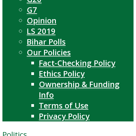
G7
Opinion
LS 2019
Bihar Polls
Our Policies
Fact-Checking Policy
Ethics Policy
Ownership & Funding
Info
Terms of Use
Privacy Policy
Politics