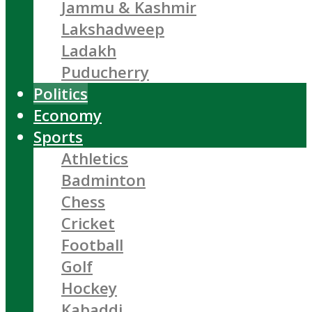
Jammu & Kashmir
Lakshadweep
Ladakh
Puducherry
Politics
Economy
Sports
Athletics
Badminton
Chess
Cricket
Football
Golf
Hockey
Kabaddi