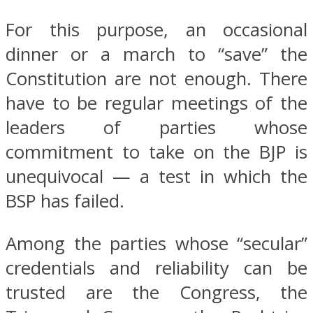
For this purpose, an occasional
dinner or a march to “save” the
Constitution are not enough. There
have to be regular meetings of the
leaders of parties whose
commitment to take on the BJP is
unequivocal — a test in which the
BSP has failed.
Among the parties whose “secular”
credentials and reliability can be
trusted are the Congress, the