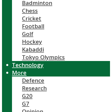
Badminton
Chess
Cricket
Football
Golf
Hockey
Kabaddi
Tokyo Olympics
Technology
More
Defence
Research
G20
G7
Opinion