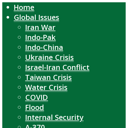
Home
Global Issues
Iran War
Indo-Pak
Indo-China
Ukraine Crisis
Israel-Iran Conflict
Taiwan Crisis
Water Crisis
COVID
Flood
Internal Security
A-370