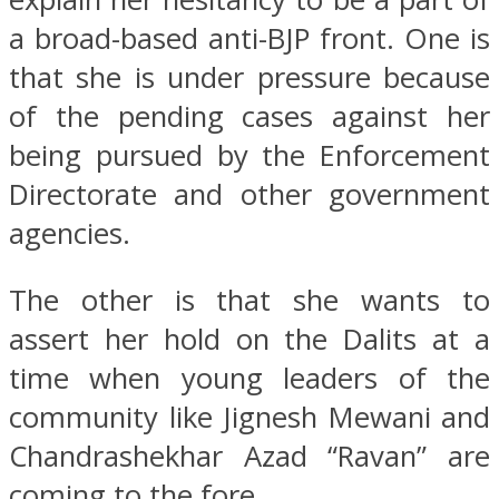
a broad-based anti-BJP front. One is
that she is under pressure because
of the pending cases against her
being pursued by the Enforcement
Directorate and other government
agencies.
The other is that she wants to
assert her hold on the Dalits at a
time when young leaders of the
community like Jignesh Mewani and
Chandrashekhar Azad “Ravan” are
coming to the fore.