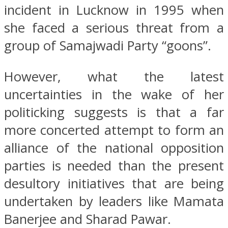
incident in Lucknow in 1995 when
she faced a serious threat from a
group of Samajwadi Party “goons”.
However, what the latest
uncertainties in the wake of her
politicking suggests is that a far
more concerted attempt to form an
alliance of the national opposition
parties is needed than the present
desultory initiatives that are being
undertaken by leaders like Mamata
Banerjee and Sharad Pawar.