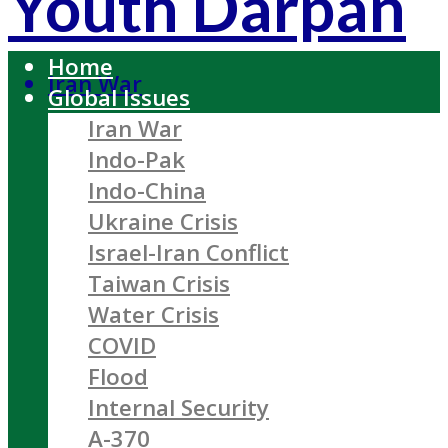
Youth Darpan
Home
Iran War
Global Issues
Iran War
Indo-Pak
Indo-China
Ukraine Crisis
Israel-Iran Conflict
Taiwan Crisis
Water Crisis
COVID
Flood
Internal Security
A-370