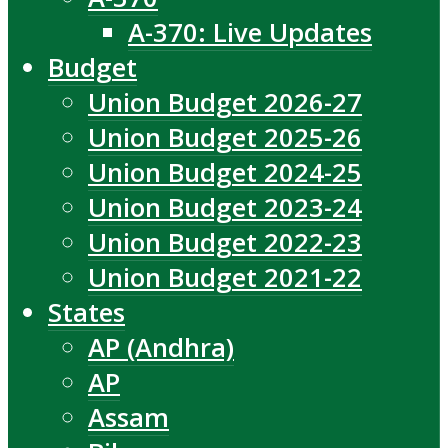
A-370: Live Updates
Budget
Union Budget 2026-27
Union Budget 2025-26
Union Budget 2024-25
Union Budget 2023-24
Union Budget 2022-23
Union Budget 2021-22
States
AP (Andhra)
AP
Assam