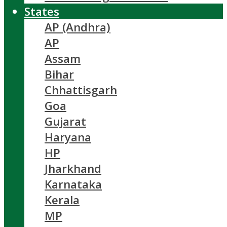
States
AP (Andhra)
AP
Assam
Bihar
Chhattisgarh
Goa
Gujarat
Haryana
HP
Jharkhand
Karnataka
Kerala
MP