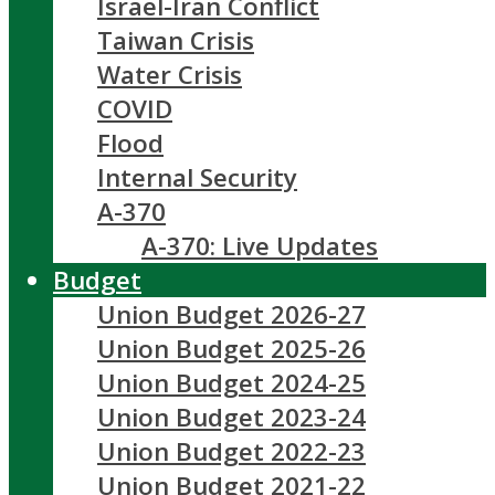
Israel-Iran Conflict
Taiwan Crisis
Water Crisis
COVID
Flood
Internal Security
A-370
A-370: Live Updates
Budget
Union Budget 2026-27
Union Budget 2025-26
Union Budget 2024-25
Union Budget 2023-24
Union Budget 2022-23
Union Budget 2021-22