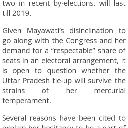
two in recent by-elections, will last
till 2019.
Given Mayawati’s disinclination to
go along with the Congress and her
demand for a “respectable” share of
seats in an electoral arrangement, it
is open to question whether the
Uttar Pradesh tie-up will survive the
strains of her mercurial
temperament.
Several reasons have been cited to
explain her hesitancy to be a part of