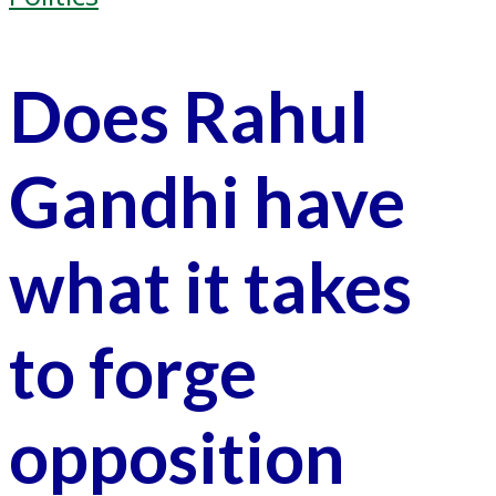
Does Rahul
Gandhi have
what it takes
to forge
opposition