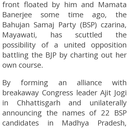
front floated by him and Mamata
Banerjee some time ago, the
Bahujan Samaj Party (BSP) czarina,
Mayawati, has scuttled the
possibility of a united opposition
battling the BJP by charting out her
own course.
By forming an alliance with
breakaway Congress leader Ajit Jogi
in Chhattisgarh and unilaterally
announcing the names of 22 BSP
candidates in Madhya Pradesh,