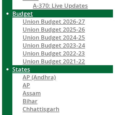
A-370: Live Updates
Budget
Union Budget 2026-27
Union Budget 2025-26
Union Budget 2024-25
Union Budget 2023-24
Union Budget 2022-23
Union Budget 2021-22
States
AP (Andhra)
AP
Assam
Bihar
Chhattisgarh