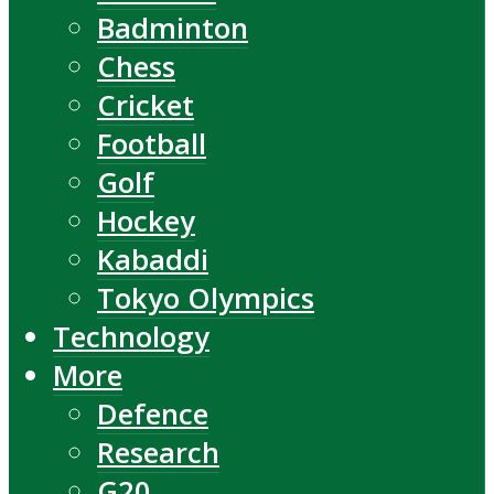
Badminton
Chess
Cricket
Football
Golf
Hockey
Kabaddi
Tokyo Olympics
Technology
More
Defence
Research
G20