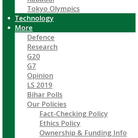
Tokyo Olympics
Technology
More
Defence
Research
G20
G7
Opinion
LS 2019
Bihar Polls
Our Policies
Fact-Checking Policy
Ethics Policy
Ownership & Funding Info