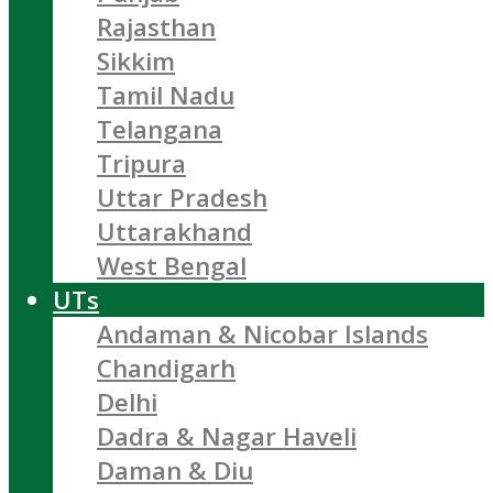
Rajasthan
Sikkim
Tamil Nadu
Telangana
Tripura
Uttar Pradesh
Uttarakhand
West Bengal
UTs
Andaman & Nicobar Islands
Chandigarh
Delhi
Dadra & Nagar Haveli
Daman & Diu