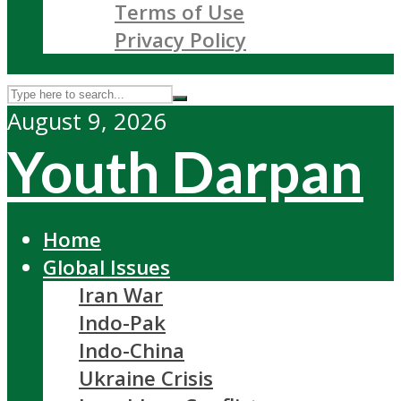
Terms of Use
Privacy Policy
August 9, 2026
Youth Darpan
Home
Global Issues
Iran War
Indo-Pak
Indo-China
Ukraine Crisis