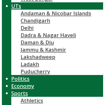
UTs
Andaman & Nicobar Islands
Chandigarh
Delhi
Dadra & Nagar Haveli
Daman & Diu
Jammu & Kashmir
Lakshadweep
Ladakh
Puducherry
Politics
Economy
Sports
Athletics