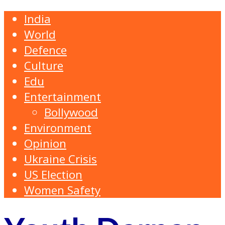
India
World
Defence
Culture
Edu
Entertainment
Bollywood
Environment
Opinion
Ukraine Crisis
US Election
Women Safety