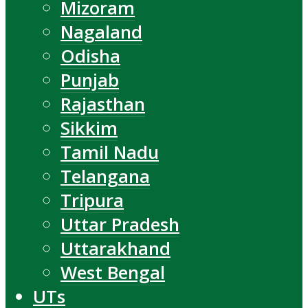
Mizoram
Nagaland
Odisha
Punjab
Rajasthan
Sikkim
Tamil Nadu
Telangana
Tripura
Uttar Pradesh
Uttarakhand
West Bengal
UTs