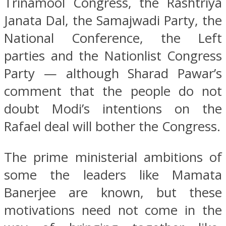
Trinamool Congress, the Rashtriya
Janata Dal, the Samajwadi Party, the
National Conference, the Left
parties and the Nationlist Congress
Party — although Sharad Pawar’s
comment that the people do not
doubt Modi’s intentions on the
Rafael deal will bother the Congress.
The prime ministerial ambitions of
some the leaders like Mamata
Banerjee are known, but these
motivations need not come in the