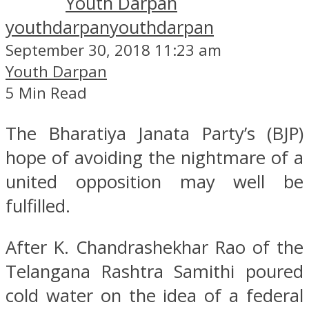
Youth Darpan
youthdarpan
youthdarpan
September 30, 2018 11:23 am
Youth Darpan
5 Min Read
The Bharatiya Janata Party’s (BJP)
hope of avoiding the nightmare of a
united opposition may well be
fulfilled.
After K. Chandrashekhar Rao of the
Telangana Rashtra Samithi poured
cold water on the idea of a federal