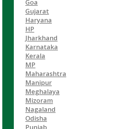
Goa
Gujarat
Haryana
HP
Jharkhand
Karnataka
Kerala
MP
Maharashtra
Manipur
Meghalaya
Mizoram
Nagaland
Odisha
Punjab