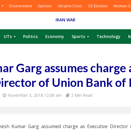
Environment
Opinion
Ukraine Crisis
US Election
Women Sa
IRAN WAR
UTs
Politics
Economy
Sports
Technology
M
ar Garg assumes charge 
irector of Union Bank of 
November 3, 2018 12:08 am
2 Min Read
inesh Kumar Garg assumed charge as Executive Director 