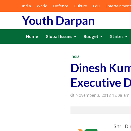
India
World
Defence
Culture
Edu
Entertainment
Youth Darpan
Home
Global Issues
Budget
States
India
Dinesh Kum
Executive D
November 3, 2018 12:08 am
Shri D