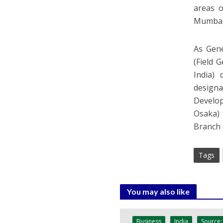
areas 
Mumbai 
As Gen
(Field 
India)
design
Develop
Osaka) 
Branch 
Tags
You may also like
Business
India
Source: