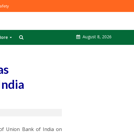
fety
August 8, 2026
ore
as
India
of Union Bank of India on