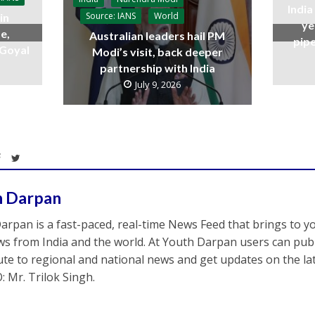
India
Source: IANS
World
in
ye
e,
Australian leaders hail PM
pipe
 Goyal
Modi’s visit, back deeper
partnership with India
July 9, 2026
h Darpan
arpan is a fast-paced, real-time News Feed that brings to y
s from India and the world. At Youth Darpan users can publ
ute to regional and national news and get updates on the l
: Mr. Trilok Singh.