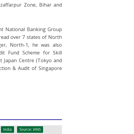
zaffarpur Zone, Bihar and
nt National Banking Group
read over 7 states of North
ger, North-1, he was also
t Fund Scheme for Skill
 at Japan Centre (Tokyo and
ction & Audit of Singapore
India
Source: IANS