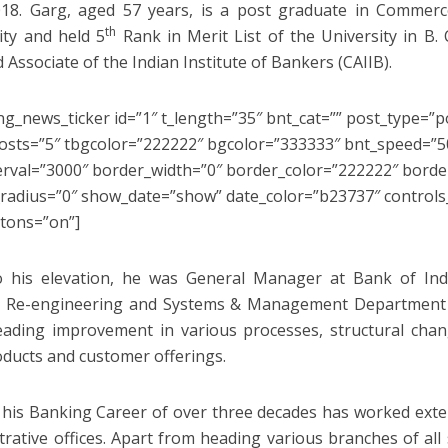
018. Garg, aged 57 years, is a post graduate in Commerce
th
ity and held 5
Rank in Merit List of the University in B.
d Associate of the Indian Institute of Bankers (CAIIB).
ng_news_ticker id=”1″ t_length=”35″ bnt_cat=”” post_type=”p
sts=”5″ tbgcolor=”222222″ bgcolor=”333333″ bnt_speed=”50
erval=”3000″ border_width=”0″ border_color=”222222″ border
radius=”0″ show_date=”show” date_color=”b23737″ control
tons=”on”]
o his elevation, he was General Manager at Bank of Ind
s Re-engineering and Systems & Management Department
ading improvement in various processes, structural cha
ducts and customer offerings.
 his Banking Career of over three decades has worked exten
trative offices. Apart from heading various branches of all