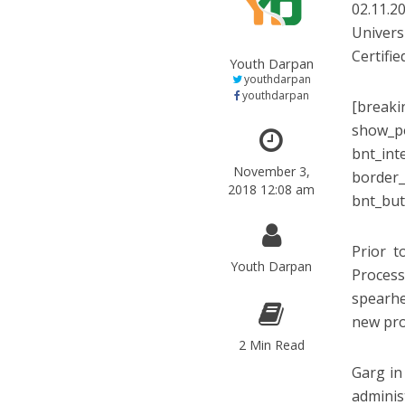
02.11.2
Univers
Certifie
Youth Darpan
youthdarpan
youthdarpan
[breaki
show_po
bnt_int
November 3,
border_
2018 12:08 am
bnt_but
Prior t
Youth Darpan
Proces
spearhe
new pro
2 Min Read
Garg in
adminis