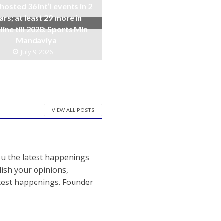
 hosted 36 int’l events in 2
ars; at least 29 more in
line till 2028: Sports Min
Mandaviya
July 9, 2026
VIEW ALL POSTS
ou the latest happenings
ish your opinions,
atest happenings. Founder