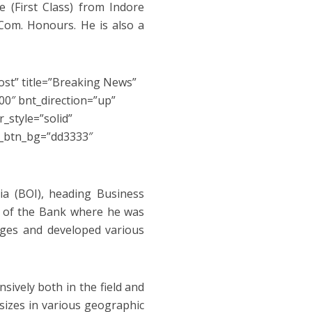
 (First Class) from Indore
 Com. Honours. He is also a
ost” title=”Breaking News”
0″ bnt_direction=”up”
_style=”solid”
s_btn_bg=”dd3333″
ia (BOI), heading Business
 of the Bank where he was
nges and developed various
sively both in the field and
 sizes in various geographic