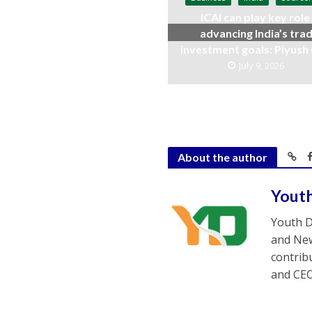
ICAI can play key role 
advancing India’s trad
investment goals: Piyush
July 9, 2026
About the author
Yout
Youth D
and New
contrib
and CEO