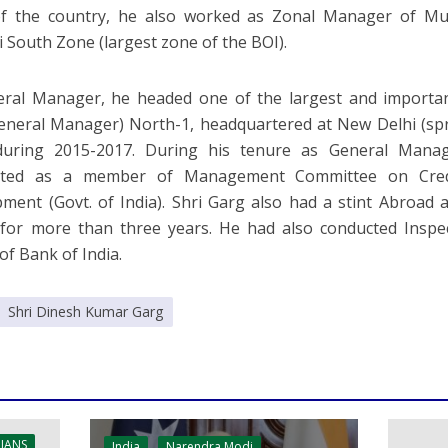
of the country, he also worked as Zonal Manager of Mu
South Zone (largest zone of the BOI).
eral Manager, he headed one of the largest and importa
General Manager) North-1, headquartered at New Delhi (sp
 during 2015-2017. During his tenure as General Mana
ated as a member of Management Committee on Credi
ment (Govt. of India). Shri Garg also had a stint Abroad
for more than three years. He had also conducted Inspe
of Bank of India.
Shri Dinesh Kumar Garg
 IANS
India
Narendra Modi