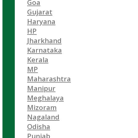
Goa
Gujarat
Haryana
HP
Jharkhand
Karnataka
Kerala
MP
Maharashtra
Manipur
Meghalaya
Mizoram
Nagaland
Odisha
Punjab