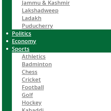
Jammu & Kashmir
Lakshadweep
Ladakh
Puducherry
Politics
Economy
Sports
Athletics
Badminton
Chess
Cricket
Football
Golf
Hockey
Kabaddi