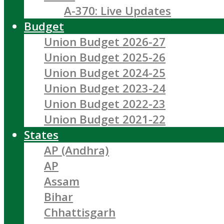
A-370: Live Updates
Budget
Union Budget 2026-27
Union Budget 2025-26
Union Budget 2024-25
Union Budget 2023-24
Union Budget 2022-23
Union Budget 2021-22
States
AP (Andhra)
AP
Assam
Bihar
Chhattisgarh