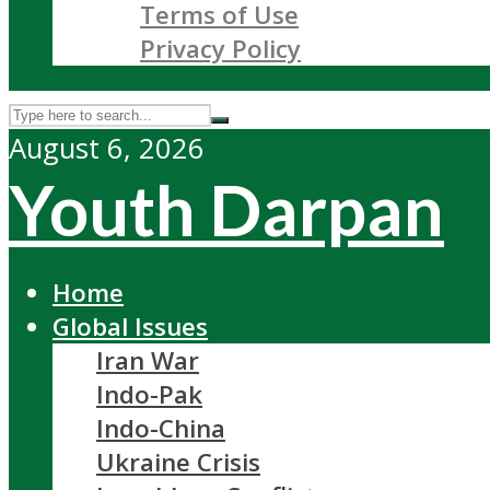
Terms of Use
Privacy Policy
August 6, 2026
Youth Darpan
Home
Global Issues
Iran War
Indo-Pak
Indo-China
Ukraine Crisis