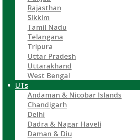
Rajasthan
Sikkim
Tamil Nadu
Telangana
Tripura
Uttar Pradesh
Uttarakhand
West Bengal
UTs
Andaman & Nicobar Islands
Chandigarh
Delhi
Dadra & Nagar Haveli
Daman & Diu