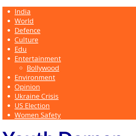
India
World
Defence
Culture
Edu
Entertainment
Bollywood
Environment
Opinion
Ukraine Crisis
US Election
Women Safety