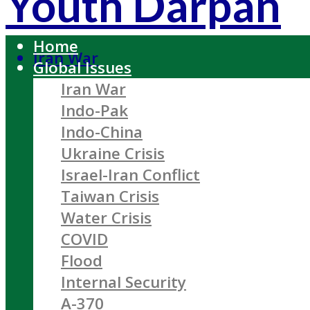
Youth Darpan
Home
Iran War
Global Issues
Iran War
Indo-Pak
Indo-China
Ukraine Crisis
Israel-Iran Conflict
Taiwan Crisis
Water Crisis
COVID
Flood
Internal Security
A-370