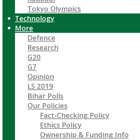
Tokyo Olympics
Technology
More
Defence
Research
G20
G7
Opinion
LS 2019
Bihar Polls
Our Policies
Fact-Checking Policy
Ethics Policy
Ownership & Funding Info