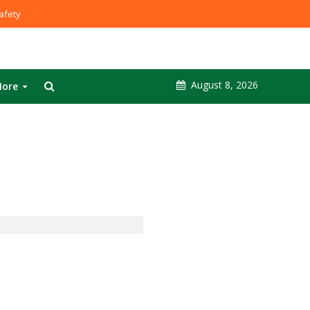
fety
August 8, 2026
ore