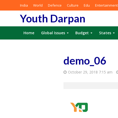
India
World
Defence
Culture
Edu
Entertainment
Youth Darpan
Home
Global Issues
Budget
States
demo_06
October 29, 2018 7:15 am