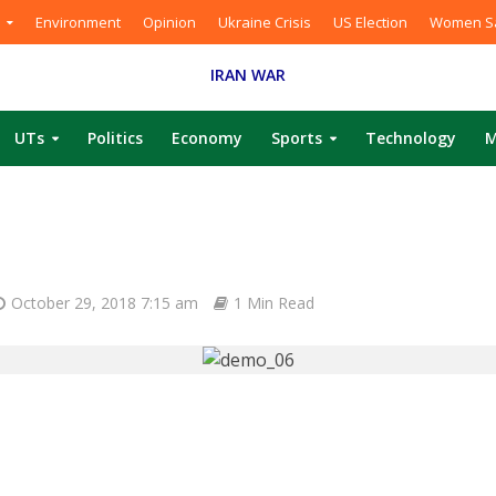
Environment
Opinion
Ukraine Crisis
US Election
Women Sa
IRAN WAR
UTs
Politics
Economy
Sports
Technology
M
October 29, 2018 7:15 am
1 Min Read