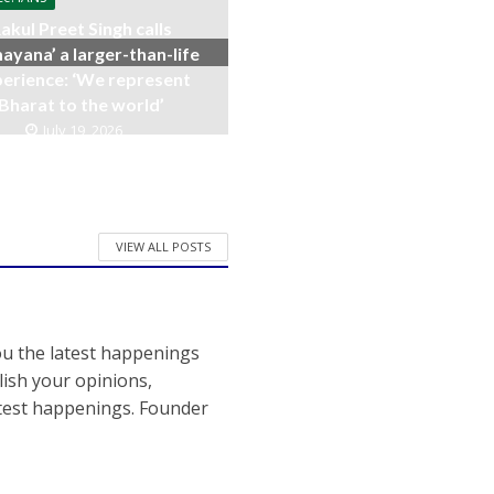
akul Preet Singh calls
ayana’ a larger-than-life
erience: ‘We represent
Bharat to the world’
July 19, 2026
VIEW ALL POSTS
ou the latest happenings
ish your opinions,
atest happenings. Founder