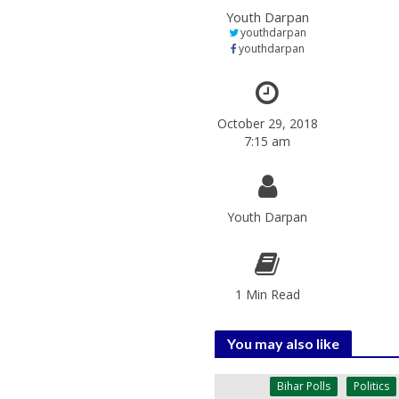
Youth Darpan
youthdarpan
youthdarpan
October 29, 2018
7:15 am
Youth Darpan
1 Min Read
You may also like
Bihar Polls
Politics