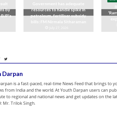
sult
Government has adequate
R
ins by
resources to handle spike in
‘Ram
 BJP’s
petroleum, fertiliser subsidy
exp
bills: FM Nirmala Sitharaman
July 27, 2026
h Darpan
arpan is a fast-paced, real-time News Feed that brings to y
s from India and the world. At Youth Darpan users can publ
ute to regional and national news and get updates on the l
: Mr. Trilok Singh.