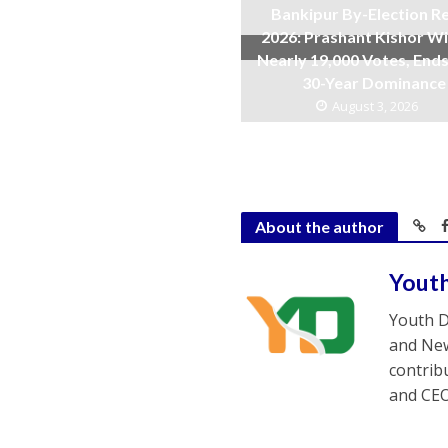
Bankipur By-Election Re
2026: Prashant Kishor W
Nearly 19,000 Votes, Ends
30-Year Dominance
August 3, 2026
About the author
Yout
Youth D
and New
contrib
and CEO