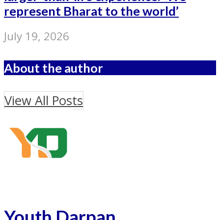
represent Bharat to the world’
July 19, 2026
About the author
View All Posts
Youth Darpan