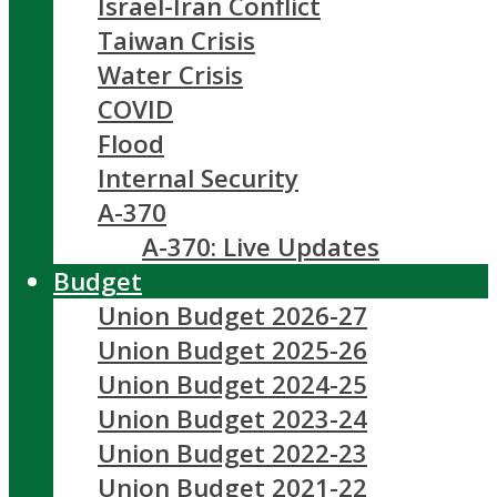
Israel-Iran Conflict
Taiwan Crisis
Water Crisis
COVID
Flood
Internal Security
A-370
A-370: Live Updates
Budget
Union Budget 2026-27
Union Budget 2025-26
Union Budget 2024-25
Union Budget 2023-24
Union Budget 2022-23
Union Budget 2021-22