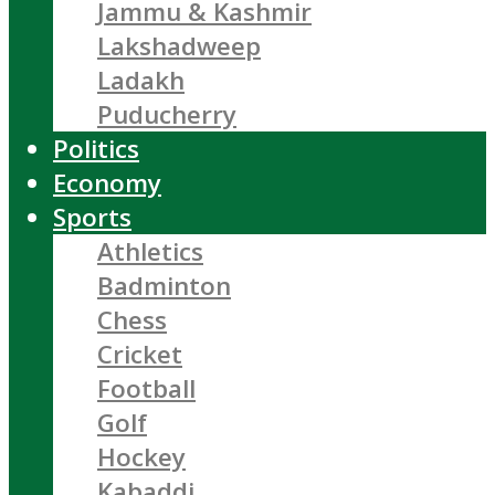
Jammu & Kashmir
Lakshadweep
Ladakh
Puducherry
Politics
Economy
Sports
Athletics
Badminton
Chess
Cricket
Football
Golf
Hockey
Kabaddi