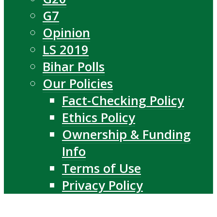
G7
Opinion
LS 2019
Bihar Polls
Our Policies
Fact-Checking Policy
Ethics Policy
Ownership & Funding
Info
Terms of Use
Privacy Policy