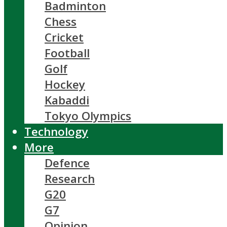
Badminton
Chess
Cricket
Football
Golf
Hockey
Kabaddi
Tokyo Olympics
Technology
More
Defence
Research
G20
G7
Opinion