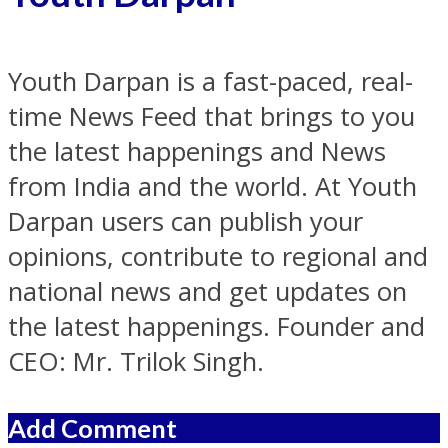
Youth Darpan is a fast-paced, real-
time News Feed that brings to you
the latest happenings and News
from India and the world. At Youth
Darpan users can publish your
opinions, contribute to regional and
national news and get updates on
the latest happenings. Founder and
CEO: Mr. Trilok Singh.
Add Comment