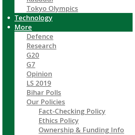
Tokyo Olympics
Technology
More
Defence
Research
G20
G7
Opinion
LS 2019
Bihar Polls
Our Policies
Fact-Checking Policy
Ethics Policy
Ownership & Funding Info