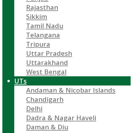
Rajasthan
Sikkim
Tamil Nadu
Telangana
Tripura
Uttar Pradesh
Uttarakhand
West Bengal
UTs
Andaman & Nicobar Islands
Chandigarh
Delhi
Dadra & Nagar Haveli
Daman & Diu