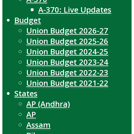
A-370: Live Updates
Budget
Union Budget 2026-27
Union Budget 2025-26
Union Budget 2024-25
Union Budget 2023-24
Union Budget 2022-23
Union Budget 2021-22
States
AP (Andhra)
AP
Assam