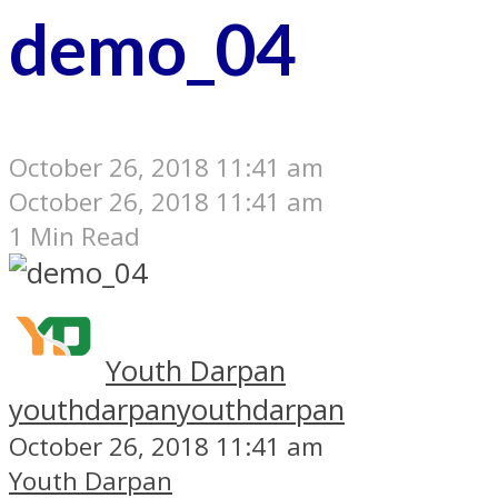
demo_04
October 26, 2018 11:41 am
October 26, 2018 11:41 am
1 Min Read
Youth Darpan
youthdarpan
youthdarpan
October 26, 2018 11:41 am
Youth Darpan