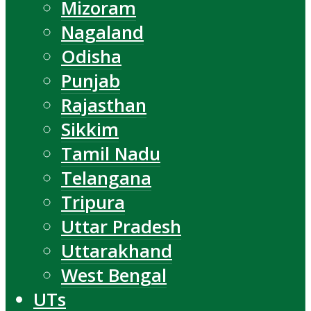
Mizoram
Nagaland
Odisha
Punjab
Rajasthan
Sikkim
Tamil Nadu
Telangana
Tripura
Uttar Pradesh
Uttarakhand
West Bengal
UTs