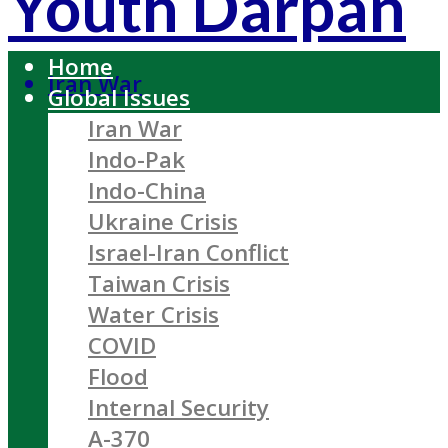
Youth Darpan
Home
Iran War
Global Issues
Iran War
Indo-Pak
Indo-China
Ukraine Crisis
Israel-Iran Conflict
Taiwan Crisis
Water Crisis
COVID
Flood
Internal Security
A-370