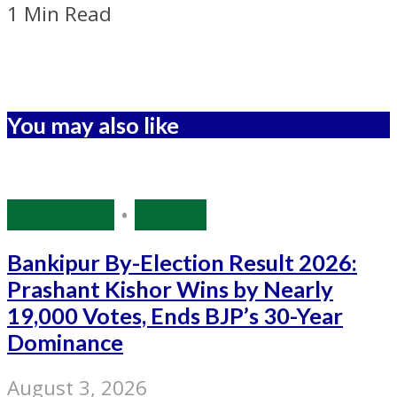
1 Min Read
You may also like
Bihar Polls
•
Politics
Bankipur By-Election Result 2026:
Prashant Kishor Wins by Nearly
19,000 Votes, Ends BJP’s 30-Year
Dominance
August 3, 2026