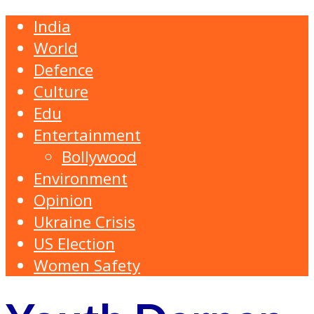
India
World
Defence
Culture
Edu
Entertainment
Bollywood
Environment
Opinion
Ukraine Crisis
US Election
Women Safety