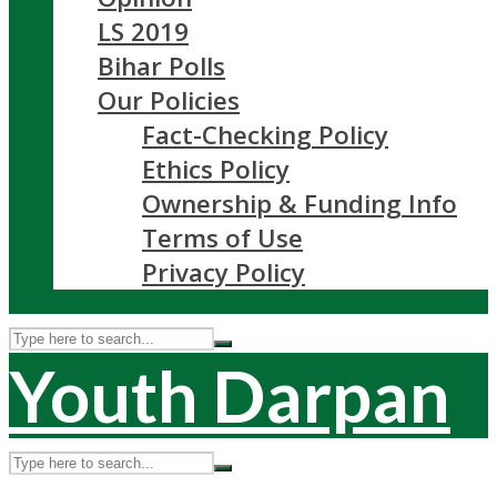
LS 2019
Bihar Polls
Our Policies
Fact-Checking Policy
Ethics Policy
Ownership & Funding Info
Terms of Use
Privacy Policy
Youth Darpan