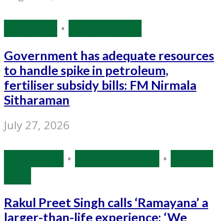
Economy
•
Source: IANS
Government has adequate resources
to handle spike in petroleum,
fertiliser subsidy bills: FM Nirmala
Sitharaman
July 27, 2026
Bollywood
•
Entertainment
•
Source:
IANS
Rakul Preet Singh calls ‘Ramayana’ a
larger-than-life experience: ‘We