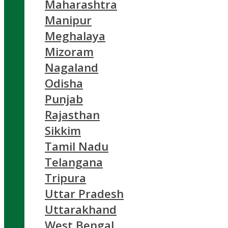
Maharashtra
Manipur
Meghalaya
Mizoram
Nagaland
Odisha
Punjab
Rajasthan
Sikkim
Tamil Nadu
Telangana
Tripura
Uttar Pradesh
Uttarakhand
West Bengal