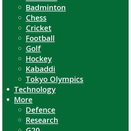
Badminton
Chess
Cricket
Football
Golf
Hockey
Kabaddi
Tokyo Olympics
Technology
More
Defence
Research
G20