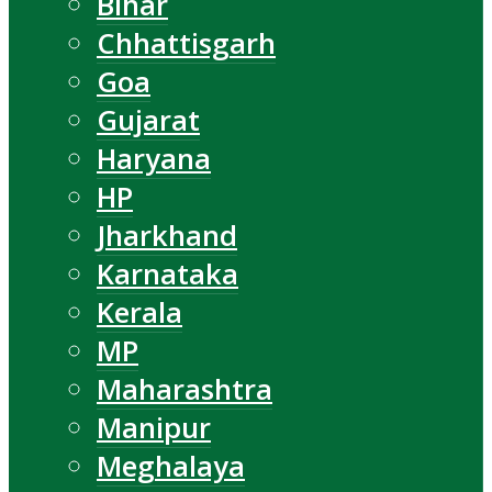
Bihar
Chhattisgarh
Goa
Gujarat
Haryana
HP
Jharkhand
Karnataka
Kerala
MP
Maharashtra
Manipur
Meghalaya