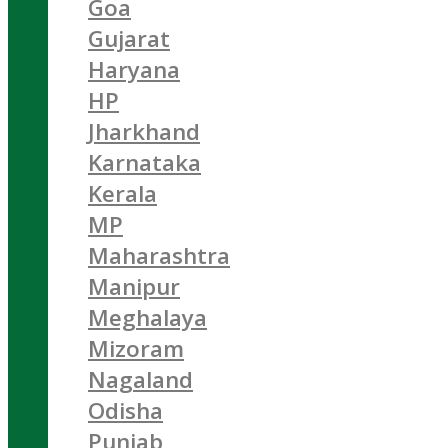
Goa
Gujarat
Haryana
HP
Jharkhand
Karnataka
Kerala
MP
Maharashtra
Manipur
Meghalaya
Mizoram
Nagaland
Odisha
Punjab