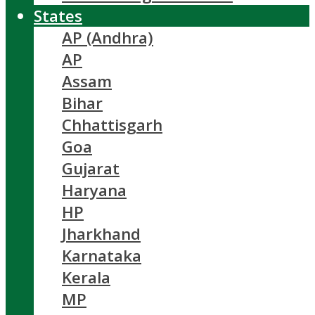
States
AP (Andhra)
AP
Assam
Bihar
Chhattisgarh
Goa
Gujarat
Haryana
HP
Jharkhand
Karnataka
Kerala
MP