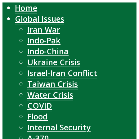
Home
Global Issues
Iran War
Indo-Pak
Indo-China
Ukraine Crisis
Israel-Iran Conflict
Taiwan Crisis
Water Crisis
COVID
Flood
Internal Security
A-370