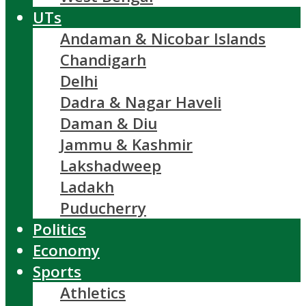
UTs
Andaman & Nicobar Islands
Chandigarh
Delhi
Dadra & Nagar Haveli
Daman & Diu
Jammu & Kashmir
Lakshadweep
Ladakh
Puducherry
Politics
Economy
Sports
Athletics