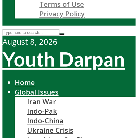
Terms of Use
Privacy Policy
August 8, 2026
Youth Darpan
Home
Global Issues
Iran War
Indo-Pak
Indo-China
Ukraine Crisis