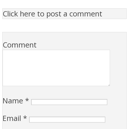
Click here to post a comment
Comment
Name
*
Email
*