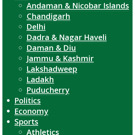
Andaman & Nicobar Islands
Chandigarh
Delhi
Dadra & Nagar Haveli
Daman & Diu
Jammu & Kashmir
Lakshadweep
Ladakh
Puducherry
Politics
Economy
Sports
Athletics