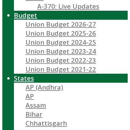
A-370: Live Updates
Budget
Union Budget 2026-27
Union Budget 2025-26
Union Budget 2024-25
Union Budget 2023-24
Union Budget 2022-23
Union Budget 2021-22
States
AP (Andhra)
AP
Assam
Bihar
Chhattisgarh