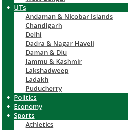
UTs
Andaman & Nicobar Islands
Chandigarh
Delhi
Dadra & Nagar Haveli
Daman & Diu
Jammu & Kashmir
Lakshadweep
Ladakh
Puducherry
Politics
Economy
Sports
Athletics