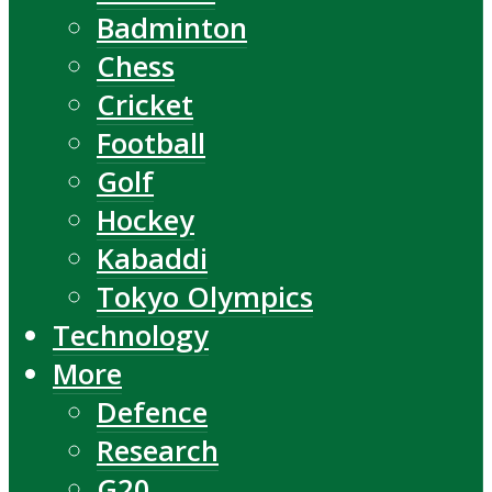
Badminton
Chess
Cricket
Football
Golf
Hockey
Kabaddi
Tokyo Olympics
Technology
More
Defence
Research
G20