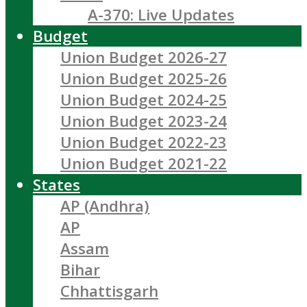
A-370: Live Updates
Budget
Union Budget 2026-27
Union Budget 2025-26
Union Budget 2024-25
Union Budget 2023-24
Union Budget 2022-23
Union Budget 2021-22
States
AP (Andhra)
AP
Assam
Bihar
Chhattisgarh