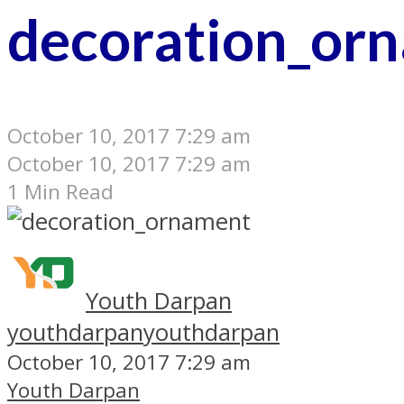
decoration_or
October 10, 2017 7:29 am
October 10, 2017 7:29 am
1 Min Read
Youth Darpan
youthdarpan
youthdarpan
October 10, 2017 7:29 am
Youth Darpan