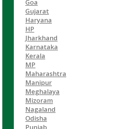
Goa
Gujarat
Haryana
HP
Jharkhand
Karnataka
Kerala
MP
Maharashtra
Manipur
Meghalaya
Mizoram
Nagaland
Odisha
Punjab