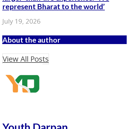
represent Bharat to the world’
July 19, 2026
About the author
View All Posts
Youth Darpan