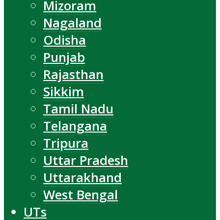
Mizoram
Nagaland
Odisha
Punjab
Rajasthan
Sikkim
Tamil Nadu
Telangana
Tripura
Uttar Pradesh
Uttarakhand
West Bengal
UTs