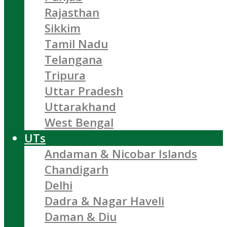
Rajasthan
Sikkim
Tamil Nadu
Telangana
Tripura
Uttar Pradesh
Uttarakhand
West Bengal
UTs
Andaman & Nicobar Islands
Chandigarh
Delhi
Dadra & Nagar Haveli
Daman & Diu