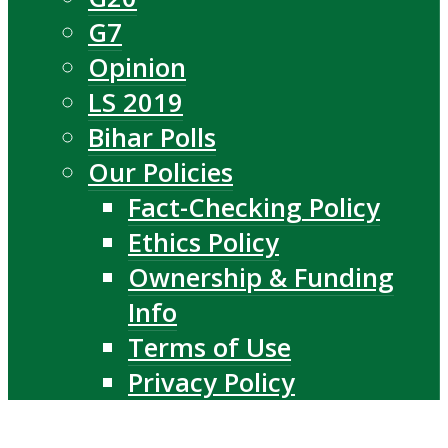
G7
Opinion
LS 2019
Bihar Polls
Our Policies
Fact-Checking Policy
Ethics Policy
Ownership & Funding
Info
Terms of Use
Privacy Policy