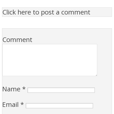
Click here to post a comment
Comment
Name
*
Email
*