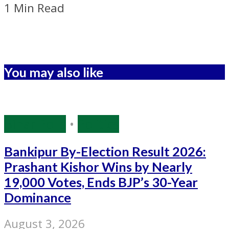
1 Min Read
You may also like
Bihar Polls
•
Politics
Bankipur By-Election Result 2026:
Prashant Kishor Wins by Nearly
19,000 Votes, Ends BJP’s 30-Year
Dominance
August 3, 2026