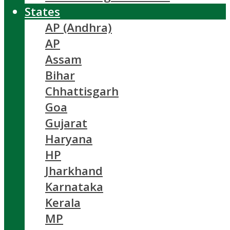
States
AP (Andhra)
AP
Assam
Bihar
Chhattisgarh
Goa
Gujarat
Haryana
HP
Jharkhand
Karnataka
Kerala
MP