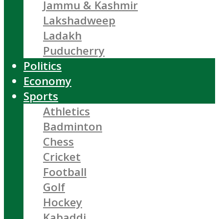
Jammu & Kashmir
Lakshadweep
Ladakh
Puducherry
Politics
Economy
Sports
Athletics
Badminton
Chess
Cricket
Football
Golf
Hockey
Kabaddi