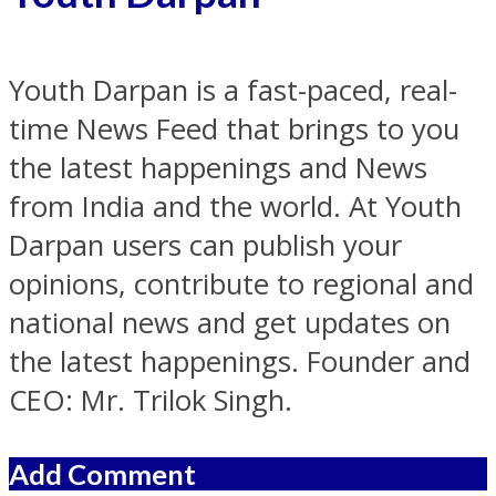
Youth Darpan is a fast-paced, real-
time News Feed that brings to you
the latest happenings and News
from India and the world. At Youth
Darpan users can publish your
opinions, contribute to regional and
national news and get updates on
the latest happenings. Founder and
CEO: Mr. Trilok Singh.
Add Comment