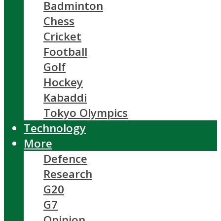
Badminton
Chess
Cricket
Football
Golf
Hockey
Kabaddi
Tokyo Olympics
Technology
More
Defence
Research
G20
G7
Opinion