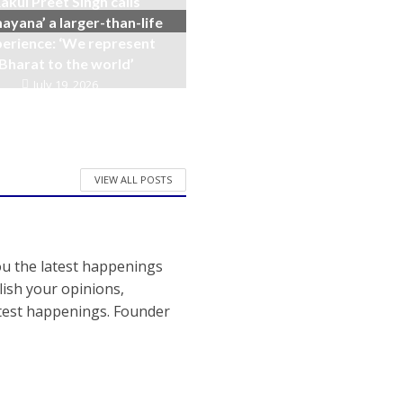
akul Preet Singh calls
ayana’ a larger-than-life
erience: ‘We represent
Bharat to the world’
July 19, 2026
VIEW ALL POSTS
ou the latest happenings
ish your opinions,
atest happenings. Founder