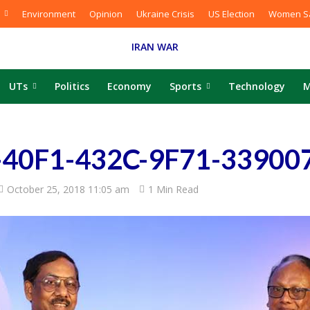
Environment
Opinion
Ukraine Crisis
US Election
Women Sa
IRAN WAR
UTs
Politics
Economy
Sports
Technology
M
40F1-432C-9F71-33900
October 25, 2018 11:05 am
1 Min Read