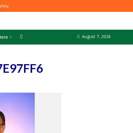
fety
August 7, 2026
ore
7E97FF6