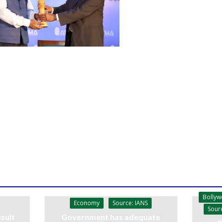
Bolly
Economy
Source: IANS
Sour
sult
Government has adequate