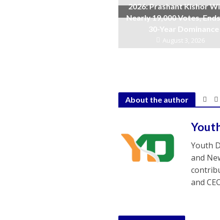
2026: Prashant Kishor W
Nearly 19,000 Votes, Ends
30-Year Dominance
August 3, 2026
About the author
Yout
Youth D
and New
contrib
and CEO