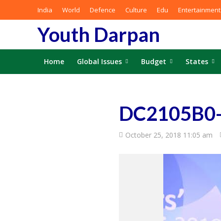
India
World
Defence
Culture
Edu
Entertainment
Youth Darpan
Home
Global Issues
Budget
States
DC2105B0-
October 25, 2018 11:05 am