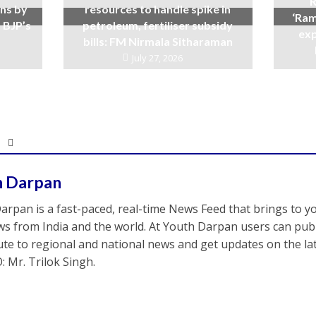
R
ins by
resources to handle spike in
‘Ram
 BJP’s
petroleum, fertiliser subsidy
exp
bills: FM Nirmala Sitharaman
July 27, 2026
h Darpan
arpan is a fast-paced, real-time News Feed that brings to y
s from India and the world. At Youth Darpan users can publ
ute to regional and national news and get updates on the l
: Mr. Trilok Singh.