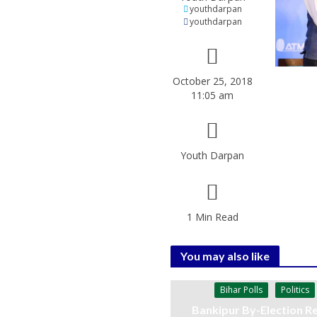
youthdarpan
youthdarpan
October 25, 2018
11:05 am
Youth Darpan
1 Min Read
You may also like
Bihar Polls
Politics
Bankipur By-Election Re