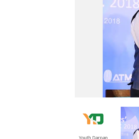
Youth Darpan