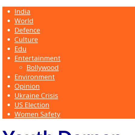
India
World
Defence
Culture
Edu
Entertainment
Bollywood
Environment
Opinion
Ukraine Crisis
US Election
Women Safety