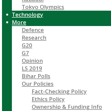
Tokyo Olympics
Technology
More
Defence
Research
G20
G7
Opinion
LS 2019
Bihar Polls
Our Policies
Fact-Checking Policy
Ethics Policy
Ownership & Funding Info