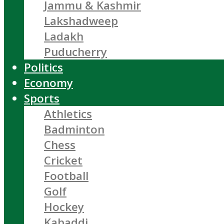
Jammu & Kashmir
Lakshadweep
Ladakh
Puducherry
Politics
Economy
Sports
Athletics
Badminton
Chess
Cricket
Football
Golf
Hockey
Kabaddi