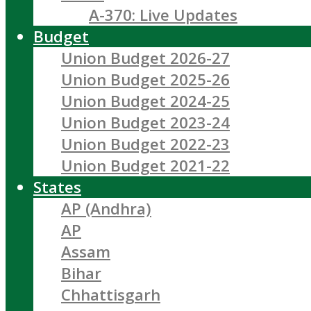
A-370: Live Updates
Budget
Union Budget 2026-27
Union Budget 2025-26
Union Budget 2024-25
Union Budget 2023-24
Union Budget 2022-23
Union Budget 2021-22
States
AP (Andhra)
AP
Assam
Bihar
Chhattisgarh