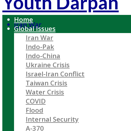
Youth Darpan
Home
Iran War
Global Issues
Iran War
Indo-Pak
Indo-China
Ukraine Crisis
Israel-Iran Conflict
Taiwan Crisis
Water Crisis
COVID
Flood
Internal Security
A-370