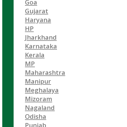
Goa
Gujarat
Haryana
HP
Jharkhand
Karnataka
Kerala
MP
Maharashtra
Manipur
Meghalaya
Mizoram
Nagaland
Odisha
Punjab