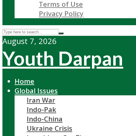
Terms of Use
Privacy Policy
August 7, 2026
Youth Darpan
Home
Global Issues
Iran War
Indo-Pak
Indo-China
Ukraine Crisis