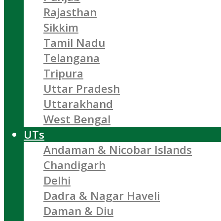
Rajasthan
Sikkim
Tamil Nadu
Telangana
Tripura
Uttar Pradesh
Uttarakhand
West Bengal
UTs
Andaman & Nicobar Islands
Chandigarh
Delhi
Dadra & Nagar Haveli
Daman & Diu