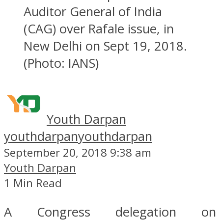
Auditor General of India
(CAG) over Rafale issue, in
New Delhi on Sept 19, 2018.
(Photo: IANS)
Youth Darpan
youthdarpan
youthdarpan
September 20, 2018 9:38 am
Youth Darpan
1 Min Read
A Congress delegation on