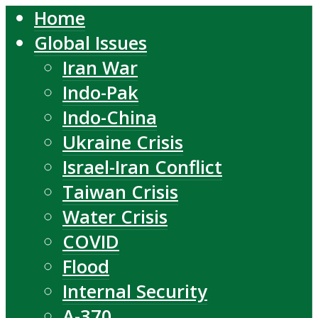
Home
Global Issues
Iran War
Indo-Pak
Indo-China
Ukraine Crisis
Israel-Iran Conflict
Taiwan Crisis
Water Crisis
COVID
Flood
Internal Security
A-370