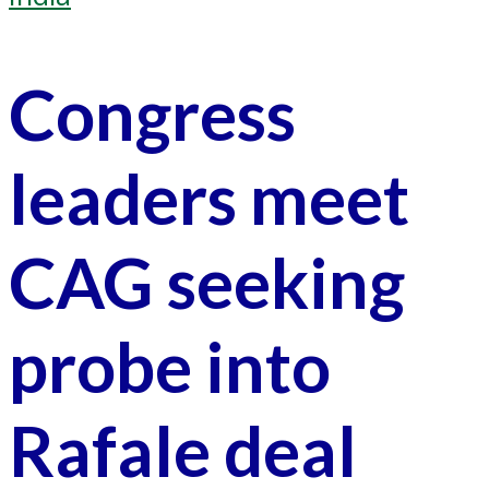
Congress
leaders meet
CAG seeking
probe into
Rafale deal