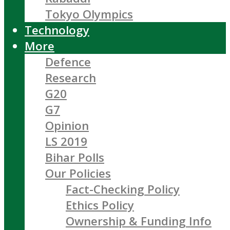
Tokyo Olympics
Technology
More
Defence
Research
G20
G7
Opinion
LS 2019
Bihar Polls
Our Policies
Fact-Checking Policy
Ethics Policy
Ownership & Funding Info