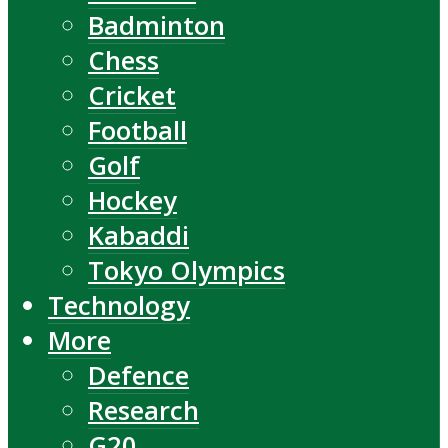
Badminton
Chess
Cricket
Football
Golf
Hockey
Kabaddi
Tokyo Olympics
Technology
More
Defence
Research
G20