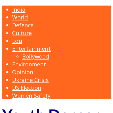
India
World
Defence
Culture
Edu
Entertainment
Bollywood
Environment
Opinion
Ukraine Crisis
US Election
Women Safety