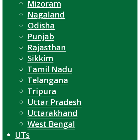
Mizoram
Nagaland
Odisha
Punjab
Rajasthan
Sikkim
Tamil Nadu
Telangana
Tripura
Uttar Pradesh
Uttarakhand
West Bengal
UTs