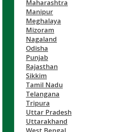
Maharashtra
Manipur
Meghalaya
Mizoram
Nagaland
Odisha
Punjab
Rajasthan
Sikkim
Tamil Nadu
Telangana
Tripura
Uttar Pradesh
Uttarakhand
West Bengal