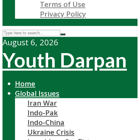
Terms of Use
Privacy Policy
August 6, 2026
Youth Darpan
Home
Global Issues
Iran War
Indo-Pak
Indo-China
Ukraine Crisis