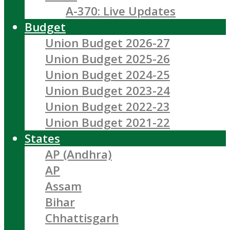
A-370: Live Updates
Budget
Union Budget 2026-27
Union Budget 2025-26
Union Budget 2024-25
Union Budget 2023-24
Union Budget 2022-23
Union Budget 2021-22
States
AP (Andhra)
AP
Assam
Bihar
Chhattisgarh