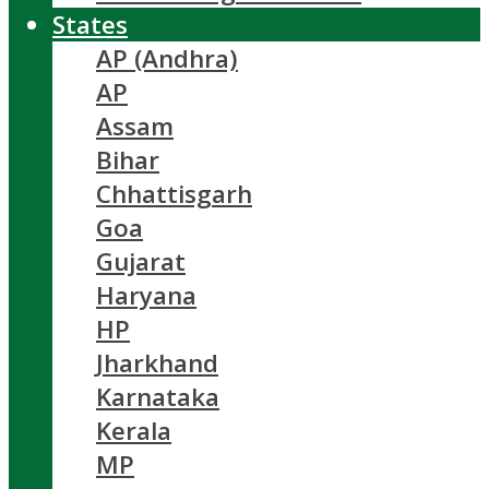
States
AP (Andhra)
AP
Assam
Bihar
Chhattisgarh
Goa
Gujarat
Haryana
HP
Jharkhand
Karnataka
Kerala
MP