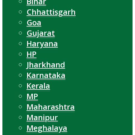
Bihar
Chhattisgarh
Goa
Gujarat
Haryana
HP
Jharkhand
Karnataka
Kerala
MP
Maharashtra
Manipur
Meghalaya