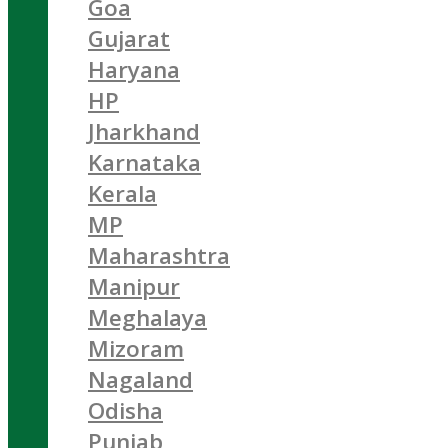
Goa
Gujarat
Haryana
HP
Jharkhand
Karnataka
Kerala
MP
Maharashtra
Manipur
Meghalaya
Mizoram
Nagaland
Odisha
Punjab