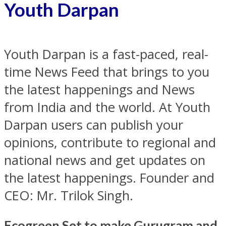
Youth Darpan
Youth Darpan is a fast-paced, real-
time News Feed that brings to you
the latest happenings and News
from India and the world. At Youth
Darpan users can publish your
opinions, contribute to regional and
national news and get updates on
the latest happenings. Founder and
CEO: Mr. Trilok Singh.
Ecogreen Set to make Gurugram and