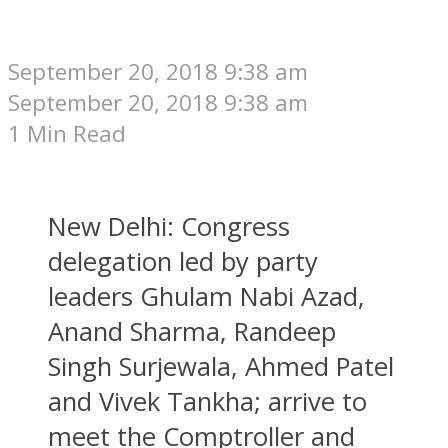
September 20, 2018 9:38 am
September 20, 2018 9:38 am
1 Min Read
New Delhi: Congress
delegation led by party
leaders Ghulam Nabi Azad,
Anand Sharma, Randeep
Singh Surjewala, Ahmed Patel
and Vivek Tankha; arrive to
meet the Comptroller and