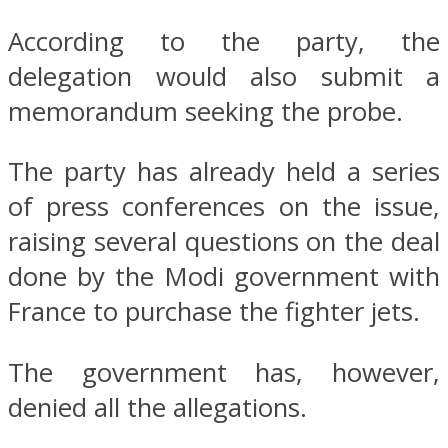
According to the party, the
delegation would also submit a
memorandum seeking the probe.
The party has already held a series
of press conferences on the issue,
raising several questions on the deal
done by the Modi government with
France to purchase the fighter jets.
The government has, however,
denied all the allegations.