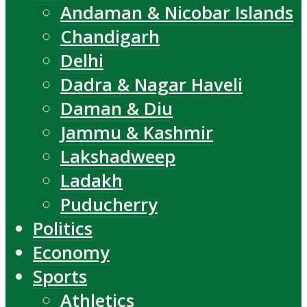
Andaman & Nicobar Islands
Chandigarh
Delhi
Dadra & Nagar Haveli
Daman & Diu
Jammu & Kashmir
Lakshadweep
Ladakh
Puducherry
Politics
Economy
Sports
Athletics