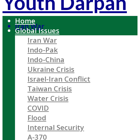
Youth Darpan
Home
Iran War
Global Issues
Iran War
Indo-Pak
Indo-China
Ukraine Crisis
Israel-Iran Conflict
Taiwan Crisis
Water Crisis
COVID
Flood
Internal Security
A-370