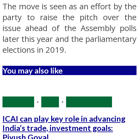
The move is seen as an effort by the
party to raise the pitch over the
issue ahead of the Assembly polls
later this year and the parliamentary
elections in 2019.
You may also like
Business
•
India
•
Source: IANS
ICAI can play key role in advancing
India’s trade, investment goals:
Piyush Goyal