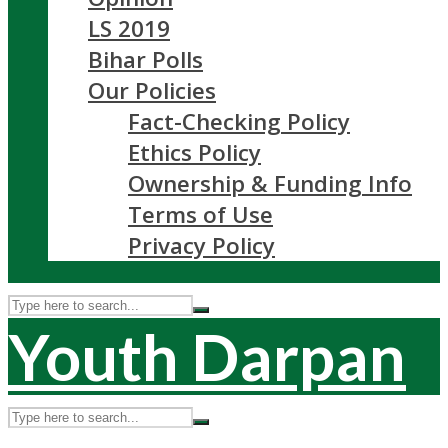
LS 2019
Bihar Polls
Our Policies
Fact-Checking Policy
Ethics Policy
Ownership & Funding Info
Terms of Use
Privacy Policy
Youth Darpan