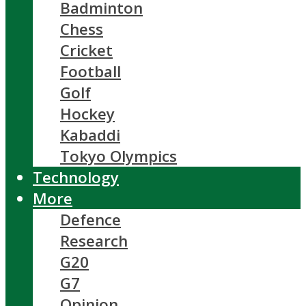
Badminton
Chess
Cricket
Football
Golf
Hockey
Kabaddi
Tokyo Olympics
Technology
More
Defence
Research
G20
G7
Opinion