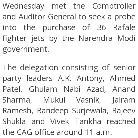
Wednesday met the Comptroller
and Auditor General to seek a probe
into the purchase of 36 Rafale
fighter jets by the Narendra Modi
government.
The delegation consisting of senior
party leaders A.K. Antony, Ahmed
Patel, Ghulam Nabi Azad, Anand
Sharma, Mukul Vasnik, Jairam
Ramesh, Randeep Surjewala, Rajeev
Shukla and Vivek Tankha reached
the CAG office around 11 a.m.