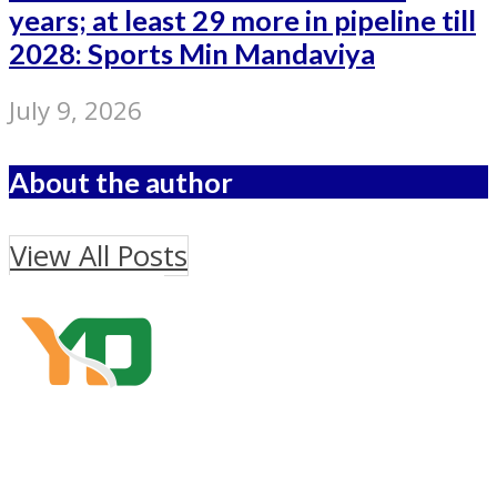
years; at least 29 more in pipeline till
2028: Sports Min Mandaviya
July 9, 2026
About the author
View All Posts