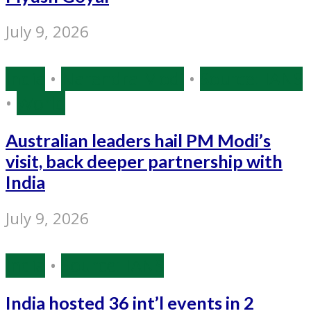
July 9, 2026
India
•
Narendra Modi
•
Source: IANS
•
World
Australian leaders hail PM Modi’s
visit, back deeper partnership with
India
July 9, 2026
India
•
Source: IANS
India hosted 36 int’l events in 2