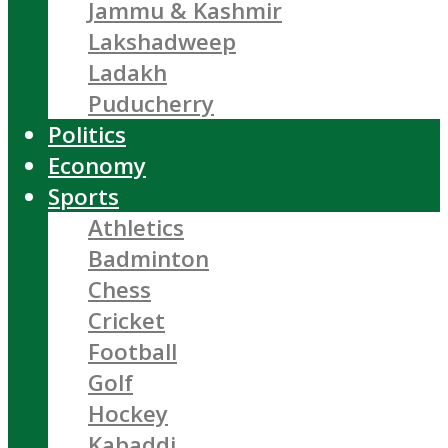
Jammu & Kashmir
Lakshadweep
Ladakh
Puducherry
Politics
Economy
Sports
Athletics
Badminton
Chess
Cricket
Football
Golf
Hockey
Kabaddi