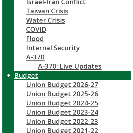
Israel-Iran Conflict
Taiwan Crisis
Water Crisis
COVID
Flood
Internal Security
A-370
A-370: Live Updates
Budget
Union Budget 2026-27
Union Budget 2025-26
Union Budget 2024-25
Union Budget 2023-24
Union Budget 2022-23
Union Budget 2021-22