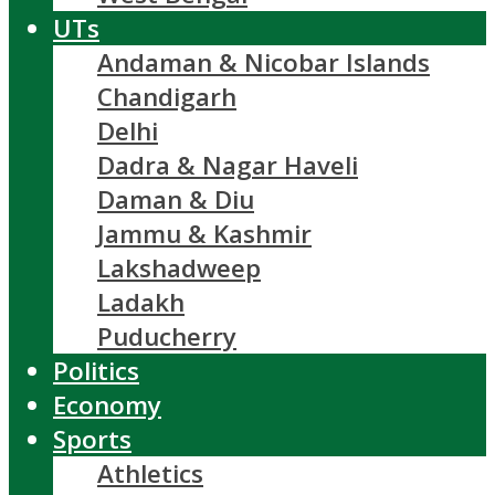
UTs
Andaman & Nicobar Islands
Chandigarh
Delhi
Dadra & Nagar Haveli
Daman & Diu
Jammu & Kashmir
Lakshadweep
Ladakh
Puducherry
Politics
Economy
Sports
Athletics