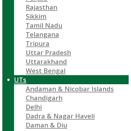
Rajasthan
Sikkim
Tamil Nadu
Telangana
Tripura
Uttar Pradesh
Uttarakhand
West Bengal
UTs
Andaman & Nicobar Islands
Chandigarh
Delhi
Dadra & Nagar Haveli
Daman & Diu