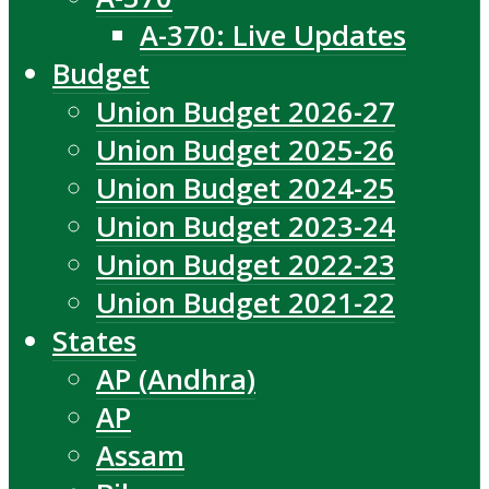
A-370: Live Updates
Budget
Union Budget 2026-27
Union Budget 2025-26
Union Budget 2024-25
Union Budget 2023-24
Union Budget 2022-23
Union Budget 2021-22
States
AP (Andhra)
AP
Assam