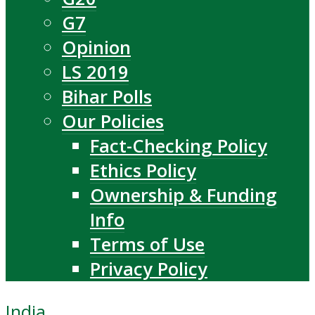
G7
Opinion
LS 2019
Bihar Polls
Our Policies
Fact-Checking Policy
Ethics Policy
Ownership & Funding
Info
Terms of Use
Privacy Policy
India