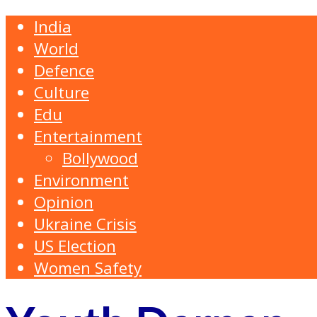
India
World
Defence
Culture
Edu
Entertainment
Bollywood
Environment
Opinion
Ukraine Crisis
US Election
Women Safety