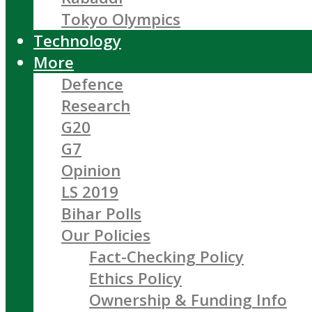
Tokyo Olympics
Technology
More
Defence
Research
G20
G7
Opinion
LS 2019
Bihar Polls
Our Policies
Fact-Checking Policy
Ethics Policy
Ownership & Funding Info