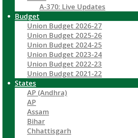
A-370: Live Updates
Budget
Union Budget 2026-27
Union Budget 2025-26
Union Budget 2024-25
Union Budget 2023-24
Union Budget 2022-23
Union Budget 2021-22
States
AP (Andhra)
AP
Assam
Bihar
Chhattisgarh