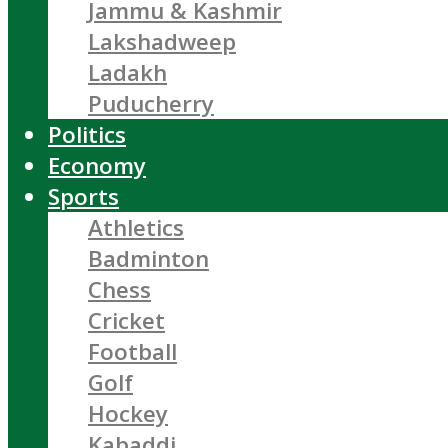
Jammu & Kashmir
Lakshadweep
Ladakh
Puducherry
Politics
Economy
Sports
Athletics
Badminton
Chess
Cricket
Football
Golf
Hockey
Kabaddi