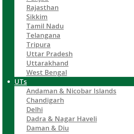
Rajasthan
Sikkim
Tamil Nadu
Telangana
Tripura
Uttar Pradesh
Uttarakhand
West Bengal
UTs
Andaman & Nicobar Islands
Chandigarh
Delhi
Dadra & Nagar Haveli
Daman & Diu