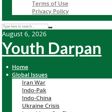
Terms of Use
Privacy Policy
August 6, 2026
Youth Darpan
Home
Global Issues
Iran War
Indo-Pak
Indo-China
Ukraine Crisis