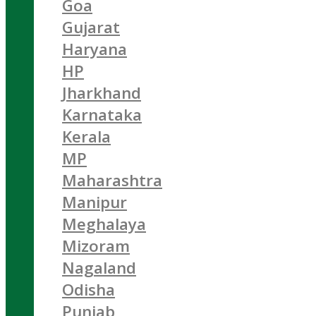
Goa
Gujarat
Haryana
HP
Jharkhand
Karnataka
Kerala
MP
Maharashtra
Manipur
Meghalaya
Mizoram
Nagaland
Odisha
Punjab