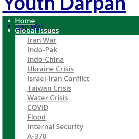
Youth Darpan
Home
Iran War
Global Issues
Iran War
Indo-Pak
Indo-China
Ukraine Crisis
Israel-Iran Conflict
Taiwan Crisis
Water Crisis
COVID
Flood
Internal Security
A-370