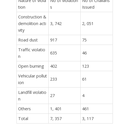
Nature of viola
No of violation
No of Challans
tion
s
Issued
Construction &
demolition acti
3, 742
2, 051
vity
Road dust
917
75
Traffic violatio
635
46
n
Open burning
402
123
Vehicular pollut
233
61
ion
Landfill violatio
27
4
n
Others
1, 401
461
Total
7, 357
3, 117