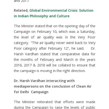
and 2017.
Related,
Global Environmental Crisis: Solution
in Indian Philosophy and Culture
The Minister stated that on the opening day of the
Campaign on February 10, which was a Saturday,
the level of air quality was in the Very Poor
category. “The air quality never went back to Very
Poor category after February 12”, he said. Dr.
Harsh Vardhan stated that comparative data for
the months of February and March in the years
2016, 2017 & 2018 will be collated to ensure that
the campaign is moving in the right direction.
Dr. Harsh Vardhan interacting with
mediapersons on the conclusion of Clean Air
for Delhi Campaign
The Minister reiterated that efforts were made
during the Campaign to raise the levels of public