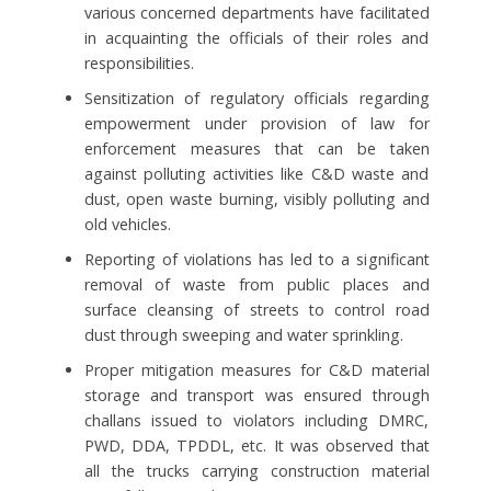
various concerned departments have facilitated
in acquainting the officials of their roles and
responsibilities.
Sensitization of regulatory officials regarding
empowerment under provision of law for
enforcement measures that can be taken
against polluting activities like C&D waste and
dust, open waste burning, visibly polluting and
old vehicles.
Reporting of violations has led to a significant
removal of waste from public places and
surface cleansing of streets to control road
dust through sweeping and water sprinkling.
Proper mitigation measures for C&D material
storage and transport was ensured through
challans issued to violators including DMRC,
PWD, DDA, TPDDL, etc. It was observed that
all the trucks carrying construction material