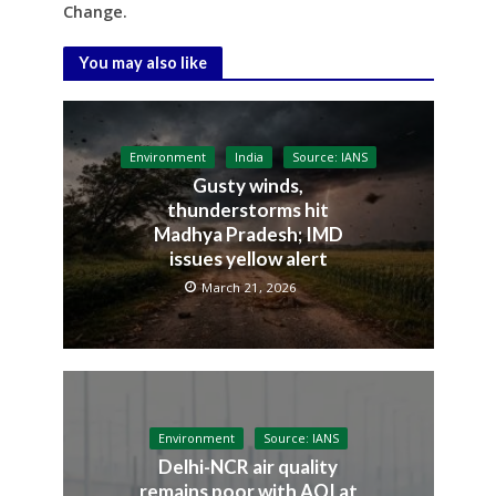
Change.
You may also like
Environment
India
Source: IANS
Gusty winds,
thunderstorms hit
Madhya Pradesh; IMD
issues yellow alert
March 21, 2026
Environment
Source: IANS
Delhi-NCR air quality
remains poor with AQI at