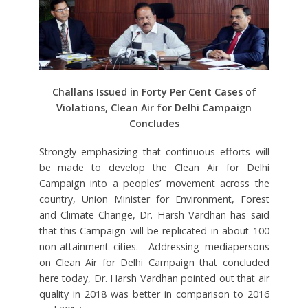
Challans Issued in Forty Per Cent Cases of
Violations, Clean Air for Delhi Campaign
Concludes
Strongly emphasizing that continuous efforts will
be made to develop the Clean Air for Delhi
Campaign into a peoples’ movement across the
country, Union Minister for Environment, Forest
and Climate Change, Dr. Harsh Vardhan has said
that this Campaign will be replicated in about 100
non-attainment cities. Addressing mediapersons
on Clean Air for Delhi Campaign that concluded
here today, Dr. Harsh Vardhan pointed out that air
quality in 2018 was better in comparison to 2016