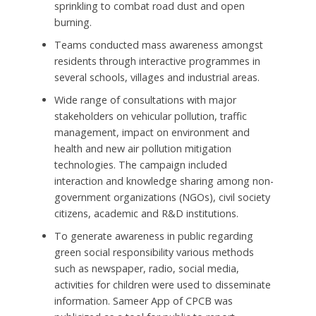
sprinkling to combat road dust and open
burning.
Teams conducted mass awareness amongst
residents through interactive programmes in
several schools, villages and industrial areas.
Wide range of consultations with major
stakeholders on vehicular pollution, traffic
management, impact on environment and
health and new air pollution mitigation
technologies. The campaign included
interaction and knowledge sharing among non-
government organizations (NGOs), civil society
citizens, academic and R&D institutions.
To generate awareness in public regarding
green social responsibility various methods
such as newspaper, radio, social media,
activities for children were used to disseminate
information. Sameer App of CPCB was