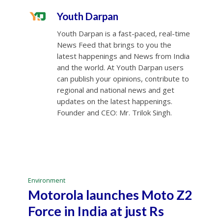
Youth Darpan
Youth Darpan is a fast-paced, real-time
News Feed that brings to you the
latest happenings and News from India
and the world. At Youth Darpan users
can publish your opinions, contribute to
regional and national news and get
updates on the latest happenings.
Founder and CEO: Mr. Trilok Singh.
Environment
Motorola launches Moto Z2
Force in India at just Rs