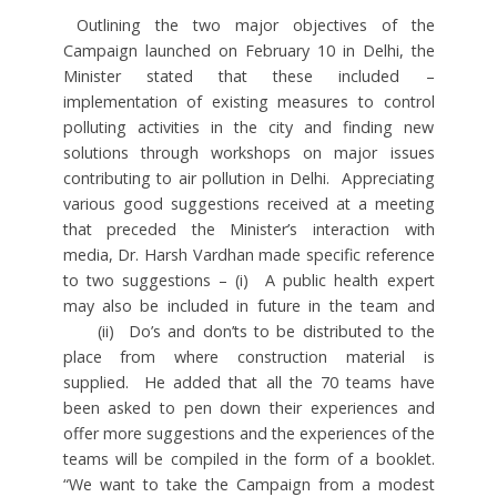
Outlining the two major objectives of the
Campaign launched on February 10 in Delhi, the
Minister stated that these included –
implementation of existing measures to control
polluting activities in the city and finding new
solutions through workshops on major issues
contributing to air pollution in Delhi. Appreciating
various good suggestions received at a meeting
that preceded the Minister’s interaction with
media, Dr. Harsh Vardhan made specific reference
to two suggestions – (i) A public health expert
may also be included in future in the team and
(ii) Do’s and don’ts to be distributed to the
place from where construction material is
supplied. He added that all the 70 teams have
been asked to pen down their experiences and
offer more suggestions and the experiences of the
teams will be compiled in the form of a booklet.
“We want to take the Campaign from a modest