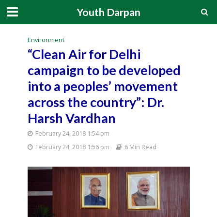
Youth Darpan
Environment
“Clean Air for Delhi
campaign to be developed
into a peoples’ movement
across the country”: Dr.
Harsh Vardhan
February 24, 2018 1:54 pm
February 24, 2018 1:56 pm
6 Min Read