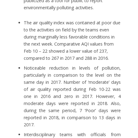
publicized as a tool for public to report
environmentally polluting activities.
The air quality index was contained at poor due
to the activities on field by the teams even
during marginally less favorable conditions in
the next week. Comparative AQI values from
Feb 10 – 22 showed a lower value of 237,
compared to 267 in 2017 and 288 in 2016.
Noticeable reduction in levels of pollution,
particularly in comparison to the level on the
same day in 2017. Number of ‘moderate’ days
of air quality reported during Feb 10-22 was
one in 2016 and zero in 2017. However, 4
moderate days were reported in 2018. Also,
during the same period, 7 ‘Poor’ days were
reported in 2018, in comparison to 13 days in
2017.
Interdisciplinary teams with officials from