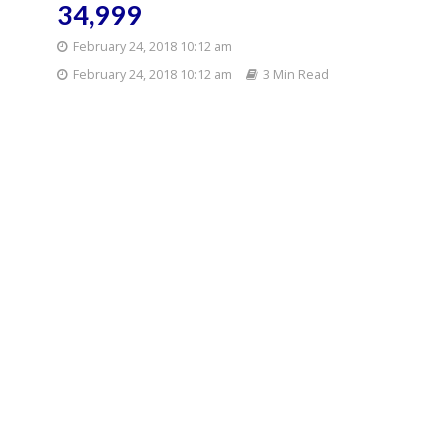
34,999
February 24, 2018 10:12 am
February 24, 2018 10:12 am
3 Min Read
Priced at Rs 34,999, the
phone comes bundled with
Moto TurboPower Pack mod
which serves as an additional