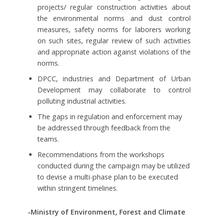
projects/ regular construction activities about
the environmental norms and dust control
measures, safety norms for laborers working
on such sites, regular review of such activities
and appropriate action against violations of the
norms.
DPCC, industries and Department of Urban
Development may collaborate to control
polluting industrial activities.
The gaps in regulation and enforcement may
be addressed through feedback from the
teams.
Recommendations from the workshops
conducted during the campaign may be utilized
to devise a multi-phase plan to be executed
within stringent timelines.
-Ministry of Environment, Forest and Climate