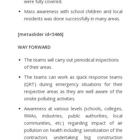
were fully covered.
Mass awareness with school children and local
residents was done successfully in many areas.
[metaslider id=5466]
WAY FORWARD
The teams will carry out periodical inspections
of their areas.
The teams can work as quick response teams
(QRT) during emergency situations for their
respective areas as they are well aware of the
onsite polluting activities.
Awareness at various levels (schools, colleges,
RWAs, industries, public authorities, local
communities, etc.) regarding impact of air
pollution on health including sensitization of the
contractors undertaking big construction