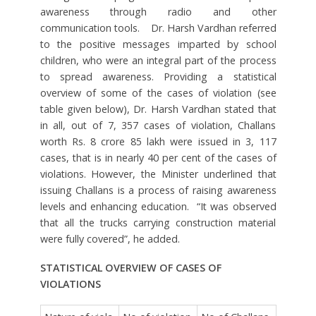
awareness through radio and other
communication tools. Dr. Harsh Vardhan referred
to the positive messages imparted by school
children, who were an integral part of the process
to spread awareness. Providing a statistical
overview of some of the cases of violation (see
table given below), Dr. Harsh Vardhan stated that
in all, out of 7, 357 cases of violation, Challans
worth Rs. 8 crore 85 lakh were issued in 3, 117
cases, that is in nearly 40 per cent of the cases of
violations. However, the Minister underlined that
issuing Challans is a process of raising awareness
levels and enhancing education. “It was observed
that all the trucks carrying construction material
were fully covered”, he added.
STATISTICAL OVERVIEW OF CASES OF
VIOLATIONS