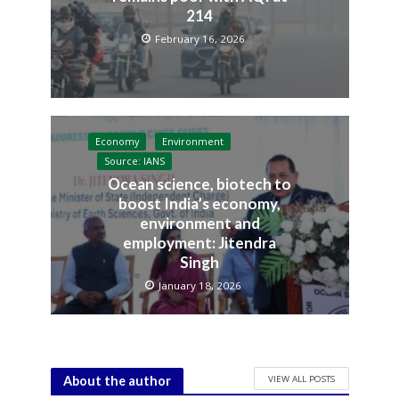
214
February 16, 2026
Economy
Environment
Source: IANS
Ocean science, biotech to
boost India’s economy,
environment and
employment: Jitendra
Singh
January 18, 2026
VIEW ALL POSTS
About the author