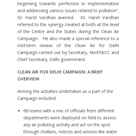
beginning towards perfection in implementation
and addressing various issues related to pollution”,
Dr. Harsh Vardhan averred. Dr. Harsh Vardhan
referred to the synergy created at both at the level
of the Centre and the States during the Clean Air
Campaign. He also made a special reference to a
mid-term review of the Clean Air for Delhi
Campaign carried out by Secretary, MoEF&CC and
Chief Secretary, Delhi government.
CLEAN AIR FOR DELHI CAMPAIGN: A BRIEF
OVERVIEW
Among the activities undertaken as a part of the
Campaign included:
66 teams with a mix of officials from different
departments were deployed on field to assess
any air polluting activity and act on the spot
through challans, notices and actions like water