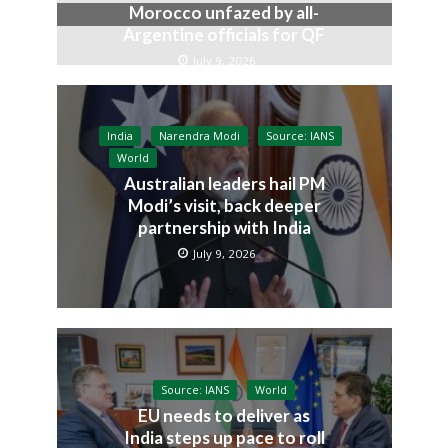
Morocco unfazed by all-
Argentine officials for QF
July 9, 2026
India
Narendra Modi
Source: IANS
World
Australian leaders hail PM
Modi’s visit, back deeper
partnership with India
July 9, 2026
Source: IANS
World
EU needs to deliver as
India steps up pace to roll