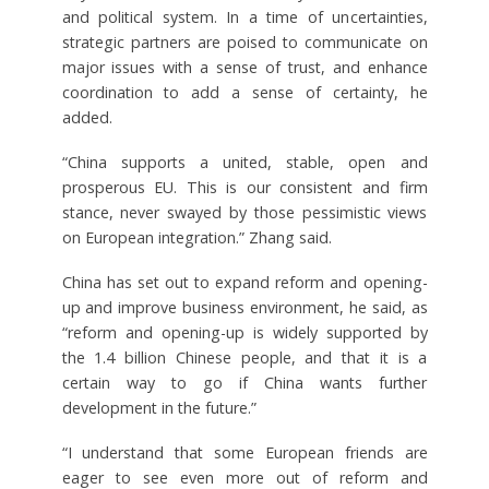
and political system. In a time of uncertainties,
strategic partners are poised to communicate on
major issues with a sense of trust, and enhance
coordination to add a sense of certainty, he
added.
“China supports a united, stable, open and
prosperous EU. This is our consistent and firm
stance, never swayed by those pessimistic views
on European integration.” Zhang said.
China has set out to expand reform and opening-
up and improve business environment, he said, as
“reform and opening-up is widely supported by
the 1.4 billion Chinese people, and that it is a
certain way to go if China wants further
development in the future.”
“I understand that some European friends are
eager to see even more out of reform and