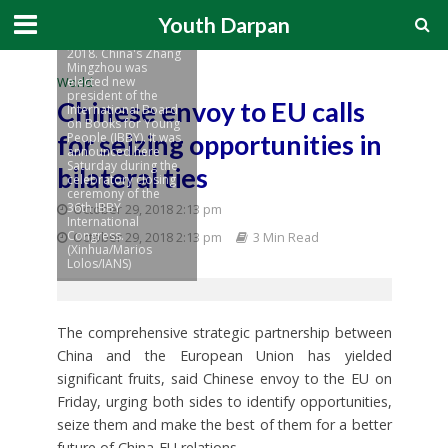
International
Youth Darpan
Congress in Athens,
Greece, on Sept. 1,
2018. China's Zhang
Mingzhou was
elected new
World
president of the
Chinese envoy to EU calls
International Board
on Books for Young
for seizing opportunities in
People (IBBY). It was
announced here
Saturday during the
bilateral ties
celebratory closing
ceremony of the
36th IBBY
October 29, 2018 2:13 pm
International
Congress.
October 29, 2018 2:13 pm
3 Min Read
(Xinhua/Marios
Lolos/IANS)
The comprehensive strategic partnership between
China and the European Union has yielded
significant fruits, said Chinese envoy to the EU on
Friday, urging both sides to identify opportunities,
seize them and make the best of them for a better
future of China-EU relations.