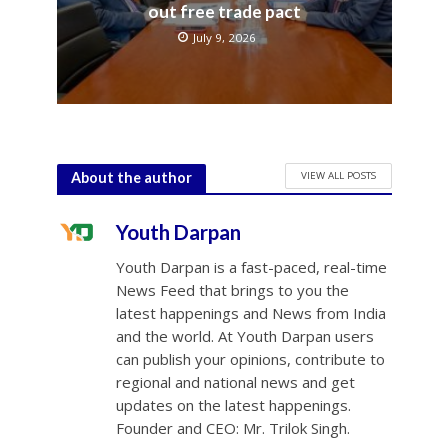
out free trade pact
July 9, 2026
VIEW ALL POSTS
About the author
Youth Darpan
Youth Darpan is a fast-paced, real-time
News Feed that brings to you the
latest happenings and News from India
and the world. At Youth Darpan users
can publish your opinions, contribute to
regional and national news and get
updates on the latest happenings.
Founder and CEO: Mr. Trilok Singh.