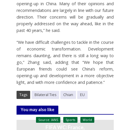
opening-up in China. Many of their opinions and
recommendations are largely in line with our future
direction. Their concerns will be gradually and
properly addressed on the way ahead, like in the
past 40 years,” he said.
“We have difficult challenges to tackle in the course
of economic transformation. Development
remains daunting, and there is still a long way to
go,” Zhang said, adding that “We hope that
European friends could see China’s reform,
opening-up and development in a more objective
light, and with more confidence and patience.”
Tags
Bilateral Ties
Chian
EU
You may also like
Source: IANS
Sports
World
FIFA WC: France,