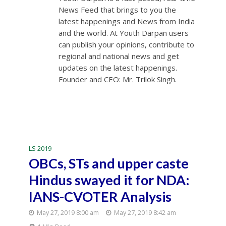
News Feed that brings to you the
latest happenings and News from India
and the world. At Youth Darpan users
can publish your opinions, contribute to
regional and national news and get
updates on the latest happenings.
Founder and CEO: Mr. Trilok Singh.
LS 2019
OBCs, STs and upper caste
Hindus swayed it for NDA:
IANS-CVOTER Analysis
May 27, 2019 8:00 am
May 27, 2019 8:42 am