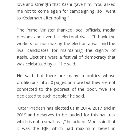
love and strength that Kashi gave him. “You asked
me not to come again for campaigning, so I went
to Kedarnath after polling.”
The Prime Minister thanked local officials, media
persons and even his electoral rivals. “I thank the
workers for not making the election a war and the
rival candidates for maintaining the dignity of
Kashi. Elections were a festival of democracy that
was celebrated by all,” he said.
He said that there are many in politics whose
profile runs into 50 pages or more but they are not
connected to the poorest of the poor. “We are
dedicated to such people,” he said.
“Uttar Pradesh has elected us in 2014, 2017 and in
2019 and deserves to be lauded for this hat trick
which is not a small feat,” he added. Modi said that
it was the BJP which had maximum belief in