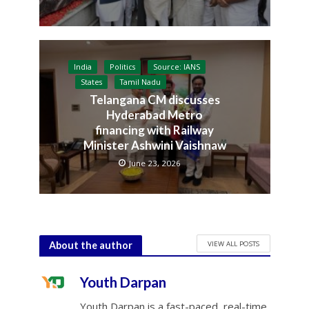
India
Politics
Source: IANS
States
Tamil Nadu
Telangana CM discusses
Hyderabad Metro
financing with Railway
Minister Ashwini Vaishnaw
June 23, 2026
VIEW ALL POSTS
About the author
Youth Darpan
Youth Darpan is a fast-paced, real-time