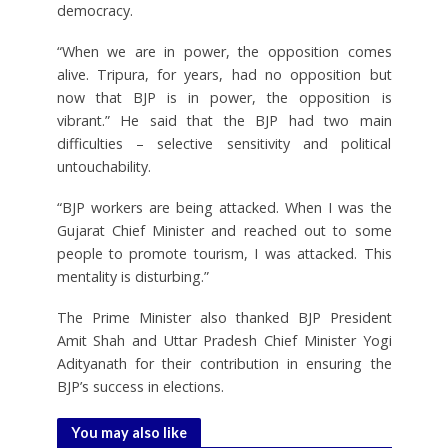
democracy.
“When we are in power, the opposition comes
alive. Tripura, for years, had no opposition but
now that BJP is in power, the opposition is
vibrant.” He said that the BJP had two main
difficulties – selective sensitivity and political
untouchability.
“BJP workers are being attacked. When I was the
Gujarat Chief Minister and reached out to some
people to promote tourism, I was attacked. This
mentality is disturbing.”
The Prime Minister also thanked BJP President
Amit Shah and Uttar Pradesh Chief Minister Yogi
Adityanath for their contribution in ensuring the
BJP’s success in elections.
You may also like