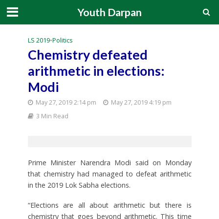
Youth Darpan
LS 2019
•
Politics
Chemistry defeated
arithmetic in elections:
Modi
May 27, 2019 2:14 pm
May 27, 2019 4:19 pm
3 Min Read
Prime Minister Narendra Modi said on Monday
that chemistry had managed to defeat arithmetic
in the 2019 Lok Sabha elections.
“Elections are all about arithmetic but there is
chemistry that goes beyond arithmetic. This time