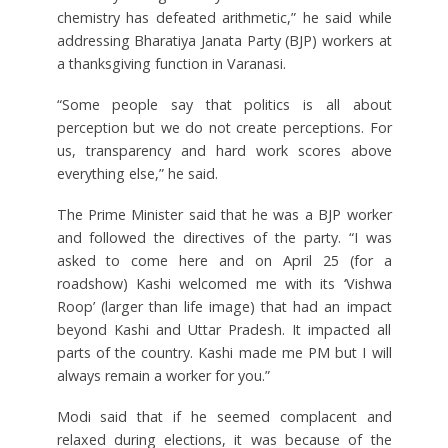
chemistry has defeated arithmetic,” he said while
addressing Bharatiya Janata Party (BJP) workers at
a thanksgiving function in Varanasi.
“Some people say that politics is all about
perception but we do not create perceptions. For
us, transparency and hard work scores above
everything else,” he said.
The Prime Minister said that he was a BJP worker
and followed the directives of the party. “I was
asked to come here and on April 25 (for a
roadshow) Kashi welcomed me with its ‘Vishwa
Roop’ (larger than life image) that had an impact
beyond Kashi and Uttar Pradesh. It impacted all
parts of the country. Kashi made me PM but I will
always remain a worker for you.”
Modi said that if he seemed complacent and
relaxed during elections, it was because of the