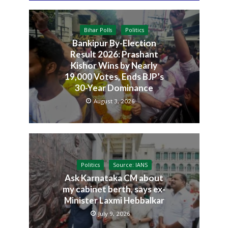
Bihar Polls
Politics
Bankipur By-Election
Result 2026: Prashant
Kishor Wins by Nearly
19,000 Votes, Ends BJP’s
30-Year Dominance
August 3, 2026
Politics
Source: IANS
Ask Karnataka CM about
my cabinet berth, says ex-
Minister Laxmi Hebbalkar
July 9, 2026