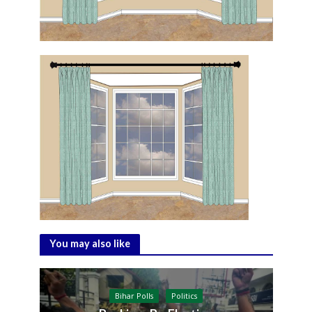
You may also like
Bihar Polls
Politics