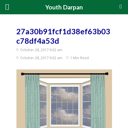
Youth Darpan
27a30b91fcf1d38ef63b03
c78df4a53d
October 28, 2017 9:02 am
October 28, 2017 9:02 am
1 Min Read