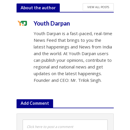
VIEW ALL POSTS
About the author
Youth Darpan
Youth Darpan is a fast-paced, real-time
News Feed that brings to you the
latest happenings and News from India
and the world. At Youth Darpan users
can publish your opinions, contribute to
regional and national news and get
updates on the latest happenings.
Founder and CEO: Mr. Trilok Singh.
Add Comment
Click here to post a comment