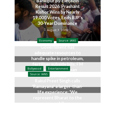
Bankipur By-Election
Result 2026: Prashant
Kishor Wins by Nearly
19,000 Votes, Ends BJP’s
30-Year Dominance
August 3, 2026
Economy
Source: IANS
Government has
adequate resources to
handle spike in petroleum,
fertiliser subsidy bills: FM
Bollywood
Entertainment
Nirmala Sitharaman
Source: IANS
July 27, 2026
Rakul Preet Singh calls
‘Ramayana’ a larger-than-
life experience: ‘We
represent Bharat to the
world’
July 19, 2026