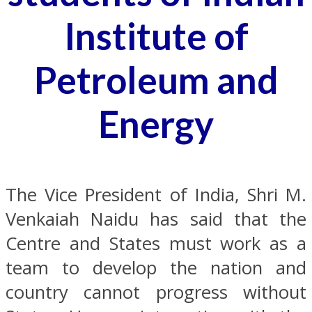
Institute of
Petroleum and
Energy
The Vice President of India, Shri M.
Venkaiah Naidu has said that the
Centre and States must work as a
team to develop the nation and
country cannot progress without