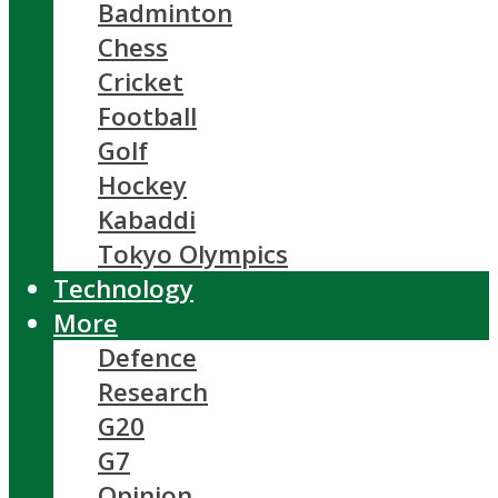
Badminton
Chess
Cricket
Football
Golf
Hockey
Kabaddi
Tokyo Olympics
Technology
More
Defence
Research
G20
G7
Opinion