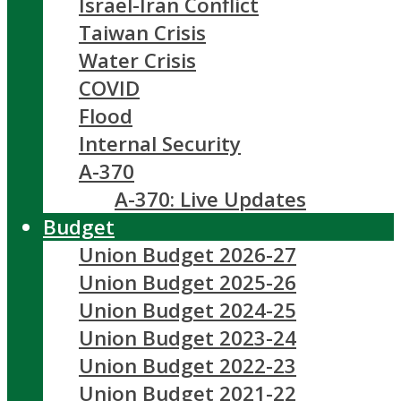
Israel-Iran Conflict
Taiwan Crisis
Water Crisis
COVID
Flood
Internal Security
A-370
A-370: Live Updates
Budget
Union Budget 2026-27
Union Budget 2025-26
Union Budget 2024-25
Union Budget 2023-24
Union Budget 2022-23
Union Budget 2021-22