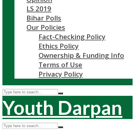
LS 2019
Bihar Polls
Our Policies
Fact-Checking Policy
Ethics Policy
Ownership & Funding Info
Terms of Use
Privacy Policy
Youth Darpan