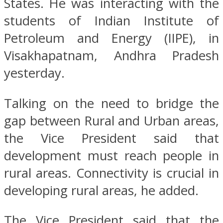
States. He was interacting with the
students of Indian Institute of
Petroleum and Energy (IIPE), in
Visakhapatnam, Andhra Pradesh
yesterday.
Talking on the need to bridge the
gap between Rural and Urban areas,
the Vice President said that
development must reach people in
rural areas. Connectivity is crucial in
developing rural areas, he added.
The Vice President said that the