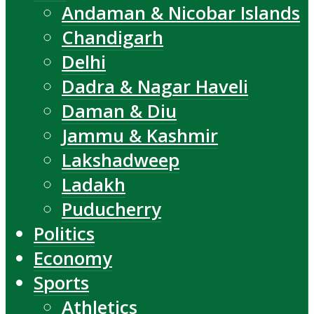
Andaman & Nicobar Islands
Chandigarh
Delhi
Dadra & Nagar Haveli
Daman & Diu
Jammu & Kashmir
Lakshadweep
Ladakh
Puducherry
Politics
Economy
Sports
Athletics