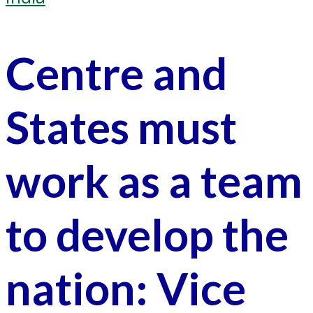
Centre and
States must
work as a team
to develop the
nation: Vice