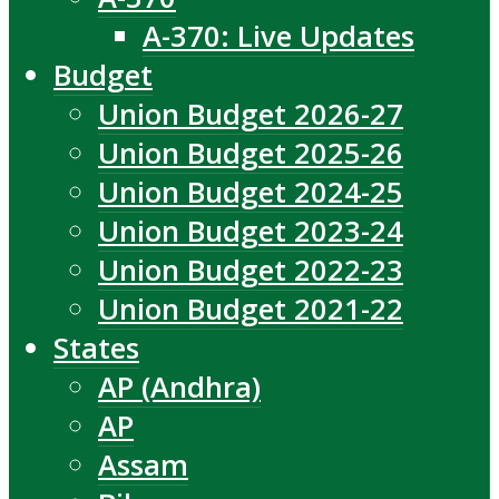
A-370: Live Updates
Budget
Union Budget 2026-27
Union Budget 2025-26
Union Budget 2024-25
Union Budget 2023-24
Union Budget 2022-23
Union Budget 2021-22
States
AP (Andhra)
AP
Assam