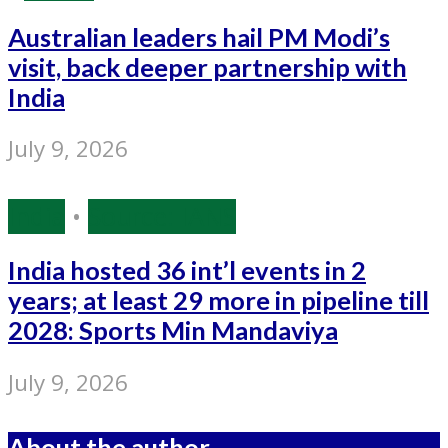
Australian leaders hail PM Modi’s
visit, back deeper partnership with
India
July 9, 2026
India
•
Source: IANS
India hosted 36 int’l events in 2
years; at least 29 more in pipeline till
2028: Sports Min Mandaviya
July 9, 2026
About the author