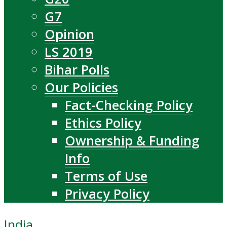
G7
Opinion
LS 2019
Bihar Polls
Our Policies
Fact-Checking Policy
Ethics Policy
Ownership & Funding
Info
Terms of Use
Privacy Policy
India