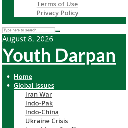
Terms of Use
Privacy Policy
August 8, 2026
Youth Darpan
Home
Global Issues
Iran War
Indo-Pak
Indo-China
Ukraine Crisis