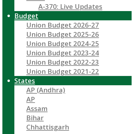
A-370: Live Updates
Budget
Union Budget 2026-27
Union Budget 2025-26
Union Budget 2024-25
Union Budget 2023-24
Union Budget 2022-23
Union Budget 2021-22
States
AP (Andhra)
AP
Assam
Bihar
Chhattisgarh