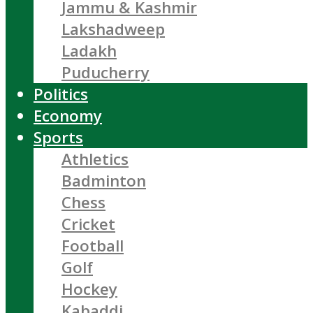
Jammu & Kashmir
Lakshadweep
Ladakh
Puducherry
Politics
Economy
Sports
Athletics
Badminton
Chess
Cricket
Football
Golf
Hockey
Kabaddi