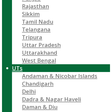
Rajasthan
Sikkim
Tamil Nadu
Telangana
Tripura
Uttar Pradesh
Uttarakhand
West Bengal
UTs
Andaman & Nicobar Islands
Chandigarh
Delhi
Dadra & Nagar Haveli
Daman & Diu