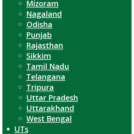
Mizoram
Nagaland
Odisha
Punjab
Rajasthan
Sikkim
Tamil Nadu
Telangana
Tripura
Uttar Pradesh
Uttarakhand
West Bengal
UTs