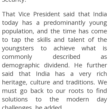
That Vice President said that India
today has a predominantly young
population, and the time has come
to tap the skills and talent of the
youngsters to achieve what is
commonly described as
demographic dividend. He further
said that India has a very rich
heritage, culture and traditions. We
must go back to our roots to find
solutions to the modern day
challenges, he added.