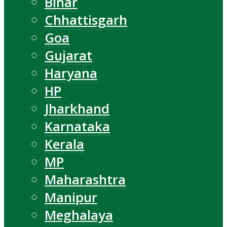
Bihar
Chhattisgarh
Goa
Gujarat
Haryana
HP
Jharkhand
Karnataka
Kerala
MP
Maharashtra
Manipur
Meghalaya