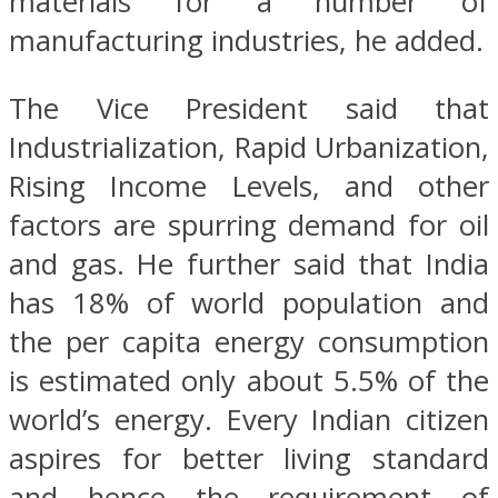
materials for a number of
manufacturing industries, he added.
The Vice President said that
Industrialization, Rapid Urbanization,
Rising Income Levels, and other
factors are spurring demand for oil
and gas. He further said that India
has 18% of world population and
the per capita energy consumption
is estimated only about 5.5% of the
world’s energy. Every Indian citizen
aspires for better living standard
and hence the requirement of