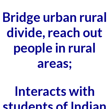
Bridge urban rural
divide, reach out
people in rural
areas;
Interacts with
students of Indian