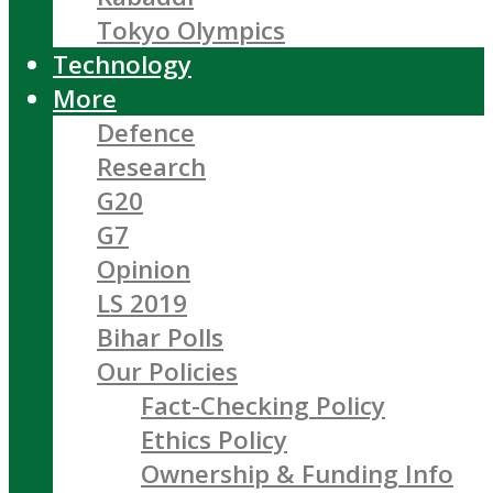
Tokyo Olympics
Technology
More
Defence
Research
G20
G7
Opinion
LS 2019
Bihar Polls
Our Policies
Fact-Checking Policy
Ethics Policy
Ownership & Funding Info