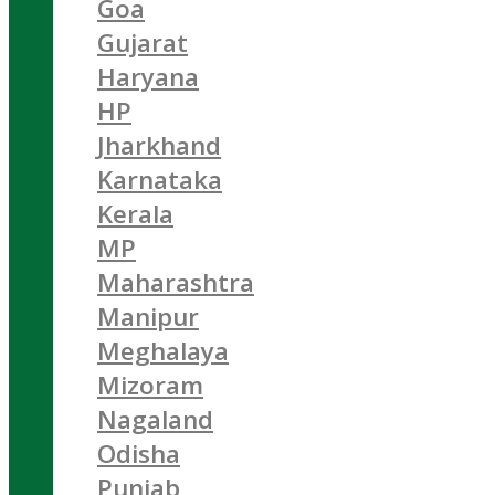
Goa
Gujarat
Haryana
HP
Jharkhand
Karnataka
Kerala
MP
Maharashtra
Manipur
Meghalaya
Mizoram
Nagaland
Odisha
Punjab