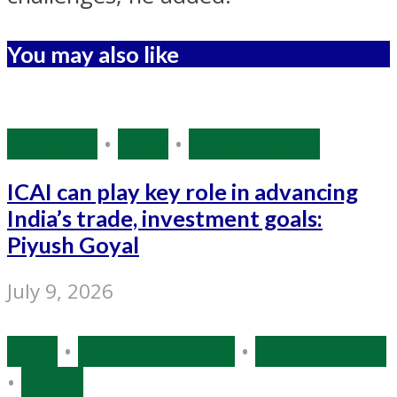
You may also like
Business
•
India
•
Source: IANS
ICAI can play key role in advancing
India’s trade, investment goals:
Piyush Goyal
July 9, 2026
India
•
Narendra Modi
•
Source: IANS
•
World