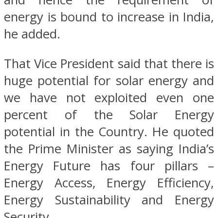
energy is bound to increase in India,
he added.
That Vice President said that there is
huge potential for solar energy and
we have not exploited even one
percent of the Solar Energy
potential in the Country. He quoted
the Prime Minister as saying India’s
Energy Future has four pillars –
Energy Access, Energy Efficiency,
Energy Sustainability and Energy
Security.