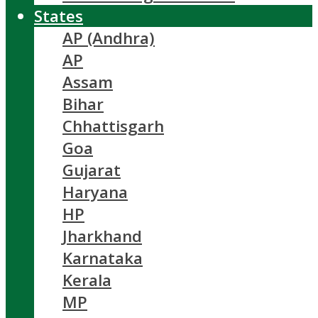
States
AP (Andhra)
AP
Assam
Bihar
Chhattisgarh
Goa
Gujarat
Haryana
HP
Jharkhand
Karnataka
Kerala
MP