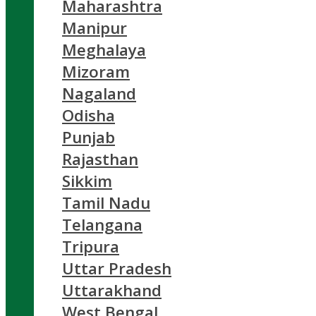
Maharashtra
Manipur
Meghalaya
Mizoram
Nagaland
Odisha
Punjab
Rajasthan
Sikkim
Tamil Nadu
Telangana
Tripura
Uttar Pradesh
Uttarakhand
West Bengal