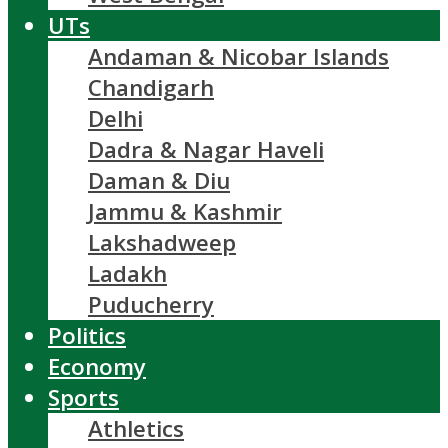
UTs
Andaman & Nicobar Islands
Chandigarh
Delhi
Dadra & Nagar Haveli
Daman & Diu
Jammu & Kashmir
Lakshadweep
Ladakh
Puducherry
Politics
Economy
Sports
Athletics