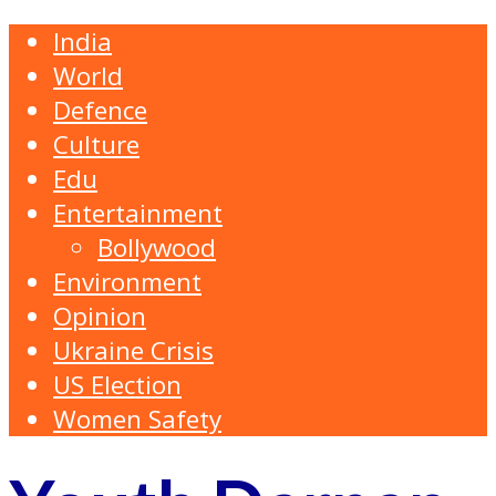
India
World
Defence
Culture
Edu
Entertainment
Bollywood
Environment
Opinion
Ukraine Crisis
US Election
Women Safety