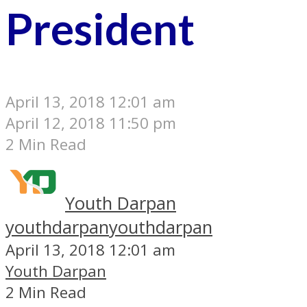
President
April 13, 2018 12:01 am
April 12, 2018 11:50 pm
2 Min Read
Youth Darpan
youthdarpan
youthdarpan
April 13, 2018 12:01 am
Youth Darpan
2 Min Read