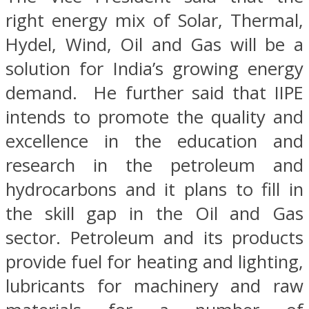
right energy mix of Solar, Thermal,
Hydel, Wind, Oil and Gas will be a
solution for India’s growing energy
demand. He further said that IIPE
intends to promote the quality and
excellence in the education and
research in the petroleum and
hydrocarbons and it plans to fill in
the skill gap in the Oil and Gas
sector. Petroleum and its products
provide fuel for heating and lighting,
lubricants for machinery and raw