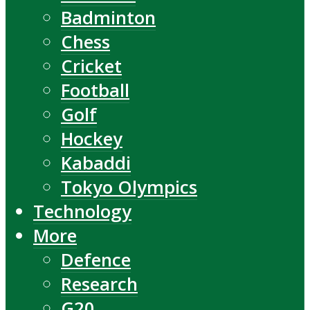
Badminton
Chess
Cricket
Football
Golf
Hockey
Kabaddi
Tokyo Olympics
Technology
More
Defence
Research
G20