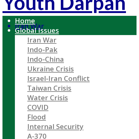
Youth Darpan
Home
Iran War
Global Issues
Iran War
Indo-Pak
Indo-China
Ukraine Crisis
Israel-Iran Conflict
Taiwan Crisis
Water Crisis
COVID
Flood
Internal Security
A-370