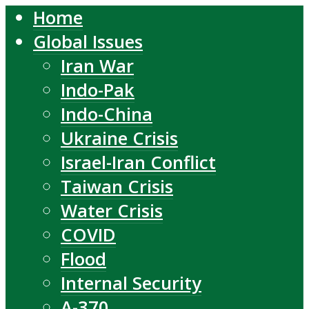
Home
Global Issues
Iran War
Indo-Pak
Indo-China
Ukraine Crisis
Israel-Iran Conflict
Taiwan Crisis
Water Crisis
COVID
Flood
Internal Security
A-370