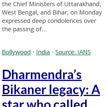
the Chief Ministers of Uttarakhand,
West Bengal, and Bihar, on Monday
expressed deep condolences over
the passing of...
Bollywood
•
India
•
Source: IANS
Dharmendra’s
Bikaner legacy: A
star who called