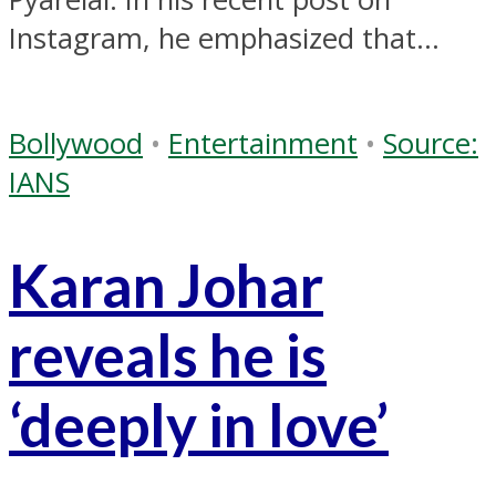
Instagram, he emphasized that...
Bollywood
•
Entertainment
•
Source:
IANS
Karan Johar
reveals he is
‘deeply in love’