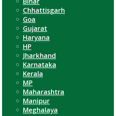
Bihar
Chhattisgarh
Goa
Gujarat
Haryana
HP
Jharkhand
Karnataka
Kerala
MP
Maharashtra
Manipur
Meghalaya