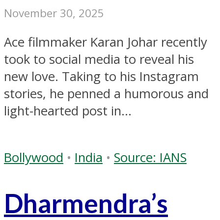
November 30, 2025
Ace filmmaker Karan Johar recently
took to social media to reveal his
new love. Taking to his Instagram
stories, he penned a humorous and
light-hearted post in...
Bollywood
•
India
•
Source: IANS
Dharmendra’s