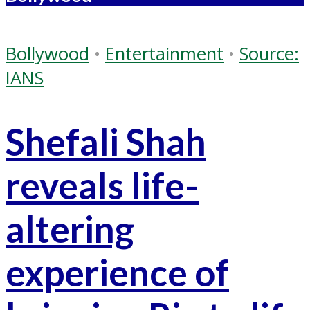
Bollywood
•
Entertainment
•
Source:
IANS
Shefali Shah
reveals life-
altering
experience of