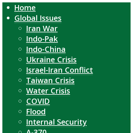
Home
Global Issues
Iran War
Indo-Pak
Indo-China
Ukraine Crisis
Israel-Iran Conflict
Taiwan Crisis
Water Crisis
COVID
Flood
Internal Security
A-370