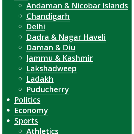
Andaman & Nicobar Islands
Chandigarh
Delhi
Dadra & Nagar Haveli
Daman & Diu
Jammu & Kashmir
Lakshadweep
Ladakh
Puducherry
Politics
Economy
Sports
Athletics