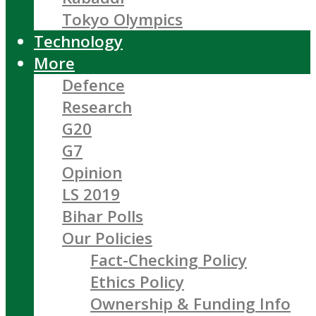
Tokyo Olympics
Technology
More
Defence
Research
G20
G7
Opinion
LS 2019
Bihar Polls
Our Policies
Fact-Checking Policy
Ethics Policy
Ownership & Funding Info