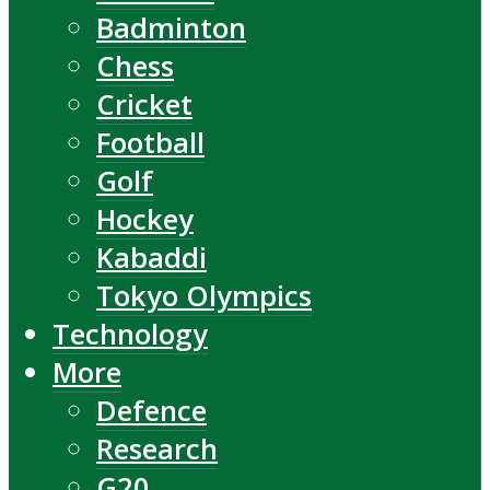
Badminton
Chess
Cricket
Football
Golf
Hockey
Kabaddi
Tokyo Olympics
Technology
More
Defence
Research
G20