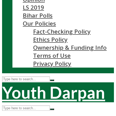
LS 2019
Bihar Polls
Our Policies
Fact-Checking Policy
Ethics Policy
Ownership & Funding Info
Terms of Use
Privacy Policy
Youth Darpan