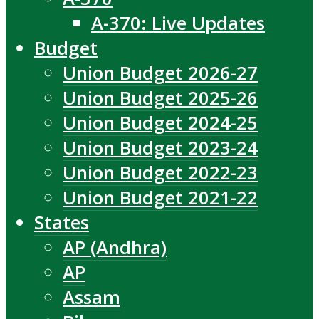
A-370: Live Updates
Budget
Union Budget 2026-27
Union Budget 2025-26
Union Budget 2024-25
Union Budget 2023-24
Union Budget 2022-23
Union Budget 2021-22
States
AP (Andhra)
AP
Assam