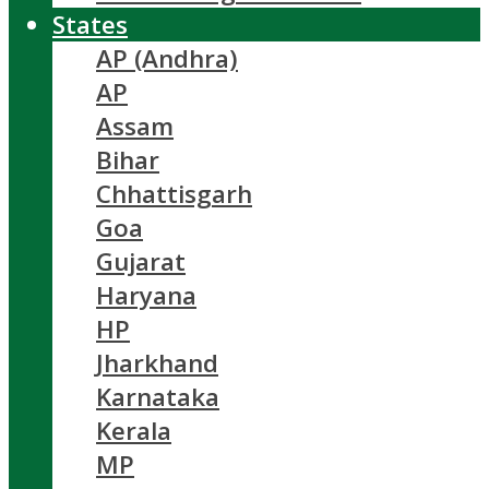
States
AP (Andhra)
AP
Assam
Bihar
Chhattisgarh
Goa
Gujarat
Haryana
HP
Jharkhand
Karnataka
Kerala
MP