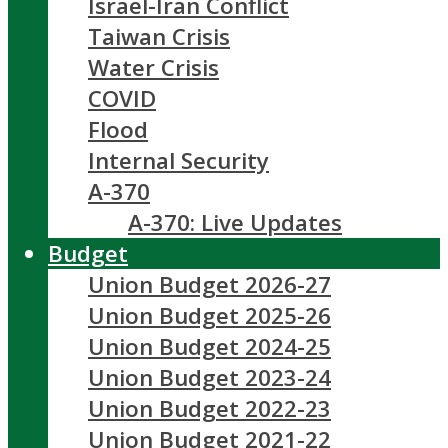
Israel-Iran Conflict
Taiwan Crisis
Water Crisis
COVID
Flood
Internal Security
A-370
A-370: Live Updates
Budget
Union Budget 2026-27
Union Budget 2025-26
Union Budget 2024-25
Union Budget 2023-24
Union Budget 2022-23
Union Budget 2021-22