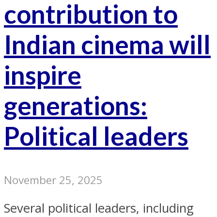
contribution to
Indian cinema will
inspire
generations:
Political leaders
November 25, 2025
Several political leaders, including