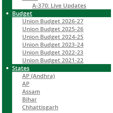
A-370: Live Updates
Budget
Union Budget 2026-27
Union Budget 2025-26
Union Budget 2024-25
Union Budget 2023-24
Union Budget 2022-23
Union Budget 2021-22
States
AP (Andhra)
AP
Assam
Bihar
Chhattisgarh