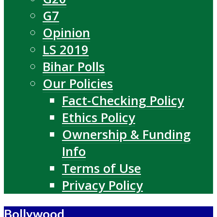
G7
Opinion
LS 2019
Bihar Polls
Our Policies
Fact-Checking Policy
Ethics Policy
Ownership & Funding
Info
Terms of Use
Privacy Policy
Bollywood