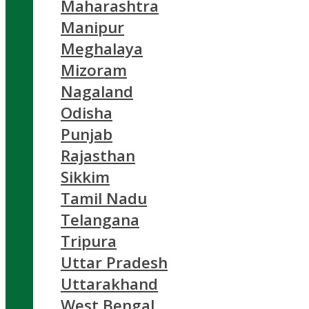
Maharashtra
Manipur
Meghalaya
Mizoram
Nagaland
Odisha
Punjab
Rajasthan
Sikkim
Tamil Nadu
Telangana
Tripura
Uttar Pradesh
Uttarakhand
West Bengal