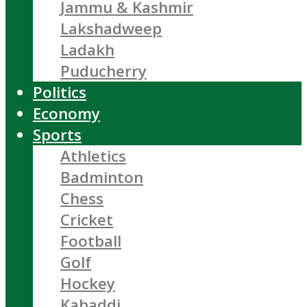
Jammu & Kashmir
Lakshadweep
Ladakh
Puducherry
Politics
Economy
Sports
Athletics
Badminton
Chess
Cricket
Football
Golf
Hockey
Kabaddi