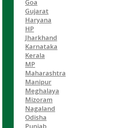
Goa
Gujarat
Haryana
HP
Jharkhand
Karnataka
Kerala
MP
Maharashtra
Manipur
Meghalaya
Mizoram
Nagaland
Odisha
Punjab