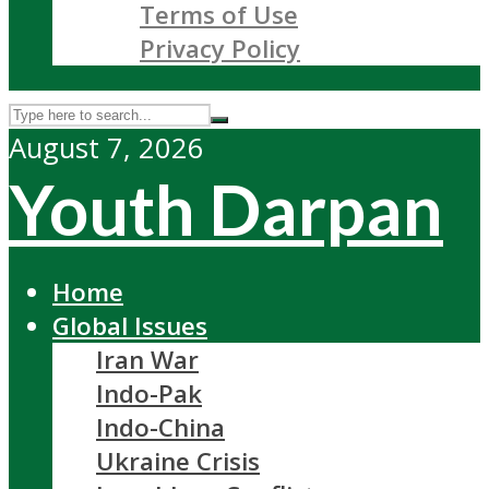
Terms of Use
Privacy Policy
August 7, 2026
Youth Darpan
Home
Global Issues
Iran War
Indo-Pak
Indo-China
Ukraine Crisis