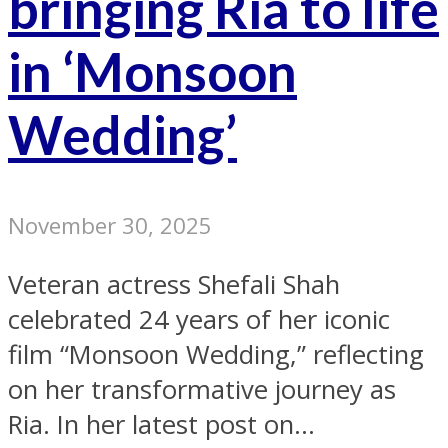
bringing Ria to life
in ‘Monsoon
Wedding’
November 30, 2025
Veteran actress Shefali Shah
celebrated 24 years of her iconic
film “Monsoon Wedding,” reflecting
on her transformative journey as
Ria. In her latest post on...