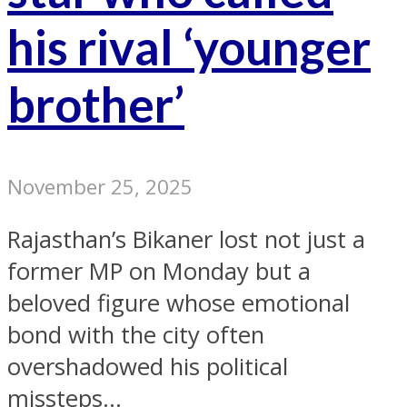
his rival ‘younger
brother’
November 25, 2025
Rajasthan’s Bikaner lost not just a
former MP on Monday but a
beloved figure whose emotional
bond with the city often
overshadowed his political
missteps...