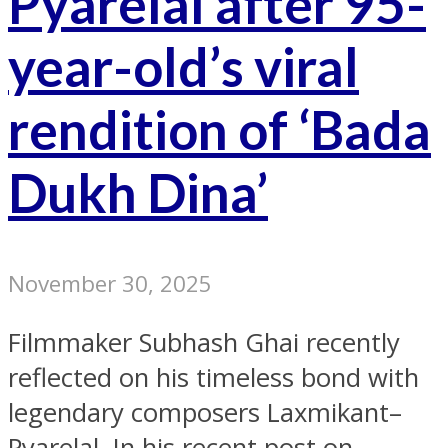
Pyarelal after 95-
year-old’s viral
rendition of ‘Bada
Dukh Dina’
November 30, 2025
Filmmaker Subhash Ghai recently
reflected on his timeless bond with
legendary composers Laxmikant–
Pyarelal. In his recent post on