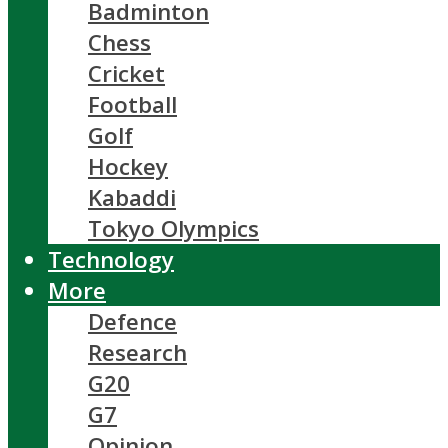
Badminton
Chess
Cricket
Football
Golf
Hockey
Kabaddi
Tokyo Olympics
Technology
More
Defence
Research
G20
G7
Opinion