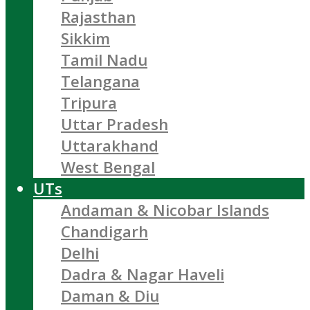
Rajasthan
Sikkim
Tamil Nadu
Telangana
Tripura
Uttar Pradesh
Uttarakhand
West Bengal
UTs
Andaman & Nicobar Islands
Chandigarh
Delhi
Dadra & Nagar Haveli
Daman & Diu