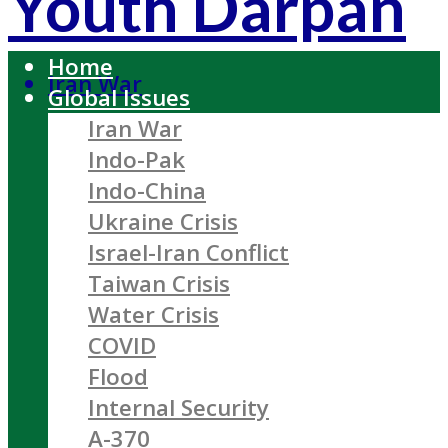
Youth Darpan
Home
Iran War
Global Issues
Iran War
Indo-Pak
Indo-China
Ukraine Crisis
Israel-Iran Conflict
Taiwan Crisis
Water Crisis
COVID
Flood
Internal Security
A-370