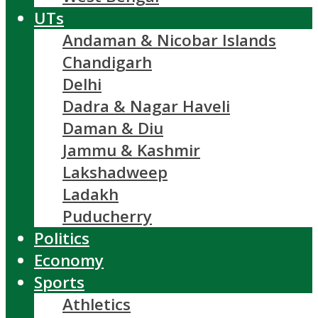
UTs
Andaman & Nicobar Islands
Chandigarh
Delhi
Dadra & Nagar Haveli
Daman & Diu
Jammu & Kashmir
Lakshadweep
Ladakh
Puducherry
Politics
Economy
Sports
Athletics