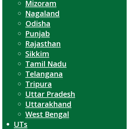
Mizoram
Nagaland
Odisha
Punjab
Rajasthan
Sikkim
Tamil Nadu
Telangana
Tripura
Uttar Pradesh
Uttarakhand
West Bengal
UTs