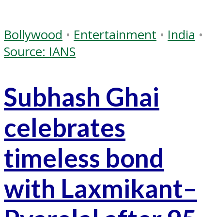
Bollywood
•
Entertainment
•
India
•
Source: IANS
Subhash Ghai
celebrates
timeless bond
with Laxmikant–