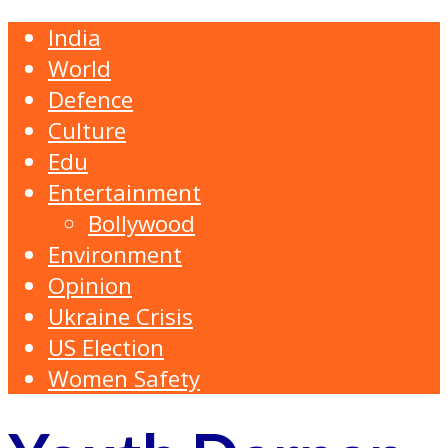
India
World
Defence
Culture
Edu
Entertainment
Bollywood
Environment
Opinion
Ukraine Crisis
US Election
Women Safety