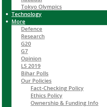
Tokyo Olympics
Technology
More
Defence
Research
G20
G7
Opinion
LS 2019
Bihar Polls
Our Policies
Fact-Checking Policy
Ethics Policy
Ownership & Funding Info