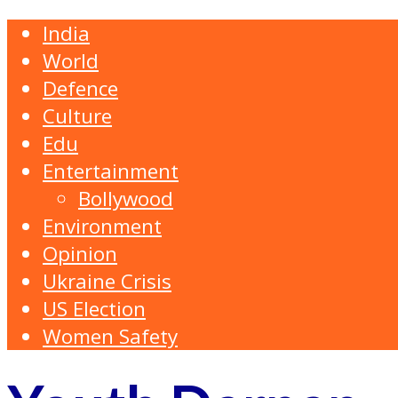
India
World
Defence
Culture
Edu
Entertainment
Bollywood
Environment
Opinion
Ukraine Crisis
US Election
Women Safety