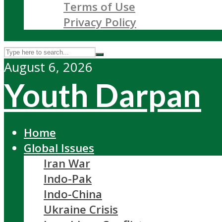
Terms of Use
Privacy Policy
August 6, 2026
Youth Darpan
Home
Global Issues
Iran War
Indo-Pak
Indo-China
Ukraine Crisis