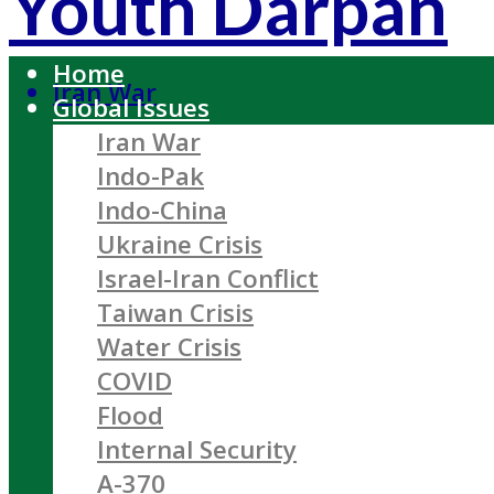
Youth Darpan
Home
Iran War
Global Issues
Iran War
Indo-Pak
Indo-China
Ukraine Crisis
Israel-Iran Conflict
Taiwan Crisis
Water Crisis
COVID
Flood
Internal Security
A-370