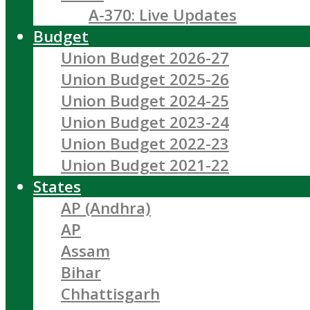
A-370: Live Updates
Budget
Union Budget 2026-27
Union Budget 2025-26
Union Budget 2024-25
Union Budget 2023-24
Union Budget 2022-23
Union Budget 2021-22
States
AP (Andhra)
AP
Assam
Bihar
Chhattisgarh