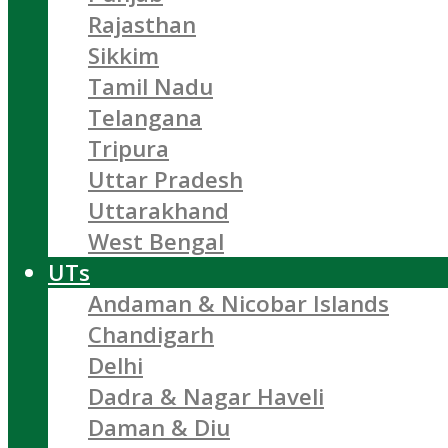
Rajasthan
Sikkim
Tamil Nadu
Telangana
Tripura
Uttar Pradesh
Uttarakhand
West Bengal
UTs
Andaman & Nicobar Islands
Chandigarh
Delhi
Dadra & Nagar Haveli
Daman & Diu