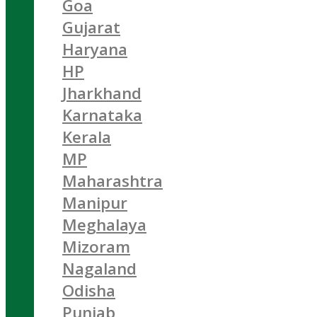
Goa
Gujarat
Haryana
HP
Jharkhand
Karnataka
Kerala
MP
Maharashtra
Manipur
Meghalaya
Mizoram
Nagaland
Odisha
Punjab