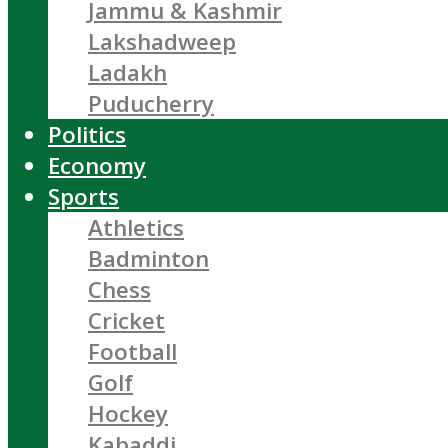
Jammu & Kashmir
Lakshadweep
Ladakh
Puducherry
Politics
Economy
Sports
Athletics
Badminton
Chess
Cricket
Football
Golf
Hockey
Kabaddi