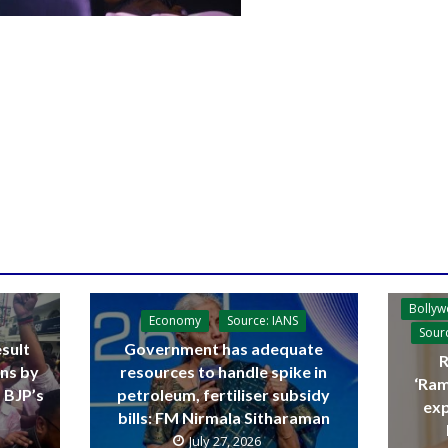
Bolly
Economy
Source: IANS
Sour
sult
Government has adequate
R
ins by
resources to handle spike in
‘Ram
 BJP’s
petroleum, fertiliser subsidy
exp
bills: FM Nirmala Sitharaman
July 27, 2026