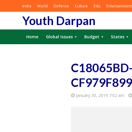
India
World
Defence
Culture
Edu
Entertainment
Youth Darpan
Home
Global Issues
Budget
States
C18065BD-
CF979F89
January 30, 2019 7:02 am