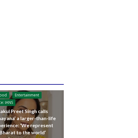
wood
Entertainment
ce: IANS
akul Preet Singh calls
ayana’ a larger-than-life
erience: ‘We represent
Bharat to the world’