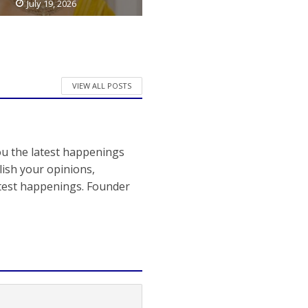
July 19, 2026
VIEW ALL POSTS
ou the latest happenings
ish your opinions,
atest happenings. Founder