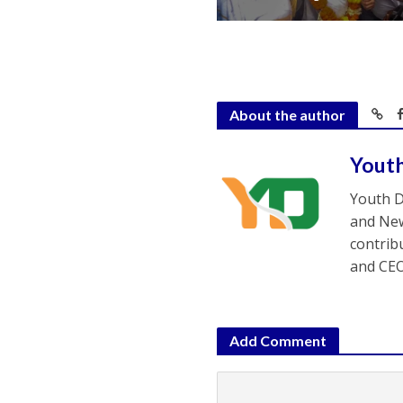
About the author
Yout
Youth D
and New
contrib
and CEO
Add Comment