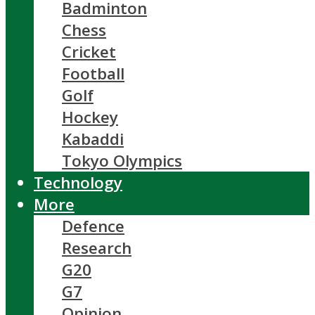
Badminton
Chess
Cricket
Football
Golf
Hockey
Kabaddi
Tokyo Olympics
Technology
More
Defence
Research
G20
G7
Opinion