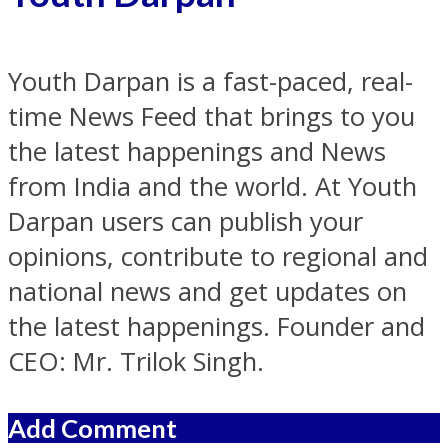
Youth Darpan is a fast-paced, real-
time News Feed that brings to you
the latest happenings and News
from India and the world. At Youth
Darpan users can publish your
opinions, contribute to regional and
national news and get updates on
the latest happenings. Founder and
CEO: Mr. Trilok Singh.
Add Comment