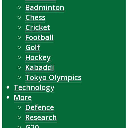
Badminton
Chess
Cricket
Football
Golf
Hockey
Kabaddi
Tokyo Olympics
Technology
More
Defence
Research
G20