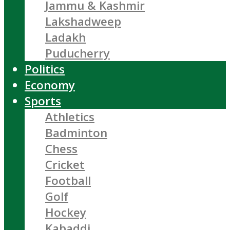
Jammu & Kashmir
Lakshadweep
Ladakh
Puducherry
Politics
Economy
Sports
Athletics
Badminton
Chess
Cricket
Football
Golf
Hockey
Kabaddi