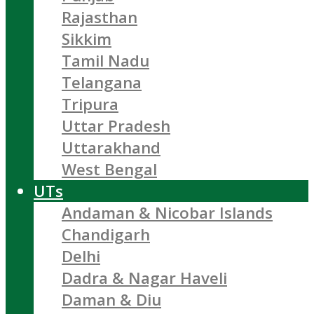
Rajasthan
Sikkim
Tamil Nadu
Telangana
Tripura
Uttar Pradesh
Uttarakhand
West Bengal
UTs
Andaman & Nicobar Islands
Chandigarh
Delhi
Dadra & Nagar Haveli
Daman & Diu