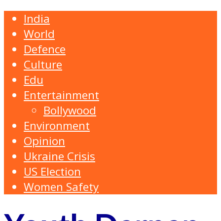
India
World
Defence
Culture
Edu
Entertainment
Bollywood
Environment
Opinion
Ukraine Crisis
US Election
Women Safety