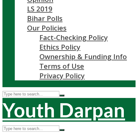
LS 2019
Bihar Polls
Our Policies
Fact-Checking Policy
Ethics Policy
Ownership & Funding Info
Terms of Use
Privacy Policy
Youth Darpan