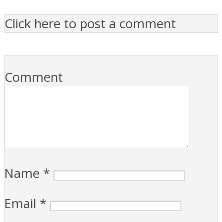
Click here to post a comment
Comment
Name
*
Email
*