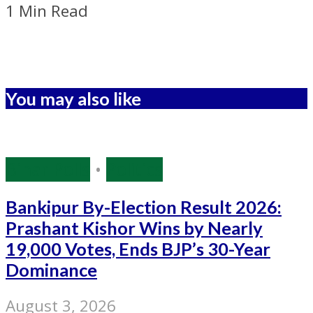
1 Min Read
You may also like
Bihar Polls
•
Politics
Bankipur By-Election Result 2026:
Prashant Kishor Wins by Nearly
19,000 Votes, Ends BJP’s 30-Year
Dominance
August 3, 2026