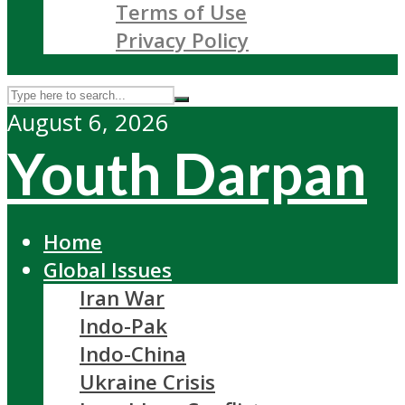
Terms of Use
Privacy Policy
August 6, 2026
Youth Darpan
Home
Global Issues
Iran War
Indo-Pak
Indo-China
Ukraine Crisis