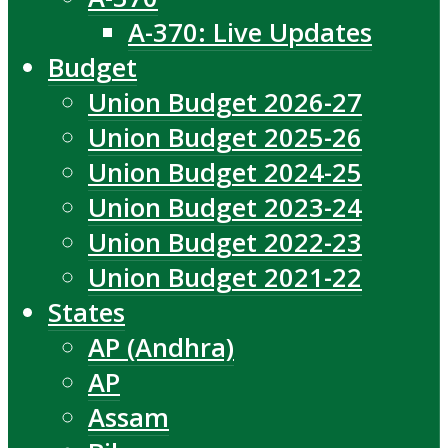
A-370: Live Updates
Budget
Union Budget 2026-27
Union Budget 2025-26
Union Budget 2024-25
Union Budget 2023-24
Union Budget 2022-23
Union Budget 2021-22
States
AP (Andhra)
AP
Assam