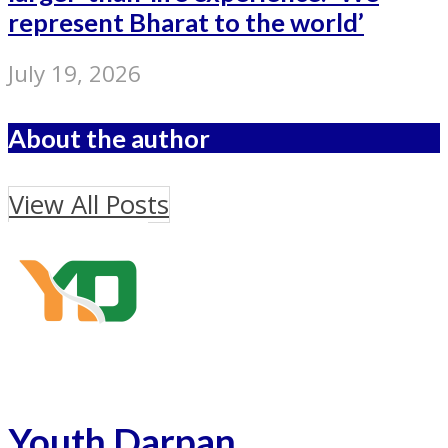
represent Bharat to the world’
July 19, 2026
About the author
View All Posts
Youth Darpan