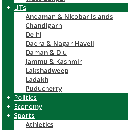
UTs
Andaman & Nicobar Islands
Chandigarh
Delhi
Dadra & Nagar Haveli
Daman & Diu
Jammu & Kashmir
Lakshadweep
Ladakh
Puducherry
Politics
Economy
Sports
Athletics