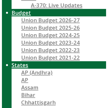
A-370: Live Updates
Budget
Union Budget 2026-27
Union Budget 2025-26
Union Budget 2024-25
Union Budget 2023-24
Union Budget 2022-23
Union Budget 2021-22
States
AP (Andhra)
AP
Assam
Bihar
Chhattisgarh