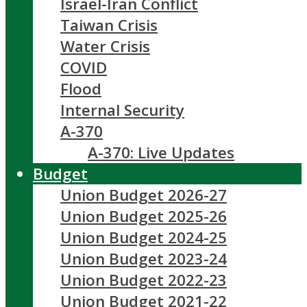
Israel-Iran Conflict
Taiwan Crisis
Water Crisis
COVID
Flood
Internal Security
A-370
A-370: Live Updates
Budget
Union Budget 2026-27
Union Budget 2025-26
Union Budget 2024-25
Union Budget 2023-24
Union Budget 2022-23
Union Budget 2021-22