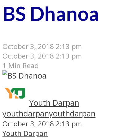
BS Dhanoa
October 3, 2018 2:13 pm
October 3, 2018 2:13 pm
1 Min Read
Youth Darpan
youthdarpan
youthdarpan
October 3, 2018 2:13 pm
Youth Darpan