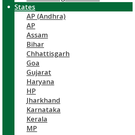
States
AP (Andhra)
AP
Assam
Bihar
Chhattisgarh
Goa
Gujarat
Haryana
HP
Jharkhand
Karnataka
Kerala
MP