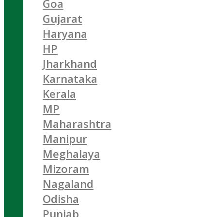
Goa
Gujarat
Haryana
HP
Jharkhand
Karnataka
Kerala
MP
Maharashtra
Manipur
Meghalaya
Mizoram
Nagaland
Odisha
Punjab