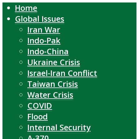
Home
Global Issues
Iran War
Indo-Pak
Indo-China
Ukraine Crisis
Israel-Iran Conflict
Taiwan Crisis
Water Crisis
COVID
Flood
Internal Security
A-370