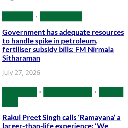
Economy
•
Source: IANS
Government has adequate resources
to handle spike in petroleum,
fertiliser subsidy bills: FM Nirmala
Sitharaman
July 27, 2026
Bollywood
•
Entertainment
•
Source:
IANS
Rakul Preet Singh calls ‘Ramayana’ a
larger-than-life experience: ‘We