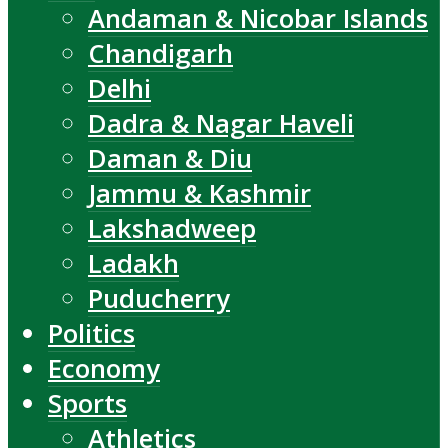
Andaman & Nicobar Islands
Chandigarh
Delhi
Dadra & Nagar Haveli
Daman & Diu
Jammu & Kashmir
Lakshadweep
Ladakh
Puducherry
Politics
Economy
Sports
Athletics