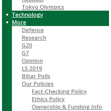
Tokyo Olympics
Technology
More
Defence
Research
G20
G7
Opinion
LS 2019
Bihar Polls
Our Policies
Fact-Checking Policy
Ethics Policy
Ownership & Funding Info