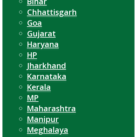
Bihar
Chhattisgarh
Goa
Gujarat
Haryana
HP
Jharkhand
Karnataka
Kerala
MP
Maharashtra
Manipur
Meghalaya