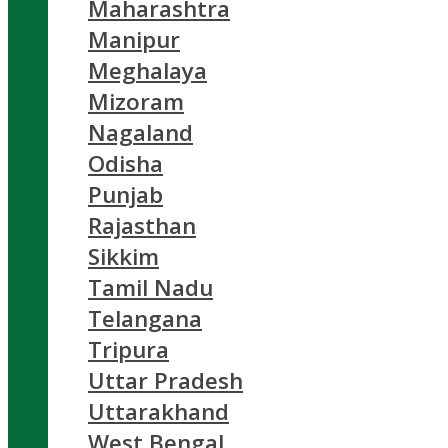
Maharashtra
Manipur
Meghalaya
Mizoram
Nagaland
Odisha
Punjab
Rajasthan
Sikkim
Tamil Nadu
Telangana
Tripura
Uttar Pradesh
Uttarakhand
West Bengal