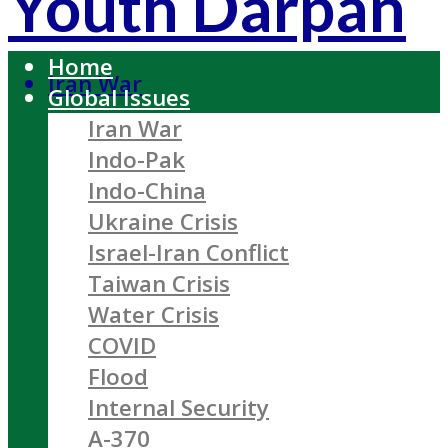
Youth Darpan
Home
Iran War
Global Issues
Iran War
Indo-Pak
Indo-China
Ukraine Crisis
Israel-Iran Conflict
Taiwan Crisis
Water Crisis
COVID
Flood
Internal Security
A-370