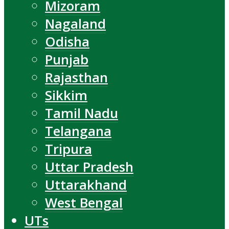
Mizoram
Nagaland
Odisha
Punjab
Rajasthan
Sikkim
Tamil Nadu
Telangana
Tripura
Uttar Pradesh
Uttarakhand
West Bengal
UTs