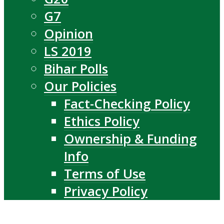
G7
Opinion
LS 2019
Bihar Polls
Our Policies
Fact-Checking Policy
Ethics Policy
Ownership & Funding
Info
Terms of Use
Privacy Policy