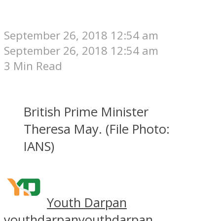
September 26, 2018 12:54 am
September 26, 2018 12:54 am
3 Min Read
British Prime Minister
Theresa May. (File Photo:
IANS)
Youth Darpan
youthdarpan
youthdarpan