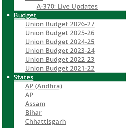
A-370: Live Updates
Budget
Union Budget 2026-27
Union Budget 2025-26
Union Budget 2024-25
Union Budget 2023-24
Union Budget 2022-23
Union Budget 2021-22
States
AP (Andhra)
AP
Assam
Bihar
Chhattisgarh