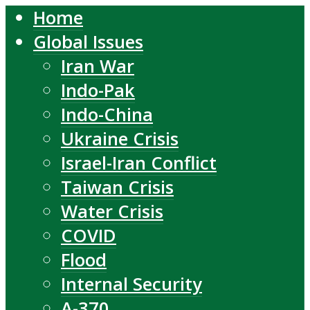
Home
Global Issues
Iran War
Indo-Pak
Indo-China
Ukraine Crisis
Israel-Iran Conflict
Taiwan Crisis
Water Crisis
COVID
Flood
Internal Security
A-370