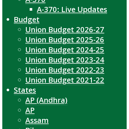
A-370: Live Updates
Budget
Union Budget 2026-27
Union Budget 2025-26
Union Budget 2024-25
Union Budget 2023-24
Union Budget 2022-23
Union Budget 2021-22
States
AP (Andhra)
AP
Assam