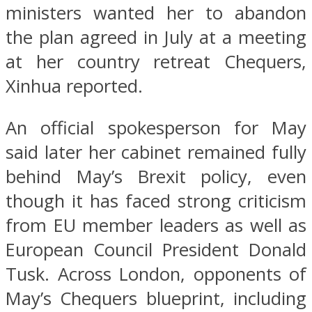
ministers wanted her to abandon
the plan agreed in July at a meeting
at her country retreat Chequers,
Xinhua reported.
An official spokesperson for May
said later her cabinet remained fully
behind May’s Brexit policy, even
though it has faced strong criticism
from EU member leaders as well as
European Council President Donald
Tusk. Across London, opponents of
May’s Chequers blueprint, including