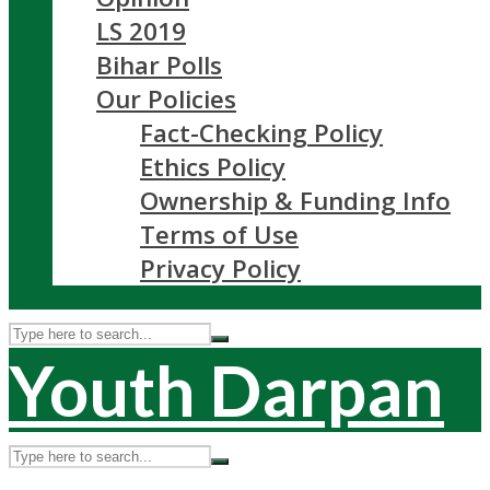
LS 2019
Bihar Polls
Our Policies
Fact-Checking Policy
Ethics Policy
Ownership & Funding Info
Terms of Use
Privacy Policy
Youth Darpan