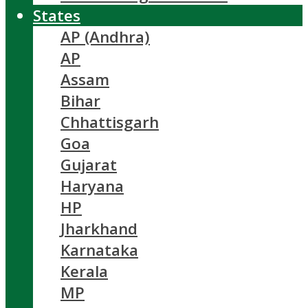
States
AP (Andhra)
AP
Assam
Bihar
Chhattisgarh
Goa
Gujarat
Haryana
HP
Jharkhand
Karnataka
Kerala
MP