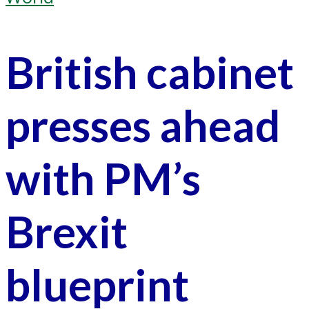
British cabinet
presses ahead
with PM’s
Brexit
blueprint