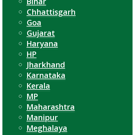
Bihar
Chhattisgarh
Goa
Gujarat
Haryana
HP
Jharkhand
Karnataka
Kerala
MP
Maharashtra
Manipur
Meghalaya