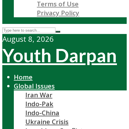
Terms of Use
Privacy Policy
August 8, 2026
Youth Darpan
Home
Global Issues
Iran War
Indo-Pak
Indo-China
Ukraine Crisis