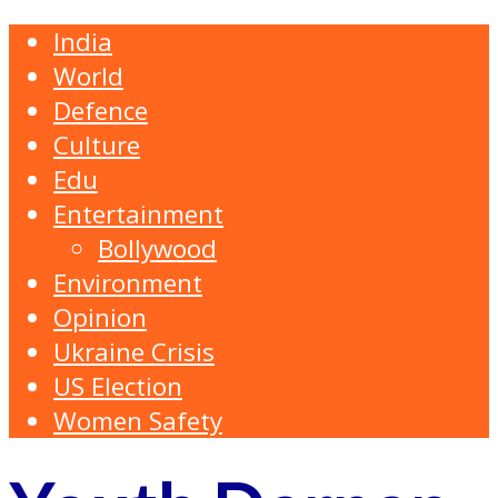
India
World
Defence
Culture
Edu
Entertainment
Bollywood
Environment
Opinion
Ukraine Crisis
US Election
Women Safety