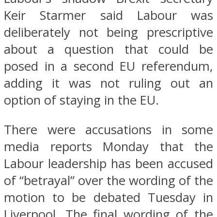
Keir Starmer said Labour was
deliberately not being prescriptive
about a question that could be
posed in a second EU referendum,
adding it was not ruling out an
option of staying in the EU.
There were accusations in some
media reports Monday that the
Labour leadership has been accused
of “betrayal” over the wording of the
motion to be debated Tuesday in
Liverpool. The final wording of the