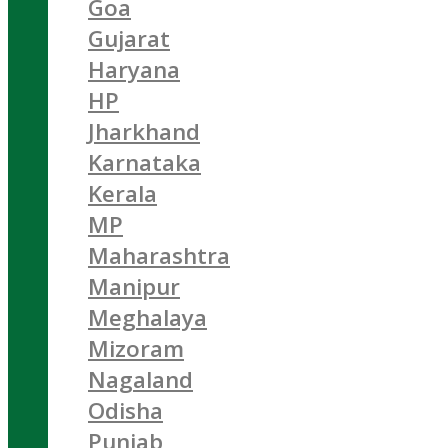
Goa
Gujarat
Haryana
HP
Jharkhand
Karnataka
Kerala
MP
Maharashtra
Manipur
Meghalaya
Mizoram
Nagaland
Odisha
Punjab