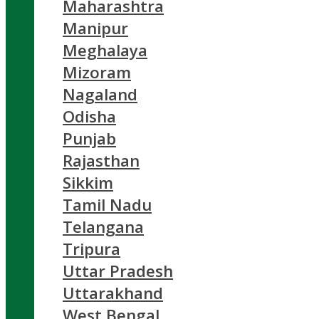
Maharashtra
Manipur
Meghalaya
Mizoram
Nagaland
Odisha
Punjab
Rajasthan
Sikkim
Tamil Nadu
Telangana
Tripura
Uttar Pradesh
Uttarakhand
West Bengal