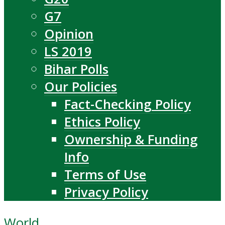
G7
Opinion
LS 2019
Bihar Polls
Our Policies
Fact-Checking Policy
Ethics Policy
Ownership & Funding
Info
Terms of Use
Privacy Policy
World