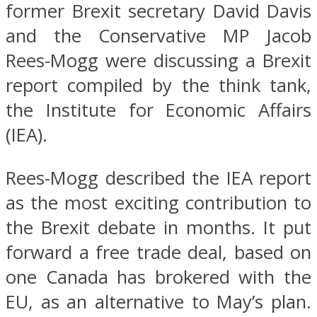
former Brexit secretary David Davis
and the Conservative MP Jacob
Rees-Mogg were discussing a Brexit
report compiled by the think tank,
the Institute for Economic Affairs
(IEA).
Rees-Mogg described the IEA report
as the most exciting contribution to
the Brexit debate in months. It put
forward a free trade deal, based on
one Canada has brokered with the
EU, as an alternative to May’s plan.