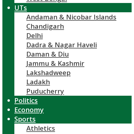
UTs
Andaman & Nicobar Islands
Chandigarh
Delhi
Dadra & Nagar Haveli
Daman & Diu
Jammu & Kashmir
Lakshadweep
Ladakh
Puducherry
Politics
Economy
Sports
Athletics