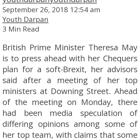
September 26, 2018 12:54 am
Youth Darpan
3 Min Read
British Prime Minister Theresa May
is to press ahead with her Chequers
plan for a soft-Brexit, her advisors
said after a meeting of her top
ministers at Downing Street. Ahead
of the meeting on Monday, there
had been media speculation of
differing opinions among some of
her top team, with claims that some