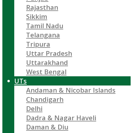
Rajasthan
Sikkim
Tamil Nadu
Telangana
Tripura
Uttar Pradesh
Uttarakhand
West Bengal
UTs
Andaman & Nicobar Islands
Chandigarh
Delhi
Dadra & Nagar Haveli
Daman & Diu