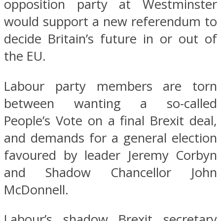
opposition party at Westminster
would support a new referendum to
decide Britain’s future in or out of
the EU.
Labour party members are torn
between wanting a so-called
People’s Vote on a final Brexit deal,
and demands for a general election
favoured by leader Jeremy Corbyn
and Shadow Chancellor John
McDonnell.
Labour’s shadow Brexit secretary