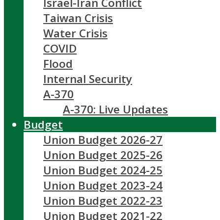
Israel-Iran Conflict
Taiwan Crisis
Water Crisis
COVID
Flood
Internal Security
A-370
A-370: Live Updates
Budget
Union Budget 2026-27
Union Budget 2025-26
Union Budget 2024-25
Union Budget 2023-24
Union Budget 2022-23
Union Budget 2021-22