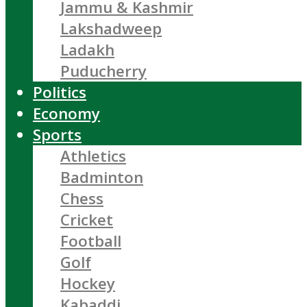
Jammu & Kashmir
Lakshadweep
Ladakh
Puducherry
Politics
Economy
Sports
Athletics
Badminton
Chess
Cricket
Football
Golf
Hockey
Kabaddi