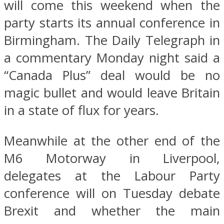
will come this weekend when the
party starts its annual conference in
Birmingham. The Daily Telegraph in
a commentary Monday night said a
“Canada Plus” deal would be no
magic bullet and would leave Britain
in a state of flux for years.
Meanwhile at the other end of the
M6 Motorway in Liverpool,
delegates at the Labour Party
conference will on Tuesday debate
Brexit and whether the main