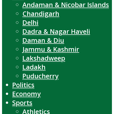
Andaman & Nicobar Islands
Chandigarh
Delhi
Dadra & Nagar Haveli
Daman & Diu
Jammu & Kashmir
Lakshadweep
Ladakh
Puducherry
Politics
Economy
Sports
Athletics