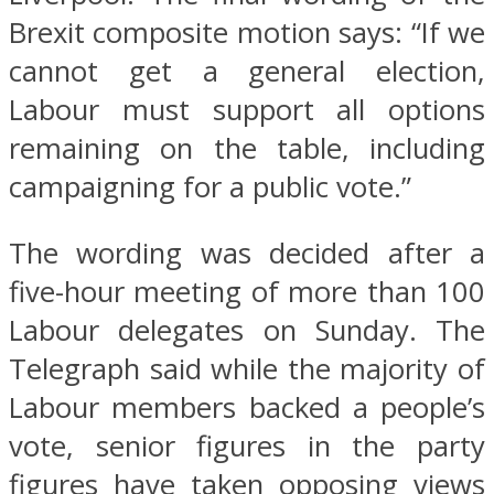
Brexit composite motion says: “If we
cannot get a general election,
Labour must support all options
remaining on the table, including
campaigning for a public vote.”
The wording was decided after a
five-hour meeting of more than 100
Labour delegates on Sunday. The
Telegraph said while the majority of
Labour members backed a people’s
vote, senior figures in the party
figures have taken opposing views