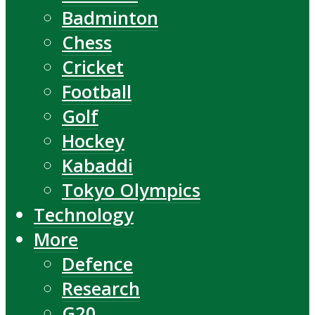
Badminton
Chess
Cricket
Football
Golf
Hockey
Kabaddi
Tokyo Olympics
Technology
More
Defence
Research
G20