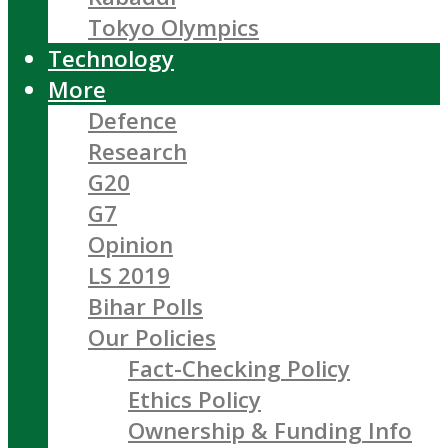
Tokyo Olympics
Technology
More
Defence
Research
G20
G7
Opinion
LS 2019
Bihar Polls
Our Policies
Fact-Checking Policy
Ethics Policy
Ownership & Funding Info