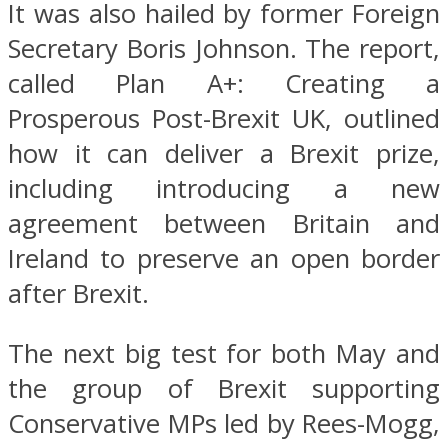
It was also hailed by former Foreign
Secretary Boris Johnson. The report,
called Plan A+: Creating a
Prosperous Post-Brexit UK, outlined
how it can deliver a Brexit prize,
including introducing a new
agreement between Britain and
Ireland to preserve an open border
after Brexit.
The next big test for both May and
the group of Brexit supporting
Conservative MPs led by Rees-Mogg,