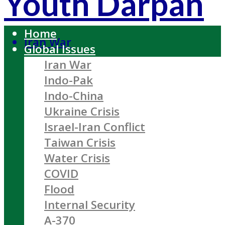
Youth Darpan
Home
Iran War
Global Issues
Iran War
Indo-Pak
Indo-China
Ukraine Crisis
Israel-Iran Conflict
Taiwan Crisis
Water Crisis
COVID
Flood
Internal Security
A-370