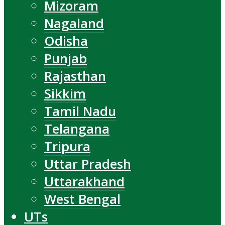
Mizoram
Nagaland
Odisha
Punjab
Rajasthan
Sikkim
Tamil Nadu
Telangana
Tripura
Uttar Pradesh
Uttarakhand
West Bengal
UTs