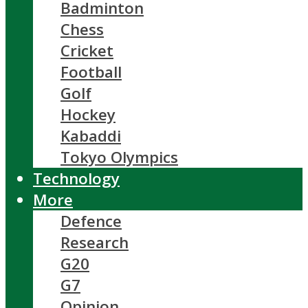
Badminton
Chess
Cricket
Football
Golf
Hockey
Kabaddi
Tokyo Olympics
Technology
More
Defence
Research
G20
G7
Opinion