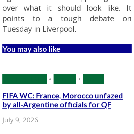
over what it should look like. It
points to a tough debate on
Tuesday in Liverpool.
You may also like
Source: IANS
•
Sports
•
World
FIFA WC: France, Morocco unfazed
by all-Argentine officials for QF
July 9, 2026