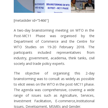
[metaslider id=”5466″]
A two-day brainstorming meeting on WTO in the
Post-MC11 Phase was organised by the
Department of Commerce and the Centre for
WTO Studies on 19-20 February 2018. The
participants included representatives from
industry, government, academia, think tanks, civil
society and trade policy experts.
The objective of organising this 2-day
brainstorming was to consult as widely as possible
to elicit views on the WTO in the post-MC11 phase.
The agenda was comprehensive, covering a wide
range of issues such as Agriculture, Services,
Investment Facilitation, E-commerce,Institutional
Issues, Development, MSMEs and Gender.