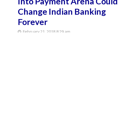
Into Payment Arena Could
Change Indian Banking
Forever
February 21, 2018 8:29 am
February 21, 2018 8:32 am
9 Min Read
After months of anticipation, WhatsApp rolled out
its payments feature to select users across the
country to much enthusiasm this week, providing a
strong boost to India’s digital payments