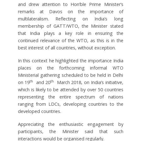
and drew attention to Hon’ble Prime Minister’s
remarks at Davos on the importance of
multilateralism. Reflecting on India’s long
membership of GATT/WTO, the Minister stated
that India plays a key role in ensuring the
continued relevance of the WTO, as this is in the
best interest of all countries, without exception.
In this context he highlighted the importance India
places on the forthcoming informal WTO
Ministerial gathering scheduled to be held in Delhi
th
th
on 19
and 20
March 2018, on India’s initiative,
which is likely to be attended by over 50 countries
representing the entire spectrum of nations
ranging from LDCs, developing countries to the
developed countries.
Appreciating the enthusiastic engagement by
participants, the Minister said that such
interactions would be organised regularly.