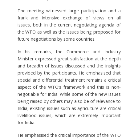
The meeting witnessed large participation and a
frank and intensive exchange of views on all
issues, both in the current negotiating agenda of
the WTO as well as the issues being proposed for
future negotiations by some countries.
In his remarks, the Commerce and Industry
Minister expressed great satisfaction at the depth
and breadth of issues discussed and the insights
provided by the participants. He emphasised that
special and differential treatment remains a critical
aspect of the WTO’s framework and this is non-
negotiable for India. While some of the new issues
being raised by others may also be of relevance to
India, existing issues such as agriculture are critical
livelihood issues, which are extremely important
for India.
He emphasised the critical importance of the WTO