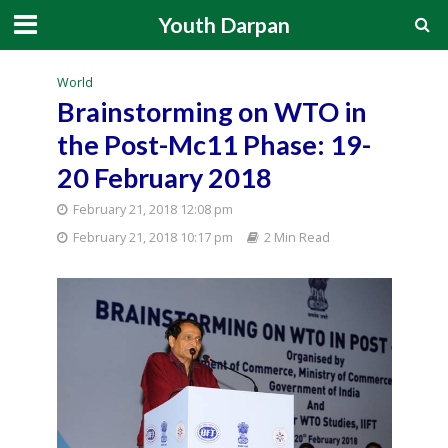
Youth Darpan
World
Brainstorming on WTO in
the Post-Mc11 Phase: 19-
20 February 2018
February 21, 2018 12:08 pm
February 21, 2018 10:17 pm
2 Min Read