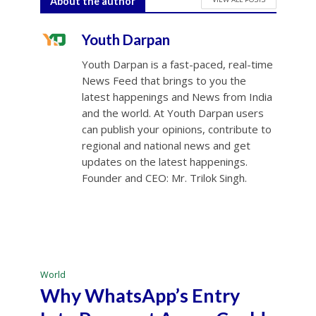
About the author
Youth Darpan
Youth Darpan is a fast-paced, real-time
News Feed that brings to you the
latest happenings and News from India
and the world. At Youth Darpan users
can publish your opinions, contribute to
regional and national news and get
updates on the latest happenings.
Founder and CEO: Mr. Trilok Singh.
World
Why WhatsApp’s Entry