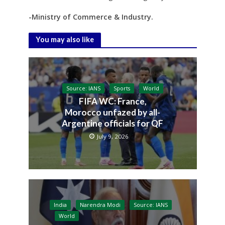
-Ministry of Commerce & Industry.
You may also like
Source: IANS
Sports
World
FIFA WC: France,
Morocco unfazed by all-
Argentine officials for QF
July 9, 2026
India
Narendra Modi
Source: IANS
World