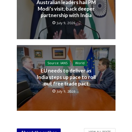
Australian leaders hail PM
Modi’s visit, back deeper
partnership with India
July 9, 2026
Source: IANS
World
EU needs to deliver as
India steps up pace to roll
out free trade pact
July 9, 2026
VIEW ALL POSTS