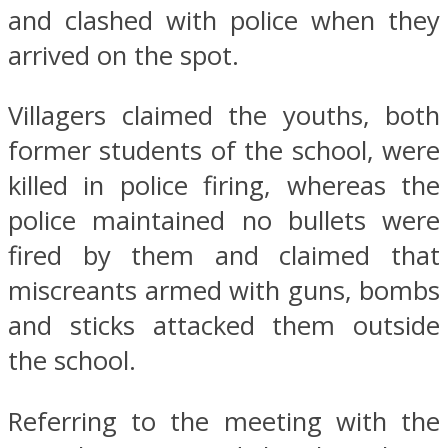
and clashed with police when they
arrived on the spot.
Villagers claimed the youths, both
former students of the school, were
killed in police firing, whereas the
police maintained no bullets were
fired by them and claimed that
miscreants armed with guns, bombs
and sticks attacked them outside
the school.
Referring to the meeting with the