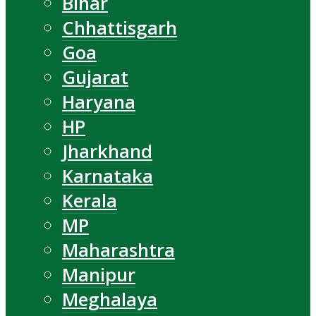
Bihar
Chhattisgarh
Goa
Gujarat
Haryana
HP
Jharkhand
Karnataka
Kerala
MP
Maharashtra
Manipur
Meghalaya