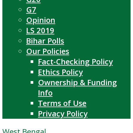
G7
Opinion
LS 2019
Bihar Polls
Our Policies
Fact-Checking Policy
Ethics Policy
Ownership & Funding
Info
Terms of Use
Privacy Policy
West Bengal