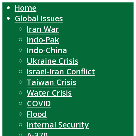
Home
Global Issues
Iran War
Indo-Pak
Indo-China
Ukraine Crisis
Israel-Iran Conflict
Taiwan Crisis
Water Crisis
COVID
Flood
Internal Security
A-370