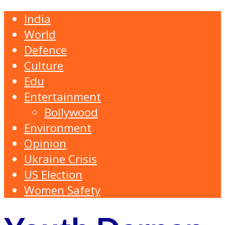
India
World
Defence
Culture
Edu
Entertainment
Bollywood
Environment
Opinion
Ukraine Crisis
US Election
Women Safety