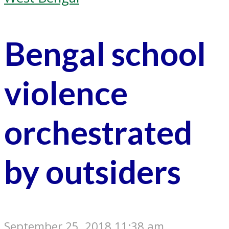
Bengal school
violence
orchestrated
by outsiders
September 25, 2018 11:38 am