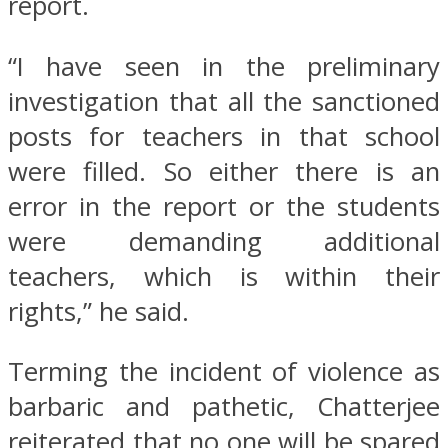
report.
“I have seen in the preliminary
investigation that all the sanctioned
posts for teachers in that school
were filled. So either there is an
error in the report or the students
were demanding additional
teachers, which is within their
rights,” he said.
Terming the incident of violence as
barbaric and pathetic, Chatterjee
reiterated that no one will be spared