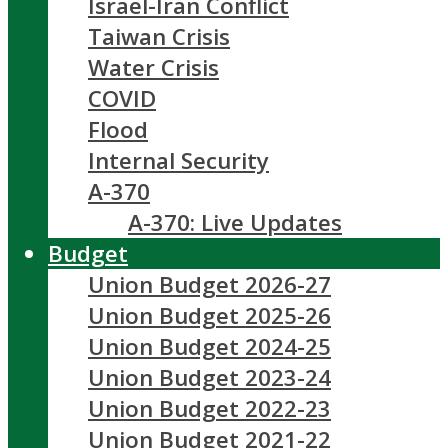
Israel-Iran Conflict
Taiwan Crisis
Water Crisis
COVID
Flood
Internal Security
A-370
A-370: Live Updates
Budget
Union Budget 2026-27
Union Budget 2025-26
Union Budget 2024-25
Union Budget 2023-24
Union Budget 2022-23
Union Budget 2021-22