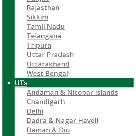
Rajasthan
Sikkim
Tamil Nadu
Telangana
Tripura
Uttar Pradesh
Uttarakhand
West Bengal
UTs
Andaman & Nicobar Islands
Chandigarh
Delhi
Dadra & Nagar Haveli
Daman & Diu