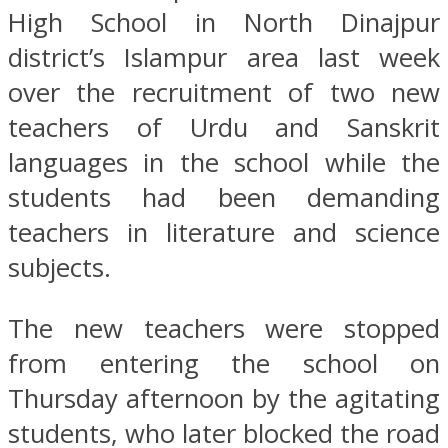
High School in North Dinajpur
district’s Islampur area last week
over the recruitment of two new
teachers of Urdu and Sanskrit
languages in the school while the
students had been demanding
teachers in literature and science
subjects.
The new teachers were stopped
from entering the school on
Thursday afternoon by the agitating
students, who later blocked the road