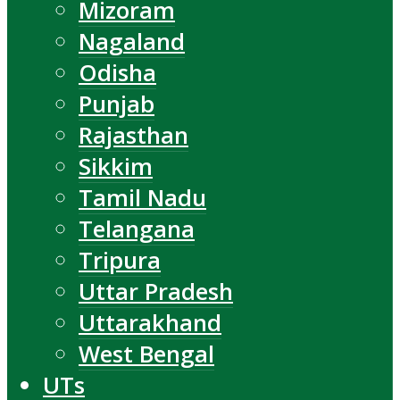
Mizoram
Nagaland
Odisha
Punjab
Rajasthan
Sikkim
Tamil Nadu
Telangana
Tripura
Uttar Pradesh
Uttarakhand
West Bengal
UTs