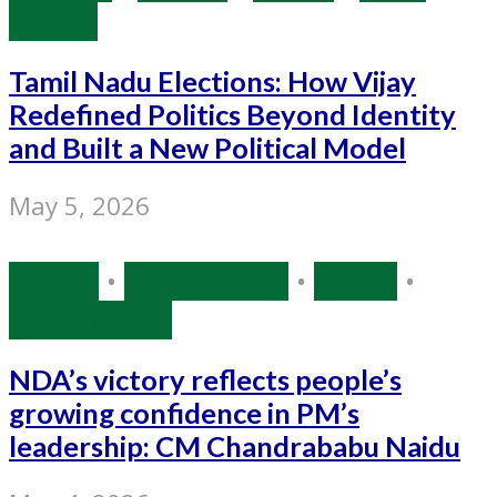
Bengal
Tamil Nadu Elections: How Vijay
Redefined Politics Beyond Identity
and Built a New Political Model
May 5, 2026
Politics
•
Source: IANS
•
Sports
•
West Bengal
NDA’s victory reflects people’s
growing confidence in PM’s
leadership: CM Chandrababu Naidu