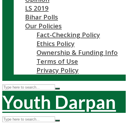
LS 2019
Bihar Polls
Our Policies
Fact-Checking Policy
Ethics Policy
Ownership & Funding Info
Terms of Use
Privacy Policy
Youth Darpan