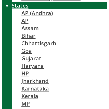
States
AP (Andhra)
AP
Assam
Bihar
Chhattisgarh
Goa
Gujarat
Haryana
HP
Jharkhand
Karnataka
Kerala
MP