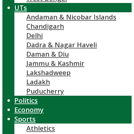
UTs
Andaman & Nicobar Islands
Chandigarh
Delhi
Dadra & Nagar Haveli
Daman & Diu
Jammu & Kashmir
Lakshadweep
Ladakh
Puducherry
Politics
Economy
Sports
Athletics