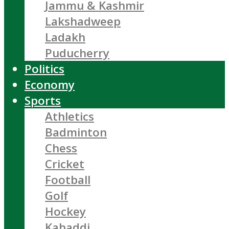
Jammu & Kashmir
Lakshadweep
Ladakh
Puducherry
Politics
Economy
Sports
Athletics
Badminton
Chess
Cricket
Football
Golf
Hockey
Kabaddi