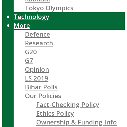
Tokyo Olympics
Technology
More
Defence
Research
G20
G7
Opinion
LS 2019
Bihar Polls
Our Policies
Fact-Checking Policy
Ethics Policy
Ownership & Funding Info