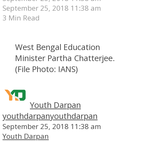
September 25, 2018 11:38 am
3 Min Read
West Bengal Education
Minister Partha Chatterjee.
(File Photo: IANS)
Youth Darpan
youthdarpan
youthdarpan
September 25, 2018 11:38 am
Youth Darpan