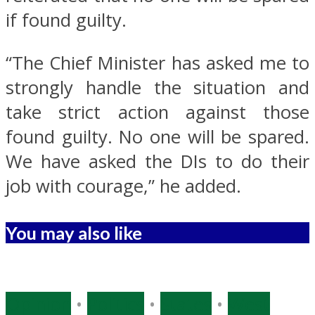
if found guilty.
“The Chief Minister has asked me to
strongly handle the situation and
take strict action against those
found guilty. No one will be spared.
We have asked the DIs to do their
job with courage,” he added.
You may also like
Opinion
•
Politics
•
States
•
West