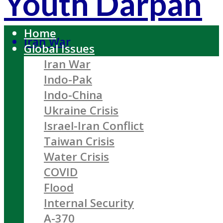
Youth Darpan
Home
Iran War
Global Issues
Iran War
Indo-Pak
Indo-China
Ukraine Crisis
Israel-Iran Conflict
Taiwan Crisis
Water Crisis
COVID
Flood
Internal Security
A-370