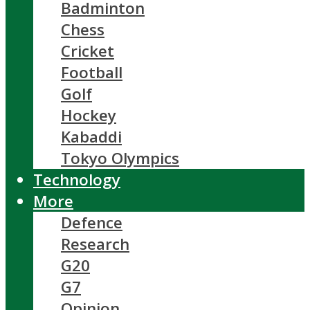
Badminton
Chess
Cricket
Football
Golf
Hockey
Kabaddi
Tokyo Olympics
Technology
More
Defence
Research
G20
G7
Opinion