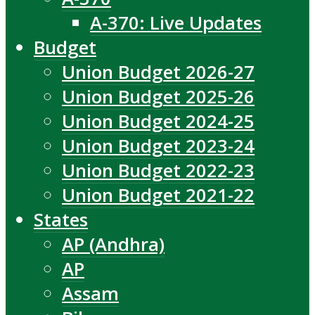
A-370: Live Updates
Budget
Union Budget 2026-27
Union Budget 2025-26
Union Budget 2024-25
Union Budget 2023-24
Union Budget 2022-23
Union Budget 2021-22
States
AP (Andhra)
AP
Assam