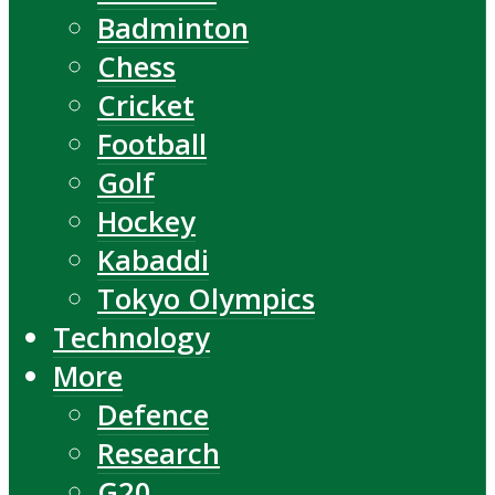
Badminton
Chess
Cricket
Football
Golf
Hockey
Kabaddi
Tokyo Olympics
Technology
More
Defence
Research
G20