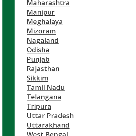
Maharashtra
Manipur
Meghalaya
Mizoram
Nagaland
Odisha
Punjab
Rajasthan
Sikkim
Tamil Nadu
Telangana
Tripura
Uttar Pradesh
Uttarakhand
West Bengal