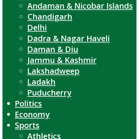
Andaman & Nicobar Islands
Chandigarh
Delhi
Dadra & Nagar Haveli
Daman & Diu
Jammu & Kashmir
Lakshadweep
Ladakh
Puducherry
Politics
Economy
Sports
Athletics