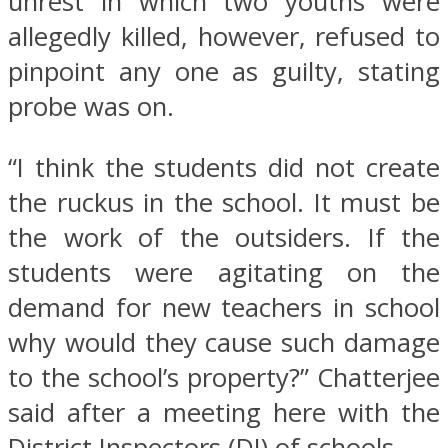
unrest in which two youths were
allegedly killed, however, refused to
pinpoint any one as guilty, stating
probe was on.
“I think the students did not create
the ruckus in the school. It must be
the work of the outsiders. If the
students were agitating on the
demand for new teachers in school
why would they cause such damage
to the school’s property?” Chatterjee
said after a meeting here with the
District Inspectors (DI) of schools.