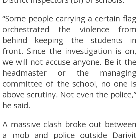
“Some people carrying a certain flag
orchestrated the violence from
behind keeping the students in
front. Since the investigation is on,
we will not accuse anyone. Be it the
headmaster or the managing
committee of the school, no one is
above scrutiny. Not even the police,”
he said.
A massive clash broke out between
a mob and police outside Darivit