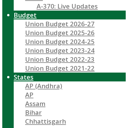
A-370: Live Updates
Budget
Union Budget 2026-27
Union Budget 2025-26
Union Budget 2024-25
Union Budget 2023-24
Union Budget 2022-23
Union Budget 2021-22
States
AP (Andhra)
AP
Assam
Bihar
Chhattisgarh