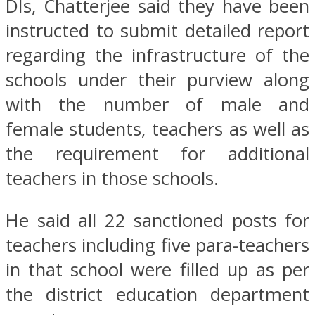
DIs, Chatterjee said they have been
instructed to submit detailed report
regarding the infrastructure of the
schools under their purview along
with the number of male and
female students, teachers as well as
the requirement for additional
teachers in those schools.
He said all 22 sanctioned posts for
teachers including five para-teachers
in that school were filled up as per
the district education department