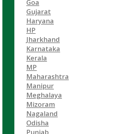
Goa
Gujarat
Haryana
HP
Jharkhand
Karnataka
Kerala
MP
Maharashtra
Manipur
Meghalaya
Mizoram
Nagaland
Odisha
Punjab