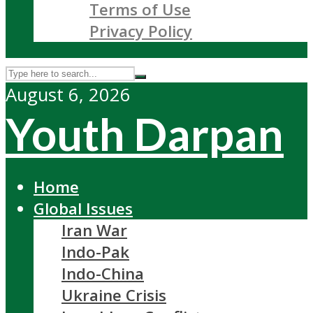
Terms of Use
Privacy Policy
August 6, 2026
Youth Darpan
Home
Global Issues
Iran War
Indo-Pak
Indo-China
Ukraine Crisis