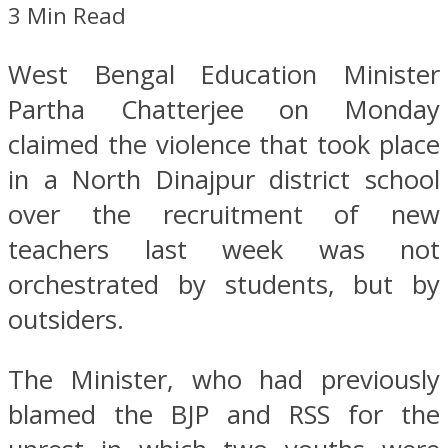
3 Min Read
West Bengal Education Minister
Partha Chatterjee on Monday
claimed the violence that took place
in a North Dinajpur district school
over the recruitment of new
teachers last week was not
orchestrated by students, but by
outsiders.
The Minister, who had previously
blamed the BJP and RSS for the