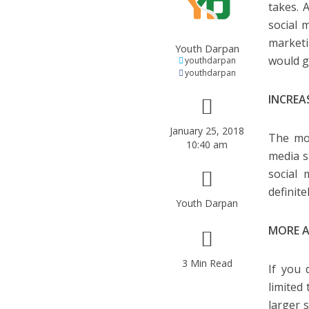
takes. 
social 
marketi
Youth Darpan
would g
youthdarpan
youthdarpan
INCREA
January 25, 2018
The mos
10:40 am
media s
social 
definit
Youth Darpan
MORE A
3 Min Read
If you 
limited
larger 