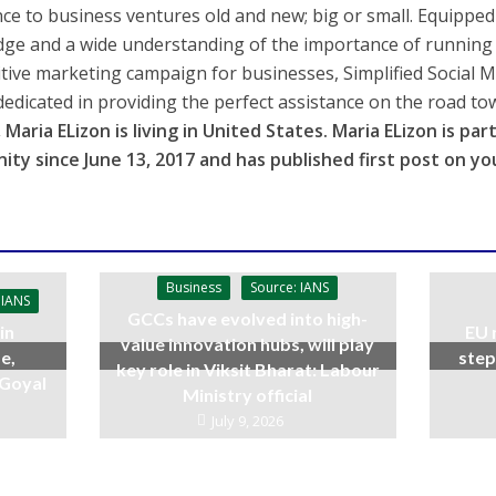
nce to business ventures old and new; big or small. Equipped 
ge and a wide understanding of the importance of running a
tive marketing campaign for businesses, Simplified Social 
dedicated in providing the perfect assistance on the road to
 Maria ELizon is living in
United States
. Maria ELizon is pa
ity since
June 13, 2017
and has published first post on yo
Business
Source: IANS
 IANS
GCCs have evolved into high-
in
EU 
value innovation hubs, will play
e,
step
key role in Viksit Bharat: Labour
 Goyal
Ministry official
July 9, 2026