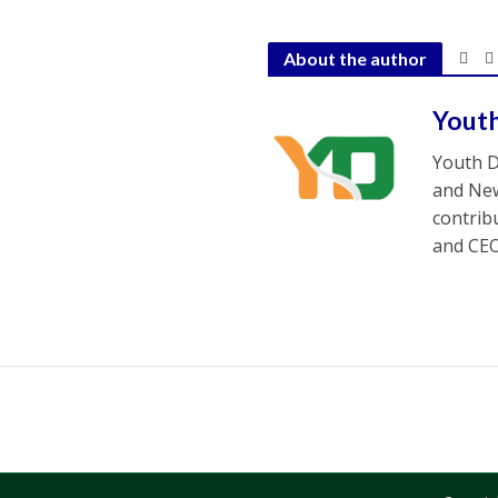
About the author
Yout
Youth D
and New
contrib
and CEO