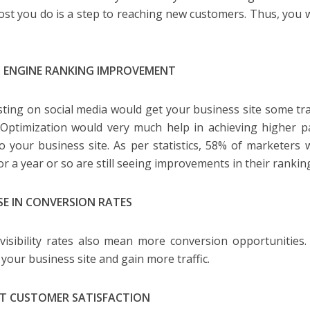
ost you do is a step to reaching new customers. Thus, you 
 ENGINE RANKING IMPROVEMENT
sting on social media would get your business site some traf
Optimization would very much help in achieving higher p
 to your business site. As per statistics, 58% of marketer
or a year or so are still seeing improvements in their rankin
SE IN CONVERSION RATES
visibility rates also mean more conversion opportunities.
 your business site and gain more traffic.
T CUSTOMER SATISFACTION