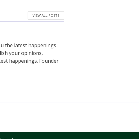
VIEW ALL POSTS
ou the latest happenings
ish your opinions,
atest happenings. Founder