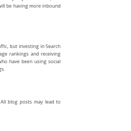
will be having more inbound
fic, but investing in Search
age rankings and receiving
s who have been using social
gs.
 All blog posts may lead to