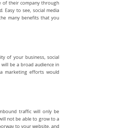
re of their company through
. Easy to see, social media
the many benefits that you
ity of your business, social
 will be a broad audience in
ia marketing efforts would
bound traffic will only be
ill not be able to grow to a
doorway to your website, and