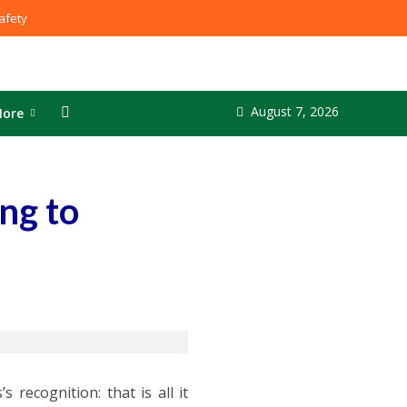
fety
August 7, 2026
ore
ng to
 recognition: that is all it