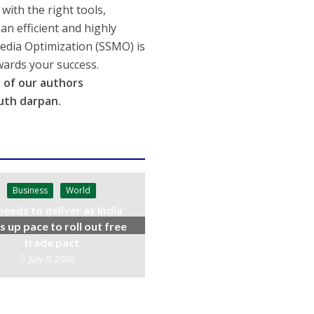
with the right tools,
n efficient and highly
Media Optimization (SSMO) is
wards your success.
rt of our authors
uth darpan.
Business
World
needs to deliver as India
s up pace to roll out free
trade pact
July 9, 2026