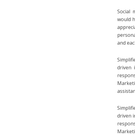
Social 
would h
appreci
persona
and eac
Simplif
driven 
respons
Market
assista
Simplif
driven i
responsi
Market