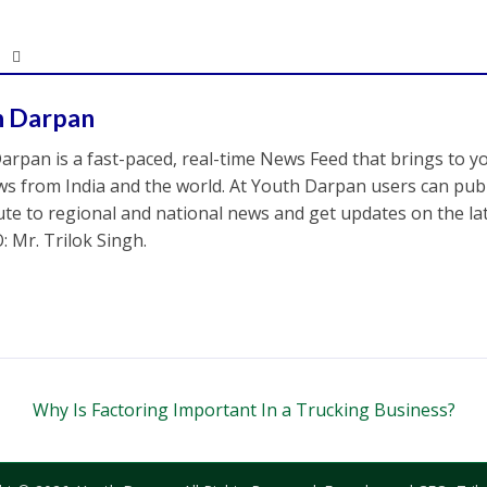
h Darpan
arpan is a fast-paced, real-time News Feed that brings to y
s from India and the world. At Youth Darpan users can publ
ute to regional and national news and get updates on the l
: Mr. Trilok Singh.
Why Is Factoring Important In a Trucking Business?