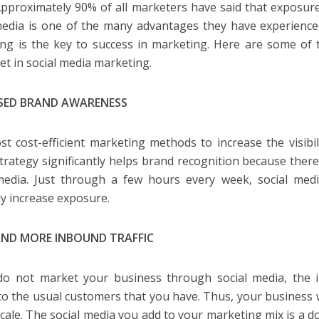
Approximately 90% of all marketers have said that exposu
media is one of the many advantages they have experienced
ng is the key to success in marketing. Here are some of 
et in social media marketing.
SED BRAND AWARENESS
t cost-efficient marketing methods to increase the visibil
trategy significantly helps brand recognition because there
media. Just through a few hours every week, social med
ely increase exposure.
ND MORE INBOUND TRAFFIC
do not market your business through social media, the in
 to the usual customers that you have. Thus, your business w
scale. The social media you add to your marketing mix is a 