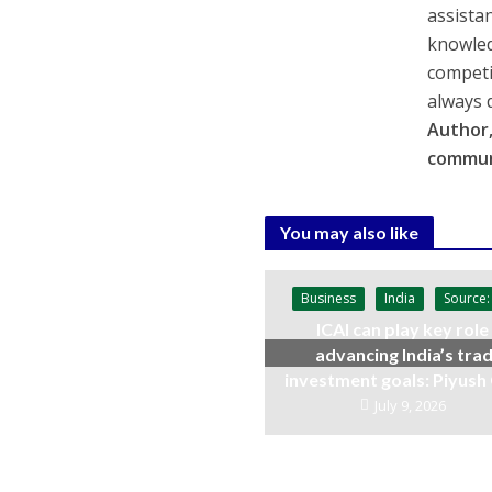
assista
knowled
competi
always 
Author,
commun
You may also like
Business
India
Source:
ICAI can play key role 
advancing India’s trad
investment goals: Piyush
July 9, 2026