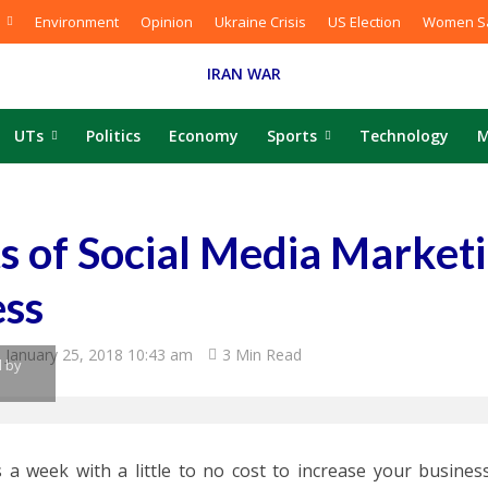
Environment
Opinion
Ukraine Crisis
US Election
Women Sa
IRAN WAR
UTs
Politics
Economy
Sports
Technology
M
s of Social Media Marketi
ess
January 25, 2018 10:43 am
3 Min Read
 by
 a week with a little to no cost to increase your business’s