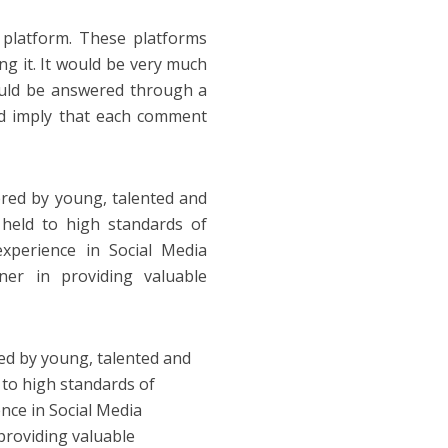
platform. These platforms
g it. It would be very much
ould be answered through a
d imply that each comment
ered by young, talented and
e held to high standards of
experience in Social Media
er in providing valuable
ed by young, talented and
d to high standards of
ence in Social Media
 providing valuable