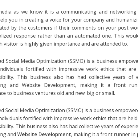
media as we know it is a communicating and networking 
elp you in creating a voice for your company and humanizin
ated by the customers if their comments on your post w
lized response rather than an automated one. This woul
h visitor is highly given importance and are attended to.
ied Social Media Optimization (SSMO) is a business empow
individuals fortified with impressive work ethics that ar
ibility. This business also has had collective years of 
ing and Website Development, making it a front runn
nce to business ventures old and new; big or small.
ied Social Media Optimization (SSMO) is a business empower
ndividuals fortified with impressive work ethics that are hel
bility. This business also has had collective years of experi
ing and
Website Development
, making it a front runner in