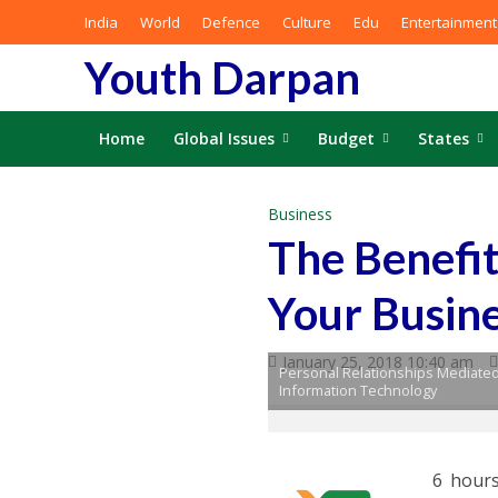
India
World
Defence
Culture
Edu
Entertainment
Youth Darpan
Home
Global Issues
Budget
States
Business
The Benefit
Your Busin
January 25, 2018 10:40 am
Personal Relationships Mediated
Information Technology
6 hours