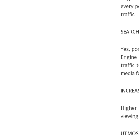
every p
traffic.
SEARCH
Yes, po
Engine 
traffic
media f
INCREA
Higher 
viewing
UTMOS