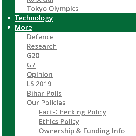
Tokyo Olympics
Technology
More
Defence
Research
G20
G7
Opinion
LS 2019
Bihar Polls
Our Policies
Fact-Checking Policy
Ethics Policy
Ownership & Funding Info