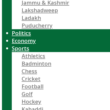
Jammu & Kashmir
Lakshadweep
Ladakh
Puducherry
Politics
Economy
Sports
Athletics
Badminton
Chess
Cricket
Football
Golf
Hockey
Kabaddi