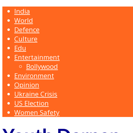
India
World
Defence
Culture
Edu
Entertainment
Bollywood
Environment
Opinion
Ukraine Crisis
US Election
Women Safety