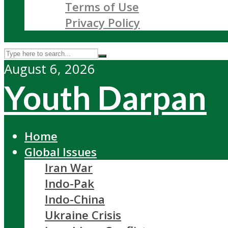
Terms of Use
Privacy Policy
August 6, 2026
Youth Darpan
Home
Global Issues
Iran War
Indo-Pak
Indo-China
Ukraine Crisis