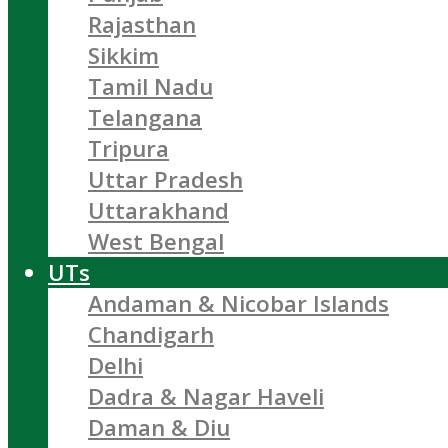
Rajasthan
Sikkim
Tamil Nadu
Telangana
Tripura
Uttar Pradesh
Uttarakhand
West Bengal
UTs
Andaman & Nicobar Islands
Chandigarh
Delhi
Dadra & Nagar Haveli
Daman & Diu