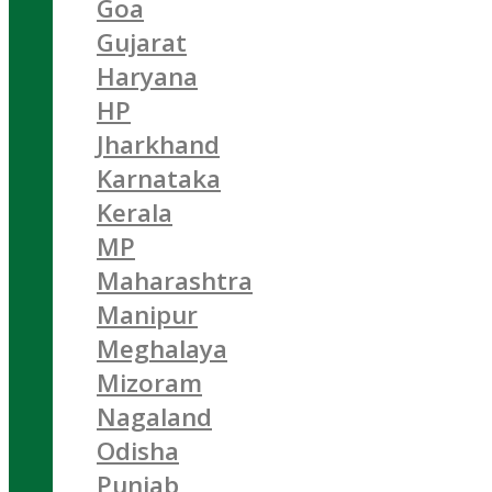
Goa
Gujarat
Haryana
HP
Jharkhand
Karnataka
Kerala
MP
Maharashtra
Manipur
Meghalaya
Mizoram
Nagaland
Odisha
Punjab