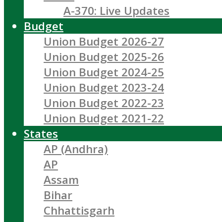
A-370: Live Updates
Budget
Union Budget 2026-27
Union Budget 2025-26
Union Budget 2024-25
Union Budget 2023-24
Union Budget 2022-23
Union Budget 2021-22
States
AP (Andhra)
AP
Assam
Bihar
Chhattisgarh