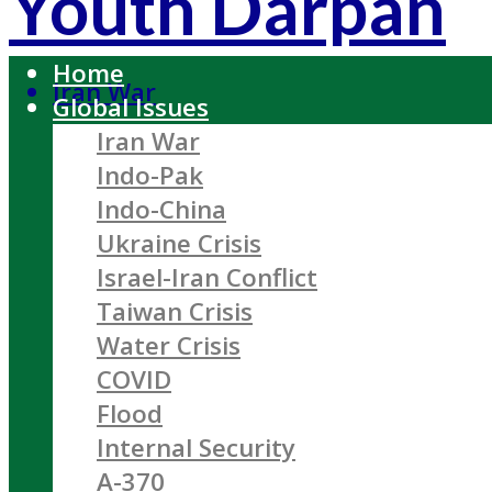
Youth Darpan
Home
Iran War
Global Issues
Iran War
Indo-Pak
Indo-China
Ukraine Crisis
Israel-Iran Conflict
Taiwan Crisis
Water Crisis
COVID
Flood
Internal Security
A-370