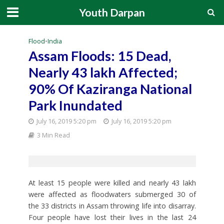
Youth Darpan
Flood
•
India
Assam Floods: 15 Dead,
Nearly 43 lakh Affected;
90% Of Kaziranga National
Park Inundated
July 16, 2019 5:20 pm
July 16, 2019 5:20 pm
3 Min Read
At least 15 people were killed and nearly 43 lakh
were affected as floodwaters submerged 30 of
the 33 districts in Assam throwing life into disarray.
Four people have lost their lives in the last 24