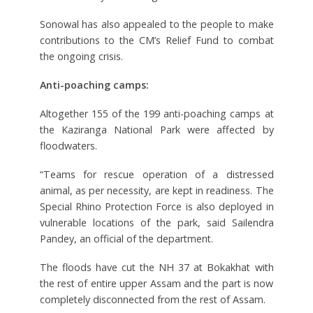
Sonowal has also appealed to the people to make
contributions to the CM’s Relief Fund to combat
the ongoing crisis.
Anti-poaching camps:
Altogether 155 of the 199 anti-poaching camps at
the Kaziranga National Park were affected by
floodwaters.
“Teams for rescue operation of a distressed
animal, as per necessity, are kept in readiness. The
Special Rhino Protection Force is also deployed in
vulnerable locations of the park, said Sailendra
Pandey, an official of the department.
The floods have cut the NH 37 at Bokakhat with
the rest of entire upper Assam and the part is now
completely disconnected from the rest of Assam.