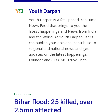
Youth Darpan
Youth Darpan is a fast-paced, real-time
News Feed that brings to you the
latest happenings and News from India
and the world. At Youth Darpan users
can publish your opinions, contribute to
regional and national news and get
updates on the latest happenings.
Founder and CEO: Mr. Trilok Singh.
Flood
•
India
Bihar flood: 25 killed, over
2.5mn affected