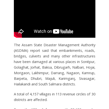
The Assam State Disaster Management Authority
(ASDMA) report said that embankments, roads,
bridges, culverts and many other infrastructures
have been damaged at various places in Sonitpur,
Golaghat, Jorhat, Baksa, Dibrugarh, Nalbari, Hojai,
Morigaon, Lakhimpur, Darrang, Nagaon, Kamrup,
Barpeta, Dhubri, Majuli, Karimganj, Sivasagar,
Hailakandi and South Salmara districts.
A total of 4,157 villages in 113 revenue circles of 30
districts are affected.