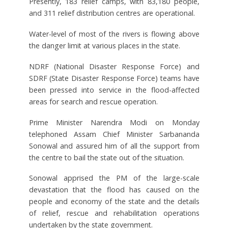
Presently, 183 relief camps, with 83,180 people,
and 311 relief distribution centres are operational.
Water-level of most of the rivers is flowing above
the danger limit at various places in the state.
NDRF (National Disaster Response Force) and
SDRF (State Disaster Response Force) teams have
been pressed into service in the flood-affected
areas for search and rescue operation.
Prime Minister Narendra Modi on Monday
telephoned Assam Chief Minister Sarbananda
Sonowal and assured him of all the support from
the centre to bail the state out of the situation.
Sonowal apprised the PM of the large-scale
devastation that the flood has caused on the
people and economy of the state and the details
of relief, rescue and rehabilitation operations
undertaken by the state government.