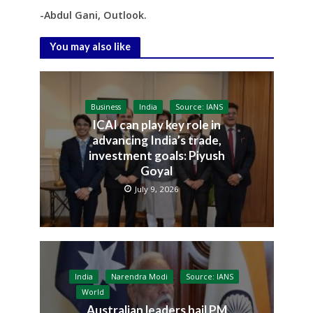
-Abdul Gani, Outlook.
You may also like
Business
India
Source: IANS
ICAI can play key role in
advancing India’s trade,
investment goals: Piyush
Goyal
July 9, 2026
India
Narendra Modi
Source: IANS
World
Australian leaders hail PM