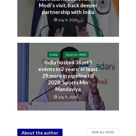
Modi’s visit, back deeper
partnership with India
July 9, 2026
India
Source: IANS
India hosted 36 int’l
events in 2 years; at least
29 more in pipeline till
2028: Sports Min
Mandaviya
July 9, 2026
VIEW ALL POSTS
About the author