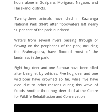
hours alone in Goalpara, Morigaon, Nagaon, and
Hailakandi districts.
Twenty-three animals have died in Kaziranga
National Park (KNP) after floodwaters left nearly
90 per cent of the park inundated.
Waters from several rivers passing through or
flowing on the peripheries of the park, including
the Brahmaputra, have flooded most of the
landmass in the park.
Eight hog deer and one Sambar have been killed
after being hit by vehicles. Five hog deer and one
wild boar have drowned so far, while five have
died due to other reasons during this wave of
floods. Another three hog deer died at the Centre
for Wildlife Rehabilitation and Conservation.