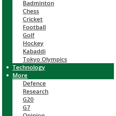
Badminton
Chess
Cricket
Football
Golf
Hockey
Kabaddi
Tokyo Olympics
Technology
More
Defence
Research
G20
G7
Opinion