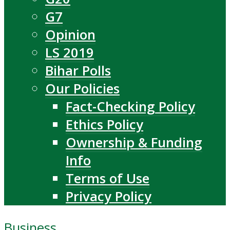
G7
Opinion
LS 2019
Bihar Polls
Our Policies
Fact-Checking Policy
Ethics Policy
Ownership & Funding
Info
Terms of Use
Privacy Policy
Business