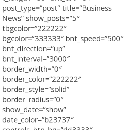
post_type=”post” title=”Business
News” show_posts=”5″
tbgcolor=”222222″
bgcolor=”333333″ bnt_speed=”500″
bnt_direction=”up”
bnt_interval=”3000″
border_width=”0″
border_color=”222222″
border_style=”solid”
border_radius=”0″
show_date=”show”
date_color=”b23737″
controls_btn_bg=”dd3333″