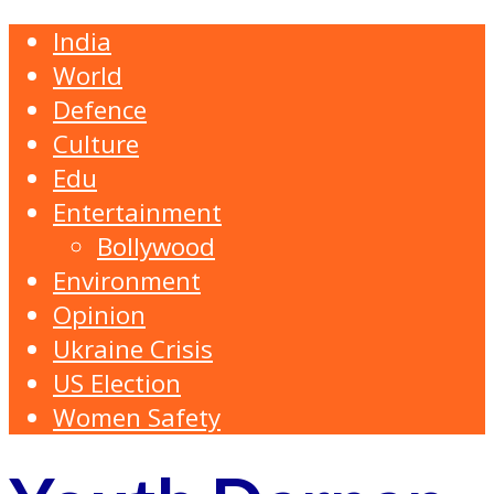
India
World
Defence
Culture
Edu
Entertainment
Bollywood
Environment
Opinion
Ukraine Crisis
US Election
Women Safety