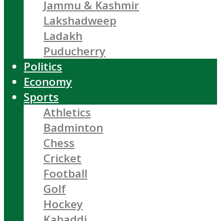
Jammu & Kashmir
Lakshadweep
Ladakh
Puducherry
Politics
Economy
Sports
Athletics
Badminton
Chess
Cricket
Football
Golf
Hockey
Kabaddi