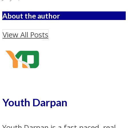
About the author
View All Posts
Youth Darpan
Youth Darpan is a fast-paced, real-