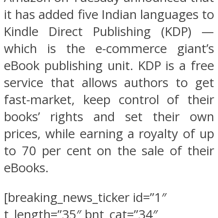
it has added five Indian languages to
Kindle Direct Publishing (KDP) —
which is the e-commerce giant’s
eBook publishing unit. KDP is a free
service that allows authors to get
fast-market, keep control of their
books’ rights and set their own
prices, while earning a royalty of up
to 70 per cent on the sale of their
eBooks.
[breaking_news_ticker id=”1″
t_length=”35″ bnt_cat=”34″