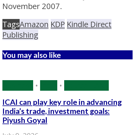
November 2007.
Tags
Amazon
KDP
Kindle Direct
Publishing
You may also like
Business
•
India
•
Source: IANS
ICAI can play key role in advancing
India’s trade, investment goals:
Piyush Goyal