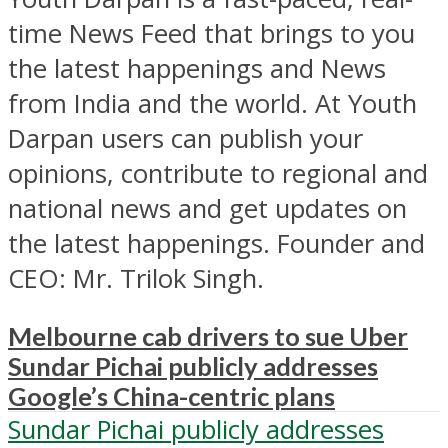
time News Feed that brings to you
the latest happenings and News
from India and the world. At Youth
Darpan users can publish your
opinions, contribute to regional and
national news and get updates on
the latest happenings. Founder and
CEO: Mr. Trilok Singh.
Melbourne cab drivers to sue Uber
Sundar Pichai publicly addresses
Google’s China-centric plans
Sundar Pichai publicly addresses