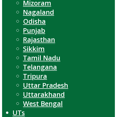
Mizoram
Nagaland
Odisha
Punjab
Rajasthan
Sikkim
Tamil Nadu
Telangana
Tripura
Uttar Pradesh
Uttarakhand
West Bengal
UTs