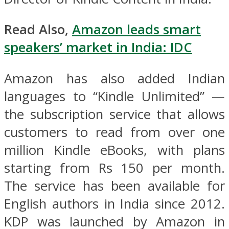
Read Also,
Amazon leads smart
speakers’ market in India: IDC
Amazon has also added Indian
languages to “Kindle Unlimited” —
the subscription service that allows
customers to read from over one
million Kindle eBooks, with plans
starting from Rs 150 per month.
The service has been available for
English authors in India since 2012.
KDP was launched by Amazon in