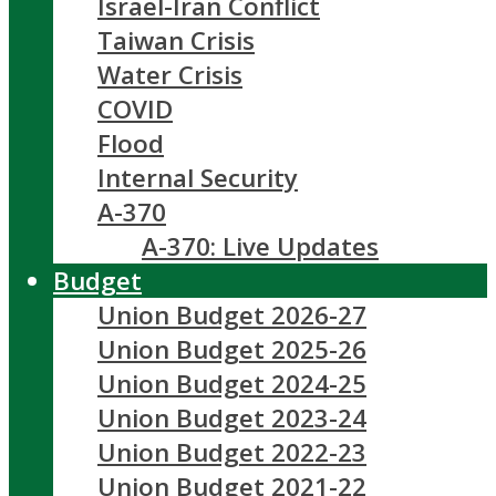
Israel-Iran Conflict
Taiwan Crisis
Water Crisis
COVID
Flood
Internal Security
A-370
A-370: Live Updates
Budget
Union Budget 2026-27
Union Budget 2025-26
Union Budget 2024-25
Union Budget 2023-24
Union Budget 2022-23
Union Budget 2021-22