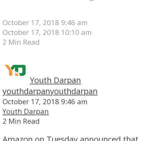
October 17, 2018 9:46 am
October 17, 2018 10:10 am
2 Min Read
Youth Darpan
youthdarpan
youthdarpan
October 17, 2018 9:46 am
Youth Darpan
2 Min Read
Amazon on Tuesday announced that