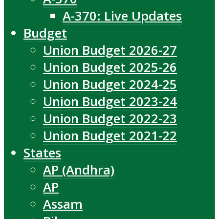
A-370: Live Updates
Budget
Union Budget 2026-27
Union Budget 2025-26
Union Budget 2024-25
Union Budget 2023-24
Union Budget 2022-23
Union Budget 2021-22
States
AP (Andhra)
AP
Assam