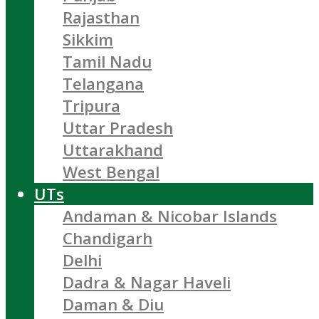
Rajasthan
Sikkim
Tamil Nadu
Telangana
Tripura
Uttar Pradesh
Uttarakhand
West Bengal
UTs
Andaman & Nicobar Islands
Chandigarh
Delhi
Dadra & Nagar Haveli
Daman & Diu