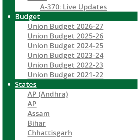
A-370: Live Updates
Budget
Union Budget 2026-27
Union Budget 2025-26
Union Budget 2024-25
Union Budget 2023-24
Union Budget 2022-23
Union Budget 2021-22
States
AP (Andhra)
AP
Assam
Bihar
Chhattisgarh