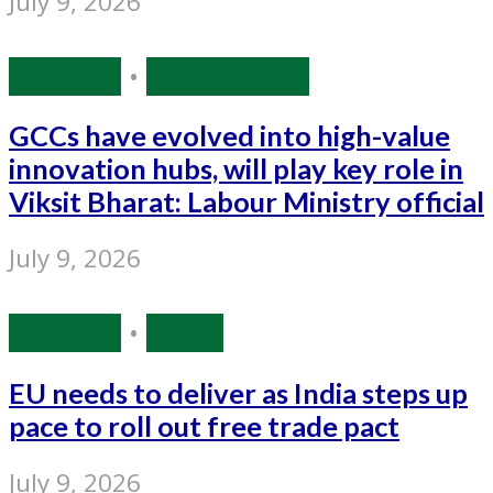
July 9, 2026
Business
•
Source: IANS
GCCs have evolved into high-value
innovation hubs, will play key role in
Viksit Bharat: Labour Ministry official
July 9, 2026
Business
•
World
EU needs to deliver as India steps up
pace to roll out free trade pact
July 9, 2026