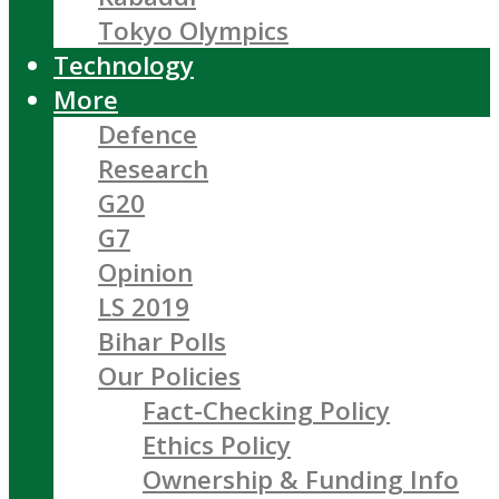
Tokyo Olympics
Technology
More
Defence
Research
G20
G7
Opinion
LS 2019
Bihar Polls
Our Policies
Fact-Checking Policy
Ethics Policy
Ownership & Funding Info