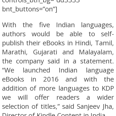
bnt_buttons=”on”]
With the five Indian languages,
authors would be able to self-
publish their eBooks in Hindi, Tamil,
Marathi, Gujarati and Malayalam,
the company said in a statement.
“We launched Indian language
eBooks in 2016 and with the
addition of more languages to KDP
we will offer readers a wider
selection of titles,” said Sanjeev Jha,
Director of Kindle Content in India.