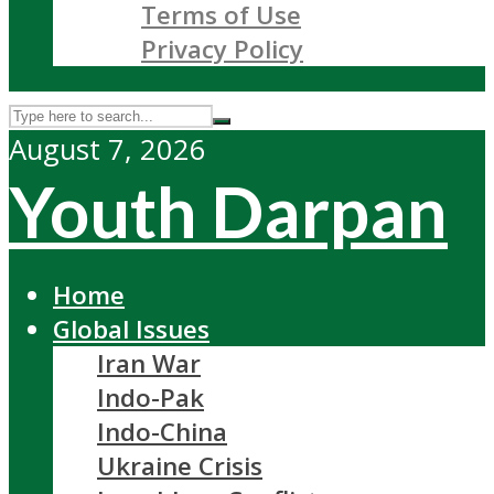
Terms of Use
Privacy Policy
August 7, 2026
Youth Darpan
Home
Global Issues
Iran War
Indo-Pak
Indo-China
Ukraine Crisis