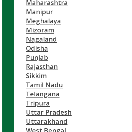
Maharashtra
Manipur
Meghalaya
Mizoram
Nagaland
Odisha
Punjab
Rajasthan
Sikkim
Tamil Nadu
Telangana
Tripura
Uttar Pradesh
Uttarakhand
West Bengal