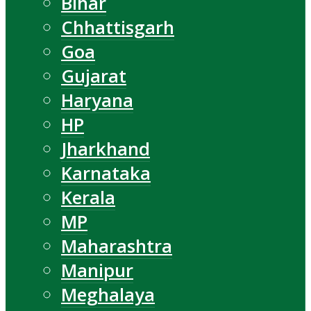
Bihar
Chhattisgarh
Goa
Gujarat
Haryana
HP
Jharkhand
Karnataka
Kerala
MP
Maharashtra
Manipur
Meghalaya