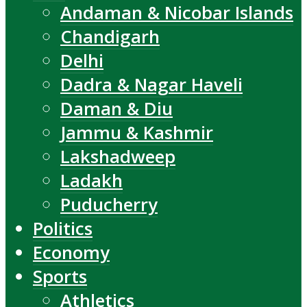
Andaman & Nicobar Islands
Chandigarh
Delhi
Dadra & Nagar Haveli
Daman & Diu
Jammu & Kashmir
Lakshadweep
Ladakh
Puducherry
Politics
Economy
Sports
Athletics