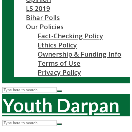
LS 2019
Bihar Polls
Our Policies
Fact-Checking Policy
Ethics Policy
Ownership & Funding Info
Terms of Use
Privacy Policy
Youth Darpan