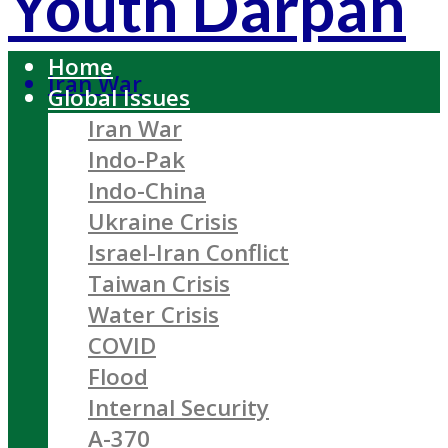
Youth Darpan
Home
Iran War
Global Issues
Iran War
Indo-Pak
Indo-China
Ukraine Crisis
Israel-Iran Conflict
Taiwan Crisis
Water Crisis
COVID
Flood
Internal Security
A-370