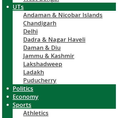
UTs
Andaman & Nicobar Islands
Chandigarh
Delhi
Dadra & Nagar Haveli
Daman & Diu
Jammu & Kashmir
Lakshadweep
Ladakh
Puducherry
Politics
Economy
Sports
Athletics