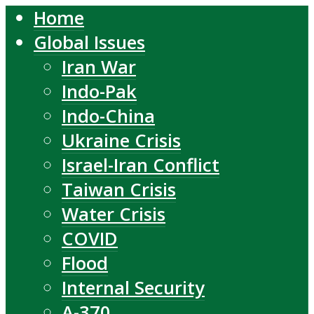
Home
Global Issues
Iran War
Indo-Pak
Indo-China
Ukraine Crisis
Israel-Iran Conflict
Taiwan Crisis
Water Crisis
COVID
Flood
Internal Security
A-370