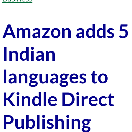
Amazon adds 5
Indian
languages to
Kindle Direct
Publishing