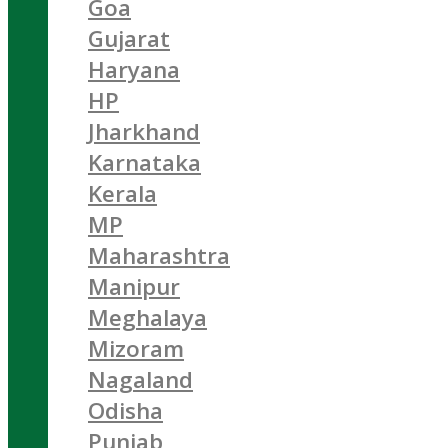
Goa
Gujarat
Haryana
HP
Jharkhand
Karnataka
Kerala
MP
Maharashtra
Manipur
Meghalaya
Mizoram
Nagaland
Odisha
Punjab