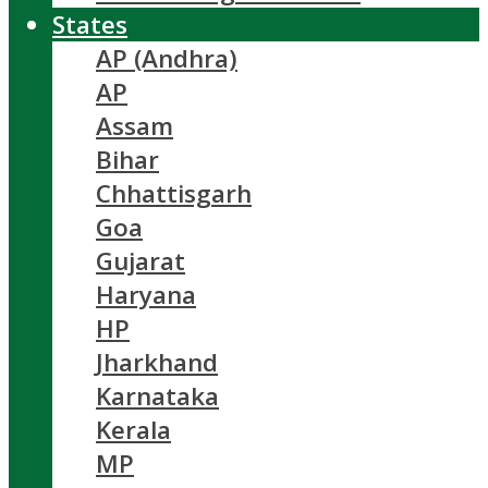
States
AP (Andhra)
AP
Assam
Bihar
Chhattisgarh
Goa
Gujarat
Haryana
HP
Jharkhand
Karnataka
Kerala
MP