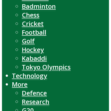
Badminton
Chess
Cricket
Football
Golf
Hockey
Kabaddi
Tokyo Olympics
Technology
More
Defence
Research
G20