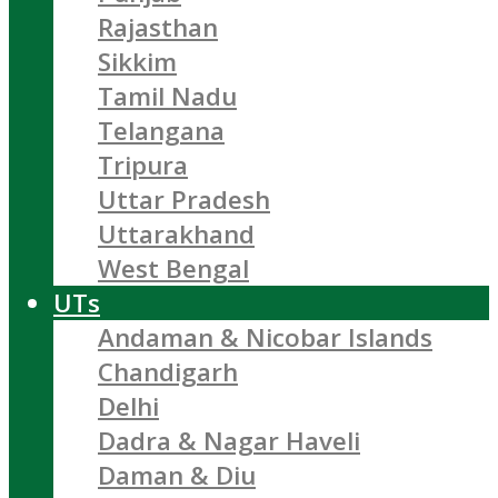
Rajasthan
Sikkim
Tamil Nadu
Telangana
Tripura
Uttar Pradesh
Uttarakhand
West Bengal
UTs
Andaman & Nicobar Islands
Chandigarh
Delhi
Dadra & Nagar Haveli
Daman & Diu