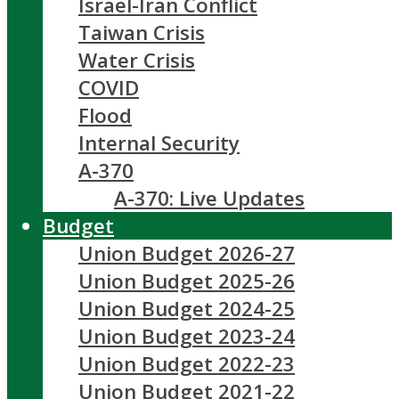
Israel-Iran Conflict
Taiwan Crisis
Water Crisis
COVID
Flood
Internal Security
A-370
A-370: Live Updates
Budget
Union Budget 2026-27
Union Budget 2025-26
Union Budget 2024-25
Union Budget 2023-24
Union Budget 2022-23
Union Budget 2021-22