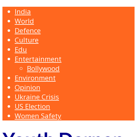
India
World
Defence
Culture
Edu
Entertainment
Bollywood
Environment
Opinion
Ukraine Crisis
US Election
Women Safety