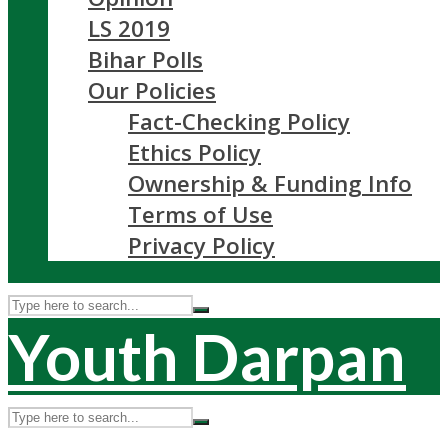
LS 2019
Bihar Polls
Our Policies
Fact-Checking Policy
Ethics Policy
Ownership & Funding Info
Terms of Use
Privacy Policy
Youth Darpan