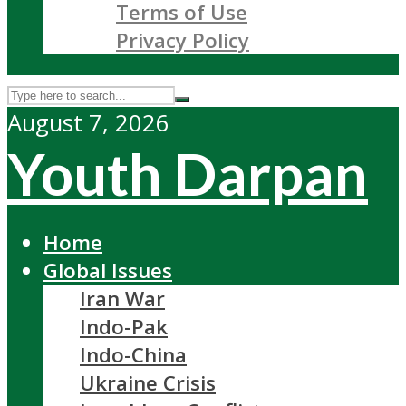
Terms of Use
Privacy Policy
August 7, 2026
Youth Darpan
Home
Global Issues
Iran War
Indo-Pak
Indo-China
Ukraine Crisis