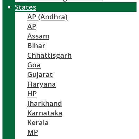
States
AP (Andhra)
AP
Assam
Bihar
Chhattisgarh
Goa
Gujarat
Haryana
HP
Jharkhand
Karnataka
Kerala
MP