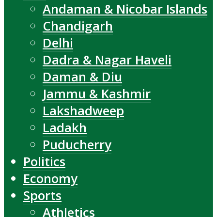
Andaman & Nicobar Islands
Chandigarh
Delhi
Dadra & Nagar Haveli
Daman & Diu
Jammu & Kashmir
Lakshadweep
Ladakh
Puducherry
Politics
Economy
Sports
Athletics