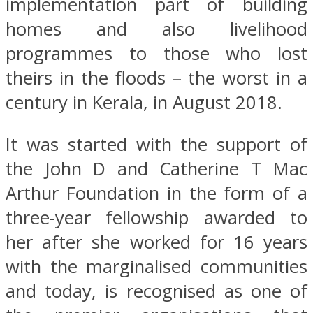
implementation part of building
homes and also livelihood
programmes to those who lost
theirs in the floods – the worst in a
century in Kerala, in August 2018.
It was started with the support of
the John D and Catherine T Mac
Arthur Foundation in the form of a
three-year fellowship awarded to
her after she worked for 16 years
with the marginalised communities
and today, is recognised as one of