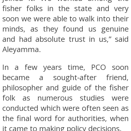
fisher folks in the state and very
soon we were able to walk into their
minds, as they found us genuine
and had absolute trust in us,” said
Aleyamma.
In a few years time, PCO soon
became a sought-after friend,
philosopher and guide of the fisher
folk as numerous studies were
conducted which were often seen as
the final word for authorities, when
it came to making policy decisions.