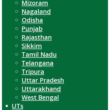
Mizoram
Nagaland
Odisha
Punjab
Rajasthan
Sikkim
Tamil Nadu
Telangana
Tripura
Uttar Pradesh
Uttarakhand
West Bengal
UTs