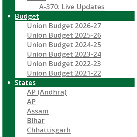
A-370: Live Updates
Budget
Union Budget 2026-27
Union Budget 2025-26
Union Budget 2024-25
Union Budget 2023-24
Union Budget 2022-23
Union Budget 2021-22
States
AP (Andhra)
AP
Assam
Bihar
Chhattisgarh