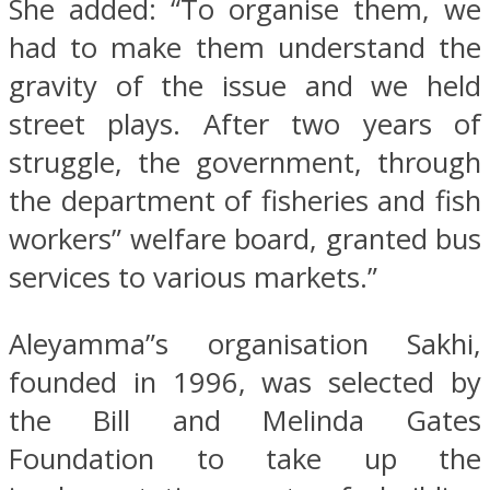
She added: “To organise them, we
had to make them understand the
gravity of the issue and we held
street plays. After two years of
struggle, the government, through
the department of fisheries and fish
workers” welfare board, granted bus
services to various markets.”
Aleyamma”s organisation Sakhi,
founded in 1996, was selected by
the Bill and Melinda Gates
Foundation to take up the