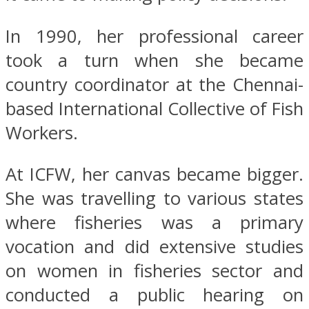
In 1990, her professional career
took a turn when she became
country coordinator at the Chennai-
based International Collective of Fish
Workers.
At ICFW, her canvas became bigger.
She was travelling to various states
where fisheries was a primary
vocation and did extensive studies
on women in fisheries sector and
conducted a public hearing on