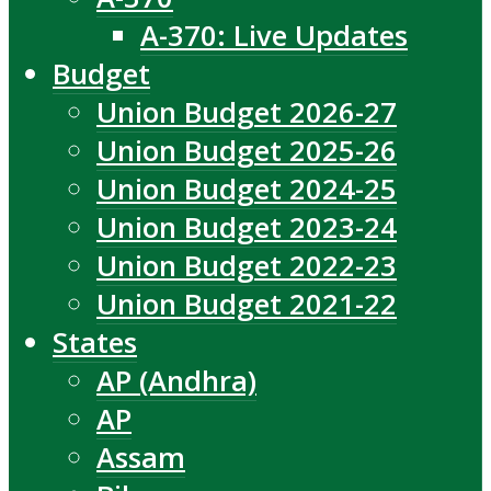
A-370: Live Updates
Budget
Union Budget 2026-27
Union Budget 2025-26
Union Budget 2024-25
Union Budget 2023-24
Union Budget 2022-23
Union Budget 2021-22
States
AP (Andhra)
AP
Assam