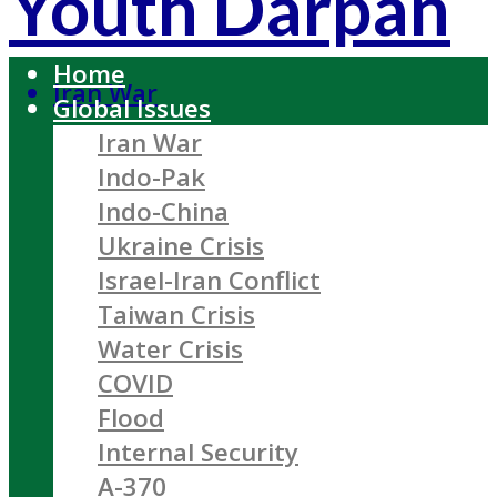
Youth Darpan
Home
Iran War
Global Issues
Iran War
Indo-Pak
Indo-China
Ukraine Crisis
Israel-Iran Conflict
Taiwan Crisis
Water Crisis
COVID
Flood
Internal Security
A-370