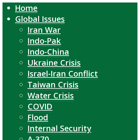
Home
Global Issues
Iran War
Indo-Pak
Indo-China
Ukraine Crisis
Israel-Iran Conflict
Taiwan Crisis
Water Crisis
COVID
Flood
Internal Security
A-370