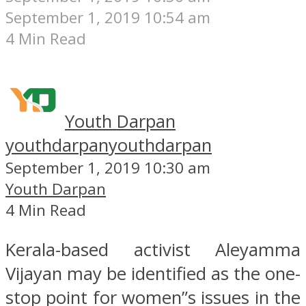
September 1, 2019 10:54 am
4 Min Read
Youth Darpan
youthdarpan
youthdarpan
September 1, 2019 10:30 am
Youth Darpan
4 Min Read
Kerala-based activist Aleyamma
Vijayan may be identified as the one-
stop point for women”s issues in the