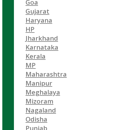
Goa
Gujarat
Haryana
HP
Jharkhand
Karnataka
Kerala
MP
Maharashtra
Manipur
Meghalaya
Mizoram
Nagaland
Odisha
Punjab