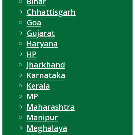
Bihar
Chhattisgarh
Goa
Gujarat
Haryana
HP
Jharkhand
Karnataka
Kerala
MP
Maharashtra
Manipur
Meghalaya