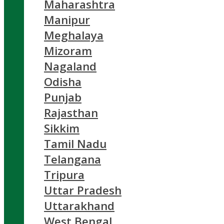
Maharashtra
Manipur
Meghalaya
Mizoram
Nagaland
Odisha
Punjab
Rajasthan
Sikkim
Tamil Nadu
Telangana
Tripura
Uttar Pradesh
Uttarakhand
West Bengal