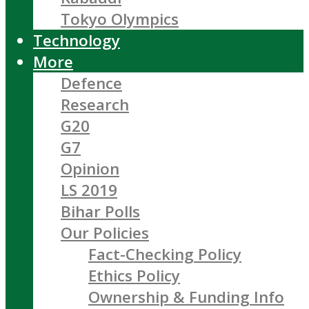
Tokyo Olympics
Technology
More
Defence
Research
G20
G7
Opinion
LS 2019
Bihar Polls
Our Policies
Fact-Checking Policy
Ethics Policy
Ownership & Funding Info