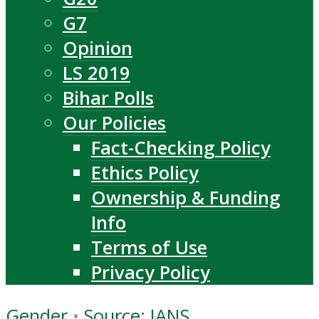
G7
Opinion
LS 2019
Bihar Polls
Our Policies
Fact-Checking Policy
Ethics Policy
Ownership & Funding
Info
Terms of Use
Privacy Policy
Gender
•
Source: IANS