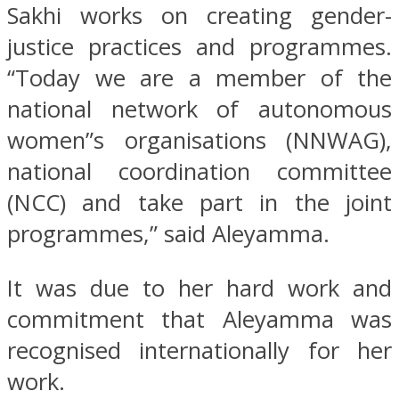
Sakhi works on creating gender-
justice practices and programmes.
“Today we are a member of the
national network of autonomous
women”s organisations (NNWAG),
national coordination committee
(NCC) and take part in the joint
programmes,” said Aleyamma.
It was due to her hard work and
commitment that Aleyamma was
recognised internationally for her
work.