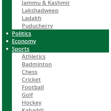
Jammu & Kashmir
Lakshadweep
Ladakh
Puducherry
Politics
Economy
Sports
Athletics
Badminton
Chess
Cricket
Football
Golf
Hockey
Kabaddi