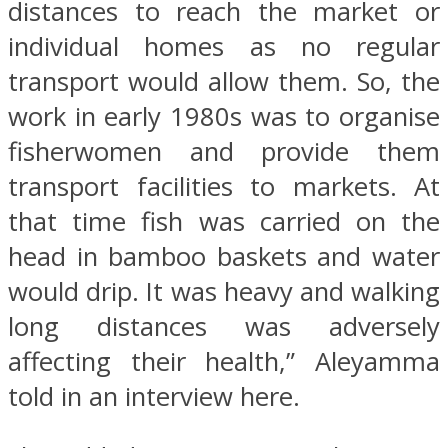
distances to reach the market or
individual homes as no regular
transport would allow them. So, the
work in early 1980s was to organise
fisherwomen and provide them
transport facilities to markets. At
that time fish was carried on the
head in bamboo baskets and water
would drip. It was heavy and walking
long distances was adversely
affecting their health,” Aleyamma
told in an interview here.