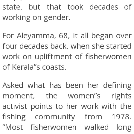
state, but that took decades of
working on gender.
For Aleyamma, 68, it all began over
four decades back, when she started
work on upliftment of fisherwomen
of Kerala”s coasts.
Asked what has been her defining
moment, the women”s rights
activist points to her work with the
fishing community from 1978.
“Most fisherwomen walked long