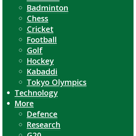
Badminton
Chess
Cricket
Football
Golf
Hockey
Kabaddi
Tokyo Olympics
Technology
More
Defence
Research
G20