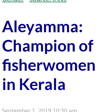
Aleyamma:
Champion of
fisherwomen
in Kerala
September 1, 2019 10:30 am