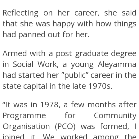
Reflecting on her career, she said
that she was happy with how things
had panned out for her.
Armed with a post graduate degree
in Social Work, a young Aleyamma
had started her ”public” career in the
state capital in the late 1970s.
“It was in 1978, a few months after
Programme for Community
Organisation (PCO) was formed, I
joined it. We worked among the