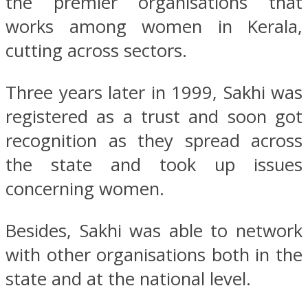
the premier organisations that
works among women in Kerala,
cutting across sectors.
Three years later in 1999, Sakhi was
registered as a trust and soon got
recognition as they spread across
the state and took up issues
concerning women.
Besides, Sakhi was able to network
with other organisations both in the
state and at the national level.