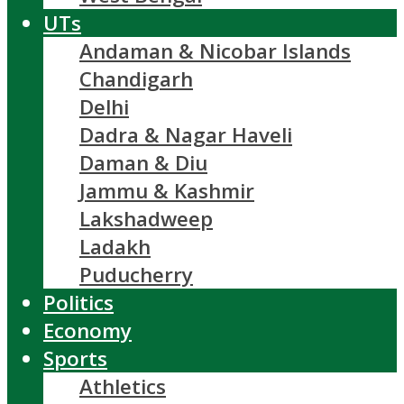
UTs
Andaman & Nicobar Islands
Chandigarh
Delhi
Dadra & Nagar Haveli
Daman & Diu
Jammu & Kashmir
Lakshadweep
Ladakh
Puducherry
Politics
Economy
Sports
Athletics