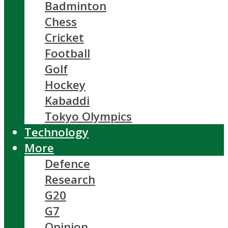
Badminton
Chess
Cricket
Football
Golf
Hockey
Kabaddi
Tokyo Olympics
Technology
More
Defence
Research
G20
G7
Opinion