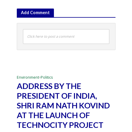
Add Comment
Click here to post a comment
Environment
•
Politics
ADDRESS BY THE
PRESIDENT OF INDIA,
SHRI RAM NATH KOVIND
AT THE LAUNCH OF
TECHNOCITY PROJECT