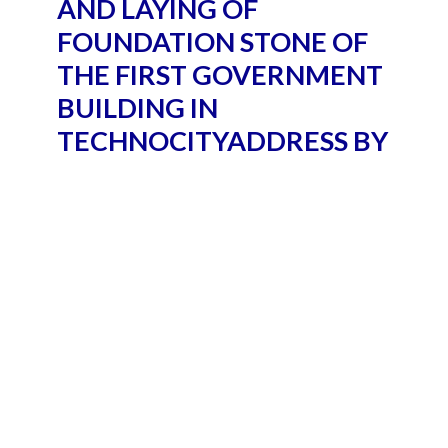
AND LAYING OF
FOUNDATION STONE OF
THE FIRST GOVERNMENT
BUILDING IN
TECHNOCITYADDRESS BY
THE PRESIDENT OF INDIA,
SHRI RAM NATH KOVIND
AT THE LAUNCH OF
TECHNOCITY PROJECT
AND LAYING OF
FOUNDATION STONE OF
THE FIRST GOVERNMENT
BUILDING IN
TECHNOCITY