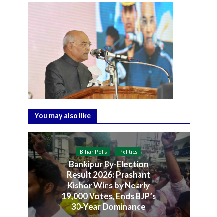
You may also like
Bihar Polls
Politics
Bankipur By-Election
Result 2026: Prashant
Kishor Wins by Nearly
19,000 Votes, Ends BJP’s
30-Year Dominance