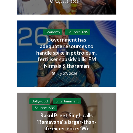
August 3, 2026
Economy
Source: IANS
Government has
adequate resources to
handle spike in petroleum,
fertiliser subsidy bills: FM
Nirmala Sitharaman
July 27, 2026
Bollywood
Entertainment
Source: IANS
Rakul Preet Singh calls
‘Ramayana’ a larger-than-
life experience: ‘We