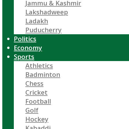
Jammu & Kashmir
Lakshadweep
Ladakh
Puducherry
Politics
Economy
Sports
Athletics
Badminton
Chess
Cricket
Football
Golf
Hockey
Kabaddi