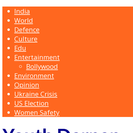
India
World
Defence
Culture
Edu
Entertainment
Bollywood
Environment
Opinion
Ukraine Crisis
US Election
Women Safety