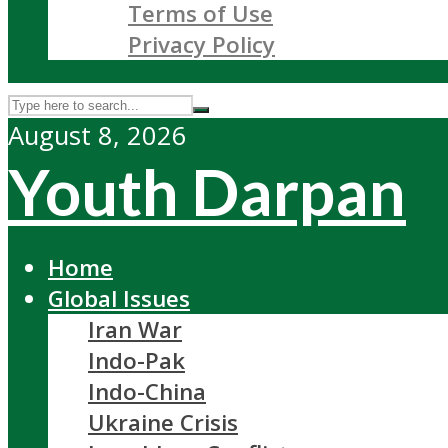
Terms of Use
Privacy Policy
August 8, 2026
Youth Darpan
Home
Global Issues
Iran War
Indo-Pak
Indo-China
Ukraine Crisis