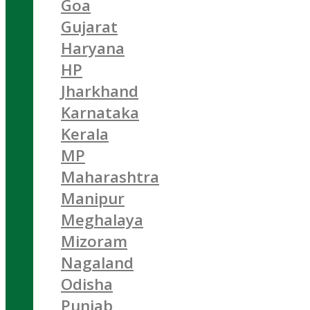
Goa
Gujarat
Haryana
HP
Jharkhand
Karnataka
Kerala
MP
Maharashtra
Manipur
Meghalaya
Mizoram
Nagaland
Odisha
Punjab