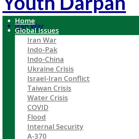
Youth Darpan
Home
Iran War
Global Issues
Iran War
Indo-Pak
Indo-China
Ukraine Crisis
Israel-Iran Conflict
Taiwan Crisis
Water Crisis
COVID
Flood
Internal Security
A-370