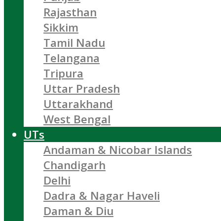
Rajasthan
Sikkim
Tamil Nadu
Telangana
Tripura
Uttar Pradesh
Uttarakhand
West Bengal
UTs
Andaman & Nicobar Islands
Chandigarh
Delhi
Dadra & Nagar Haveli
Daman & Diu