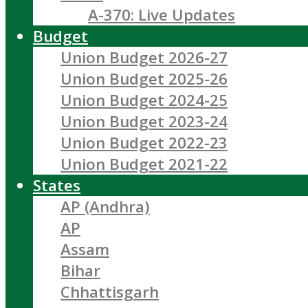
A-370: Live Updates
Budget
Union Budget 2026-27
Union Budget 2025-26
Union Budget 2024-25
Union Budget 2023-24
Union Budget 2022-23
Union Budget 2021-22
States
AP (Andhra)
AP
Assam
Bihar
Chhattisgarh