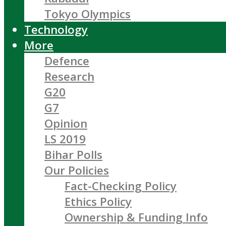
Tokyo Olympics
Technology
More
Defence
Research
G20
G7
Opinion
LS 2019
Bihar Polls
Our Policies
Fact-Checking Policy
Ethics Policy
Ownership & Funding Info