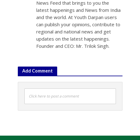
News Feed that brings to you the
latest happenings and News from India
and the world. At Youth Darpan users
can publish your opinions, contribute to
regional and national news and get
updates on the latest happenings.
Founder and CEO: Mr. Trilok Singh.
Add Comment
Click here to post a comment