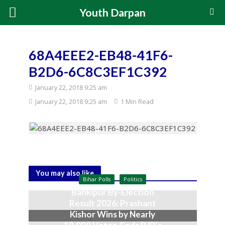
Youth Darpan
68A4EEE2-EB48-41F6-
B2D6-6C8C3EF1C392
January 22, 2018 9:25 am
January 22, 2018 9:25 am
1 Min Read
You may also like
Bihar Polls
Politics
Bankipur By-Election
Result 2026: Prashant
Kishor Wins by Nearly