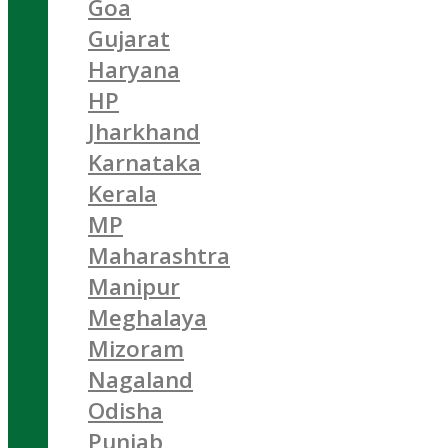
Goa
Gujarat
Haryana
HP
Jharkhand
Karnataka
Kerala
MP
Maharashtra
Manipur
Meghalaya
Mizoram
Nagaland
Odisha
Punjab