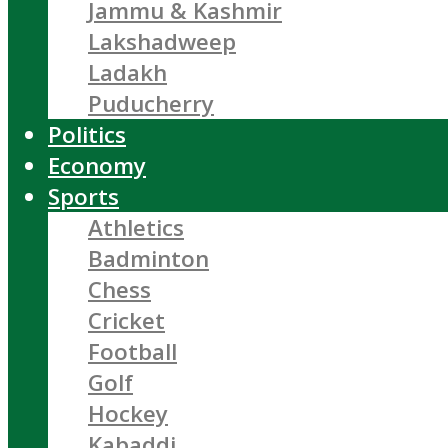
Jammu & Kashmir
Lakshadweep
Ladakh
Puducherry
Politics
Economy
Sports
Athletics
Badminton
Chess
Cricket
Football
Golf
Hockey
Kabaddi