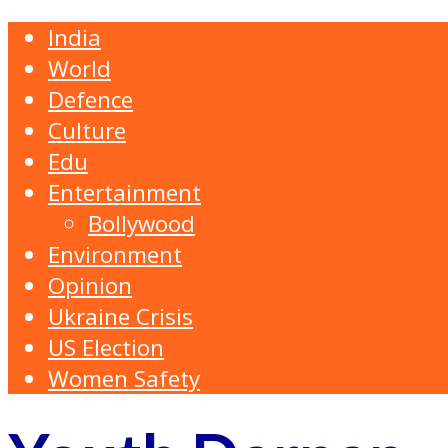
India
World
Defence
Culture
Edu
Entertainment
Bollywood
Environment
Opinion
Ukraine Crisis
US Election
Women Safety