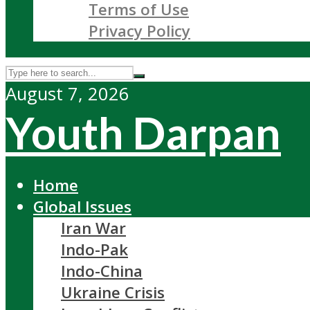
Terms of Use
Privacy Policy
August 7, 2026
Youth Darpan
Home
Global Issues
Iran War
Indo-Pak
Indo-China
Ukraine Crisis