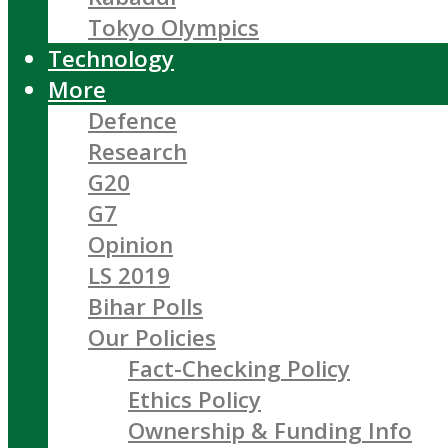
Tokyo Olympics
Technology
More
Defence
Research
G20
G7
Opinion
LS 2019
Bihar Polls
Our Policies
Fact-Checking Policy
Ethics Policy
Ownership & Funding Info