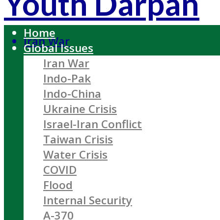
Youth Darpan
Home
Iran War
Global Issues
Iran War
Indo-Pak
Indo-China
Ukraine Crisis
Israel-Iran Conflict
Taiwan Crisis
Water Crisis
COVID
Flood
Internal Security
A-370