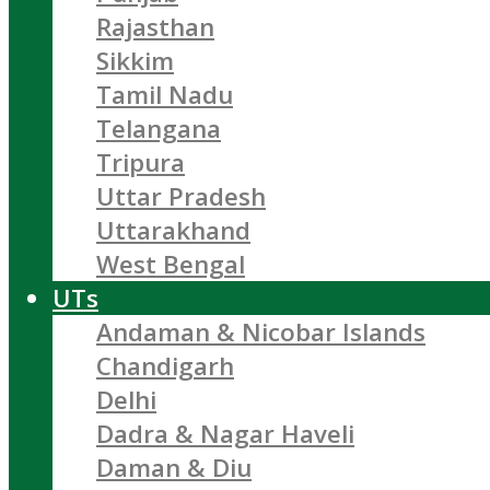
Rajasthan
Sikkim
Tamil Nadu
Telangana
Tripura
Uttar Pradesh
Uttarakhand
West Bengal
UTs
Andaman & Nicobar Islands
Chandigarh
Delhi
Dadra & Nagar Haveli
Daman & Diu