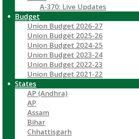
A-370: Live Updates
Budget
Union Budget 2026-27
Union Budget 2025-26
Union Budget 2024-25
Union Budget 2023-24
Union Budget 2022-23
Union Budget 2021-22
States
AP (Andhra)
AP
Assam
Bihar
Chhattisgarh