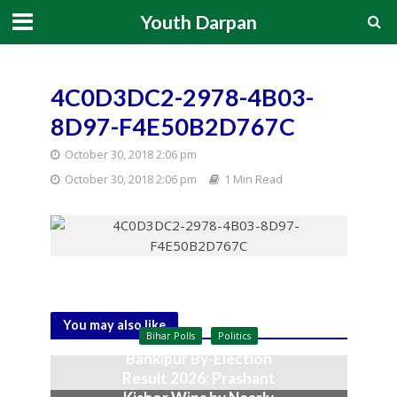
Youth Darpan
4C0D3DC2-2978-4B03-
8D97-F4E50B2D767C
October 30, 2018 2:06 pm
October 30, 2018 2:06 pm
1 Min Read
You may also like
Bihar Polls
Politics
Bankipur By-Election
Result 2026: Prashant