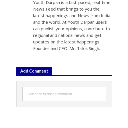
Youth Darpan is a fast-paced, real-time
News Feed that brings to you the
latest happenings and News from India
and the world. At Youth Darpan users
can publish your opinions, contribute to
regional and national news and get
updates on the latest happenings.
Founder and CEO: Mr. Trilok Singh.
Add Comment
Click here to post a comment