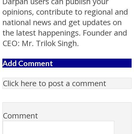
Darpan users can publish your
opinions, contribute to regional and
national news and get updates on
the latest happenings. Founder and
CEO: Mr. Trilok Singh.
Add Comment
Click here to post a comment
Comment