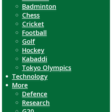
Badminton
Chess
Cricket
Football
Golf
Hockey
Kabaddi
Tokyo Olympics
Technology
More
Defence
Research
G20