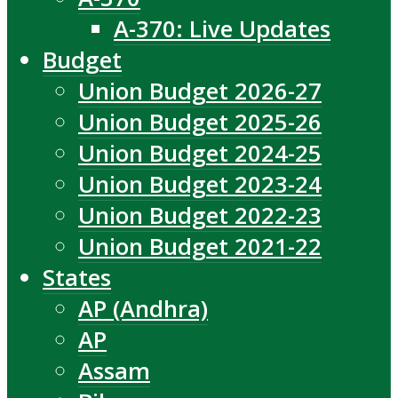
A-370: Live Updates
Budget
Union Budget 2026-27
Union Budget 2025-26
Union Budget 2024-25
Union Budget 2023-24
Union Budget 2022-23
Union Budget 2021-22
States
AP (Andhra)
AP
Assam