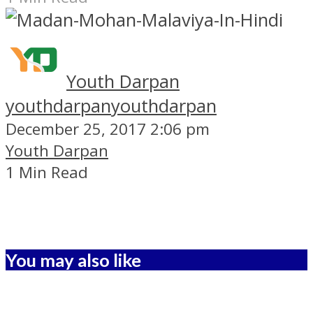
Youth Darpan
youthdarpan
youthdarpan
December 25, 2017 2:06 pm
Youth Darpan
1 Min Read
You may also like