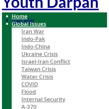
Youth Darpan
Home
Iran War
Global Issues
Iran War
Indo-Pak
Indo-China
Ukraine Crisis
Israel-Iran Conflict
Taiwan Crisis
Water Crisis
COVID
Flood
Internal Security
A-370