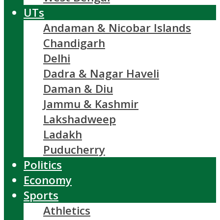
UTs
Andaman & Nicobar Islands
Chandigarh
Delhi
Dadra & Nagar Haveli
Daman & Diu
Jammu & Kashmir
Lakshadweep
Ladakh
Puducherry
Politics
Economy
Sports
Athletics