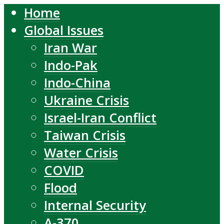
Home
Global Issues
Iran War
Indo-Pak
Indo-China
Ukraine Crisis
Israel-Iran Conflict
Taiwan Crisis
Water Crisis
COVID
Flood
Internal Security
A-370