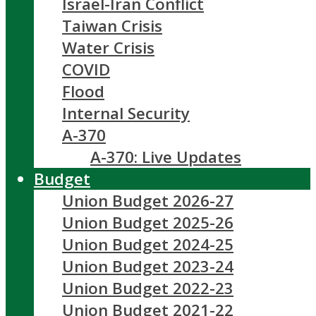
Israel-Iran Conflict
Taiwan Crisis
Water Crisis
COVID
Flood
Internal Security
A-370
A-370: Live Updates
Budget
Union Budget 2026-27
Union Budget 2025-26
Union Budget 2024-25
Union Budget 2023-24
Union Budget 2022-23
Union Budget 2021-22