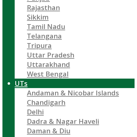
Rajasthan
Sikkim
Tamil Nadu
Telangana
Tripura
Uttar Pradesh
Uttarakhand
West Bengal
UTs
Andaman & Nicobar Islands
Chandigarh
Delhi
Dadra & Nagar Haveli
Daman & Diu