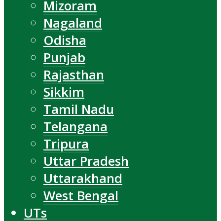
Mizoram
Nagaland
Odisha
Punjab
Rajasthan
Sikkim
Tamil Nadu
Telangana
Tripura
Uttar Pradesh
Uttarakhand
West Bengal
UTs