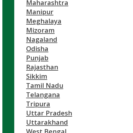
Maharashtra
Manipur
Meghalaya
Mizoram
Nagaland
Odisha
Punjab
Rajasthan
Sikkim
Tamil Nadu
Telangana
Tripura
Uttar Pradesh
Uttarakhand
West Bengal