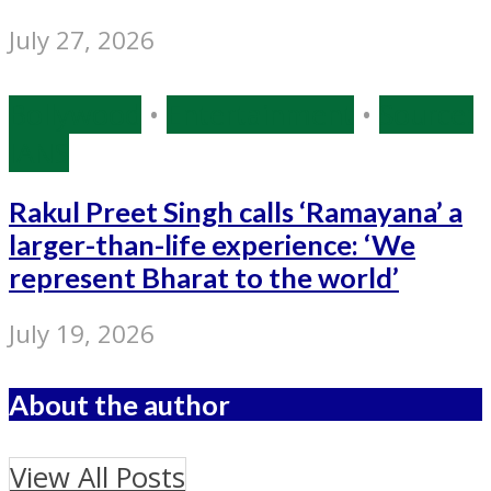
July 27, 2026
Bollywood
•
Entertainment
•
Source:
IANS
Rakul Preet Singh calls ‘Ramayana’ a
larger-than-life experience: ‘We
represent Bharat to the world’
July 19, 2026
About the author
View All Posts