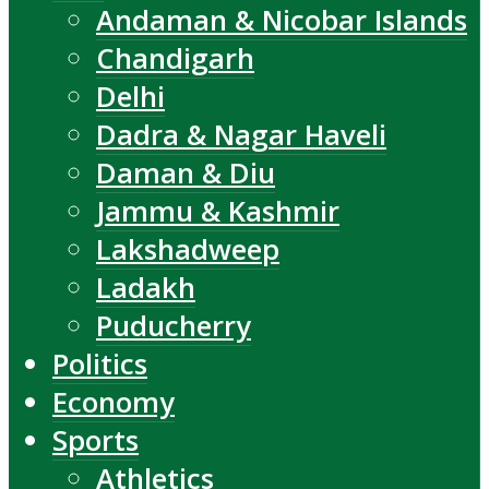
Andaman & Nicobar Islands
Chandigarh
Delhi
Dadra & Nagar Haveli
Daman & Diu
Jammu & Kashmir
Lakshadweep
Ladakh
Puducherry
Politics
Economy
Sports
Athletics