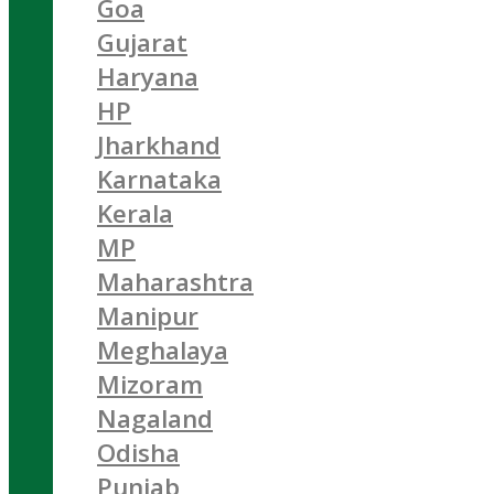
Goa
Gujarat
Haryana
HP
Jharkhand
Karnataka
Kerala
MP
Maharashtra
Manipur
Meghalaya
Mizoram
Nagaland
Odisha
Punjab