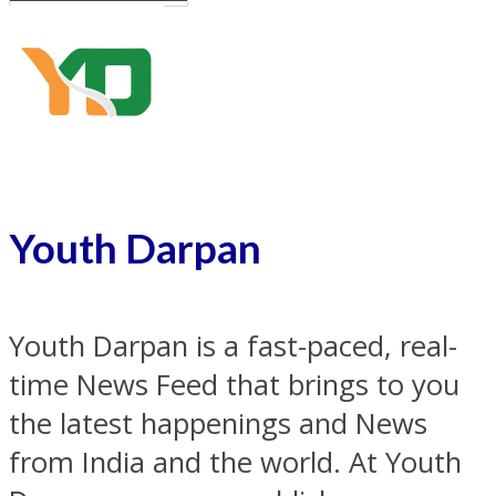
Youth Darpan
Youth Darpan is a fast-paced, real-
time News Feed that brings to you
the latest happenings and News
from India and the world. At Youth