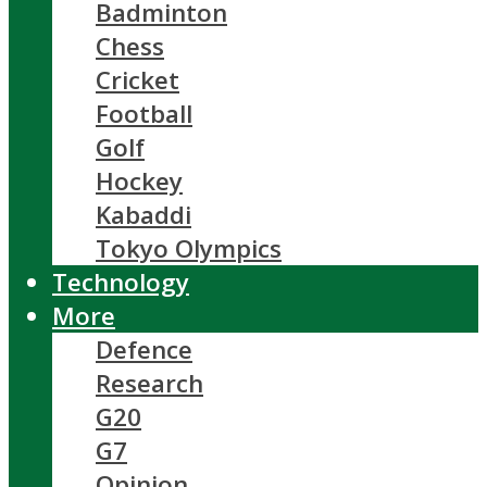
Badminton
Chess
Cricket
Football
Golf
Hockey
Kabaddi
Tokyo Olympics
Technology
More
Defence
Research
G20
G7
Opinion