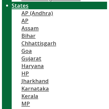
States
AP (Andhra)
AP
Assam
Bihar
Chhattisgarh
Goa
Gujarat
Haryana
HP
Jharkhand
Karnataka
Kerala
MP