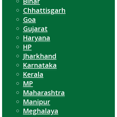
Bihar
Chhattisgarh
Goa
Gujarat
Haryana
HP
Jharkhand
Karnataka
Kerala
MP
Maharashtra
Manipur
Meghalaya