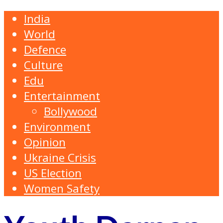
India
World
Defence
Culture
Edu
Entertainment
Bollywood
Environment
Opinion
Ukraine Crisis
US Election
Women Safety