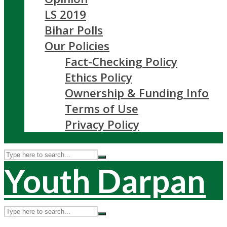
LS 2019
Bihar Polls
Our Policies
Fact-Checking Policy
Ethics Policy
Ownership & Funding Info
Terms of Use
Privacy Policy
Youth Darpan