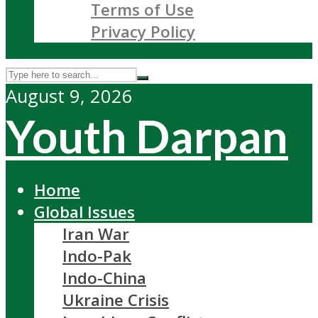
Terms of Use
Privacy Policy
August 9, 2026
Youth Darpan
Home
Global Issues
Iran War
Indo-Pak
Indo-China
Ukraine Crisis