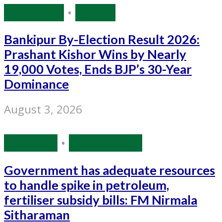
Bihar Polls
•
Politics
Bankipur By-Election Result 2026:
Prashant Kishor Wins by Nearly
19,000 Votes, Ends BJP’s 30-Year
Dominance
August 3, 2026
Economy
•
Source: IANS
Government has adequate resources
to handle spike in petroleum,
fertiliser subsidy bills: FM Nirmala
Sitharaman