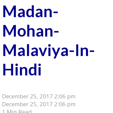
Madan-
Mohan-
Malaviya-In-
Hindi
December 25, 2017 2:06 pm
December 25, 2017 2:06 pm
1 Min Read