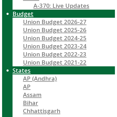
A-370: Live Updates
Budget
Union Budget 2026-27
Union Budget 2025-26
Union Budget 2024-25
Union Budget 2023-24
Union Budget 2022-23
Union Budget 2021-22
States
AP (Andhra)
AP
Assam
Bihar
Chhattisgarh