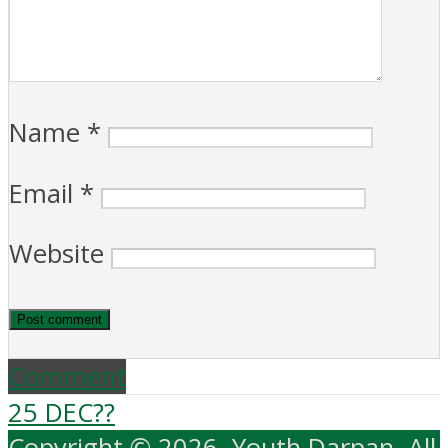
Name
*
Email
*
Website
Comment
25 DEC??
Copyright © 2026. Youth Darpan. All