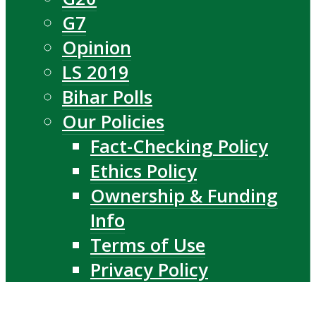
G7
Opinion
LS 2019
Bihar Polls
Our Policies
Fact-Checking Policy
Ethics Policy
Ownership & Funding
Info
Terms of Use
Privacy Policy