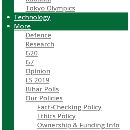
Tokyo Olympics
Technology
More
Defence
Research
G20
G7
Opinion
LS 2019
Bihar Polls
Our Policies
Fact-Checking Policy
Ethics Policy
Ownership & Funding Info