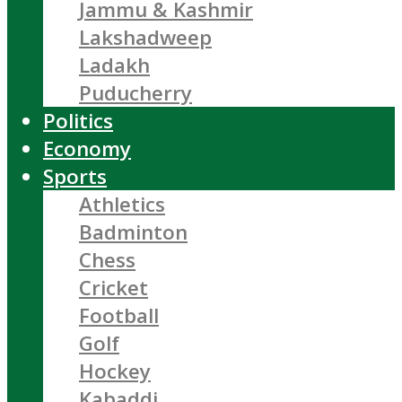
Jammu & Kashmir
Lakshadweep
Ladakh
Puducherry
Politics
Economy
Sports
Athletics
Badminton
Chess
Cricket
Football
Golf
Hockey
Kabaddi