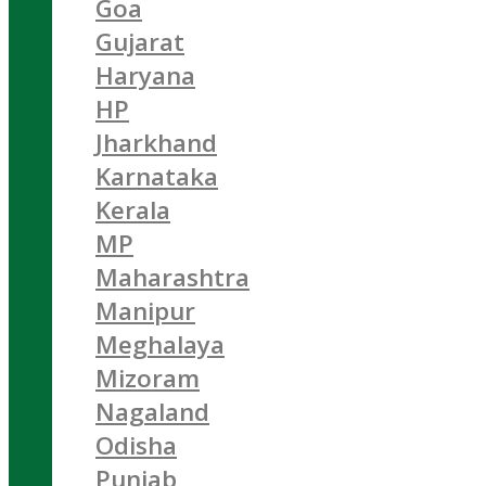
Goa
Gujarat
Haryana
HP
Jharkhand
Karnataka
Kerala
MP
Maharashtra
Manipur
Meghalaya
Mizoram
Nagaland
Odisha
Punjab