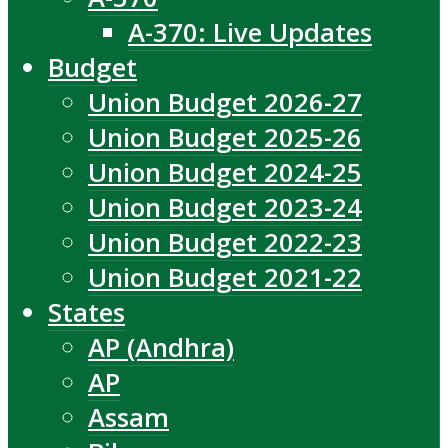
A-370: Live Updates
Budget
Union Budget 2026-27
Union Budget 2025-26
Union Budget 2024-25
Union Budget 2023-24
Union Budget 2022-23
Union Budget 2021-22
States
AP (Andhra)
AP
Assam