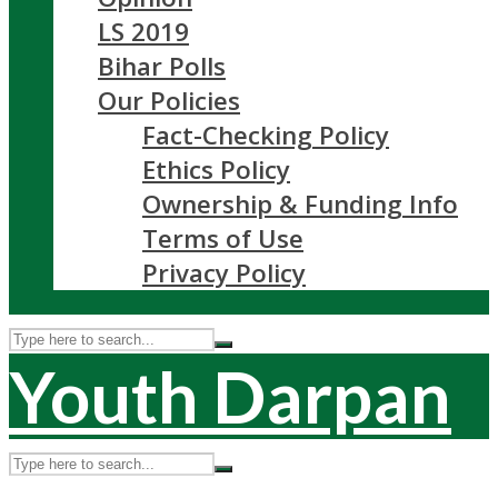
LS 2019
Bihar Polls
Our Policies
Fact-Checking Policy
Ethics Policy
Ownership & Funding Info
Terms of Use
Privacy Policy
Youth Darpan