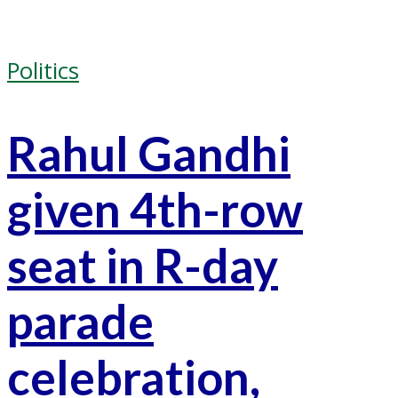
Politics
Rahul Gandhi
given 4th-row
seat in R-day
parade
celebration,