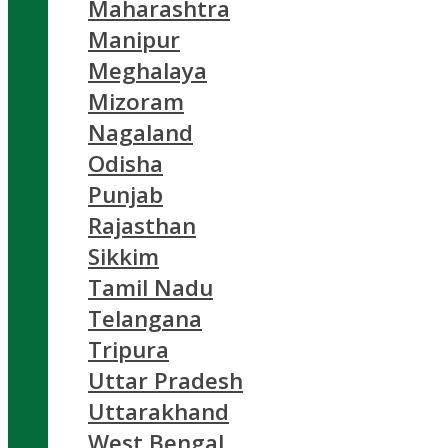
Maharashtra
Manipur
Meghalaya
Mizoram
Nagaland
Odisha
Punjab
Rajasthan
Sikkim
Tamil Nadu
Telangana
Tripura
Uttar Pradesh
Uttarakhand
West Bengal