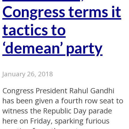
Congress terms it
tactics to
‘demean’ party
January 26, 2018
Congress President Rahul Gandhi
has been given a fourth row seat to
witness the Republic Day parade
here on Friday, sparking furious