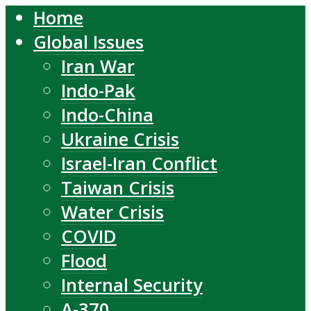
Home
Global Issues
Iran War
Indo-Pak
Indo-China
Ukraine Crisis
Israel-Iran Conflict
Taiwan Crisis
Water Crisis
COVID
Flood
Internal Security
A-370