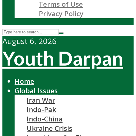
Terms of Use
Privacy Policy
August 6, 2026
Youth Darpan
Home
Global Issues
Iran War
Indo-Pak
Indo-China
Ukraine Crisis