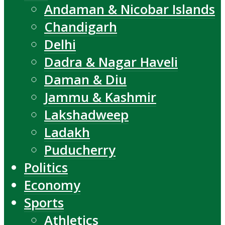
Andaman & Nicobar Islands
Chandigarh
Delhi
Dadra & Nagar Haveli
Daman & Diu
Jammu & Kashmir
Lakshadweep
Ladakh
Puducherry
Politics
Economy
Sports
Athletics