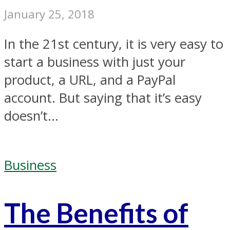
January 25, 2018
In the 21st century, it is very easy to
start a business with just your
product, a URL, and a PayPal
account. But saying that it’s easy
doesn’t...
Business
The Benefits of