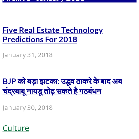
Five Real Estate Technology
Predictions For 2018
January 31, 2018
BJP को बड़ा झटका: उद्धव ठाकरे के बाद अब
चंद्रबाबू नायडू तोढ़ सकते है गठबंधन
January 30, 2018
Culture