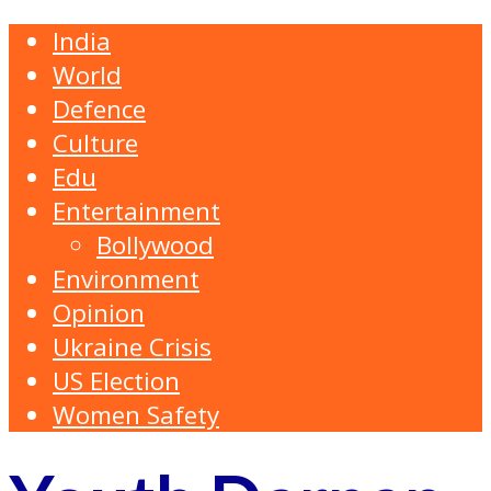
India
World
Defence
Culture
Edu
Entertainment
Bollywood
Environment
Opinion
Ukraine Crisis
US Election
Women Safety