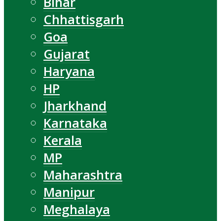
Bihar
Chhattisgarh
Goa
Gujarat
Haryana
HP
Jharkhand
Karnataka
Kerala
MP
Maharashtra
Manipur
Meghalaya