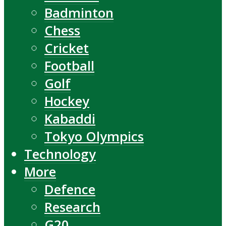
Badminton
Chess
Cricket
Football
Golf
Hockey
Kabaddi
Tokyo Olympics
Technology
More
Defence
Research
G20