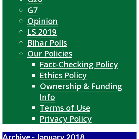
G7
Opinion
LS 2019
Bihar Polls
Our Policies
Fact-Checking Policy
Ethics Policy
Ownership & Funding
Info
Terms of Use
Privacy Policy
Archive - January 2018