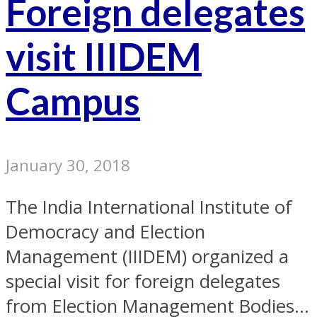
Foreign delegates
visit IIIDEM
Campus
January 30, 2018
The India International Institute of
Democracy and Election
Management (IIIDEM) organized a
special visit for foreign delegates
from Election Management Bodies...