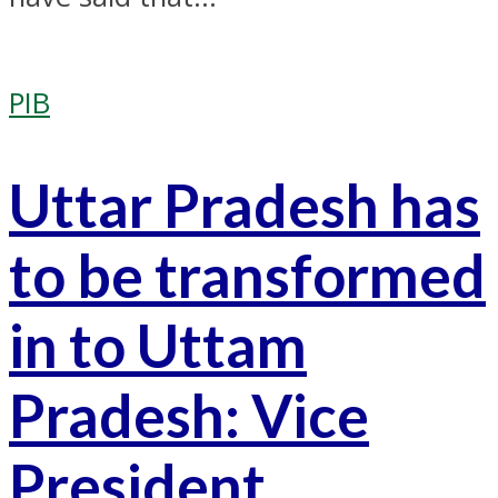
PIB
Uttar Pradesh has
to be transformed
in to Uttam
Pradesh: Vice
President