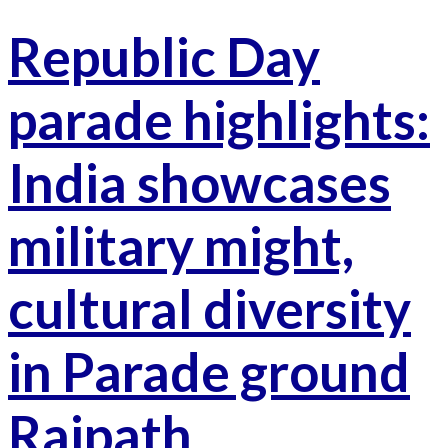
Republic Day
parade highlights:
India showcases
military might,
cultural diversity
in Parade ground
Rajpath