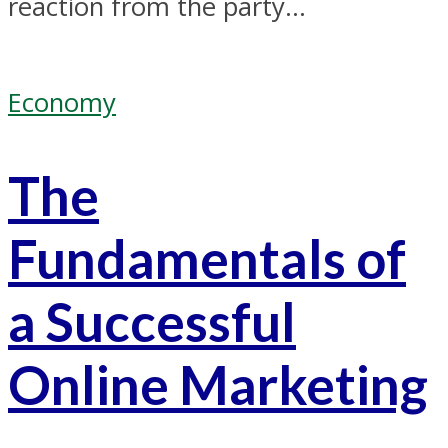
reaction from the party...
Economy
The
Fundamentals of
a Successful
Online Marketing