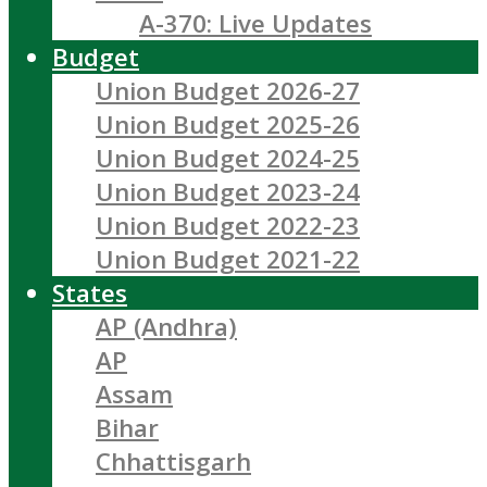
A-370: Live Updates
Budget
Union Budget 2026-27
Union Budget 2025-26
Union Budget 2024-25
Union Budget 2023-24
Union Budget 2022-23
Union Budget 2021-22
States
AP (Andhra)
AP
Assam
Bihar
Chhattisgarh