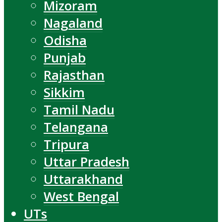
Mizoram
Nagaland
Odisha
Punjab
Rajasthan
Sikkim
Tamil Nadu
Telangana
Tripura
Uttar Pradesh
Uttarakhand
West Bengal
UTs