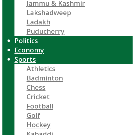
Jammu & Kashmir
Lakshadweep
Ladakh
Puducherry
Politics
Economy
Sports
Athletics
Badminton
Chess
Cricket
Football
Golf
Hockey
Kabaddi