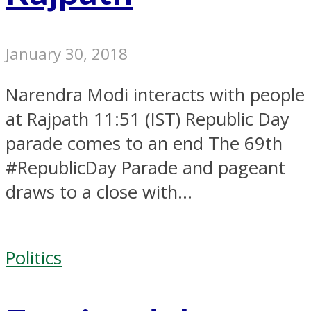
January 30, 2018
Narendra Modi interacts with people
at Rajpath 11:51 (IST) Republic Day
parade comes to an end The 69th
#RepublicDay Parade and pageant
draws to a close with...
Politics