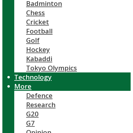
Badminton
Chess
Cricket
Football
Golf
Hockey
Kabaddi
Tokyo Olympics
Technology
More
Defence
Research
G20
G7
Opinion