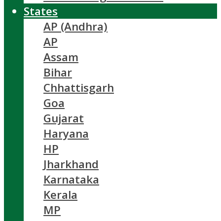
States
AP (Andhra)
AP
Assam
Bihar
Chhattisgarh
Goa
Gujarat
Haryana
HP
Jharkhand
Karnataka
Kerala
MP