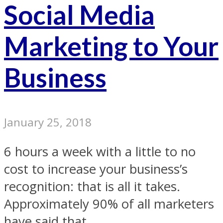
Social Media
Marketing to Your
Business
January 25, 2018
6 hours a week with a little to no
cost to increase your business’s
recognition: that is all it takes.
Approximately 90% of all marketers
have said that...