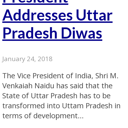
Addresses Uttar
Pradesh Diwas
January 24, 2018
The Vice President of India, Shri M.
Venkaiah Naidu has said that the
State of Uttar Pradesh has to be
transformed into Uttam Pradesh in
terms of development...