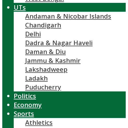
UTs
Andaman & Nicobar Islands
Chandigarh
Delhi
Dadra & Nagar Haveli
Daman & Diu
Jammu & Kashmir
Lakshadweep
Ladakh
Puducherry
Politics
Economy
Sports
Athletics