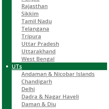
Rajasthan
Sikkim
Tamil Nadu
Telangana
Tripura
Uttar Pradesh
Uttarakhand
West Bengal
UTs
Andaman & Nicobar Islands
Chandigarh
Delhi
Dadra & Nagar Haveli
Daman & Diu