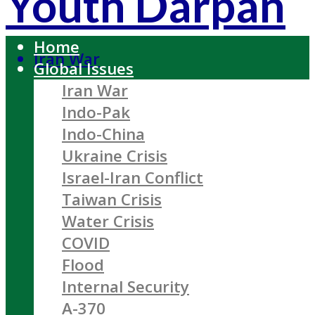
Youth Darpan
Home
Iran War
Global Issues
Iran War
Indo-Pak
Indo-China
Ukraine Crisis
Israel-Iran Conflict
Taiwan Crisis
Water Crisis
COVID
Flood
Internal Security
A-370