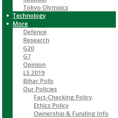
Tokyo Olympics
Technology
More
Defence
Research
G20
G7
Opinion
LS 2019
Bihar Polls
Our Policies
Fact-Checking Policy
Ethics Policy
Ownership & Funding Info