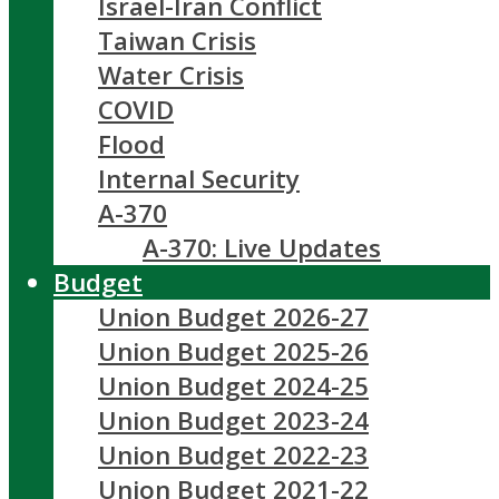
Israel-Iran Conflict
Taiwan Crisis
Water Crisis
COVID
Flood
Internal Security
A-370
A-370: Live Updates
Budget
Union Budget 2026-27
Union Budget 2025-26
Union Budget 2024-25
Union Budget 2023-24
Union Budget 2022-23
Union Budget 2021-22