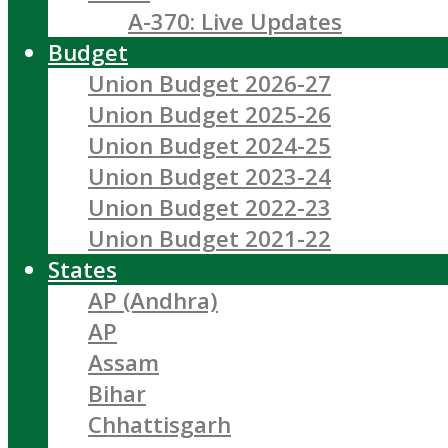
A-370: Live Updates
Budget
Union Budget 2026-27
Union Budget 2025-26
Union Budget 2024-25
Union Budget 2023-24
Union Budget 2022-23
Union Budget 2021-22
States
AP (Andhra)
AP
Assam
Bihar
Chhattisgarh