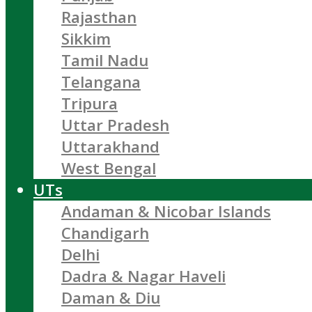
Rajasthan
Sikkim
Tamil Nadu
Telangana
Tripura
Uttar Pradesh
Uttarakhand
West Bengal
UTs
Andaman & Nicobar Islands
Chandigarh
Delhi
Dadra & Nagar Haveli
Daman & Diu