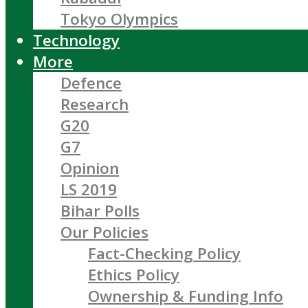
Tokyo Olympics
Technology
More
Defence
Research
G20
G7
Opinion
LS 2019
Bihar Polls
Our Policies
Fact-Checking Policy
Ethics Policy
Ownership & Funding Info