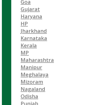
Goa
Gujarat
Haryana
HP
Jharkhand
Karnataka
Kerala
MP
Maharashtra
Manipur
Meghalaya
Mizoram
Nagaland
Odisha
Punjab