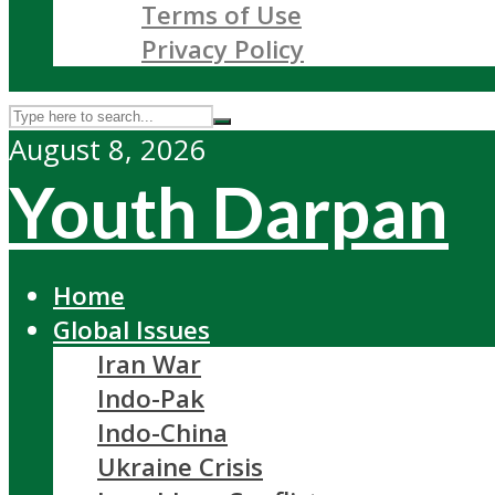
Terms of Use
Privacy Policy
August 8, 2026
Youth Darpan
Home
Global Issues
Iran War
Indo-Pak
Indo-China
Ukraine Crisis