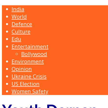
India
World
Defence
Culture
Edu
Entertainment
Bollywood
Environment
Opinion
Ukraine Crisis
US Election
Women Safety