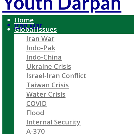
Youth Darpan
Home
Iran War
Global Issues
Iran War
Indo-Pak
Indo-China
Ukraine Crisis
Israel-Iran Conflict
Taiwan Crisis
Water Crisis
COVID
Flood
Internal Security
A-370