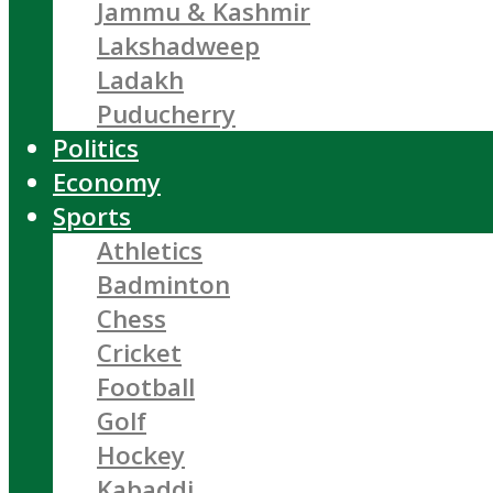
Jammu & Kashmir
Lakshadweep
Ladakh
Puducherry
Politics
Economy
Sports
Athletics
Badminton
Chess
Cricket
Football
Golf
Hockey
Kabaddi