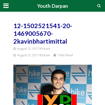
Youth Darpan
12-1502521541-20-
1469005670-
2kavinbhartimittal
August 12, 2017 8:54 pm
August 12, 2017 8:54 pm
1 Min Read