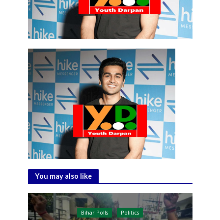
You may also like
Bihar Polls
Politics