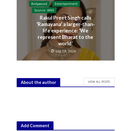
Bollywood
Entertainment
Source: IANS
Rakul Preet Singh calls
‘Ramayana’ a larger-than-
life experience: ‘We
represent Bharat to the
world’
July 19, 2026
VIEW ALL POSTS
About the author
Add Comment