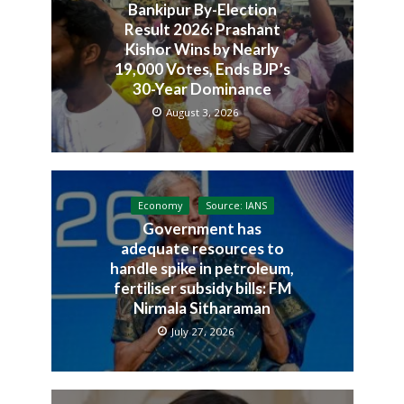
Bankipur By-Election
Result 2026: Prashant
Kishor Wins by Nearly
19,000 Votes, Ends BJP’s
30-Year Dominance
August 3, 2026
Economy
Source: IANS
Government has
adequate resources to
handle spike in petroleum,
fertiliser subsidy bills: FM
Nirmala Sitharaman
July 27, 2026