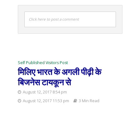
Click here to post a comment
Self Published Visitors Post
मिलिए भारत के अगली पीढ़ी के
बिजनेस टायकून से
August 12, 2017 8:54 pm
August 12, 2017 11:53 pm
3 Min Read