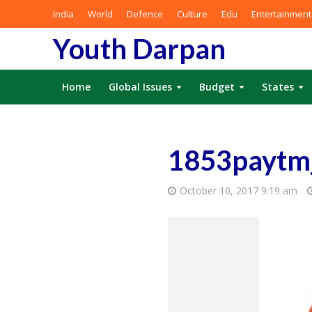
India
World
Defence
Culture
Edu
Entertainment
Youth Darpan
Home
Global Issues
Budget
States
1853paytm
October 10, 2017 9:19 am