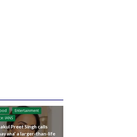
wood
Entertainment
ce: IANS
akul Preet Singh calls
ayana’ a larger-than-life