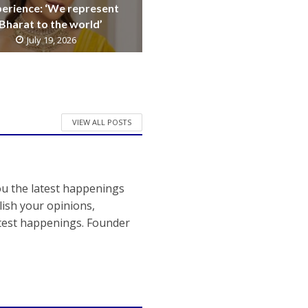
erience: ‘We represent
Bharat to the world’
July 19, 2026
VIEW ALL POSTS
ou the latest happenings
ish your opinions,
atest happenings. Founder