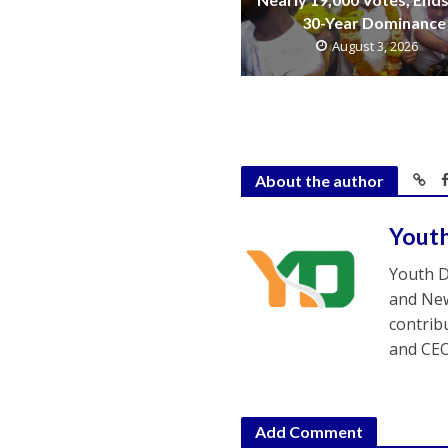
30-Year Dominance
August 3, 2026
About the author
Yout
Youth D
and New
contrib
and CEO
Add Comment