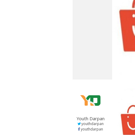
Youth Darpan
youthdarpan
youthdarpan