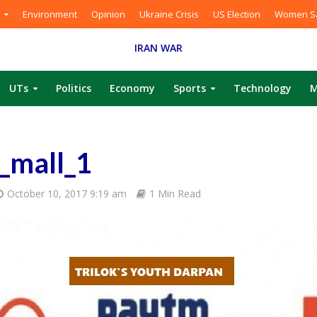
Environment
Opinion
Ukraine Crisis
US Election
Women Sa
IRAN WAR
UTs
Politics
Economy
Sports
Technology
M
_mall_1
October 10, 2017 9:19 am
1 Min Read