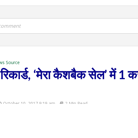
a comment
ws Source
िकार्ड, ‘मेरा कैशबैक सेल’ में 1 क
October 10, 2017 9:19 am
2 Min Read
Ecommerce
COMMENT