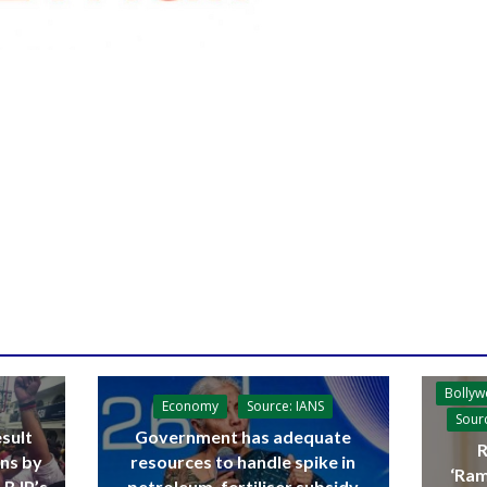
Bolly
Economy
Source: IANS
Sour
sult
Government has adequate
R
ins by
resources to handle spike in
‘Ram
 BJP’s
petroleum, fertiliser subsidy