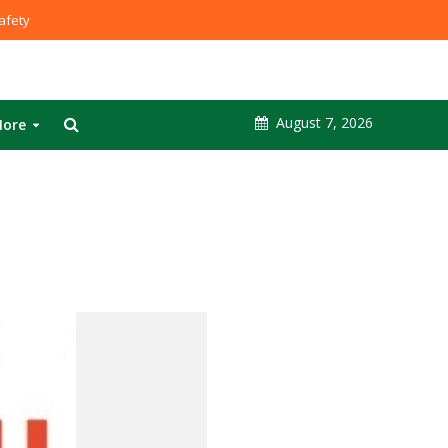
fety
August 7, 2026
ore