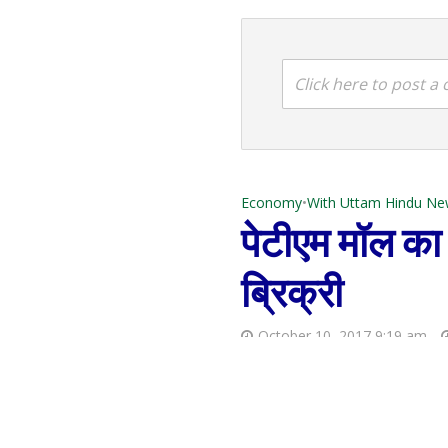
Click here to post 
Economy
•
With Uttam Hindu Ne
पेटीएम मॉल का र
ब्रिक्री
October 10, 2017 9:19 am
GST rate structure for Petroleum and Oil Sector