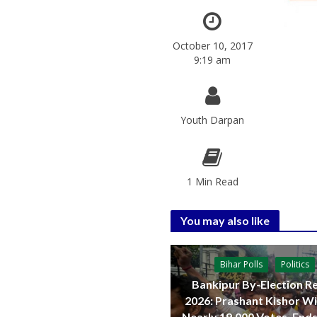
October 10, 2017
9:19 am
Youth Darpan
1 Min Read
You may also like
Bihar Polls
Politics
Bankipur By-Election Re
2026: Prashant Kishor W
Nearly 19,000 Votes, Ends