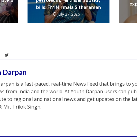
exp
bills: FM Nirmala Sitharaman
July 27, 2026
h Darpan
arpan is a fast-paced, real-time News Feed that brings to y
s from India and the world. At Youth Darpan users can publ
ute to regional and national news and get updates on the l
: Mr. Trilok Singh.